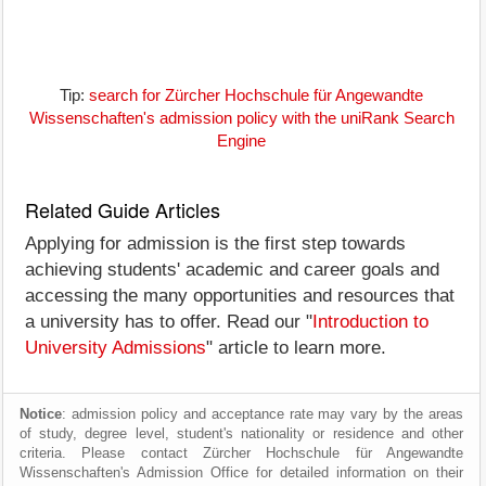
Tip:
search for Zürcher Hochschule für Angewandte
Wissenschaften's admission policy with the uniRank Search
Engine
Related Guide Articles
Applying for admission is the first step towards
achieving students' academic and career goals and
accessing the many opportunities and resources that
a university has to offer. Read our "
Introduction to
University Admissions
" article to learn more.
Notice
: admission policy and acceptance rate may vary by the areas
of study, degree level, student's nationality or residence and other
criteria. Please contact Zürcher Hochschule für Angewandte
Wissenschaften's Admission Office for detailed information on their