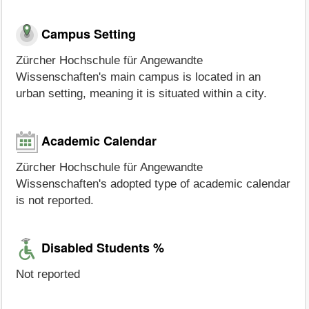
Campus Setting
Zürcher Hochschule für Angewandte
Wissenschaften's main campus is located in an
urban setting, meaning it is situated within a city.
Academic Calendar
Zürcher Hochschule für Angewandte
Wissenschaften's adopted type of academic calendar
is not reported.
Disabled Students %
Not reported