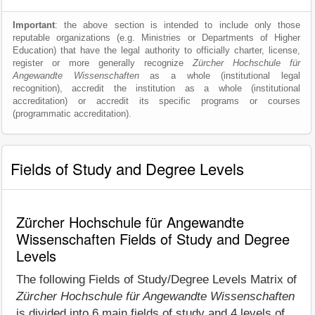
Important
: the above section is intended to include only those
reputable organizations (e.g. Ministries or Departments of Higher
Education) that have the legal authority to officially charter, license,
register or more generally recognize
Zürcher Hochschule für
Angewandte Wissenschaften
as a whole (institutional legal
recognition), accredit the institution as a whole (institutional
accreditation) or accredit its specific programs or courses
(programmatic accreditation).
Fields of Study and Degree Levels
Zürcher Hochschule für Angewandte
Wissenschaften Fields of Study and Degree
Levels
The following Fields of Study/Degree Levels Matrix of
Zürcher Hochschule für Angewandte Wissenschaften
is divided into 6 main fields of study and 4 levels of