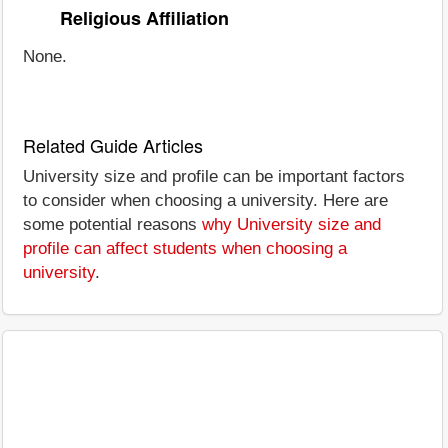
Religious Affiliation
None.
Related Guide Articles
University size and profile can be important factors
to consider when choosing a university. Here are
some potential reasons
why University size and
profile can affect students when choosing a
university
.