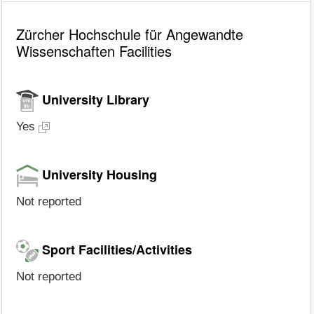
Zürcher Hochschule für Angewandte
Wissenschaften Facilities
University Library
Yes
University Housing
Not reported
Sport Facilities/Activities
Not reported