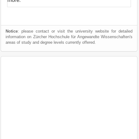
more.
Notice
: please contact or visit the university website for detailed
information on Zürcher Hochschule für Angewandte Wissenschaften's
areas of study and degree levels currently offered.