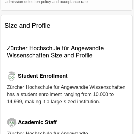
admission selection policy and acceptance rate.
Size and Profile
Zürcher Hochschule für Angewandte
Wissenschaften Size and Profile
Student Enrollment
Zürcher Hochschule für Angewandte Wissenschaften
has a student enrollment ranging from 10,000 to
14,999, making it a large-sized institution.
Academic Staff
Zürcher Hochschule für Angewandte