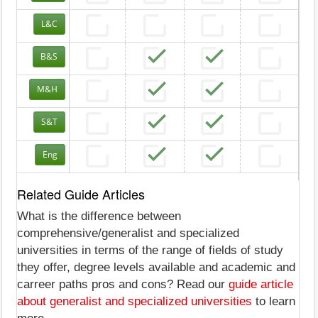
L&C
B&S
M&H
S&T
Eng
Related Guide Articles
What is the difference between
comprehensive/generalist and specialized
universities in terms of the range of fields of study
they offer, degree levels available and academic and
carreer paths pros and cons? Read our
guide article
about generalist and specialized universities
to learn