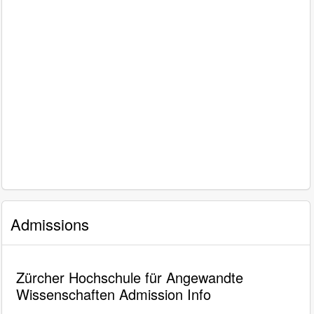
Admissions
Zürcher Hochschule für Angewandte
Wissenschaften Admission Info