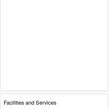
Facilities and Services