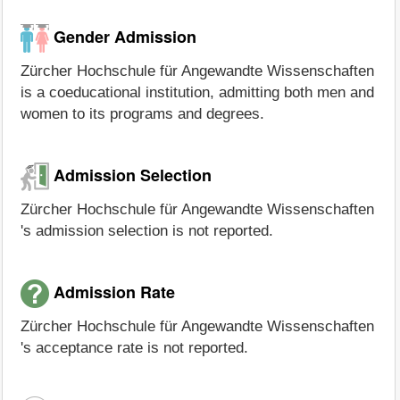
Gender Admission
Zürcher Hochschule für Angewandte Wissenschaften
is a coeducational institution, admitting both men and
women to its programs and degrees.
Admission Selection
Zürcher Hochschule für Angewandte Wissenschaften
's admission selection is not reported.
Admission Rate
Zürcher Hochschule für Angewandte Wissenschaften
's acceptance rate is not reported.