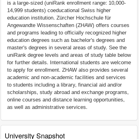
is a large-sized (uniRank enrollment range: 10,000-
14,999 students) coeducational Swiss higher
education institution. Zürcher Hochschule für
Angewandte Wissenschaften (ZHAW) offers courses
and programs leading to officially recognized higher
education degrees such as bachelor's degrees and
master's degrees in several areas of study. See the
uniRank degree levels and areas of study table below
for further details. International students are welcome
to apply for enrollment. ZHAW also provides several
academic and non-academic facilities and services
to students including a library, financial aid and/or
scholarships, study abroad and exchange programs,
online courses and distance learning opportunities,
as well as administrative services.
University Snapshot