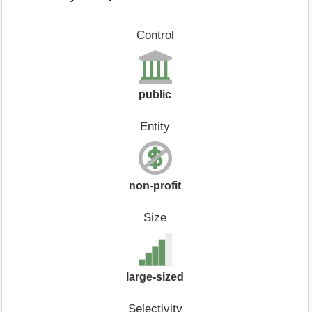
Control
public
Entity
non-profit
Size
large-sized
Selectivity