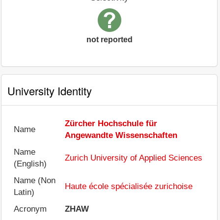
not reported
University Identity
Zürcher Hochschule für
Name
Angewandte Wissenschaften
Name
Zurich University of Applied Sciences
(English)
Name (Non
Haute école spécialisée zurichoise
Latin)
Acronym
ZHAW