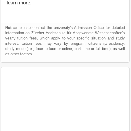
learn more.
Notice
: please contact the university's Admission Office for detailed
information on Zürcher Hochschule für Angewandte Wissenschaften's
yearly tuition fees, which apply to your specific situation and study
interest; tuition fees may vary by program, citizenship/residency,
study mode (i.e., face to face or online, part time or full time), as well
as other factors.