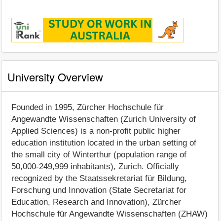
University Overview
Founded in 1995, Zürcher Hochschule für
Angewandte Wissenschaften (Zurich University of
Applied Sciences) is a non-profit public higher
education institution located in the urban setting of
the small city of Winterthur (population range of
50,000-249,999 inhabitants), Zurich. Officially
recognized by the Staatssekretariat für Bildung,
Forschung und Innovation (State Secretariat for
Education, Research and Innovation), Zürcher
Hochschule für Angewandte Wissenschaften (ZHAW)