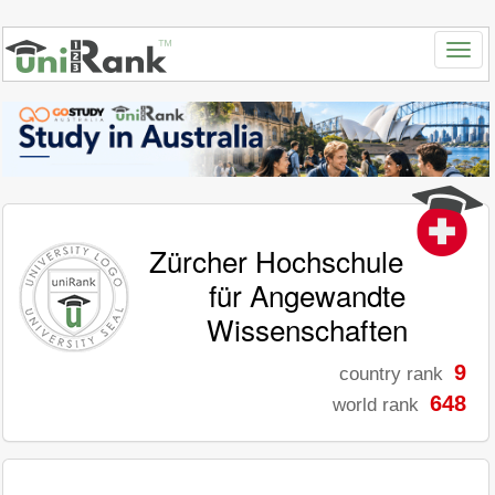
Zürcher Hochschule
für Angewandte
Wissenschaften
9
country rank
648
world rank