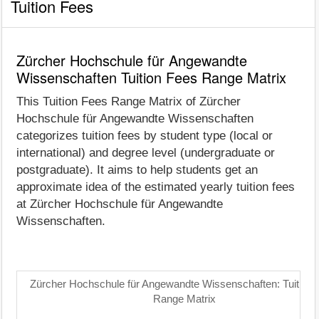
Tuition Fees
Zürcher Hochschule für Angewandte
Wissenschaften Tuition Fees Range Matrix
This Tuition Fees Range Matrix of Zürcher
Hochschule für Angewandte Wissenschaften
categorizes tuition fees by student type (local or
international) and degree level (undergraduate or
postgraduate). It aims to help students get an
approximate idea of the estimated yearly tuition fees
at Zürcher Hochschule für Angewandte
Wissenschaften.
Zürcher Hochschule für Angewandte Wissenschaften: Tuition 
Range Matrix