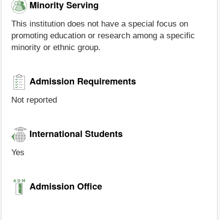
Minority Serving
This institution does not have a special focus on
promoting education or research among a specific
minority or ethnic group.
Admission Requirements
Not reported
International Students
Yes
Admission Office