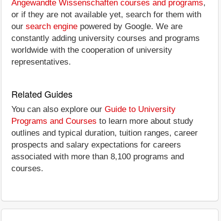
Angewandte Wissenschaften courses and programs
,
or if they are not available yet, search for them with
our
search engine
powered by Google. We are
constantly adding university courses and programs
worldwide with the cooperation of university
representatives.
Related Guides
You can also explore our
Guide to University
Programs and Courses
to learn more about study
outlines and typical duration, tuition ranges, career
prospects and salary expectations for careers
associated with more than 8,100 programs and
courses.