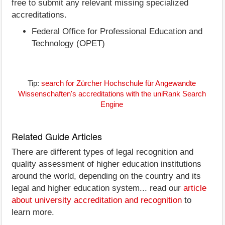
free to submit any relevant missing specialized
accreditations.
Federal Office for Professional Education and
Technology (OPET)
Tip:
search for Zürcher Hochschule für Angewandte
Wissenschaften's accreditations with the uniRank Search
Engine
Related Guide Articles
There are different types of legal recognition and
quality assessment of higher education institutions
around the world, depending on the country and its
legal and higher education system... read our
article
about university accreditation and recognition
to
learn more.