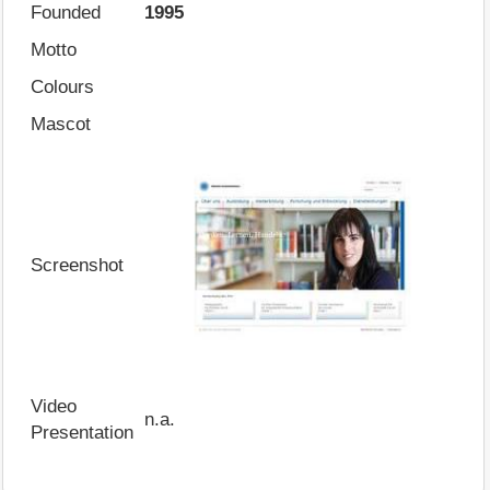
Founded
1995
Motto
Colours
Mascot
Screenshot
Video
n.a.
Presentation