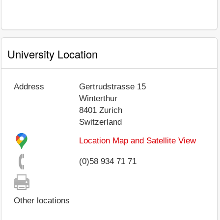
University Location
Address
Gertrudstrasse 15
Winterthur
8401
Zurich
Switzerland
Location Map and Satellite View
(0)58 934 71 71
Other locations