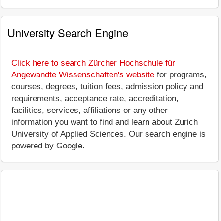
University Search Engine
Click here to search Zürcher Hochschule für
Angewandte Wissenschaften's website
for programs,
courses, degrees, tuition fees, admission policy and
requirements, acceptance rate, accreditation,
facilities, services, affiliations or any other
information you want to find and learn about Zurich
University of Applied Sciences. Our search engine is
powered by Google.