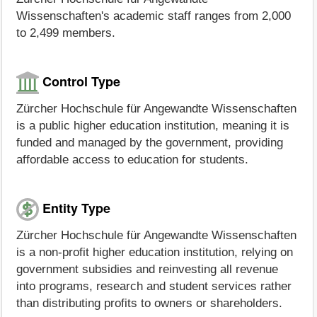
Wissenschaften's academic staff ranges from 2,000
to 2,499 members.
Control Type
Zürcher Hochschule für Angewandte Wissenschaften
is a public higher education institution, meaning it is
funded and managed by the government, providing
affordable access to education for students.
Entity Type
Zürcher Hochschule für Angewandte Wissenschaften
is a non-profit higher education institution, relying on
government subsidies and reinvesting all revenue
into programs, research and student services rather
than distributing profits to owners or shareholders.