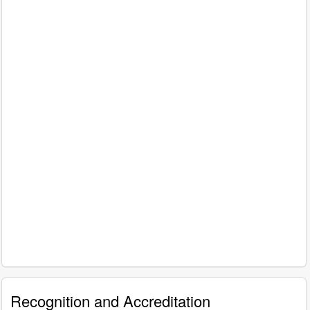
Recognition and Accreditation