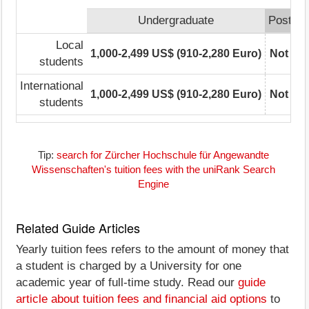
Undergraduate
Postgra
Local
1,000-2,499 US$ (910-2,280 Euro)
Not rep
students
International
1,000-2,499 US$ (910-2,280 Euro)
Not rep
students
Tip:
search for Zürcher Hochschule für Angewandte
Wissenschaften's tuition fees with the uniRank Search
Engine
Related Guide Articles
Yearly tuition fees refers to the amount of money that
a student is charged by a University for one
academic year of full-time study. Read our
guide
article about tuition fees and financial aid options
to