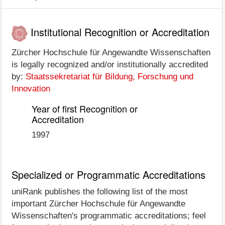
Institutional Recognition or Accreditation
Zürcher Hochschule für Angewandte Wissenschaften
is legally recognized and/or institutionally accredited
by:
Staatssekretariat für Bildung, Forschung und
Innovation
Year of first Recognition or
Accreditation
1997
Specialized or Programmatic Accreditations
uniRank publishes the following list of the most
important Zürcher Hochschule für Angewandte
Wissenschaften's programmatic accreditations; feel