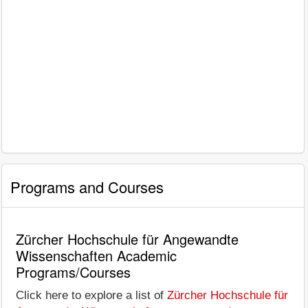
Programs and Courses
Zürcher Hochschule für Angewandte
Wissenschaften Academic
Programs/Courses
Click here to explore a list of
Zürcher Hochschule für