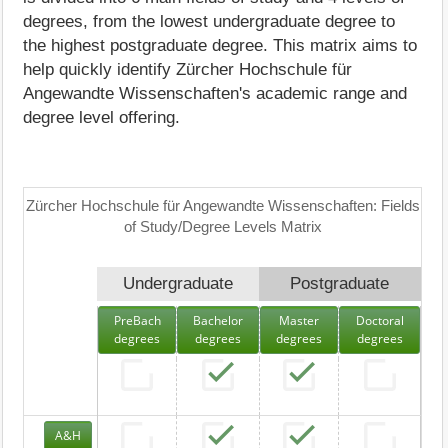
degrees, from the lowest undergraduate degree to
the highest postgraduate degree. This matrix aims to
help quickly identify Zürcher Hochschule für
Angewandte Wissenschaften's academic range and
degree level offering.
Zürcher Hochschule für Angewandte Wissenschaften: Fields
of Study/Degree Levels Matrix
Undergraduate
Postgraduate
PreBach
Bachelor
Master
Doctoral
degrees
degrees
degrees
degrees
A&H