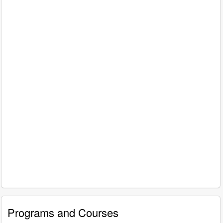
Programs and Courses