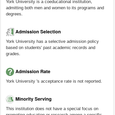
York University is a coeducational institution,
admitting both men and women to its programs and
degrees.
Admission Selection
York University has a selective admission policy
based on students' past academic records and
grades.
Admission Rate
York University 's acceptance rate is not reported.
Minority Serving
This institution does not have a special focus on
promoting education or research among a specific