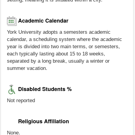
Academic Calendar
York University adopts a semesters academic
calendar, a scheduling system where the academic
year is divided into two main terms, or semesters,
each typically lasting about 15 to 18 weeks,
separated by a long break, usually a winter or
summer vacation.
Disabled Students %
Not reported
Religious Affiliation
None.