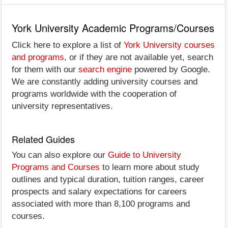
York University Academic Programs/Courses
Click here to explore a list of
York University courses
and programs
, or if they are not available yet, search
for them with our
search engine
powered by Google.
We are constantly adding university courses and
programs worldwide with the cooperation of
university representatives.
Related Guides
You can also explore our
Guide to University
Programs and Courses
to learn more about study
outlines and typical duration, tuition ranges, career
prospects and salary expectations for careers
associated with more than 8,100 programs and
courses.