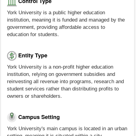
Control Type
York University is a public higher education
institution, meaning it is funded and managed by the
government, providing affordable access to
education for students.
Entity Type
York University is a non-profit higher education
institution, relying on government subsidies and
reinvesting all revenue into programs, research and
student services rather than distributing profits to
owners or shareholders.
Campus Setting
York University's main campus is located in an urban
setting, meaning it is situated within a city.