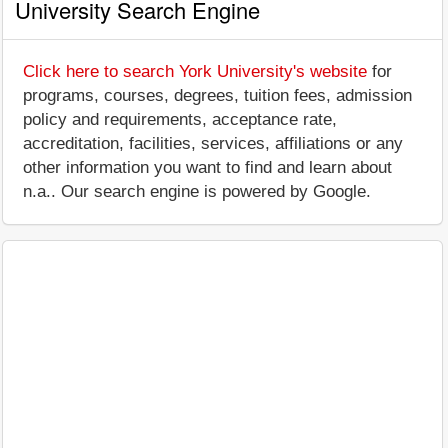
University Search Engine
Click here to search York University's website
for
programs, courses, degrees, tuition fees, admission
policy and requirements, acceptance rate,
accreditation, facilities, services, affiliations or any
other information you want to find and learn about
n.a.. Our search engine is powered by Google.