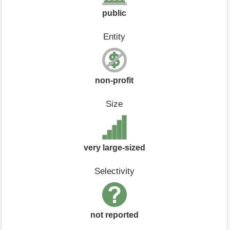
public
Entity
non-profit
Size
very large-sized
Selectivity
not reported