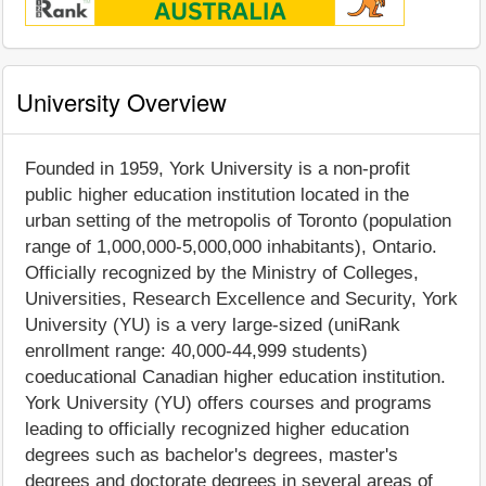
University Overview
Founded in 1959, York University is a non-profit
public higher education institution located in the
urban setting of the metropolis of Toronto (population
range of 1,000,000-5,000,000 inhabitants), Ontario.
Officially recognized by the Ministry of Colleges,
Universities, Research Excellence and Security, York
University (YU) is a very large-sized (uniRank
enrollment range: 40,000-44,999 students)
coeducational Canadian higher education institution.
York University (YU) offers courses and programs
leading to officially recognized higher education
degrees such as bachelor's degrees, master's
degrees and doctorate degrees in several areas of