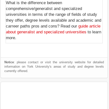
What is the difference between
comprehensive/generalist and specialized
universities in terms of the range of fields of study
they offer, degree levels available and academic and
carreer paths pros and cons? Read our
guide article
about generalist and specialized universities
to learn
more.
Notice
: please contact or visit the university website for detailed
information on York University's areas of study and degree levels
currently offered.