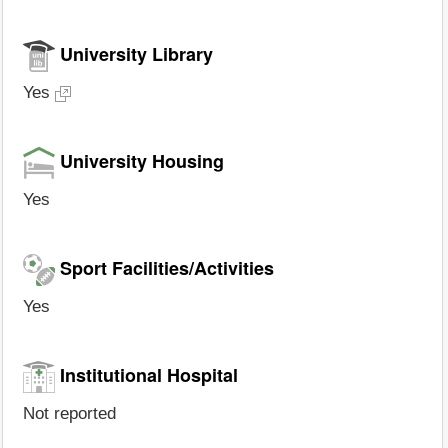
University Library
Yes
University Housing
Yes
Sport Facilities/Activities
Yes
Institutional Hospital
Not reported