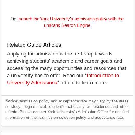
Tip:
search for York University's admission policy with the
uniRank Search Engine
Related Guide Articles
Applying for admission is the first step towards
achieving students' academic and career goals and
accessing the many opportunities and resources that
a university has to offer. Read our "
Introduction to
University Admissions
" article to learn more.
Notice
: admission policy and acceptance rate may vary by the areas
of study, degree level, student's nationality or residence and other
criteria. Please contact York University's Admission Office for detailed
information on their admission selection policy and acceptance rate.