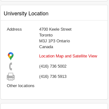
University Location
Address
4700 Keele Street
Toronto
M3J 1P3
Ontario
Canada
Location Map and Satellite View
(416) 736 5002
(416) 736 5913
Other locations