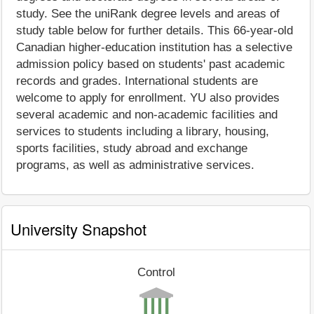
study. See the uniRank degree levels and areas of
study table below for further details. This 66-year-old
Canadian higher-education institution has a selective
admission policy based on students' past academic
records and grades. International students are
welcome to apply for enrollment. YU also provides
several academic and non-academic facilities and
services to students including a library, housing,
sports facilities, study abroad and exchange
programs, as well as administrative services.
University Snapshot
Control