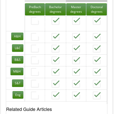
PreBach
Bachelor
Master
Doctoral
degrees
degrees
degrees
degrees
A&H
L&C
B&S
M&H
S&T
Eng
Related Guide Articles