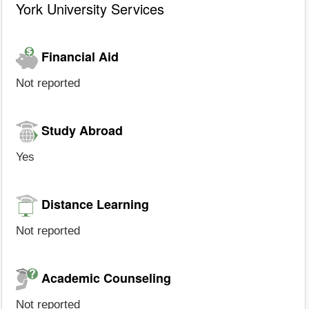
York University Services
Financial Aid
Not reported
Study Abroad
Yes
Distance Learning
Not reported
Academic Counseling
Not reported