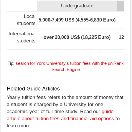
Undergraduate
Local
5,000-7,499 US$ (4,555-6,830 Euro)
5,0
students
International
over 20,000 US$ (18,225 Euro)
12,50
students
Tip:
search for York University's tuition fees with the uniRank
Search Engine
Related Guide Articles
Yearly tuition fees refers to the amount of money that
a student is charged by a University for one
academic year of full-time study. Read our
guide
article about tuition fees and financial aid options
to
learn more.