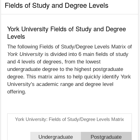
Fields of Study and Degree Levels
York University Fields of Study and Degree
Levels
The following Fields of Study/Degree Levels Matrix of
York University
is divided into 6 main fields of study
and 4 levels of degrees, from the lowest
undergraduate degree to the highest postgraduate
degree. This matrix aims to help quickly identify York
University's academic range and degree level
offering.
York University: Fields of Study/Degree Levels Matrix
Undergraduate
Postgraduate