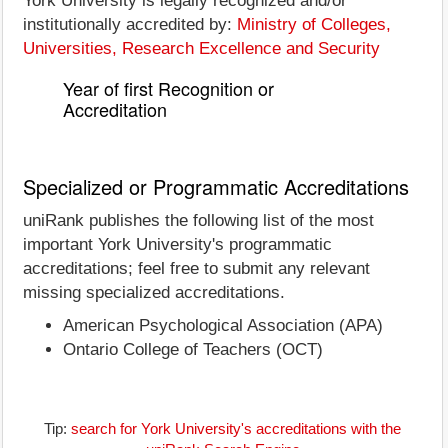
York University is legally recognized and/or
institutionally accredited by:
Ministry of Colleges,
Universities, Research Excellence and Security
Year of first Recognition or
Accreditation
Specialized or Programmatic Accreditations
uniRank publishes the following list of the most
important York University's programmatic
accreditations; feel free to submit any relevant
missing specialized accreditations.
American Psychological Association (APA)
Ontario College of Teachers (OCT)
Tip:
search for York University's accreditations with the