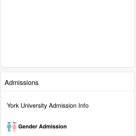
Admissions
York University Admission Info
Gender Admission