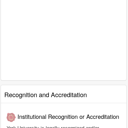
Recognition and Accreditation
Institutional Recognition or Accreditation