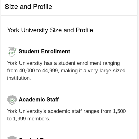
Size and Profile
York University Size and Profile
Student Enrollment
York University has a student enrollment ranging
from 40,000 to 44,999, making it a very large-sized
institution.
Academic Staff
York University's academic staff ranges from 1,500
to 1,999 members.