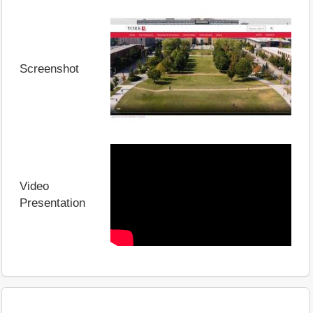
Screenshot
Video
Presentation