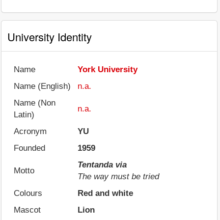
University Identity
Name
York University
Name (English)
n.a.
Name (Non
n.a.
Latin)
Acronym
YU
Founded
1959
Tentanda via
Motto
The way must be tried
Colours
Red and white
Mascot
Lion