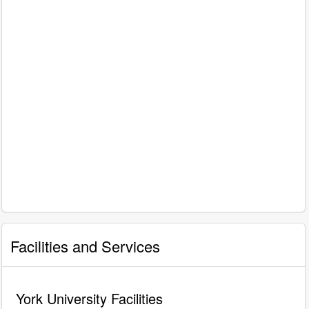
Facilities and Services
York University Facilities