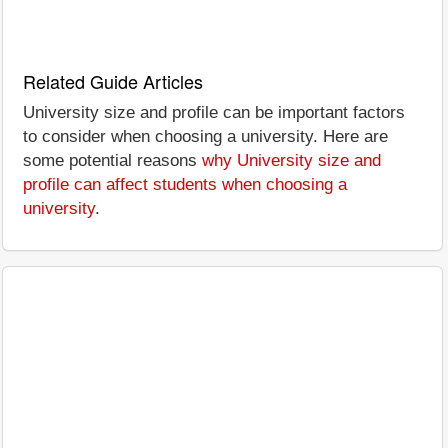
Related Guide Articles
University size and profile can be important factors
to consider when choosing a university. Here are
some potential reasons
why University size and
profile can affect students when choosing a
university
.