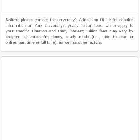
Notice
: please contact the university's Admission Office for detailed
information on York University's yearly tuition fees, which apply to
your specific situation and study interest; tuition fees may vary by
program, citizenship/residency, study mode (i.e., face to face or
online, part time or full time), as well as other factors.