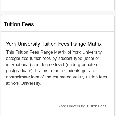
Tuition Fees
York University Tuition Fees Range Matrix
This Tuition Fees Range Matrix of York University
categorizes tuition fees by student type (local or
international) and degree level (undergraduate or
postgraduate). It aims to help students get an
approximate idea of the estimated yearly tuition fees
at York University.
York University: Tuition Fees Ran