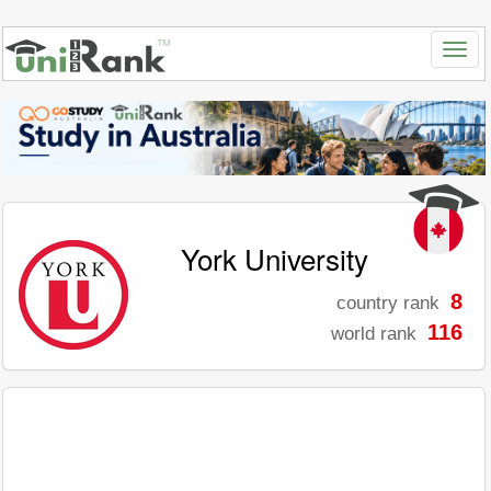
York University
8
country rank
116
world rank