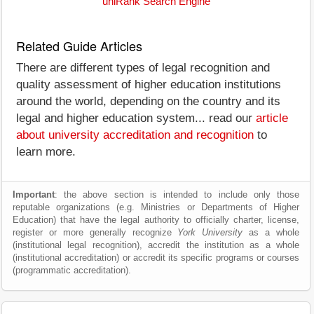
uniRank Search Engine
Related Guide Articles
There are different types of legal recognition and
quality assessment of higher education institutions
around the world, depending on the country and its
legal and higher education system... read our
article
about university accreditation and recognition
to
learn more.
Important
: the above section is intended to include only those
reputable organizations (e.g. Ministries or Departments of Higher
Education) that have the legal authority to officially charter, license,
register or more generally recognize
York University
as a whole
(institutional legal recognition), accredit the institution as a whole
(institutional accreditation) or accredit its specific programs or courses
(programmatic accreditation).