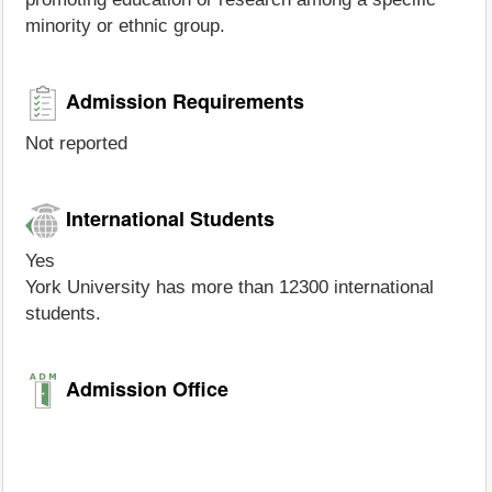
minority or ethnic group.
Admission Requirements
Not reported
International Students
Yes
York University has more than 12300 international
students.
Admission Office