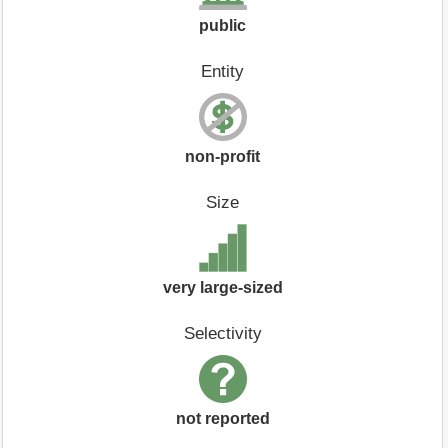
public
Entity
non-profit
Size
very large-sized
Selectivity
not reported