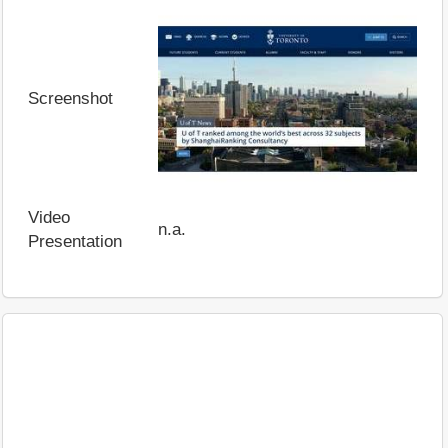
Screenshot
Video
n.a.
Presentation