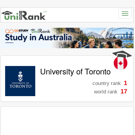
University of Toronto
1
country rank
17
world rank