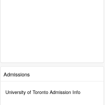
Admissions
University of Toronto Admission Info