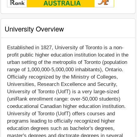
University Overview
Established in 1827, University of Toronto is a non-
profit public higher education institution located in the
urban setting of the metropolis of Toronto (population
range of 1,000,000-5,000,000 inhabitants), Ontario.
Officially recognized by the Ministry of Colleges,
Universities, Research Excellence and Security,
University of Toronto (UofT) is a very large-sized
(uniRank enrollment range: over-50,000 students)
coeducational Canadian higher education institution.
University of Toronto (UofT) offers courses and
programs leading to officially recognized higher
education degrees such as bachelor's degrees,
master's degrees and doctorate degrees in several