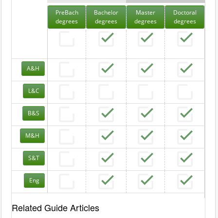
PreBach
Bachelor
Master
Doctoral
degrees
degrees
degrees
degrees
A&H
L&C
B&S
M&H
S&T
Eng
Related Guide Articles