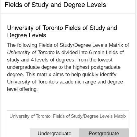
Fields of Study and Degree Levels
University of Toronto Fields of Study and
Degree Levels
The following Fields of Study/Degree Levels Matrix of
University of Toronto
is divided into 6 main fields of
study and 4 levels of degrees, from the lowest
undergraduate degree to the highest postgraduate
degree. This matrix aims to help quickly identify
University of Toronto's academic range and degree
level offering.
University of Toronto: Fields of Study/Degree Levels Matrix
Undergraduate
Postgraduate