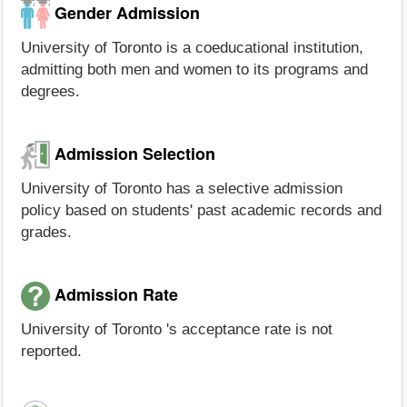
Gender Admission
University of Toronto is a coeducational institution,
admitting both men and women to its programs and
degrees.
Admission Selection
University of Toronto has a selective admission
policy based on students' past academic records and
grades.
Admission Rate
University of Toronto 's acceptance rate is not
reported.