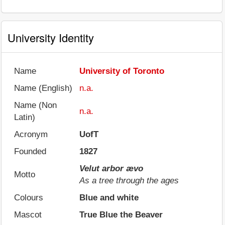
University Identity
Name
University of Toronto
Name (English)
n.a.
Name (Non
n.a.
Latin)
Acronym
UofT
Founded
1827
Velut arbor ævo
Motto
As a tree through the ages
Colours
Blue and white
Mascot
True Blue the Beaver