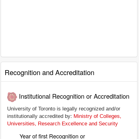
Recognition and Accreditation
Institutional Recognition or Accreditation
University of Toronto is legally recognized and/or
institutionally accredited by:
Ministry of Colleges,
Universities, Research Excellence and Security
Year of first Recognition or