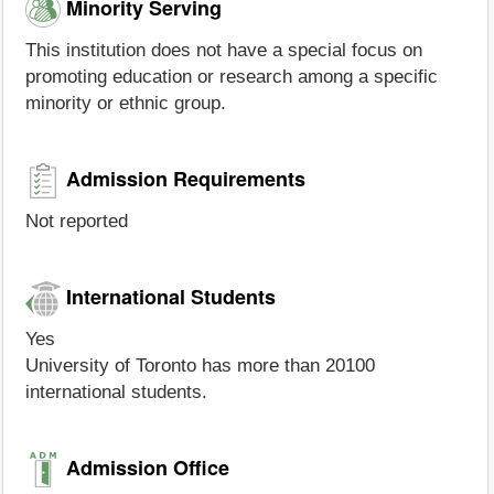
Minority Serving
This institution does not have a special focus on
promoting education or research among a specific
minority or ethnic group.
Admission Requirements
Not reported
International Students
Yes
University of Toronto has more than 20100
international students.
Admission Office