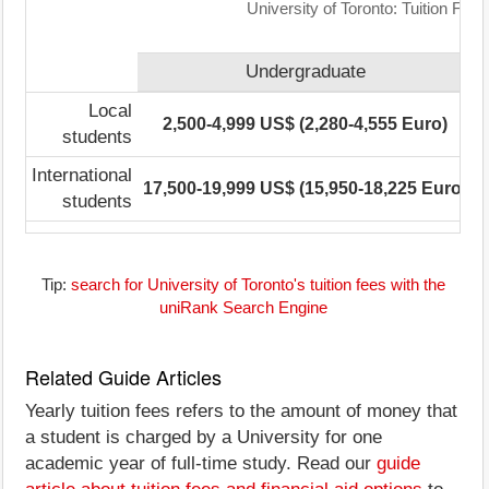
University of Toronto: Tuition Fee
Undergraduate
Local
2,500-4,999 US$ (2,280-4,555 Euro)
1
students
International
17,500-19,999 US$ (15,950-18,225 Euro)
1
students
Tip:
search for University of Toronto's tuition fees with the
uniRank Search Engine
Related Guide Articles
Yearly tuition fees refers to the amount of money that
a student is charged by a University for one
academic year of full-time study. Read our
guide