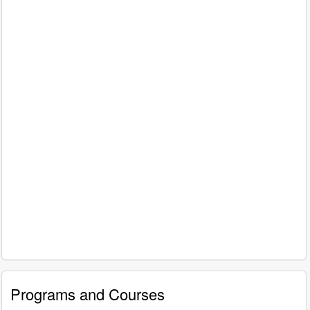
Programs and Courses