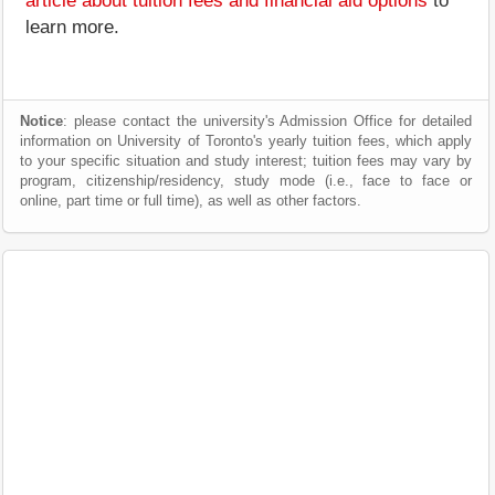
article about tuition fees and financial aid options
to
learn more.
Notice
: please contact the university's Admission Office for detailed
information on University of Toronto's yearly tuition fees, which apply
to your specific situation and study interest; tuition fees may vary by
program, citizenship/residency, study mode (i.e., face to face or
online, part time or full time), as well as other factors.