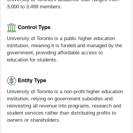
3,000 to 3,499 members.
Control Type
University of Toronto is a public higher education
institution, meaning it is funded and managed by the
government, providing affordable access to
education for students.
Entity Type
University of Toronto is a non-profit higher education
institution, relying on government subsidies and
reinvesting all revenue into programs, research and
student services rather than distributing profits to
owners or shareholders.