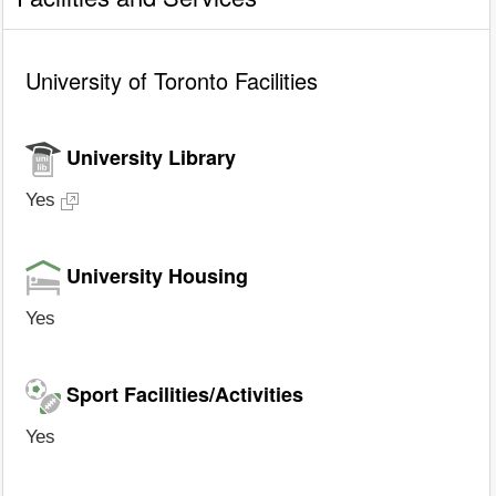
University of Toronto Facilities
University Library
Yes
University Housing
Yes
Sport Facilities/Activities
Yes