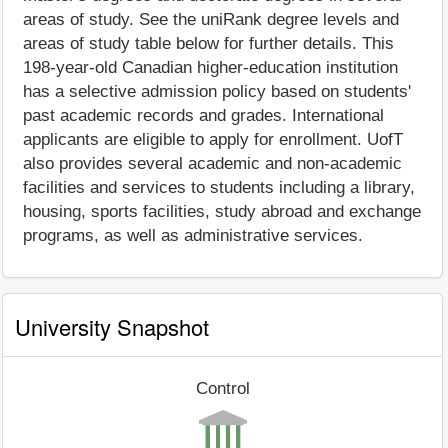
areas of study. See the uniRank degree levels and
areas of study table below for further details. This
198-year-old Canadian higher-education institution
has a selective admission policy based on students'
past academic records and grades. International
applicants are eligible to apply for enrollment. UofT
also provides several academic and non-academic
facilities and services to students including a library,
housing, sports facilities, study abroad and exchange
programs, as well as administrative services.
University Snapshot
Control