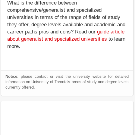
What is the difference between
comprehensive/generalist and specialized
universities in terms of the range of fields of study
they offer, degree levels available and academic and
carreer paths pros and cons? Read our
guide article
about generalist and specialized universities
to learn
more.
Notice
: please contact or visit the university website for detailed
information on University of Toronto's areas of study and degree levels
currently offered.