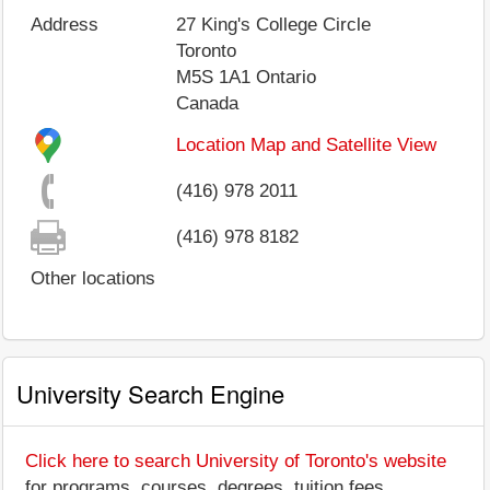
Address
27 King's College Circle
Toronto
M5S 1A1
Ontario
Canada
Location Map and Satellite View
(416) 978 2011
(416) 978 8182
Other locations
University Search Engine
Click here to search University of Toronto's website
for programs, courses, degrees, tuition fees,