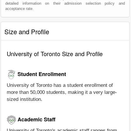
detailed information on their admission selection policy and
acceptance rate.
Size and Profile
University of Toronto Size and Profile
Student Enrollment
University of Toronto has a student enrollment of
more than 50,000 students, making it a very large-
sized institution.
Academic Staff
University of Toronto's academic staff ranges from