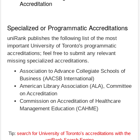
Accreditation
Specialized or Programmatic Accreditations
uniRank publishes the following list of the most
important University of Toronto's programmatic
accreditations; feel free to submit any relevant
missing specialized accreditations.
Association to Advance Collegiate Schools of
Business (AACSB International)
American Library Association (ALA), Committee
on Accreditation
Commission on Accreditation of Healthcare
Management Education (CAHME)
Tip:
search for University of Toronto's accreditations with the