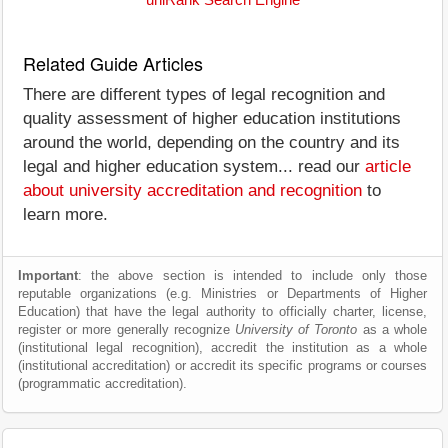
uniRank Search Engine
Related Guide Articles
There are different types of legal recognition and
quality assessment of higher education institutions
around the world, depending on the country and its
legal and higher education system... read our
article
about university accreditation and recognition
to
learn more.
Important
: the above section is intended to include only those
reputable organizations (e.g. Ministries or Departments of Higher
Education) that have the legal authority to officially charter, license,
register or more generally recognize
University of Toronto
as a whole
(institutional legal recognition), accredit the institution as a whole
(institutional accreditation) or accredit its specific programs or courses
(programmatic accreditation).