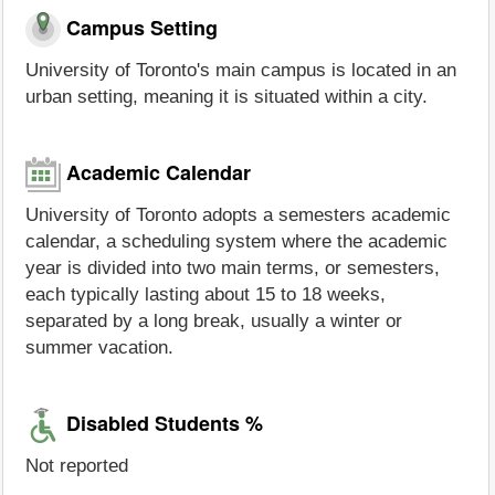
Campus Setting
University of Toronto's main campus is located in an
urban setting, meaning it is situated within a city.
Academic Calendar
University of Toronto adopts a semesters academic
calendar, a scheduling system where the academic
year is divided into two main terms, or semesters,
each typically lasting about 15 to 18 weeks,
separated by a long break, usually a winter or
summer vacation.
Disabled Students %
Not reported