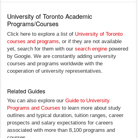
University of Toronto Academic
Programs/Courses
Click here to explore a list of
University of Toronto
courses and programs
, or if they are not available
yet, search for them with our
search engine
powered
by Google. We are constantly adding university
courses and programs worldwide with the
cooperation of university representatives.
Related Guides
You can also explore our
Guide to University
Programs and Courses
to learn more about study
outlines and typical duration, tuition ranges, career
prospects and salary expectations for careers
associated with more than 8,100 programs and
courses.