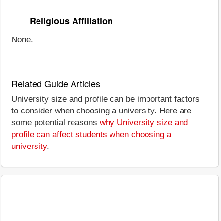
Religious Affiliation
None.
Related Guide Articles
University size and profile can be important factors
to consider when choosing a university. Here are
some potential reasons
why University size and
profile can affect students when choosing a
university
.