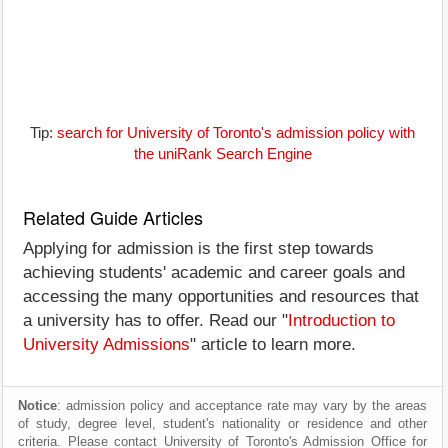
Tip:
search for University of Toronto's admission policy with
the uniRank Search Engine
Related Guide Articles
Applying for admission is the first step towards
achieving students' academic and career goals and
accessing the many opportunities and resources that
a university has to offer. Read our "
Introduction to
University Admissions
" article to learn more.
Notice
: admission policy and acceptance rate may vary by the areas
of study, degree level, student's nationality or residence and other
criteria. Please contact University of Toronto's Admission Office for