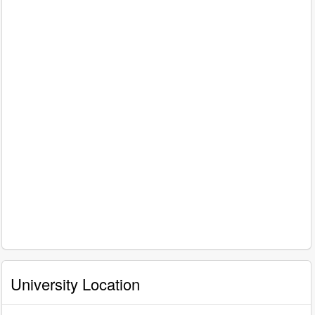
University Location