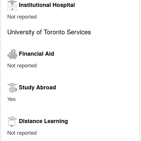
Institutional Hospital
Not reported
University of Toronto Services
Financial Aid
Not reported
Study Abroad
Yes
Distance Learning
Not reported