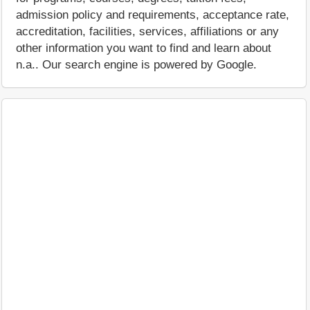
admission policy and requirements, acceptance rate,
accreditation, facilities, services, affiliations or any
other information you want to find and learn about
n.a.. Our search engine is powered by Google.