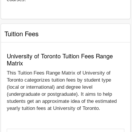
Tuition Fees
University of Toronto Tuition Fees Range
Matrix
This Tuition Fees Range Matrix of University of
Toronto categorizes tuition fees by student type
(local or international) and degree level
(undergraduate or postgraduate). It aims to help
students get an approximate idea of the estimated
yearly tuition fees at University of Toronto.