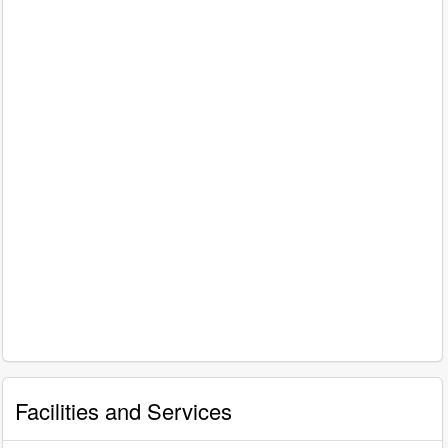
Facilities and Services