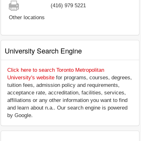
(416) 979 5221
Other locations
University Search Engine
Click here to search Toronto Metropolitan
University's website
for programs, courses, degrees,
tuition fees, admission policy and requirements,
acceptance rate, accreditation, facilities, services,
affiliations or any other information you want to find
and learn about n.a.. Our search engine is powered
by Google.