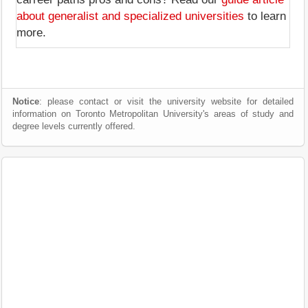
about generalist and specialized universities
to learn
more.
Notice
: please contact or visit the university website for detailed
information on Toronto Metropolitan University's areas of study and
degree levels currently offered.