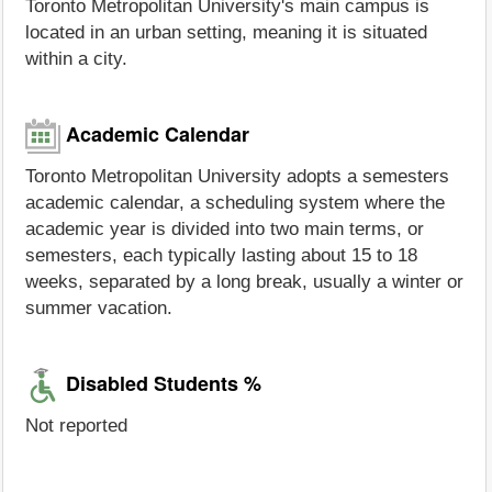
Toronto Metropolitan University's main campus is
located in an urban setting, meaning it is situated
within a city.
Academic Calendar
Toronto Metropolitan University adopts a semesters
academic calendar, a scheduling system where the
academic year is divided into two main terms, or
semesters, each typically lasting about 15 to 18
weeks, separated by a long break, usually a winter or
summer vacation.
Disabled Students %
Not reported