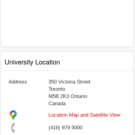
University Location
Address
350 Victoria Street
Toronto
M5B 2K3
Ontario
Canada
Location Map and Satellite View
(416) 979 5000