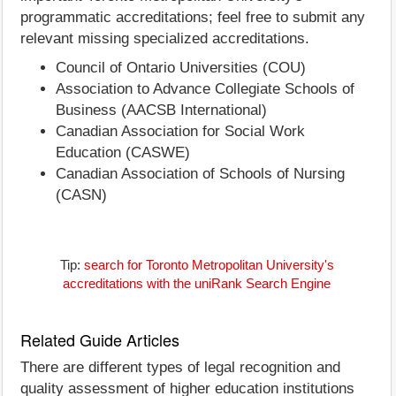
programmatic accreditations; feel free to submit any
relevant missing specialized accreditations.
Council of Ontario Universities (COU)
Association to Advance Collegiate Schools of
Business (AACSB International)
Canadian Association for Social Work
Education (CASWE)
Canadian Association of Schools of Nursing
(CASN)
Tip:
search for Toronto Metropolitan University's
accreditations with the uniRank Search Engine
Related Guide Articles
There are different types of legal recognition and
quality assessment of higher education institutions