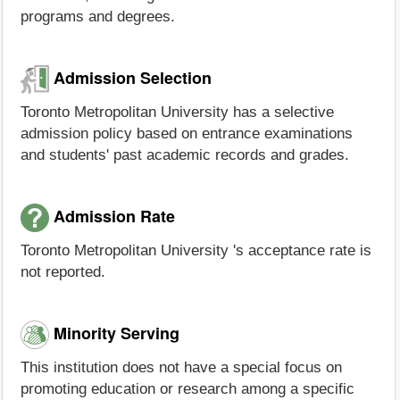
programs and degrees.
Admission Selection
Toronto Metropolitan University has a selective
admission policy based on entrance examinations
and students' past academic records and grades.
Admission Rate
Toronto Metropolitan University 's acceptance rate is
not reported.
Minority Serving
This institution does not have a special focus on
promoting education or research among a specific