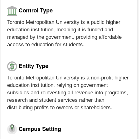
Control Type
Toronto Metropolitan University is a public higher
education institution, meaning it is funded and
managed by the government, providing affordable
access to education for students.
Entity Type
Toronto Metropolitan University is a non-profit higher
education institution, relying on government
subsidies and reinvesting all revenue into programs,
research and student services rather than
distributing profits to owners or shareholders.
Campus Setting