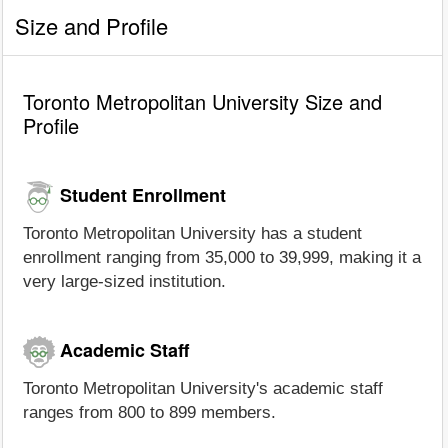
Size and Profile
Toronto Metropolitan University Size and
Profile
Student Enrollment
Toronto Metropolitan University has a student
enrollment ranging from 35,000 to 39,999, making it a
very large-sized institution.
Academic Staff
Toronto Metropolitan University's academic staff
ranges from 800 to 899 members.