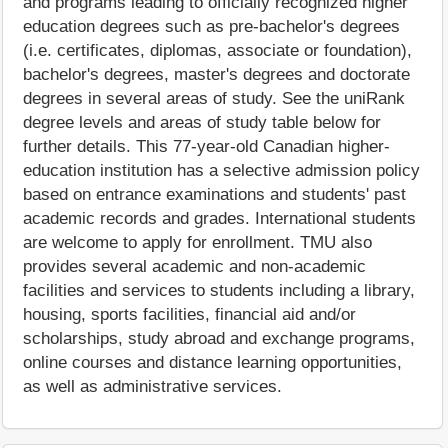
and programs leading to officially recognized higher
education degrees such as pre-bachelor's degrees
(i.e. certificates, diplomas, associate or foundation),
bachelor's degrees, master's degrees and doctorate
degrees in several areas of study. See the uniRank
degree levels and areas of study table below for
further details. This 77-year-old Canadian higher-
education institution has a selective admission policy
based on entrance examinations and students' past
academic records and grades. International students
are welcome to apply for enrollment. TMU also
provides several academic and non-academic
facilities and services to students including a library,
housing, sports facilities, financial aid and/or
scholarships, study abroad and exchange programs,
online courses and distance learning opportunities,
as well as administrative services.