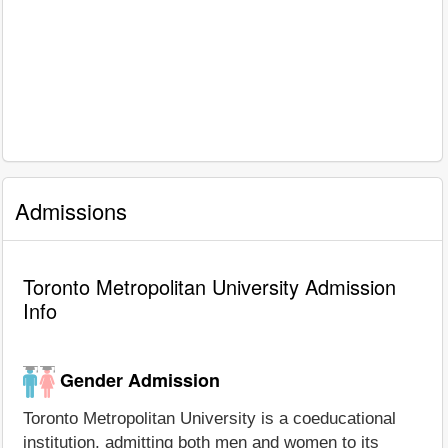
Admissions
Toronto Metropolitan University Admission
Info
Gender Admission
Toronto Metropolitan University is a coeducational
institution, admitting both men and women to its