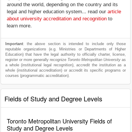
around the world, depending on the country and its
legal and higher education system... read our
article
about university accreditation and recognition
to
learn more.
Important
: the above section is intended to include only those
reputable organizations (e.g. Ministries or Departments of Higher
Education) that have the legal authority to officially charter, license,
register or more generally recognize
Toronto Metropolitan University
as
a whole (institutional legal recognition), accredit the institution as a
whole (institutional accreditation) or accredit its specific programs or
courses (programmatic accreditation).
Fields of Study and Degree Levels
Toronto Metropolitan University Fields of
Study and Degree Levels