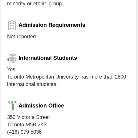
minority or ethnic group.
Admission Requirements
Not reported
International Students
Yes
Toronto Metropolitan University has more than 2800
international students.
Admission Office
350 Victoria Street
Toronto M5B 2K3
(416) 979 5036