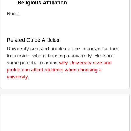
Religious Affiliation
None.
Related Guide Articles
University size and profile can be important factors
to consider when choosing a university. Here are
some potential reasons
why University size and
profile can affect students when choosing a
university
.