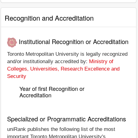
Recognition and Accreditation
Institutional Recognition or Accreditation
Toronto Metropolitan University is legally recognized
and/or institutionally accredited by:
Ministry of
Colleges, Universities, Research Excellence and
Security
Year of first Recognition or
Accreditation
Specialized or Programmatic Accreditations
uniRank publishes the following list of the most
important Toronto Metropolitan University's