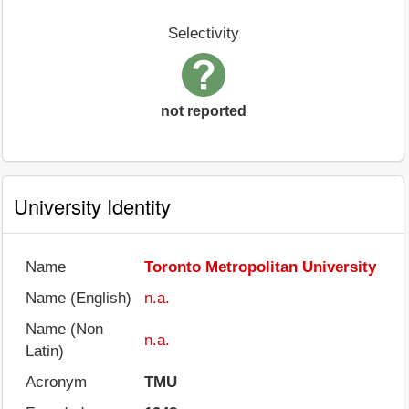
Selectivity
not reported
University Identity
Name
Toronto Metropolitan University
Name (English)
n.a.
Name (Non
n.a.
Latin)
Acronym
TMU