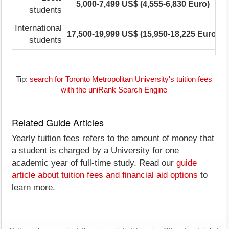
5,000-7,499 US$ (4,555-6,830 Euro)
students
International
17,500-19,999 US$ (15,950-18,225 Euro)
1
students
Tip:
search for Toronto Metropolitan University's tuition fees
with the uniRank Search Engine
Related Guide Articles
Yearly tuition fees refers to the amount of money that
a student is charged by a University for one
academic year of full-time study. Read our
guide
article about tuition fees and financial aid options
to
learn more.