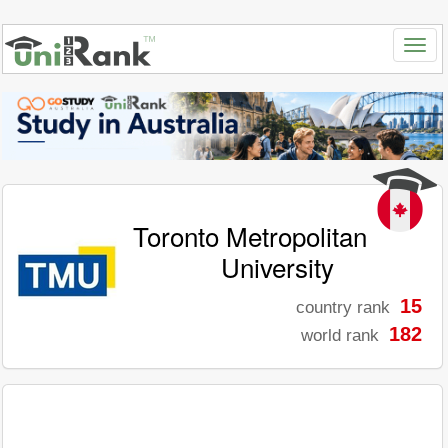
Toronto Metropolitan
University
15
country rank
182
world rank