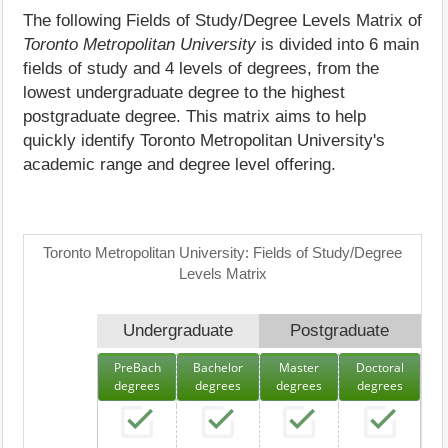
The following Fields of Study/Degree Levels Matrix of
Toronto Metropolitan University
is divided into 6 main
fields of study and 4 levels of degrees, from the
lowest undergraduate degree to the highest
postgraduate degree. This matrix aims to help
quickly identify Toronto Metropolitan University's
academic range and degree level offering.
Toronto Metropolitan University: Fields of Study/Degree
Levels Matrix
Undergraduate
Postgraduate
PreBach
Bachelor
Master
Doctoral
degrees
degrees
degrees
degrees