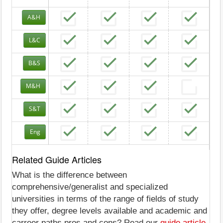
A&H
L&C
B&S
M&H
S&T
Eng
Related Guide Articles
What is the difference between
comprehensive/generalist and specialized
universities in terms of the range of fields of study
they offer, degree levels available and academic and
carreer paths pros and cons? Read our
guide article