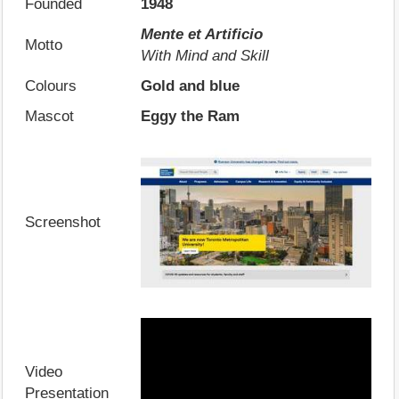
Founded
1948
Mente et Artificio
Motto
With Mind and Skill
Colours
Gold and blue
Mascot
Eggy the Ram
Screenshot
Video
Presentation