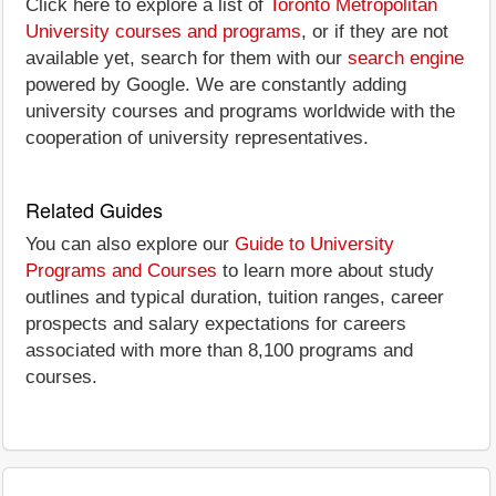
Click here to explore a list of
Toronto Metropolitan
University courses and programs
, or if they are not
available yet, search for them with our
search engine
powered by Google. We are constantly adding
university courses and programs worldwide with the
cooperation of university representatives.
Related Guides
You can also explore our
Guide to University
Programs and Courses
to learn more about study
outlines and typical duration, tuition ranges, career
prospects and salary expectations for careers
associated with more than 8,100 programs and
courses.