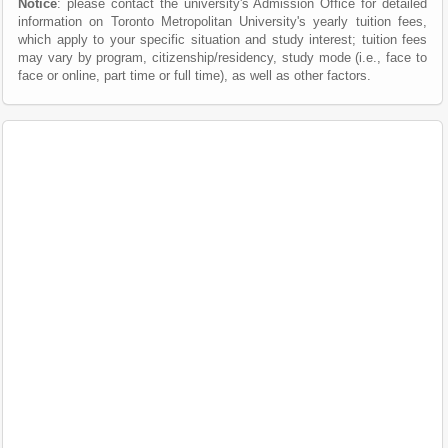
Notice
: please contact the university's Admission Office for detailed
information on Toronto Metropolitan University's yearly tuition fees,
which apply to your specific situation and study interest; tuition fees
may vary by program, citizenship/residency, study mode (i.e., face to
face or online, part time or full time), as well as other factors.