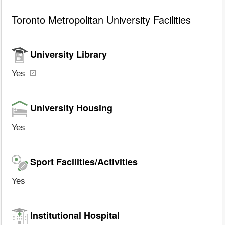
Toronto Metropolitan University Facilities
University Library
Yes
University Housing
Yes
Sport Facilities/Activities
Yes
Institutional Hospital