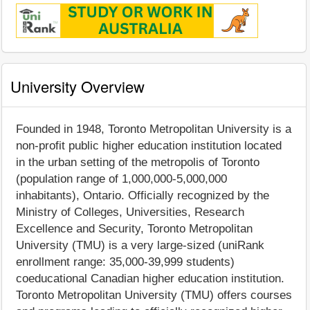
University Overview
Founded in 1948, Toronto Metropolitan University is a
non-profit public higher education institution located
in the urban setting of the metropolis of Toronto
(population range of 1,000,000-5,000,000
inhabitants), Ontario. Officially recognized by the
Ministry of Colleges, Universities, Research
Excellence and Security, Toronto Metropolitan
University (TMU) is a very large-sized (uniRank
enrollment range: 35,000-39,999 students)
coeducational Canadian higher education institution.
Toronto Metropolitan University (TMU) offers courses