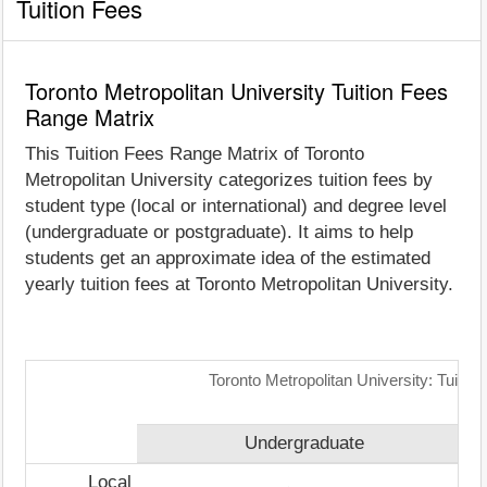
Tuition Fees
Toronto Metropolitan University Tuition Fees
Range Matrix
This Tuition Fees Range Matrix of Toronto
Metropolitan University categorizes tuition fees by
student type (local or international) and degree level
(undergraduate or postgraduate). It aims to help
students get an approximate idea of the estimated
yearly tuition fees at Toronto Metropolitan University.
Toronto Metropolitan University: Tuiti
Undergraduate
Local