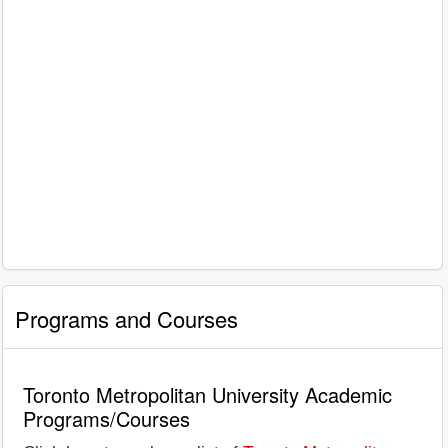
Programs and Courses
Toronto Metropolitan University Academic
Programs/Courses