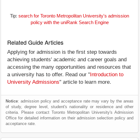
Tip:
search for Toronto Metropolitan University's admission
policy with the uniRank Search Engine
Related Guide Articles
Applying for admission is the first step towards
achieving students' academic and career goals and
accessing the many opportunities and resources that
a university has to offer. Read our "
Introduction to
University Admissions
" article to learn more.
Notice
: admission policy and acceptance rate may vary by the areas
of study, degree level, student's nationality or residence and other
criteria. Please contact Toronto Metropolitan University's Admission
Office for detailed information on their admission selection policy and
acceptance rate.