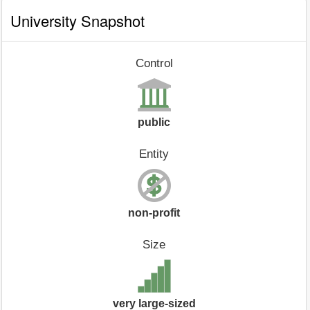
University Snapshot
Control
public
Entity
non-profit
Size
very large-sized