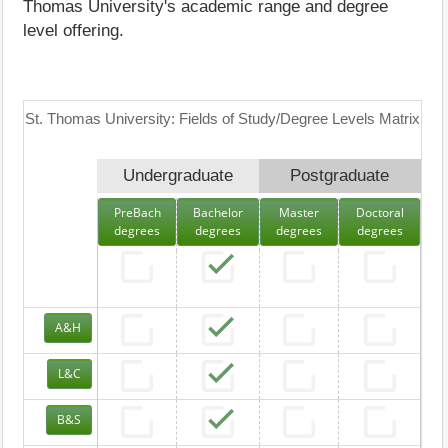
Thomas University's academic range and degree
level offering.
St. Thomas University: Fields of Study/Degree Levels Matrix
Undergraduate
Postgraduate
PreBach
Bachelor
Master
Doctoral
degrees
degrees
degrees
degrees
A&H
L&C
B&S