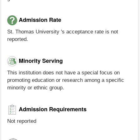
Admission Rate
St. Thomas University 's acceptance rate is not
reported.
Minority Serving
This institution does not have a special focus on
promoting education or research among a specific
minority or ethnic group.
Admission Requirements
Not reported