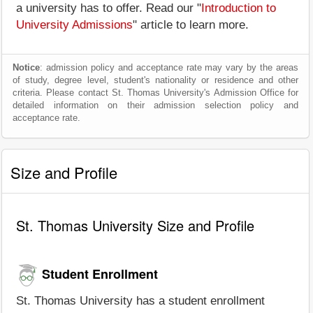
a university has to offer. Read our "
Introduction to
University Admissions
" article to learn more.
Notice
: admission policy and acceptance rate may vary by the areas
of study, degree level, student's nationality or residence and other
criteria. Please contact St. Thomas University's Admission Office for
detailed information on their admission selection policy and
acceptance rate.
Size and Profile
St. Thomas University Size and Profile
Student Enrollment
St. Thomas University has a student enrollment