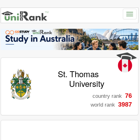
St. Thomas
University
76
country rank
3987
world rank