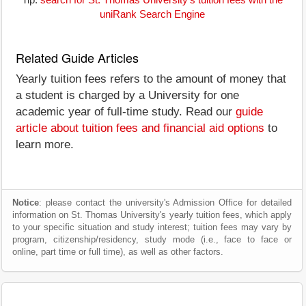
Tip:
search for St. Thomas University's tuition fees with the
uniRank Search Engine
Related Guide Articles
Yearly tuition fees refers to the amount of money that
a student is charged by a University for one
academic year of full-time study. Read our
guide
article about tuition fees and financial aid options
to
learn more.
Notice
: please contact the university's Admission Office for detailed
information on St. Thomas University's yearly tuition fees, which apply
to your specific situation and study interest; tuition fees may vary by
program, citizenship/residency, study mode (i.e., face to face or
online, part time or full time), as well as other factors.