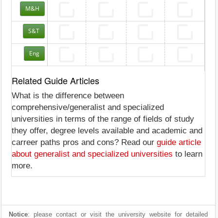
M&H
S&T
Eng
Related Guide Articles
What is the difference between
comprehensive/generalist and specialized
universities in terms of the range of fields of study
they offer, degree levels available and academic and
carreer paths pros and cons? Read our
guide article
about generalist and specialized universities
to learn
more.
Notice
: please contact or visit the university website for detailed