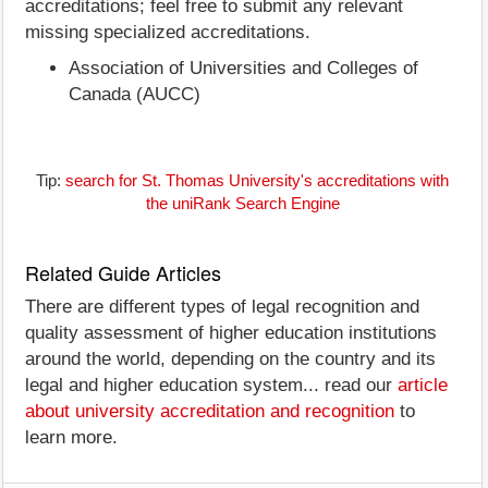
accreditations; feel free to submit any relevant
missing specialized accreditations.
Association of Universities and Colleges of
Canada (AUCC)
Tip:
search for St. Thomas University's accreditations with
the uniRank Search Engine
Related Guide Articles
There are different types of legal recognition and
quality assessment of higher education institutions
around the world, depending on the country and its
legal and higher education system... read our
article
about university accreditation and recognition
to
learn more.