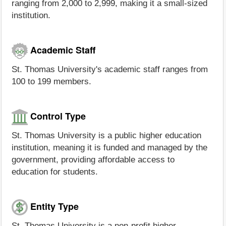
ranging from 2,000 to 2,999, making it a small-sized
institution.
Academic Staff
St. Thomas University's academic staff ranges from
100 to 199 members.
Control Type
St. Thomas University is a public higher education
institution, meaning it is funded and managed by the
government, providing affordable access to
education for students.
Entity Type
St. Thomas University is a non-profit higher