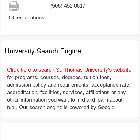
(506) 452 0617
Other locations
University Search Engine
Click here to search St. Thomas University's website
for programs, courses, degrees, tuition fees,
admission policy and requirements, acceptance rate,
accreditation, facilities, services, affiliations or any
other information you want to find and learn about
n.a.. Our search engine is powered by Google.