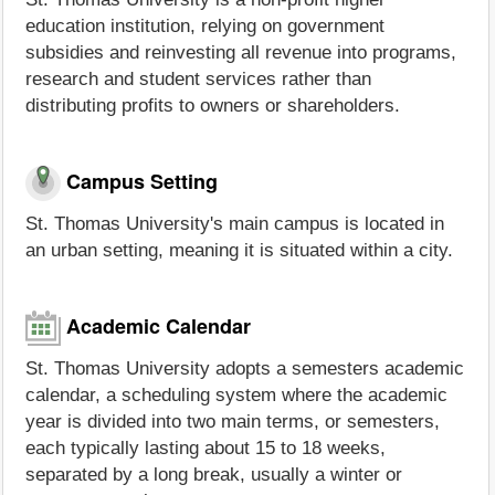
education institution, relying on government
subsidies and reinvesting all revenue into programs,
research and student services rather than
distributing profits to owners or shareholders.
Campus Setting
St. Thomas University's main campus is located in
an urban setting, meaning it is situated within a city.
Academic Calendar
St. Thomas University adopts a semesters academic
calendar, a scheduling system where the academic
year is divided into two main terms, or semesters,
each typically lasting about 15 to 18 weeks,
separated by a long break, usually a winter or