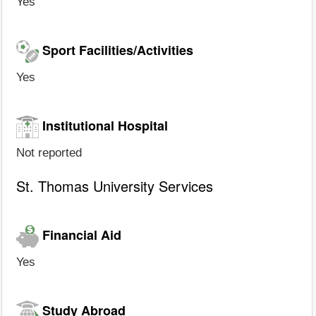
Yes
Sport Facilities/Activities
Yes
Institutional Hospital
Not reported
St. Thomas University Services
Financial Aid
Yes
Study Abroad