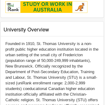
University Overview
Founded in 1910, St. Thomas University is a non-
profit public higher education institution located in the
urban setting of the small city of Fredericton
(population range of 50,000-249,999 inhabitants),
New Brunswick. Officially recognized by the
Department of Post-Secondary Education, Training
and Labour, St. Thomas University (STU) is a small-
sized (uniRank enrollment range: 2,000-2,999
students) coeducational Canadian higher education
institution officially affiliated with the Christian-
Catholic religion. St. Thomas University (STU) offers