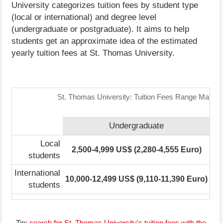
University categorizes tuition fees by student type
(local or international) and degree level
(undergraduate or postgraduate). It aims to help
students get an approximate idea of the estimated
yearly tuition fees at St. Thomas University.
St. Thomas University: Tuition Fees Range Matrix
Undergraduate
Po
Local
2,500-4,999 US$ (2,280-4,555 Euro)
No
students
International
10,000-12,499 US$ (9,110-11,390 Euro)
No
students