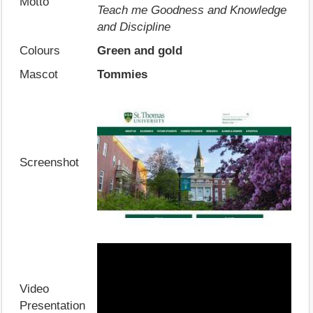
Motto
Teach me Goodness and Knowledge
and Discipline
Colours
Green and gold
Mascot
Tommies
Screenshot
Video
Presentation