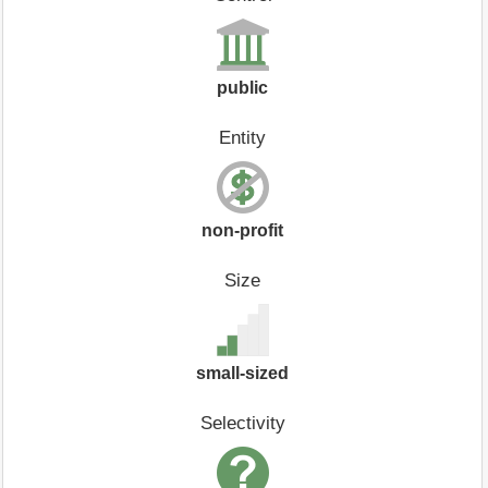
public
Entity
non-profit
Size
small-sized
Selectivity