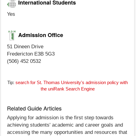
International Students
Yes
Admission Office
51 Dineen Drive
Fredericton E3B 5G3
(506) 452 0532
Tip:
search for St. Thomas University's admission policy with
the uniRank Search Engine
Related Guide Articles
Applying for admission is the first step towards
achieving students' academic and career goals and
accessing the many opportunities and resources that