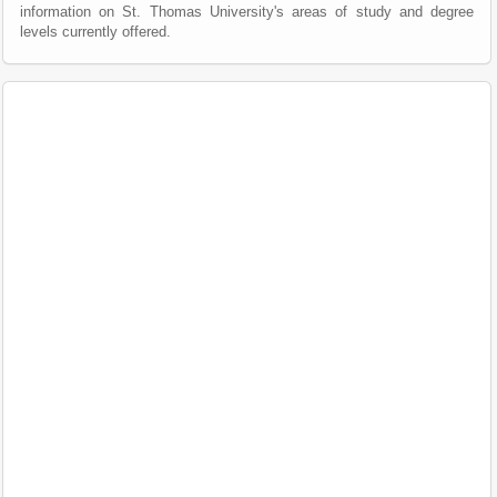
information on St. Thomas University's areas of study and degree
levels currently offered.