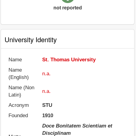
not reported
University Identity
Name
St. Thomas University
Name
n.a.
(English)
Name (Non
n.a.
Latin)
Acronym
STU
Founded
1910
Doce Bonitatem Scientiam et
Disciplinam