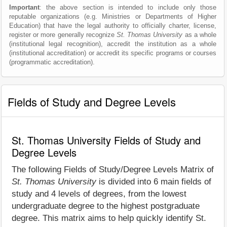
Important
: the above section is intended to include only those
reputable organizations (e.g. Ministries or Departments of Higher
Education) that have the legal authority to officially charter, license,
register or more generally recognize
St. Thomas University
as a whole
(institutional legal recognition), accredit the institution as a whole
(institutional accreditation) or accredit its specific programs or courses
(programmatic accreditation).
Fields of Study and Degree Levels
St. Thomas University Fields of Study and
Degree Levels
The following Fields of Study/Degree Levels Matrix of
St. Thomas University
is divided into 6 main fields of
study and 4 levels of degrees, from the lowest
undergraduate degree to the highest postgraduate
degree. This matrix aims to help quickly identify St.