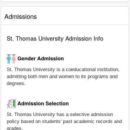
Admissions
St. Thomas University Admission Info
Gender Admission
St. Thomas University is a coeducational institution,
admitting both men and women to its programs and
degrees.
Admission Selection
St. Thomas University has a selective admission
policy based on students' past academic records and
grades.