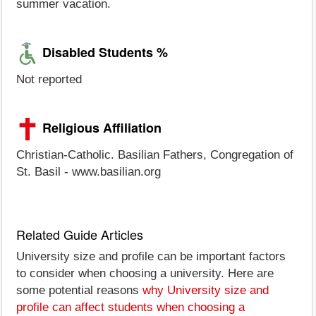
summer vacation.
Disabled Students %
Not reported
Religious Affiliation
Christian-Catholic. Basilian Fathers, Congregation of
St. Basil - www.basilian.org
Related Guide Articles
University size and profile can be important factors
to consider when choosing a university. Here are
some potential reasons
why University size and
profile can affect students when choosing a