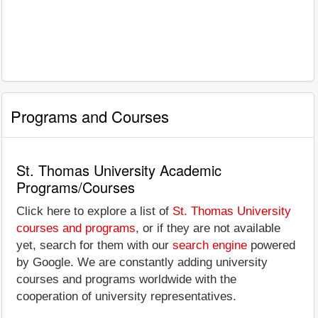
Programs and Courses
St. Thomas University Academic
Programs/Courses
Click here to explore a list of
St. Thomas University
courses and programs
, or if they are not available
yet, search for them with our
search engine
powered
by Google. We are constantly adding university
courses and programs worldwide with the
cooperation of university representatives.