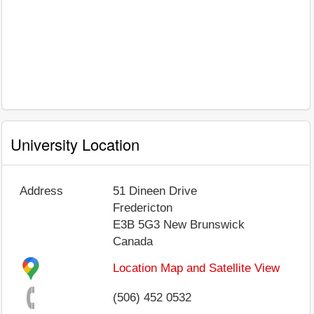
University Location
Address
51 Dineen Drive
Fredericton
E3B 5G3
New Brunswick
Canada
Location Map and Satellite View
(506) 452 0532