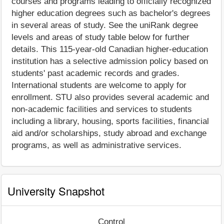
courses and programs leading to officially recognized
higher education degrees such as bachelor's degrees
in several areas of study. See the uniRank degree
levels and areas of study table below for further
details. This 115-year-old Canadian higher-education
institution has a selective admission policy based on
students' past academic records and grades.
International students are welcome to apply for
enrollment. STU also provides several academic and
non-academic facilities and services to students
including a library, housing, sports facilities, financial
aid and/or scholarships, study abroad and exchange
programs, as well as administrative services.
University Snapshot
Control