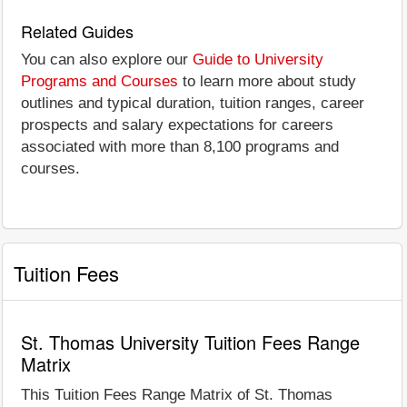
Related Guides
You can also explore our
Guide to University
Programs and Courses
to learn more about study
outlines and typical duration, tuition ranges, career
prospects and salary expectations for careers
associated with more than 8,100 programs and
courses.
Tuition Fees
St. Thomas University Tuition Fees Range
Matrix
This Tuition Fees Range Matrix of St. Thomas