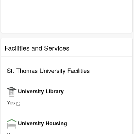
Facilities and Services
St. Thomas University Facilities
University Library
Yes
University Housing