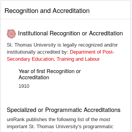
Recognition and Accreditation
Institutional Recognition or Accreditation
St. Thomas University is legally recognized and/or
institutionally accredited by:
Department of Post-
Secondary Education, Training and Labour
Year of first Recognition or
Accreditation
1910
Specialized or Programmatic Accreditations
uniRank publishes the following list of the most
important St. Thomas University's programmatic