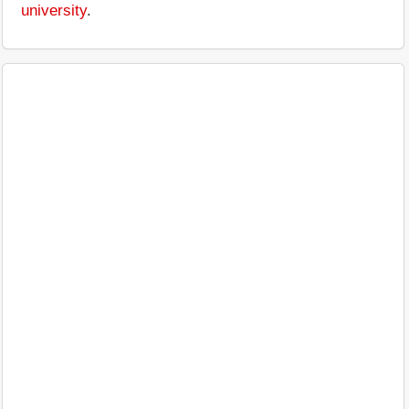
university
.