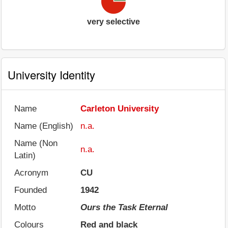
very selective
University Identity
Name
Carleton University
Name (English)
n.a.
Name (Non
n.a.
Latin)
Acronym
CU
Founded
1942
Motto
Ours the Task Eternal
Colours
Red and black