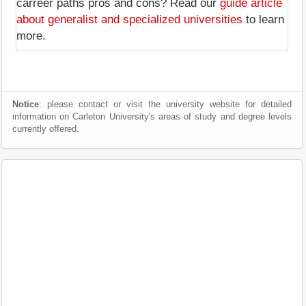
carreer paths pros and cons? Read our
guide article
about generalist and specialized universities
to learn
more.
Notice
: please contact or visit the university website for detailed
information on Carleton University's areas of study and degree levels
currently offered.