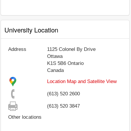
University Location
Address
1125 Colonel By Drive
Ottawa
K1S 5B6
Ontario
Canada
Location Map and Satellite View
(613) 520 2600
(613) 520 3847
Other locations