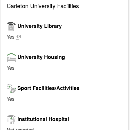
Carleton University Facilities
University Library
Yes
University Housing
Yes
Sport Facilities/Activities
Yes
Institutional Hospital