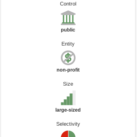
Control
public
Entity
non-profit
Size
large-sized
Selectivity