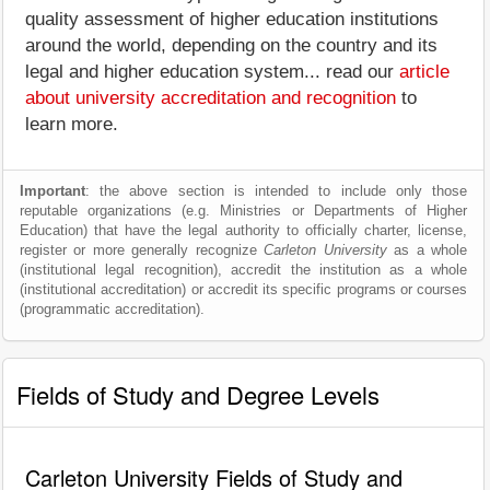
quality assessment of higher education institutions
around the world, depending on the country and its
legal and higher education system... read our
article
about university accreditation and recognition
to
learn more.
Important
: the above section is intended to include only those
reputable organizations (e.g. Ministries or Departments of Higher
Education) that have the legal authority to officially charter, license,
register or more generally recognize
Carleton University
as a whole
(institutional legal recognition), accredit the institution as a whole
(institutional accreditation) or accredit its specific programs or courses
(programmatic accreditation).
Fields of Study and Degree Levels
Carleton University Fields of Study and