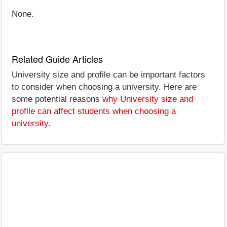
None.
Related Guide Articles
University size and profile can be important factors
to consider when choosing a university. Here are
some potential reasons
why University size and
profile can affect students when choosing a
university
.