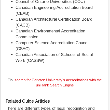
Council of Ontario Universities (COU)
Canadian Engineering Accreditation Board
(CEAB)
Canadian Architectural Certification Board
(CACB)
Canadian Environmental Accreditation
Commission
Computer Science Accreditation Council
(CSAC)
Canadian Association of Schools of Social
Work (CASSW)
Tip:
search for Carleton University's accreditations with the
uniRank Search Engine
Related Guide Articles
There are different types of legal recognition and