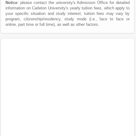
Notice
: please contact the university's Admission Office for detailed
information on Carleton University's yearly tuition fees, which apply to
your specific situation and study interest; tuition fees may vary by
program, citizenship/residency, study mode (i.e., face to face or
online, part time or full time), as well as other factors.