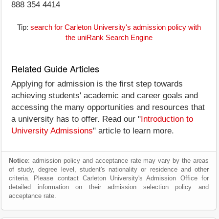
888 354 4414
Tip:
search for Carleton University's admission policy with
the uniRank Search Engine
Related Guide Articles
Applying for admission is the first step towards
achieving students' academic and career goals and
accessing the many opportunities and resources that
a university has to offer. Read our "
Introduction to
University Admissions
" article to learn more.
Notice
: admission policy and acceptance rate may vary by the areas
of study, degree level, student's nationality or residence and other
criteria. Please contact Carleton University's Admission Office for
detailed information on their admission selection policy and
acceptance rate.