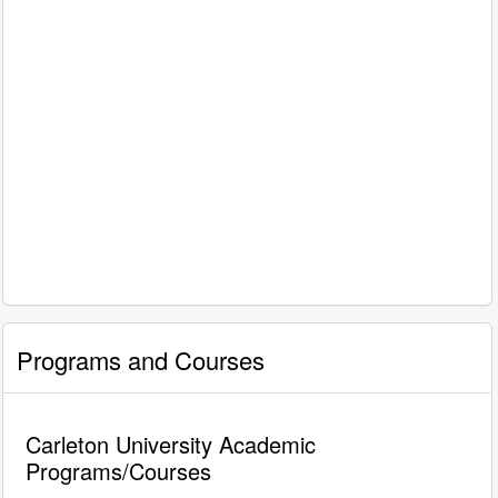
Programs and Courses
Carleton University Academic
Programs/Courses