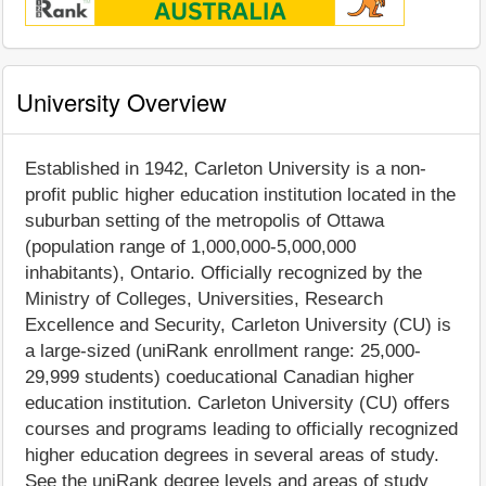
University Overview
Established in 1942, Carleton University is a non-
profit public higher education institution located in the
suburban setting of the metropolis of Ottawa
(population range of 1,000,000-5,000,000
inhabitants), Ontario. Officially recognized by the
Ministry of Colleges, Universities, Research
Excellence and Security, Carleton University (CU) is
a large-sized (uniRank enrollment range: 25,000-
29,999 students) coeducational Canadian higher
education institution. Carleton University (CU) offers
courses and programs leading to officially recognized
higher education degrees in several areas of study.
See the uniRank degree levels and areas of study