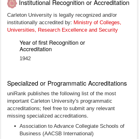
Institutional Recognition or Accreditation
Carleton University is legally recognized and/or
institutionally accredited by:
Ministry of Colleges,
Universities, Research Excellence and Security
Year of first Recognition or
Accreditation
1942
Specialized or Programmatic Accreditations
uniRank publishes the following list of the most
important Carleton University's programmatic
accreditations; feel free to submit any relevant
missing specialized accreditations.
Association to Advance Collegiate Schools of
Business (AACSB International)