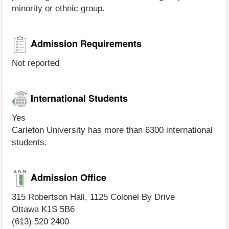
minority or ethnic group.
Admission Requirements
Not reported
International Students
Yes
Carleton University has more than 6300 international
students.
Admission Office
315 Robertson Hall, 1125 Colonel By Drive
Ottawa K1S 5B6
(613) 520 2400