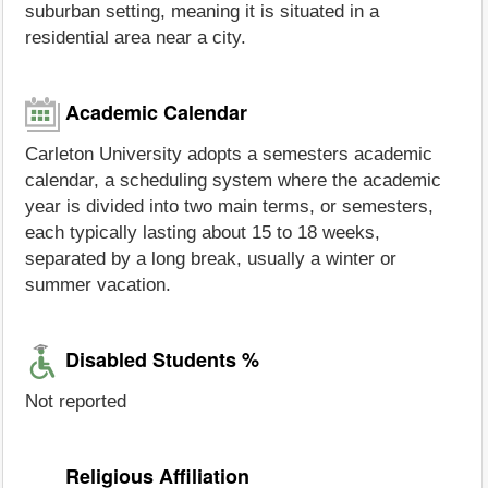
suburban setting, meaning it is situated in a
residential area near a city.
Academic Calendar
Carleton University adopts a semesters academic
calendar, a scheduling system where the academic
year is divided into two main terms, or semesters,
each typically lasting about 15 to 18 weeks,
separated by a long break, usually a winter or
summer vacation.
Disabled Students %
Not reported
Religious Affiliation