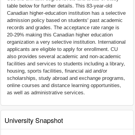
table below for further details. This 83-year-old
Canadian higher-education institution has a selective
admission policy based on students' past academic
records and grades. The acceptance rate range is
20-29% making this Canadian higher education
organization a very selective institution. International
applicants are eligible to apply for enrollment. CU
also provides several academic and non-academic
facilities and services to students including a library,
housing, sports facilities, financial aid and/or
scholarships, study abroad and exchange programs,
online courses and distance learning opportunities,
as well as administrative services.
University Snapshot