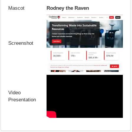
Mascot
Rodney the Raven
Screenshot
Video
Presentation