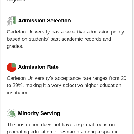
Admission Selection
Carleton University has a selective admission policy
based on students' past academic records and
grades.
Admission Rate
Carleton University's acceptance rate ranges from 20
to 29%, making it a very selective higher education
institution.
Minority Serving
This institution does not have a special focus on
promoting education or research among a specific