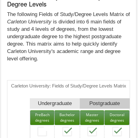
Degree Levels
The following Fields of Study/Degree Levels Matrix of
Carleton University
is divided into 6 main fields of
study and 4 levels of degrees, from the lowest
undergraduate degree to the highest postgraduate
degree. This matrix aims to help quickly identify
Carleton University's academic range and degree
level offering.
Carleton University: Fields of Study/Degree Levels Matrix
Undergraduate
Postgraduate
PreBach
Bachelor
Master
Doctoral
degrees
degrees
degrees
degrees