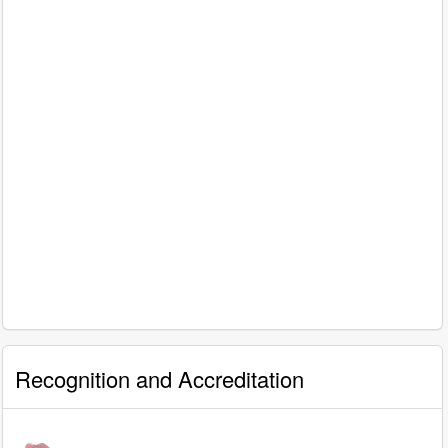
Recognition and Accreditation