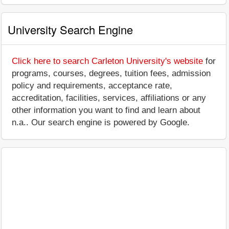
University Search Engine
Click here to search Carleton University's website
for
programs, courses, degrees, tuition fees, admission
policy and requirements, acceptance rate,
accreditation, facilities, services, affiliations or any
other information you want to find and learn about
n.a.. Our search engine is powered by Google.