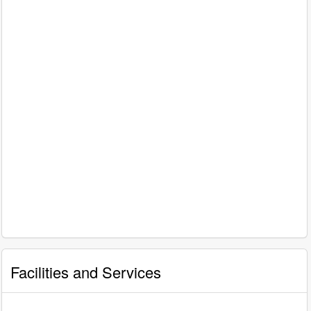
Facilities and Services