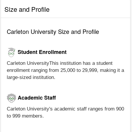
Size and Profile
Carleton University Size and Profile
Student Enrollment
Carleton UniversityThis institution has a student
enrollment ranging from 25,000 to 29,999, making it a
large-sized institution.
Academic Staff
Carleton University's academic staff ranges from 900
to 999 members.