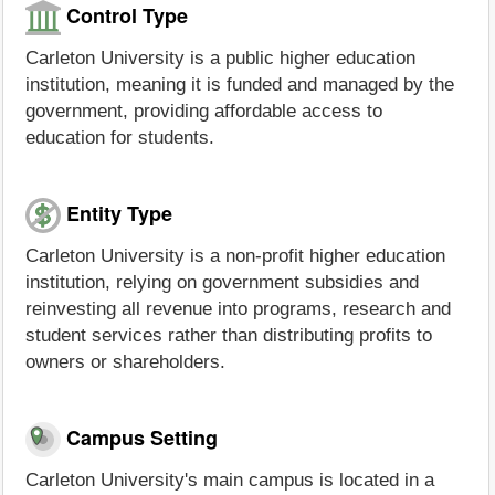
Control Type
Carleton University is a public higher education
institution, meaning it is funded and managed by the
government, providing affordable access to
education for students.
Entity Type
Carleton University is a non-profit higher education
institution, relying on government subsidies and
reinvesting all revenue into programs, research and
student services rather than distributing profits to
owners or shareholders.
Campus Setting
Carleton University's main campus is located in a