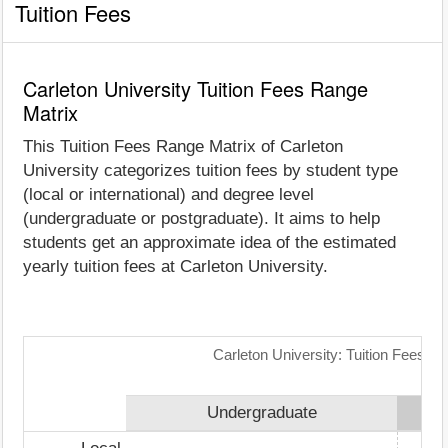
Tuition Fees
Carleton University Tuition Fees Range
Matrix
This Tuition Fees Range Matrix of Carleton
University categorizes tuition fees by student type
(local or international) and degree level
(undergraduate or postgraduate). It aims to help
students get an approximate idea of the estimated
yearly tuition fees at Carleton University.
Carleton University: Tuition Fees R
Undergraduate