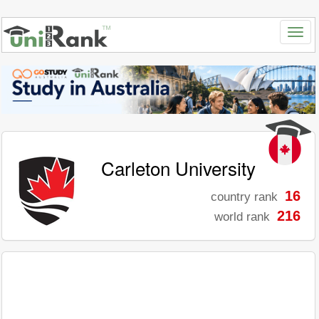
Carleton University
16
country rank
216
world rank