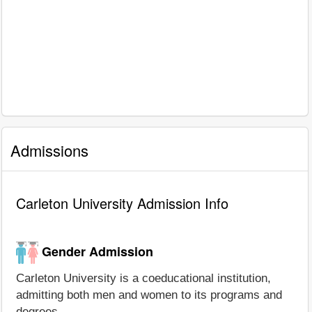
Admissions
Carleton University Admission Info
Gender Admission
Carleton University is a coeducational institution,
admitting both men and women to its programs and
degrees.