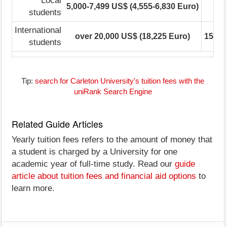
Local
5,000-7,499 US$ (4,555-6,830 Euro)
5,0
students
International
over 20,000 US$ (18,225 Euro)
15,00
students
Tip:
search for Carleton University's tuition fees with the
uniRank Search Engine
Related Guide Articles
Yearly tuition fees refers to the amount of money that
a student is charged by a University for one
academic year of full-time study. Read our
guide
article about tuition fees and financial aid options
to
learn more.