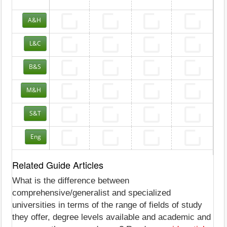
A&H
L&C
B&S
M&H
S&T
Eng
Related Guide Articles
What is the difference between
comprehensive/generalist and specialized
universities in terms of the range of fields of study
they offer, degree levels available and academic and