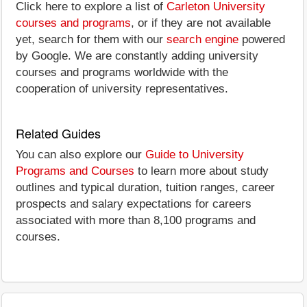
Click here to explore a list of
Carleton University
courses and programs
, or if they are not available
yet, search for them with our
search engine
powered
by Google. We are constantly adding university
courses and programs worldwide with the
cooperation of university representatives.
Related Guides
You can also explore our
Guide to University
Programs and Courses
to learn more about study
outlines and typical duration, tuition ranges, career
prospects and salary expectations for careers
associated with more than 8,100 programs and
courses.