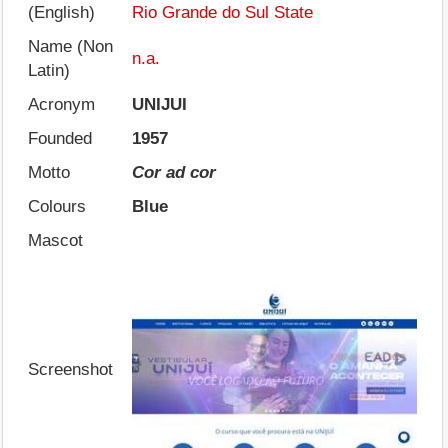
(English)
Rio Grande do Sul State
Name (Non
n.a.
Latin)
Acronym
UNIJUI
Founded
1957
Motto
Cor ad cor
Colours
Blue
Mascot
Screenshot