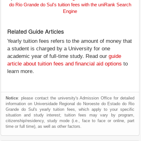
do Rio Grande do Sul's tuition fees with the uniRank Search
Engine
Related Guide Articles
Yearly tuition fees refers to the amount of money that
a student is charged by a University for one
academic year of full-time study. Read our
guide
article about tuition fees and financial aid options
to
learn more.
Notice
: please contact the university's Admission Office for detailed
information on Universidade Regional do Noroeste do Estado do Rio
Grande do Sul's yearly tuition fees, which apply to your specific
situation and study interest; tuition fees may vary by program,
citizenship/residency, study mode (i.e., face to face or online, part
time or full time), as well as other factors.