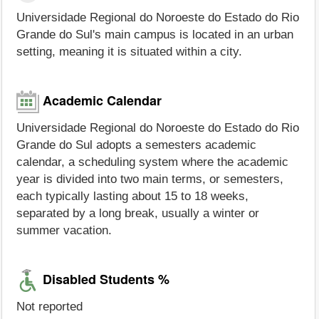
Universidade Regional do Noroeste do Estado do Rio
Grande do Sul's main campus is located in an urban
setting, meaning it is situated within a city.
Academic Calendar
Universidade Regional do Noroeste do Estado do Rio
Grande do Sul adopts a semesters academic
calendar, a scheduling system where the academic
year is divided into two main terms, or semesters,
each typically lasting about 15 to 18 weeks,
separated by a long break, usually a winter or
summer vacation.
Disabled Students %
Not reported