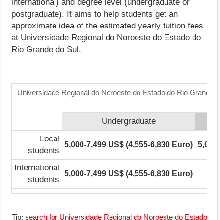
international) and degree level (undergraduate or
postgraduate). It aims to help students get an
approximate idea of the estimated yearly tuition fees
at Universidade Regional do Noroeste do Estado do
Rio Grande do Sul.
Universidade Regional do Noroeste do Estado do Rio Grande do
Undergraduate
Local
5,000-7,499 US$ (4,555-6,830 Euro)
5,000
students
International
5,000-7,499 US$ (4,555-6,830 Euro)
students
Tip:
search for Universidade Regional do Noroeste do Estado