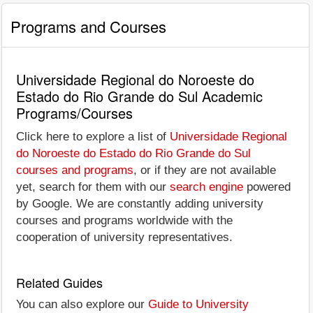
Programs and Courses
Universidade Regional do Noroeste do
Estado do Rio Grande do Sul Academic
Programs/Courses
Click here to explore a list of
Universidade Regional
do Noroeste do Estado do Rio Grande do Sul
courses and programs
, or if they are not available
yet, search for them with our
search engine
powered
by Google. We are constantly adding university
courses and programs worldwide with the
cooperation of university representatives.
Related Guides
You can also explore our
Guide to University