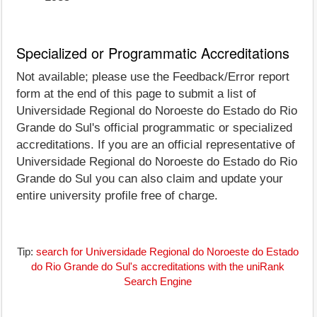
Specialized or Programmatic Accreditations
Not available; please use the Feedback/Error report
form at the end of this page to submit a list of
Universidade Regional do Noroeste do Estado do Rio
Grande do Sul's official programmatic or specialized
accreditations. If you are an official representative of
Universidade Regional do Noroeste do Estado do Rio
Grande do Sul you can also claim and update your
entire university profile free of charge.
Tip:
search for Universidade Regional do Noroeste do Estado
do Rio Grande do Sul's accreditations with the uniRank
Search Engine