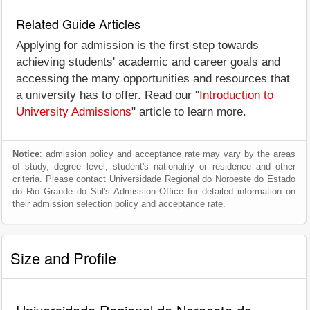
Related Guide Articles
Applying for admission is the first step towards
achieving students' academic and career goals and
accessing the many opportunities and resources that
a university has to offer. Read our "
Introduction to
University Admissions
" article to learn more.
Notice
: admission policy and acceptance rate may vary by the areas
of study, degree level, student's nationality or residence and other
criteria. Please contact Universidade Regional do Noroeste do Estado
do Rio Grande do Sul's Admission Office for detailed information on
their admission selection policy and acceptance rate.
Size and Profile