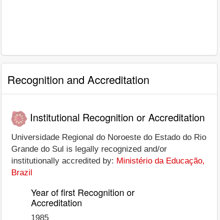
Recognition and Accreditation
Institutional Recognition or Accreditation
Universidade Regional do Noroeste do Estado do Rio
Grande do Sul is legally recognized and/or
institutionally accredited by:
Ministério da Educação,
Brazil
Year of first Recognition or
Accreditation
1985