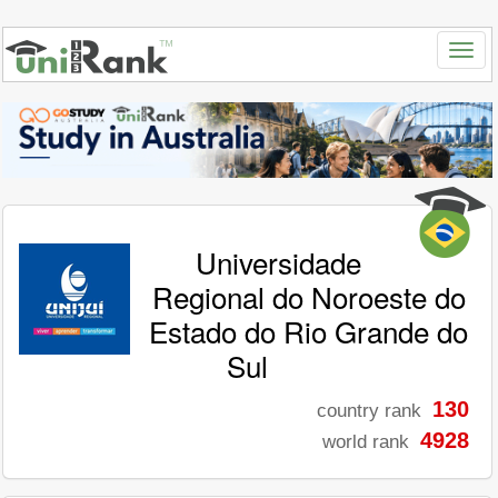
Universidade
Regional do Noroeste do
Estado do Rio Grande do
Sul
130
country rank
4928
world rank