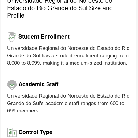
Universidade Regional do Noroeste do
Estado do Rio Grande do Sul Size and
Profile
Student Enrollment
Universidade Regional do Noroeste do Estado do Rio
Grande do Sul has a student enrollment ranging from
8,000 to 8,999, making it a medium-sized institution.
Academic Staff
Universidade Regional do Noroeste do Estado do Rio
Grande do Sul's academic staff ranges from 600 to
699 members.
Control Type