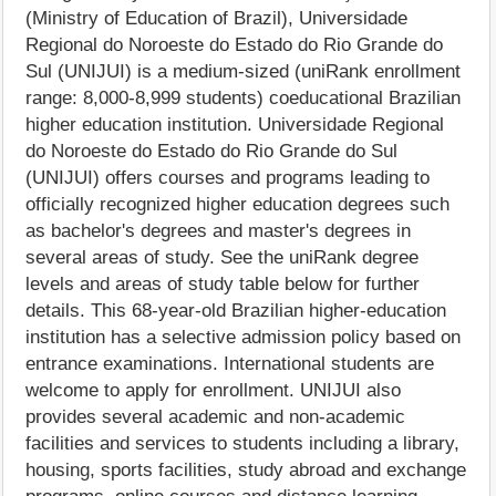
(Ministry of Education of Brazil), Universidade
Regional do Noroeste do Estado do Rio Grande do
Sul (UNIJUI) is a medium-sized (uniRank enrollment
range: 8,000-8,999 students) coeducational Brazilian
higher education institution. Universidade Regional
do Noroeste do Estado do Rio Grande do Sul
(UNIJUI) offers courses and programs leading to
officially recognized higher education degrees such
as bachelor's degrees and master's degrees in
several areas of study. See the uniRank degree
levels and areas of study table below for further
details. This 68-year-old Brazilian higher-education
institution has a selective admission policy based on
entrance examinations. International students are
welcome to apply for enrollment. UNIJUI also
provides several academic and non-academic
facilities and services to students including a library,
housing, sports facilities, study abroad and exchange