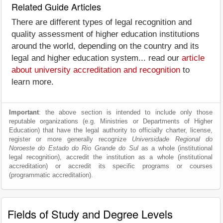
Related Guide Articles
There are different types of legal recognition and
quality assessment of higher education institutions
around the world, depending on the country and its
legal and higher education system... read our
article
about university accreditation and recognition
to
learn more.
Important
: the above section is intended to include only those
reputable organizations (e.g. Ministries or Departments of Higher
Education) that have the legal authority to officially charter, license,
register or more generally recognize
Universidade Regional do
Noroeste do Estado do Rio Grande do Sul
as a whole (institutional
legal recognition), accredit the institution as a whole (institutional
accreditation) or accredit its specific programs or courses
(programmatic accreditation).
Fields of Study and Degree Levels