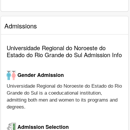
Admissions
Universidade Regional do Noroeste do
Estado do Rio Grande do Sul Admission Info
Gender Admission
Universidade Regional do Noroeste do Estado do Rio
Grande do Sul is a coeducational institution,
admitting both men and women to its programs and
degrees.
Admission Selection