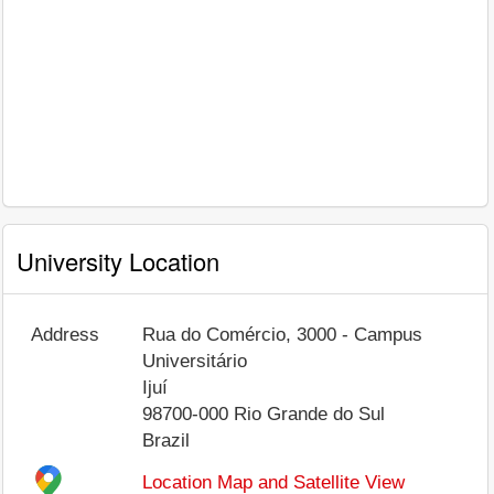
University Location
Address
Rua do Comércio, 3000 - Campus
Universitário
Ijuí
98700-000
Rio Grande do Sul
Brazil
Location Map and Satellite View