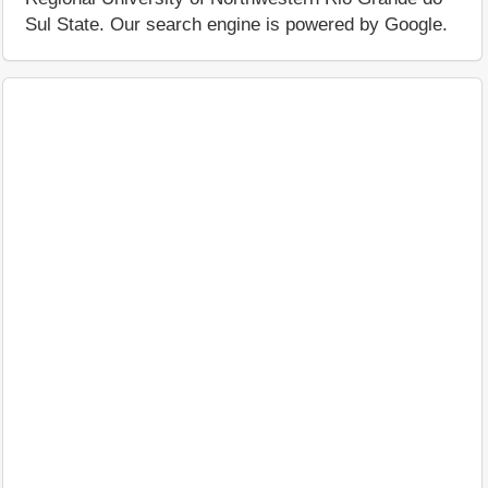
Sul State. Our search engine is powered by Google.