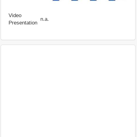
Video
n.a.
Presentation