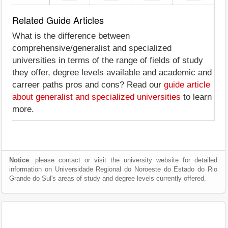
Related Guide Articles
What is the difference between
comprehensive/generalist and specialized
universities in terms of the range of fields of study
they offer, degree levels available and academic and
carreer paths pros and cons? Read our
guide article
about generalist and specialized universities
to learn
more.
Notice
: please contact or visit the university website for detailed
information on Universidade Regional do Noroeste do Estado do Rio
Grande do Sul's areas of study and degree levels currently offered.