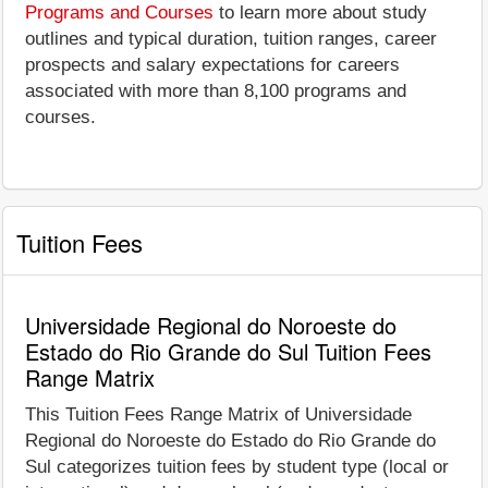
Programs and Courses
to learn more about study
outlines and typical duration, tuition ranges, career
prospects and salary expectations for careers
associated with more than 8,100 programs and
courses.
Tuition Fees
Universidade Regional do Noroeste do
Estado do Rio Grande do Sul Tuition Fees
Range Matrix
This Tuition Fees Range Matrix of Universidade
Regional do Noroeste do Estado do Rio Grande do
Sul categorizes tuition fees by student type (local or