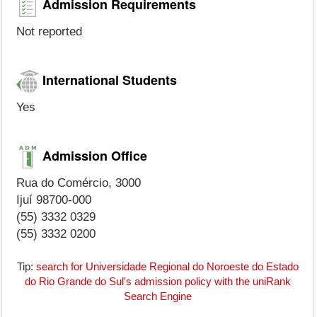
Admission Requirements
Not reported
International Students
Yes
Admission Office
Rua do Comércio, 3000
Ijuí 98700-000
(55) 3332 0329
(55) 3332 0200
Tip:
search for Universidade Regional do Noroeste do Estado
do Rio Grande do Sul's admission policy with the uniRank
Search Engine