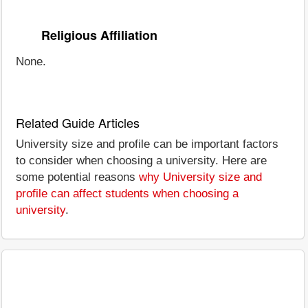
Religious Affiliation
None.
Related Guide Articles
University size and profile can be important factors
to consider when choosing a university. Here are
some potential reasons
why University size and
profile can affect students when choosing a
university
.