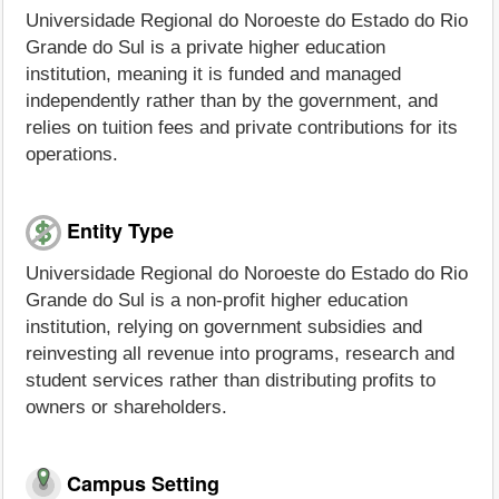
Universidade Regional do Noroeste do Estado do Rio
Grande do Sul is a private higher education
institution, meaning it is funded and managed
independently rather than by the government, and
relies on tuition fees and private contributions for its
operations.
Entity Type
Universidade Regional do Noroeste do Estado do Rio
Grande do Sul is a non-profit higher education
institution, relying on government subsidies and
reinvesting all revenue into programs, research and
student services rather than distributing profits to
owners or shareholders.
Campus Setting