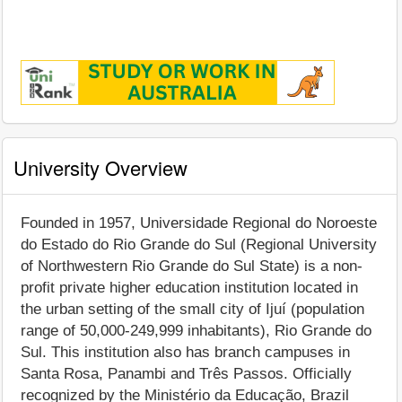
University Overview
Founded in 1957, Universidade Regional do Noroeste
do Estado do Rio Grande do Sul (Regional University
of Northwestern Rio Grande do Sul State) is a non-
profit private higher education institution located in
the urban setting of the small city of Ijuí (population
range of 50,000-249,999 inhabitants), Rio Grande do
Sul. This institution also has branch campuses in
Santa Rosa, Panambi and Três Passos. Officially
recognized by the Ministério da Educação, Brazil