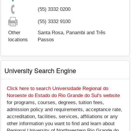
(55) 3332 0200
(55) 3332 9100
Other
Santa Rosa, Panambi and Três
locations
Passos
University Search Engine
Click here to search Universidade Regional do
Noroeste do Estado do Rio Grande do Sul's website
for programs, courses, degrees, tuition fees,
admission policy and requirements, acceptance rate,
accreditation, facilities, services, affiliations or any
other information you want to find and learn about
Regional University of Northwestern Rio Grande do