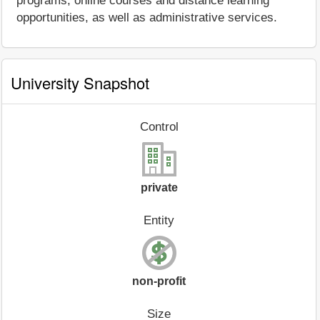
programs, online courses and distance learning
opportunities, as well as administrative services.
University Snapshot
Control
private
Entity
non-profit
Size