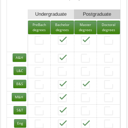
Undergraduate
Postgraduate
PreBach
Bachelor
Master
Doctoral
degrees
degrees
degrees
degrees
A&H
L&C
B&S
M&H
S&T
Eng