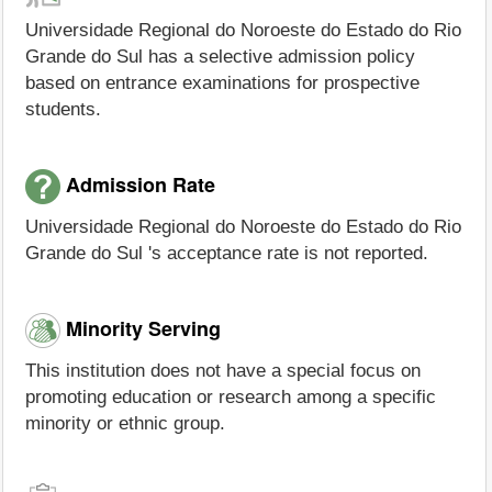
Universidade Regional do Noroeste do Estado do Rio
Grande do Sul has a selective admission policy
based on entrance examinations for prospective
students.
Admission Rate
Universidade Regional do Noroeste do Estado do Rio
Grande do Sul 's acceptance rate is not reported.
Minority Serving
This institution does not have a special focus on
promoting education or research among a specific
minority or ethnic group.