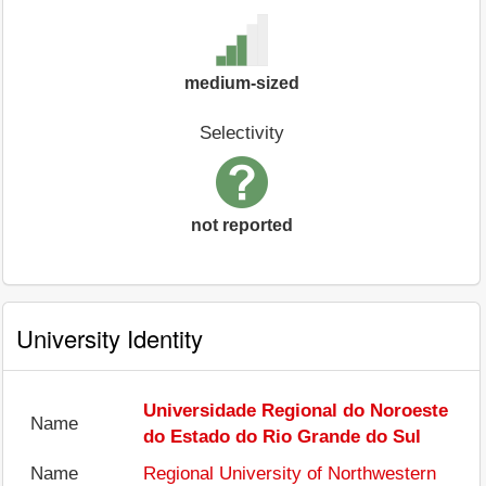
medium-sized
Selectivity
not reported
University Identity
Universidade Regional do Noroeste
Name
do Estado do Rio Grande do Sul
Name
Regional University of Northwestern