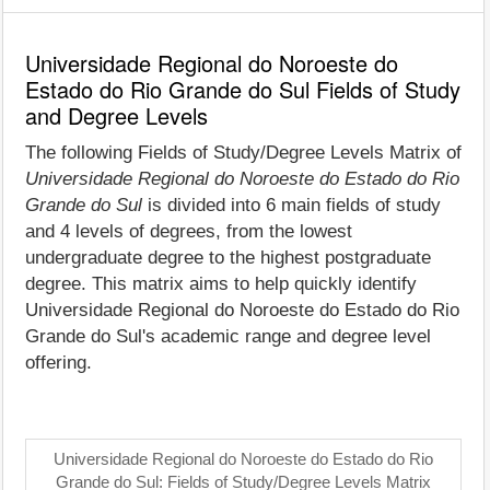
Universidade Regional do Noroeste do
Estado do Rio Grande do Sul Fields of Study
and Degree Levels
The following Fields of Study/Degree Levels Matrix of
Universidade Regional do Noroeste do Estado do Rio
Grande do Sul
is divided into 6 main fields of study
and 4 levels of degrees, from the lowest
undergraduate degree to the highest postgraduate
degree. This matrix aims to help quickly identify
Universidade Regional do Noroeste do Estado do Rio
Grande do Sul's academic range and degree level
offering.
Universidade Regional do Noroeste do Estado do Rio
Grande do Sul: Fields of Study/Degree Levels Matrix