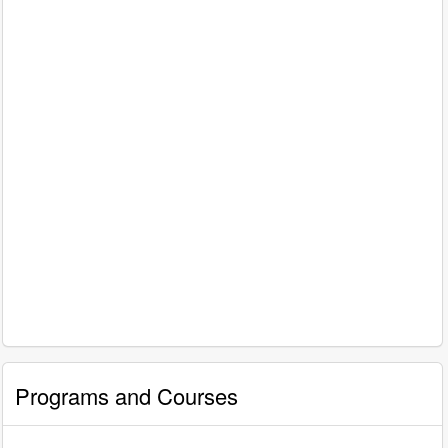
Programs and Courses