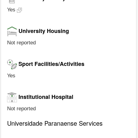
Yes
University Housing
Not reported
Sport Facilities/Activities
Yes
Institutional Hospital
Not reported
Universidade Paranaense Services