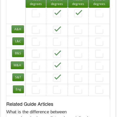
degrees
degrees
degrees
degrees
A&H
L&C
B&S
M&H
S&T
Eng
Related Guide Articles
What is the difference between