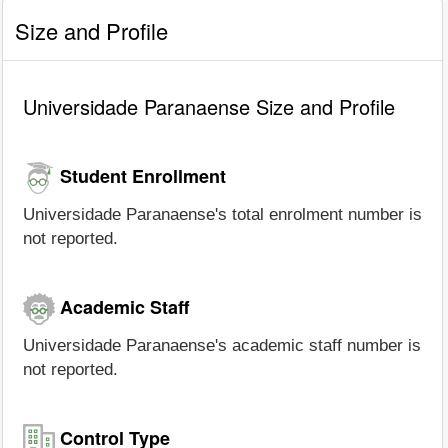
Size and Profile
Universidade Paranaense Size and Profile
Student Enrollment
Universidade Paranaense's total enrolment number is
not reported.
Academic Staff
Universidade Paranaense's academic staff number is
not reported.
Control Type