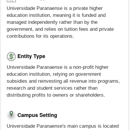
Universidade Paranaense is a private higher
education institution, meaning it is funded and
managed independently rather than by the
government, and relies on tuition fees and private
contributions for its operations.
Entity Type
Universidade Paranaense is a non-profit higher
education institution, relying on government
subsidies and reinvesting all revenue into programs,
research and student services rather than
distributing profits to owners or shareholders.
Campus Setting
Universidade Paranaense's main campus is located