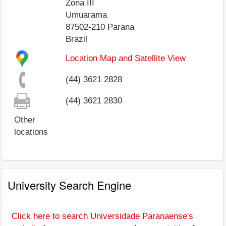
Zona III
Umuarama
87502-210
Parana
Brazil
Location Map and Satellite View
(44) 3621 2828
(44) 3621 2830
Other
locations
University Search Engine
Click here to search Universidade Paranaense's