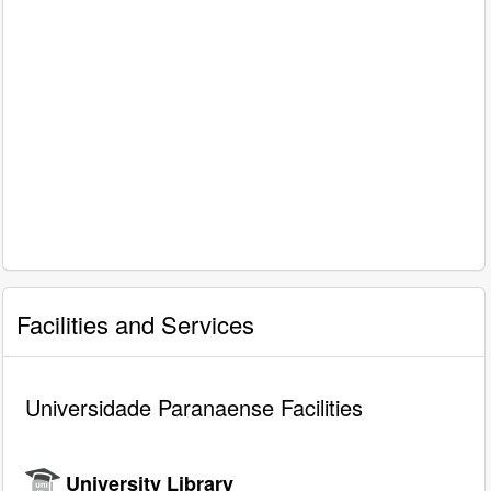
Facilities and Services
Universidade Paranaense Facilities
University Library