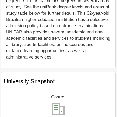
degrees such as bachelor's degrees in several areas
of study. See the uniRank degree levels and areas of
study table below for further details. This 32-year-old
Brazilian higher-education institution has a selective
admission policy based on entrance examinations.
UNIPAR also provides several academic and non-
academic facilities and services to students including
a library, sports facilities, online courses and
distance learning opportunities, as well as
administrative services.
University Snapshot
Control