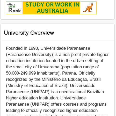
University Overview
Founded in 1993, Universidade Paranaense
(Paranaense University) is a non-profit private higher
education institution located in the urban setting of
the small city of Umuarama (population range of
50,000-249,999 inhabitants), Parana. Officially
recognized by the Ministério da Educação, Brazil
(Ministry of Education of Brazil), Universidade
Paranaense (UNIPAR) is a coeducational Brazilian
higher education institution. Universidade
Paranaense (UNIPAR) offers courses and programs
leading to officially recognized higher education