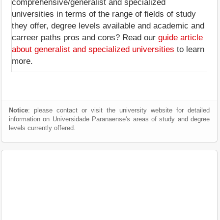
comprehensive/generalist and specialized
universities in terms of the range of fields of study
they offer, degree levels available and academic and
carreer paths pros and cons? Read our
guide article
about generalist and specialized universities
to learn
more.
Notice
: please contact or visit the university website for detailed
information on Universidade Paranaense's areas of study and degree
levels currently offered.