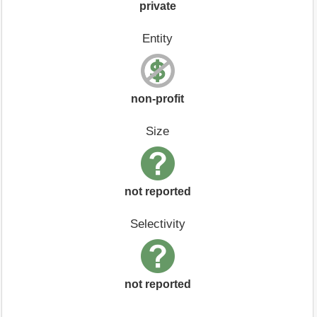
private
Entity
non-profit
Size
not reported
Selectivity
not reported