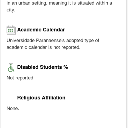
in an urban setting, meaning it is situated within a
city.
Academic Calendar
Universidade Paranaense's adopted type of
academic calendar is not reported.
Disabled Students %
Not reported
Religious Affiliation
None.