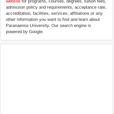
website
for programs, courses, degrees, tuition fees,
admission policy and requirements, acceptance rate,
accreditation, facilities, services, affiliations or any
other information you want to find and learn about
Paranaense University. Our search engine is
powered by Google.