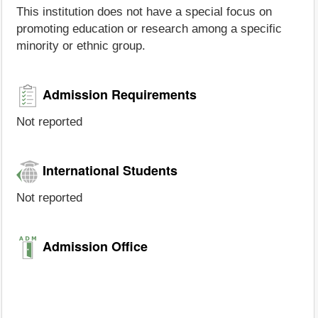
This institution does not have a special focus on
promoting education or research among a specific
minority or ethnic group.
Admission Requirements
Not reported
International Students
Not reported
Admission Office