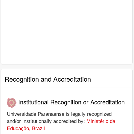
Recognition and Accreditation
Institutional Recognition or Accreditation
Universidade Paranaense is legally recognized
and/or institutionally accredited by:
Ministério da
Educação, Brazil