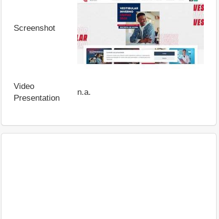
Screenshot
Video
n.a.
Presentation