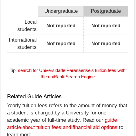
Undergraduate
Postgraduate
Local
Not reported
Not reported
students
International
Not reported
Not reported
students
Tip:
search for Universidade Paranaense's tuition fees with
the uniRank Search Engine
Related Guide Articles
Yearly tuition fees refers to the amount of money that
a student is charged by a University for one
academic year of full-time study. Read our
guide
article about tuition fees and financial aid options
to
learn more.