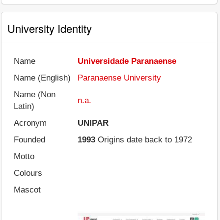
University Identity
Name
Universidade Paranaense
Name (English)
Paranaense University
Name (Non
n.a.
Latin)
Acronym
UNIPAR
Founded
1993
Origins date back to 1972
Motto
Colours
Mascot