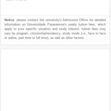
Notice
: please contact the university's Admission Office for detailed
information on Universidade Paranaense's yearly tuition fees, which
apply to your specific situation and study interest; tuition fees may
vary by program, citizenship/residency, study mode (i.e., face to face
or online, part time or full time), as well as other factors.