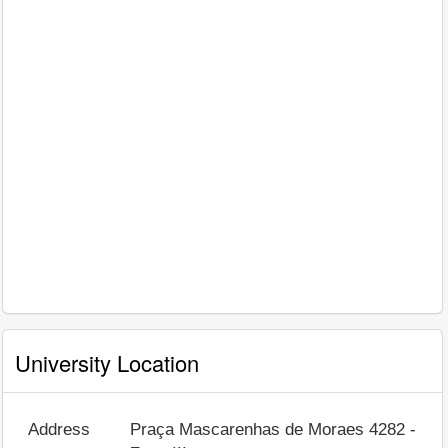
University Location
Address
Praça Mascarenhas de Moraes 4282 -