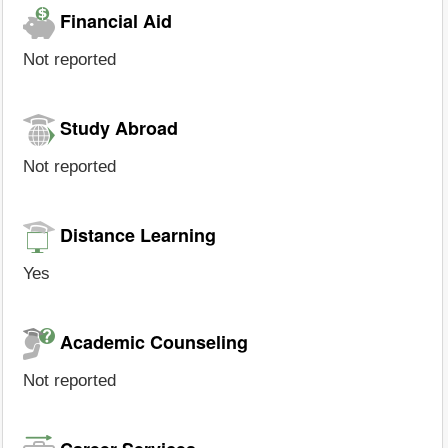
Financial Aid
Not reported
Study Abroad
Not reported
Distance Learning
Yes
Academic Counseling
Not reported