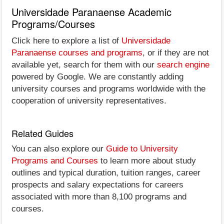
Universidade Paranaense Academic
Programs/Courses
Click here to explore a list of
Universidade
Paranaense courses and programs
, or if they are not
available yet, search for them with our
search engine
powered by Google. We are constantly adding
university courses and programs worldwide with the
cooperation of university representatives.
Related Guides
You can also explore our
Guide to University
Programs and Courses
to learn more about study
outlines and typical duration, tuition ranges, career
prospects and salary expectations for careers
associated with more than 8,100 programs and
courses.