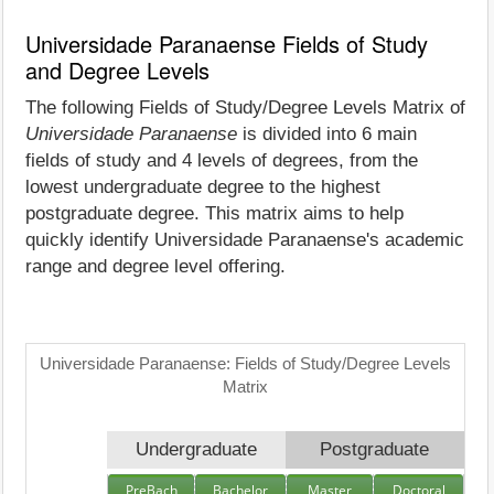
Universidade Paranaense Fields of Study
and Degree Levels
The following Fields of Study/Degree Levels Matrix of
Universidade Paranaense
is divided into 6 main
fields of study and 4 levels of degrees, from the
lowest undergraduate degree to the highest
postgraduate degree. This matrix aims to help
quickly identify Universidade Paranaense's academic
range and degree level offering.
Universidade Paranaense: Fields of Study/Degree Levels
Matrix
Undergraduate
Postgraduate
PreBach
Bachelor
Master
Doctoral