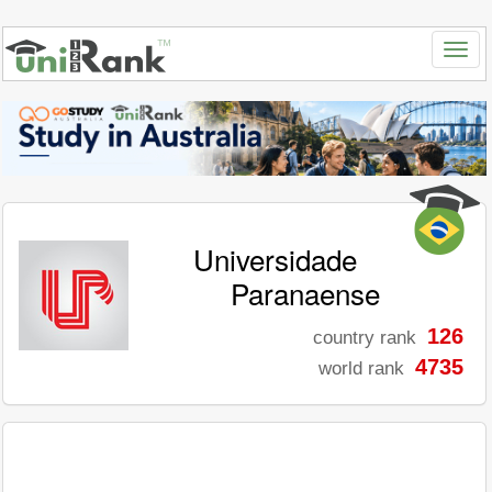
Universidade
Paranaense
126
country rank
4735
world rank