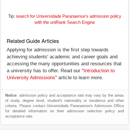
Tip:
search for Universidade Paranaense's admission policy
with the uniRank Search Engine
Related Guide Articles
Applying for admission is the first step towards
achieving students' academic and career goals and
accessing the many opportunities and resources that
a university has to offer. Read our "
Introduction to
University Admissions
" article to learn more.
Notice
: admission policy and acceptance rate may vary by the areas
of study, degree level, student's nationality or residence and other
criteria. Please contact Universidade Paranaense's Admission Office
for detailed information on their admission selection policy and
acceptance rate.