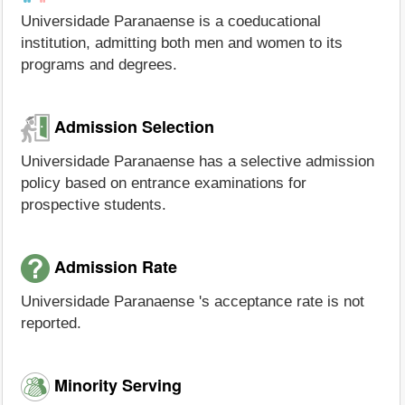
Universidade Paranaense is a coeducational
institution, admitting both men and women to its
programs and degrees.
Admission Selection
Universidade Paranaense has a selective admission
policy based on entrance examinations for
prospective students.
Admission Rate
Universidade Paranaense 's acceptance rate is not
reported.
Minority Serving