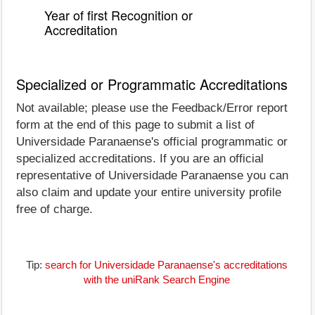
Year of first Recognition or
Accreditation
Specialized or Programmatic Accreditations
Not available; please use the Feedback/Error report
form at the end of this page to submit a list of
Universidade Paranaense's official programmatic or
specialized accreditations. If you are an official
representative of Universidade Paranaense you can
also claim and update your entire university profile
free of charge.
Tip:
search for Universidade Paranaense's accreditations
with the uniRank Search Engine