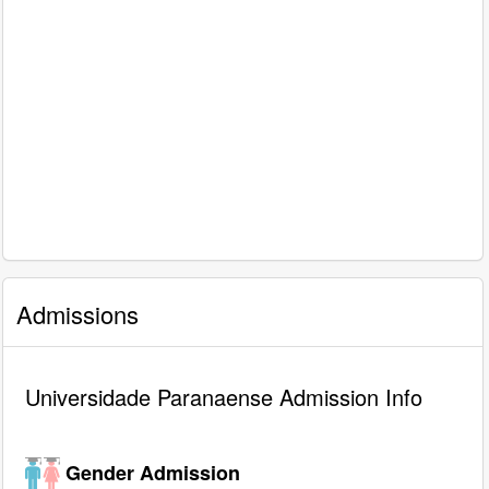
Admissions
Universidade Paranaense Admission Info
Gender Admission