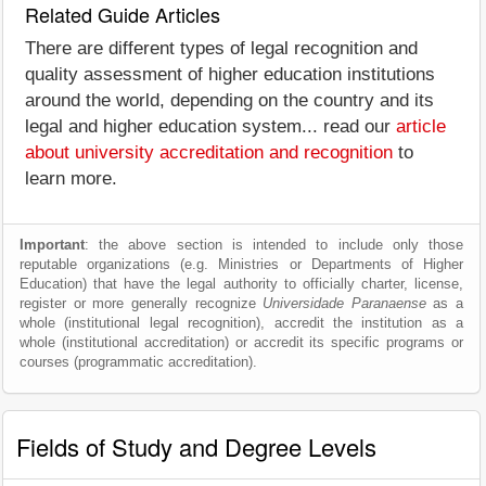
Related Guide Articles
There are different types of legal recognition and
quality assessment of higher education institutions
around the world, depending on the country and its
legal and higher education system... read our
article
about university accreditation and recognition
to
learn more.
Important
: the above section is intended to include only those
reputable organizations (e.g. Ministries or Departments of Higher
Education) that have the legal authority to officially charter, license,
register or more generally recognize
Universidade Paranaense
as a
whole (institutional legal recognition), accredit the institution as a
whole (institutional accreditation) or accredit its specific programs or
courses (programmatic accreditation).
Fields of Study and Degree Levels