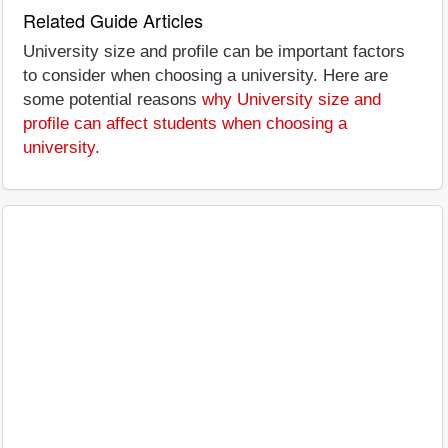
Related Guide Articles
University size and profile can be important factors
to consider when choosing a university. Here are
some potential reasons
why University size and
profile can affect students when choosing a
university
.