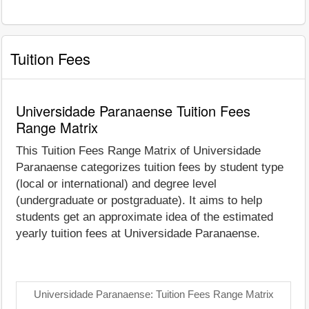
Tuition Fees
Universidade Paranaense Tuition Fees
Range Matrix
This Tuition Fees Range Matrix of Universidade
Paranaense categorizes tuition fees by student type
(local or international) and degree level
(undergraduate or postgraduate). It aims to help
students get an approximate idea of the estimated
yearly tuition fees at Universidade Paranaense.
Universidade Paranaense: Tuition Fees Range Matrix