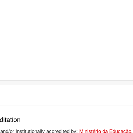
ditation
nd/or institutionally accredited by:
Ministério da Educação,