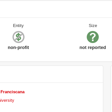
Entity
Size
non-profit
not reported
 Franciscana
iversity