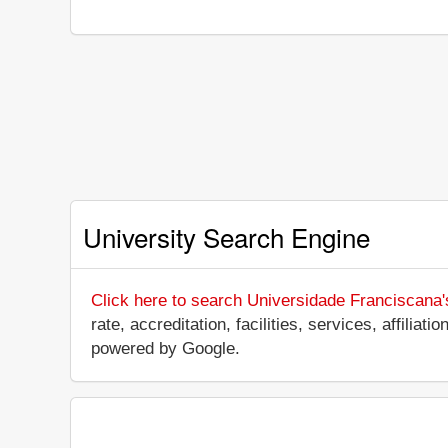
University Search Engine
Click here to search Universidade Franciscana'
rate, accreditation, facilities, services, affili
powered by Google.