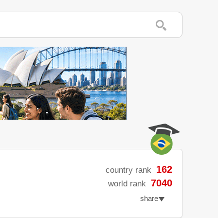
162
country rank
7040
world rank
share