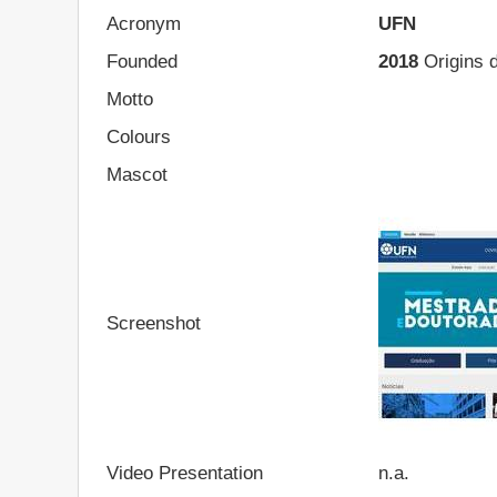
Acronym
UFN
Founded
2018
Origins d
Motto
Colours
Mascot
Screenshot
Video Presentation
n.a.