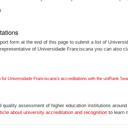
n
tations
ort form at the end of this page to submit a list of Univers
al representative of Universidade Franciscana you can also cl
 for Universidade Franciscana's accreditations with the uniRank Se
nd quality assessment of higher education institutions around
ticle about university accreditation and recognition
to learn 