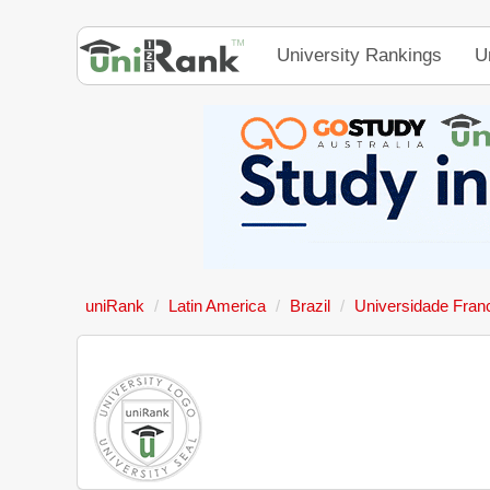
University Rankings
U
uniRank
Latin America
Brazil
Universidade Fran