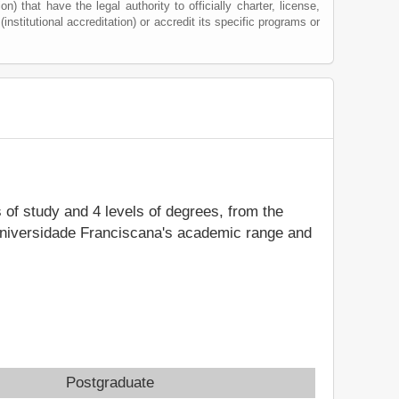
) that have the legal authority to officially charter, license,
(institutional accreditation) or accredit its specific programs or
s of study and 4 levels of degrees, from the
 Universidade Franciscana's academic range and
Postgraduate