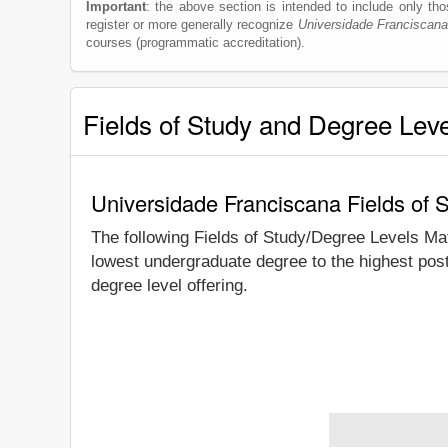
Important
: the above section is intended to include only thos
register or more generally recognize
Universidade Franciscana
courses (programmatic accreditation).
Fields of Study and Degree Lev
Universidade Franciscana Fields of 
The following Fields of Study/Degree Levels Ma
lowest undergraduate degree to the highest pos
degree level offering.