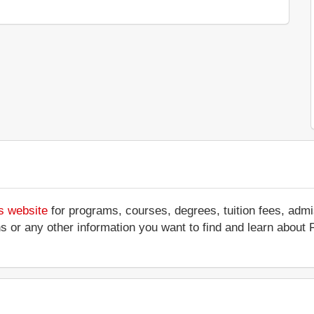
s website
for programs, courses, degrees, tuition fees, adm
ations or any other information you want to find and learn abou