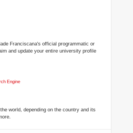
idade Franciscana's official programmatic or
aim and update your entire university profile
arch Engine
 the world, depending on the country and its
more.