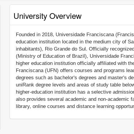
University Overview
Founded in 2018, Universidade Franciscana (Francisca
education institution located in the medium city of 
inhabitants), Rio Grande do Sul. Officially recognize
(Ministry of Education of Brazil), Universidade Fran
higher education institution officially affiliated with 
Franciscana (UFN) offers courses and programs leadi
degrees such as bachelor's degrees and master's deg
uniRank degree levels and areas of study table below 
higher-education institution has a selective admiss
also provides several academic and non-academic faci
library, online courses and distance learning opportun