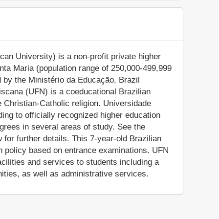
n University) is a non-profit private higher
Santa Maria (population range of 250,000-499,999
d by the Ministério da Educação, Brazil
ciscana (UFN) is a coeducational Brazilian
the Christian-Catholic religion. Universidade
ng to officially recognized higher education
rees in several areas of study. See the
for further details. This 7-year-old Brazilian
ion policy based on entrance examinations. UFN
lities and services to students including a
ities, as well as administrative services.