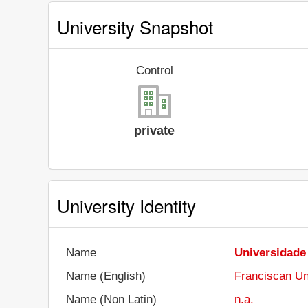
University Snapshot
Control
private
University Identity
Name
Universidade
Name (English)
Franciscan Un
Name (Non Latin)
n.a.