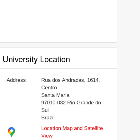
University Location
Address
Rua dos Andradas, 1614,
Centro
Santa Maria
97010-032
Rio Grande do
Sul
Brazil
Location Map and Satellite
View