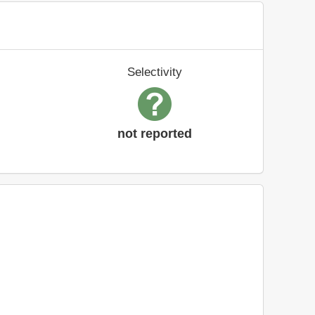
Selectivity
not reported