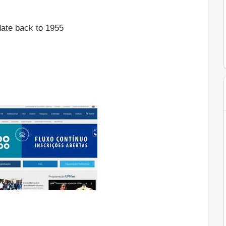
ate back to 1955