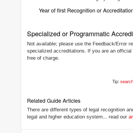
Year of first Recognition or Accreditatio
Specialized or Programmatic Accredi
Not available; please use the Feedback/Error rep
specialized accreditations. If you are an offici
free of charge.
Tip:
search
Related Guide Articles
There are different types of legal recognition a
legal and higher education system... read our
ar