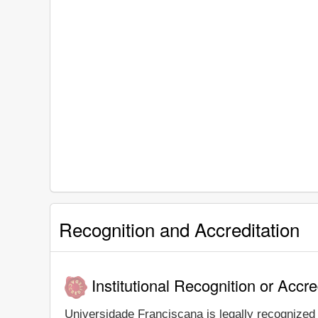
Recognition and Accreditation
Institutional Recognition or Accre
Universidade Franciscana is legally recognized a