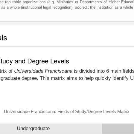
e reputable organizations (e.g. Ministries or Departments of Higher Education
as a whole (institutional legal recognition), accredit the institution as a whole 
els
Study and Degree Levels
trix of
Universidade Franciscana
is divided into 6 main field
tgraduate degree. This matrix aims to help quickly identify
Universidade Franciscana: Fields of Study/Degree Levels Matrix
Undergraduate