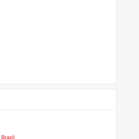
 Brazil