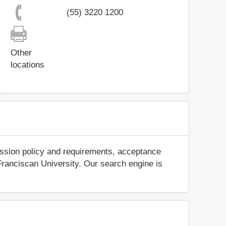
(55) 3220 1200
Other
locations
ission policy and requirements, acceptance
t Franciscan University. Our search engine is