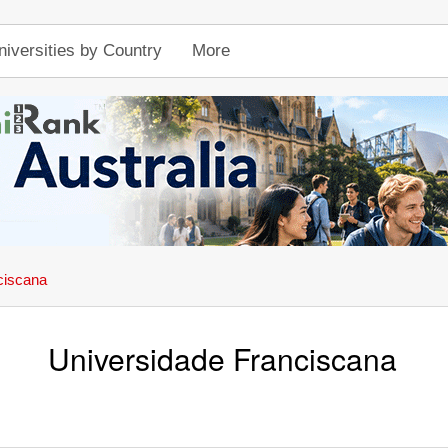
niversities by Country
More
ciscana
Universidade Franciscana