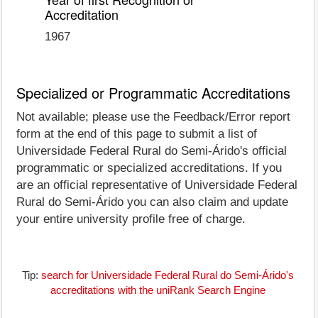
Accreditation
1967
Specialized or Programmatic Accreditations
Not available; please use the Feedback/Error report
form at the end of this page to submit a list of
Universidade Federal Rural do Semi-Árido's official
programmatic or specialized accreditations. If you
are an official representative of Universidade Federal
Rural do Semi-Árido you can also claim and update
your entire university profile free of charge.
Tip:
search for Universidade Federal Rural do Semi-Árido's
accreditations with the uniRank Search Engine