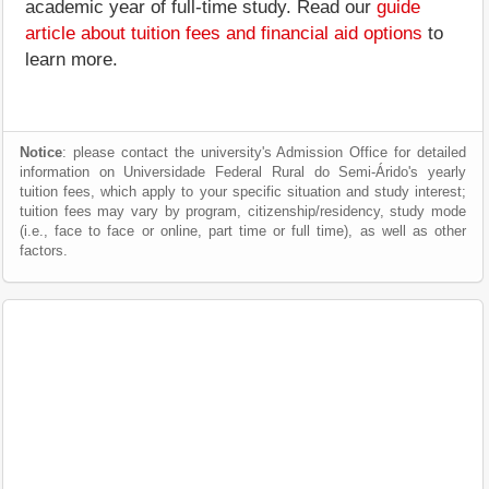
academic year of full-time study. Read our
guide
article about tuition fees and financial aid options
to
learn more.
Notice
: please contact the university's Admission Office for detailed
information on Universidade Federal Rural do Semi-Árido's yearly
tuition fees, which apply to your specific situation and study interest;
tuition fees may vary by program, citizenship/residency, study mode
(i.e., face to face or online, part time or full time), as well as other
factors.