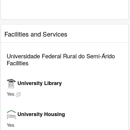
Facilities and Services
Universidade Federal Rural do Semi-Árido
Facilities
University Library
Yes
University Housing
Yes