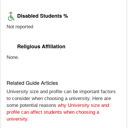
Disabled Students %
Not reported
Religious Affiliation
None.
Related Guide Articles
University size and profile can be important factors
to consider when choosing a university. Here are
some potential reasons
why University size and
profile can affect students when choosing a
university
.