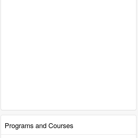
Programs and Courses