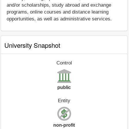
and/or scholarships, study abroad and exchange
programs, online courses and distance learning
opportunities, as well as administrative services.
University Snapshot
Control
public
Entity
non-profit