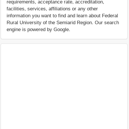
requirements, acceptance rate, accreditation,
facilities, services, affiliations or any other
information you want to find and learn about Federal
Rural University of the Semiarid Region. Our search
engine is powered by Google.