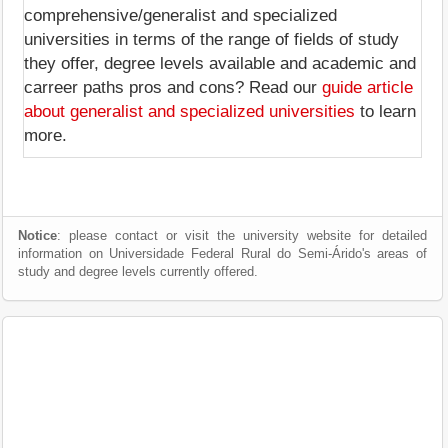
comprehensive/generalist and specialized
universities in terms of the range of fields of study
they offer, degree levels available and academic and
carreer paths pros and cons? Read our
guide article
about generalist and specialized universities
to learn
more.
Notice
: please contact or visit the university website for detailed
information on Universidade Federal Rural do Semi-Árido's areas of
study and degree levels currently offered.