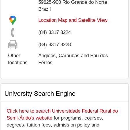
59625-900
Rio Grande do Norte
Brazil
Location Map and Satellite View
(84) 3317 8224
(84) 3317 8228
Other
Angicos, Caraubas and Pau dos
locations
Ferros
University Search Engine
Click here to search Universidade Federal Rural do
Semi-Árido's website
for programs, courses,
degrees, tuition fees, admission policy and