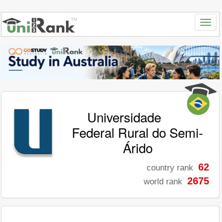
Universidade
Federal Rural do Semi-
Árido
62
country rank
2675
world rank