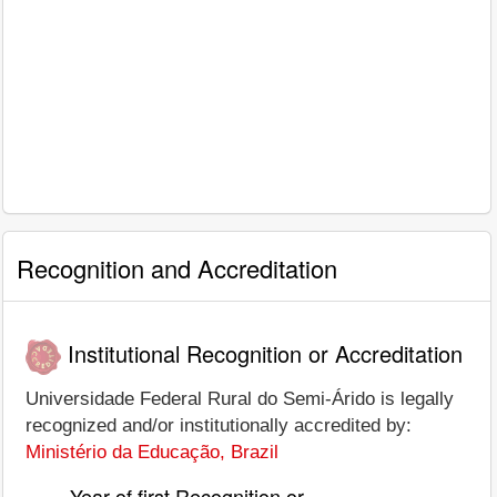
Recognition and Accreditation
Institutional Recognition or Accreditation
Universidade Federal Rural do Semi-Árido is legally
recognized and/or institutionally accredited by:
Ministério da Educação, Brazil
Year of first Recognition or