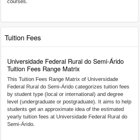
courses.
Tuition Fees
Universidade Federal Rural do Semi-Árido
Tuition Fees Range Matrix
This Tuition Fees Range Matrix of Universidade
Federal Rural do Semi-Árido categorizes tuition fees
by student type (local or international) and degree
level (undergraduate or postgraduate). It aims to help
students get an approximate idea of the estimated
yearly tuition fees at Universidade Federal Rural do
Semi-Árido.