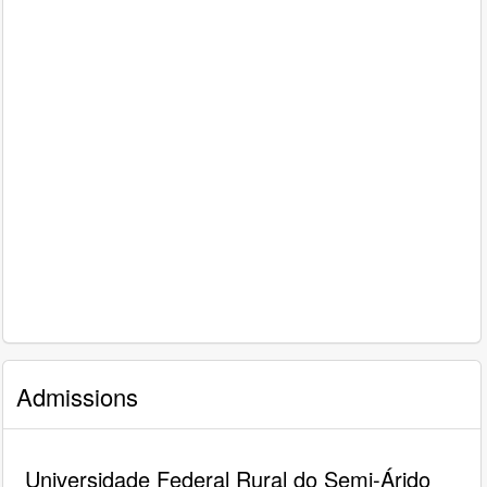
Admissions
Universidade Federal Rural do Semi-Árido