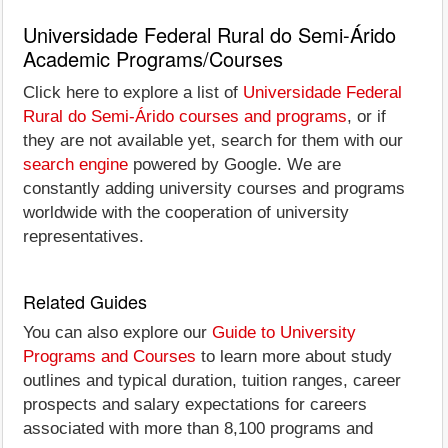
Universidade Federal Rural do Semi-Árido
Academic Programs/Courses
Click here to explore a list of
Universidade Federal
Rural do Semi-Árido courses and programs
, or if
they are not available yet, search for them with our
search engine
powered by Google. We are
constantly adding university courses and programs
worldwide with the cooperation of university
representatives.
Related Guides
You can also explore our
Guide to University
Programs and Courses
to learn more about study
outlines and typical duration, tuition ranges, career
prospects and salary expectations for careers
associated with more than 8,100 programs and