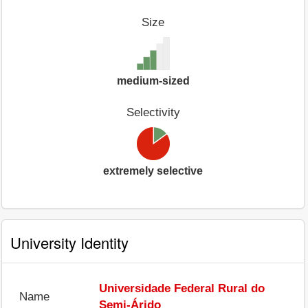
Size
medium-sized
Selectivity
extremely selective
University Identity
Universidade Federal Rural do
Name
Semi-Árido