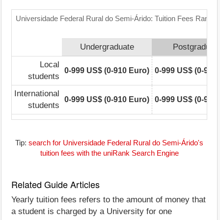
Universidade Federal Rural do Semi-Árido: Tuition Fees Range 
Undergraduate
Postgraduat
Local
0-999 US$ (0-910 Euro)
0-999 US$ (0-910
students
International
0-999 US$ (0-910 Euro)
0-999 US$ (0-910
students
Tip:
search for Universidade Federal Rural do Semi-Árido's
tuition fees with the uniRank Search Engine
Related Guide Articles
Yearly tuition fees refers to the amount of money that
a student is charged by a University for one