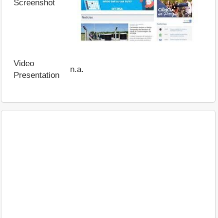
Screenshot
Video
n.a.
Presentation