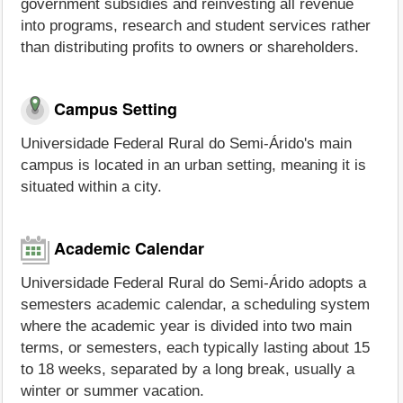
government subsidies and reinvesting all revenue
into programs, research and student services rather
than distributing profits to owners or shareholders.
Campus Setting
Universidade Federal Rural do Semi-Árido's main
campus is located in an urban setting, meaning it is
situated within a city.
Academic Calendar
Universidade Federal Rural do Semi-Árido adopts a
semesters academic calendar, a scheduling system
where the academic year is divided into two main
terms, or semesters, each typically lasting about 15
to 18 weeks, separated by a long break, usually a
winter or summer vacation.