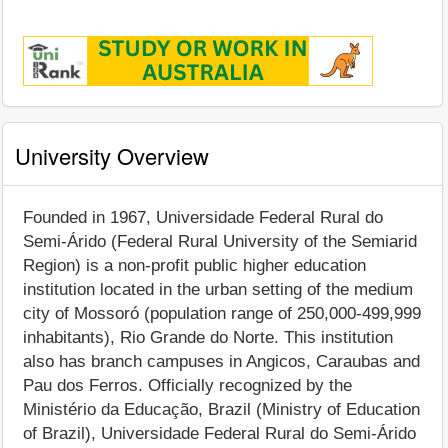
University Overview
Founded in 1967, Universidade Federal Rural do
Semi-Árido (Federal Rural University of the Semiarid
Region) is a non-profit public higher education
institution located in the urban setting of the medium
city of Mossoró (population range of 250,000-499,999
inhabitants), Rio Grande do Norte. This institution
also has branch campuses in Angicos, Caraubas and
Pau dos Ferros. Officially recognized by the
Ministério da Educação, Brazil (Ministry of Education
of Brazil), Universidade Federal Rural do Semi-Árido