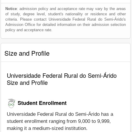
Notice
: admission policy and acceptance rate may vary by the areas
of study, degree level, student's nationality or residence and other
criteria. Please contact Universidade Federal Rural do Semi-Árido's
Admission Office for detailed information on their admission selection
policy and acceptance rate.
Size and Profile
Universidade Federal Rural do Semi-Árido
Size and Profile
Student Enrollment
Universidade Federal Rural do Semi-Árido has a
student enrollment ranging from 9,000 to 9,999,
making it a medium-sized institution.