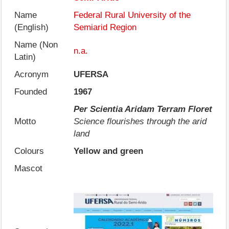
Name
Federal Rural University of the
(English)
Semiarid Region
Name (Non
n.a.
Latin)
Acronym
UFERSA
Founded
1967
Per Scientia Aridam Terram Floret
Motto
Science flourishes through the arid
land
Colours
Yellow and green
Mascot