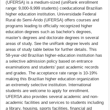
(UFERSA) is a medium-sized (uniRank enrollment
range: 9,000-9,999 students) coeducational Brazilian
higher education institution. Universidade Federal
Rural do Semi-Árido (UFERSA) offers courses and
programs leading to officially recognized higher
education degrees such as bachelor's degrees,
master's degrees and doctorate degrees in several
areas of study. See the uniRank degree levels and
areas of study table below for further details. This
58-year-old Brazilian higher-education institution has
a selective admission policy based on entrance
examinations and students' past academic records
and grades. The acceptance rate range is 10-19%
making this Brazilian higher education organization
an extremely selective institution. International
students are welcome to apply for enrollment.
UFERSA also provides several academic and non-
academic facilities and services to students including
a library, housing, sports facilities, financial aid