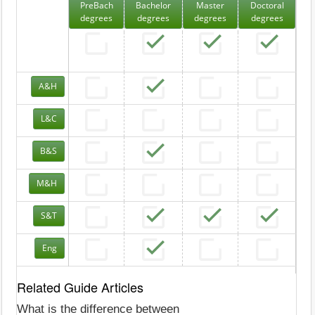
PreBach
Bachelor
Master
Doctoral
degrees
degrees
degrees
degrees
A&H
L&C
B&S
M&H
S&T
Eng
Related Guide Articles
What is the difference between