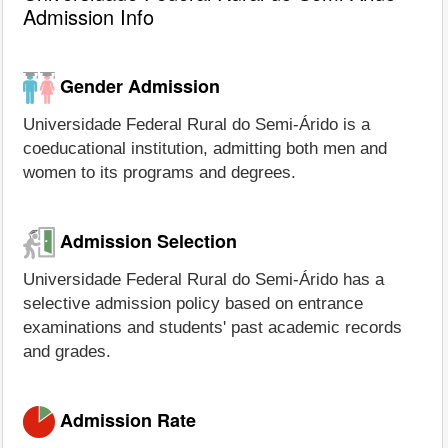
Admission Info
Gender Admission
Universidade Federal Rural do Semi-Árido is a
coeducational institution, admitting both men and
women to its programs and degrees.
Admission Selection
Universidade Federal Rural do Semi-Árido has a
selective admission policy based on entrance
examinations and students' past academic records
and grades.
Admission Rate