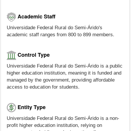
Academic Staff
Universidade Federal Rural do Semi-Árido's
academic staff ranges from 800 to 899 members.
Control Type
Universidade Federal Rural do Semi-Árido is a public
higher education institution, meaning it is funded and
managed by the government, providing affordable
access to education for students.
Entity Type
Universidade Federal Rural do Semi-Árido is a non-
profit higher education institution, relying on