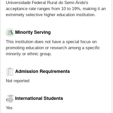
Universidade Federal Rural do Semi-Árido's
acceptance rate ranges from 10 to 19%, making it an
extremely selective higher education institution.
Minority Serving
This institution does not have a special focus on
promoting education or research among a specific
minority or ethnic group.
Admission Requirements
Not reported
International Students
Yes