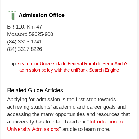
Admission Office
BR 110, Km 47
Mossoró 59625-900
(84) 3315 1741
(84) 3317 8226
Tip:
search for Universidade Federal Rural do Semi-Árido's
admission policy with the uniRank Search Engine
Related Guide Articles
Applying for admission is the first step towards
achieving students' academic and career goals and
accessing the many opportunities and resources that
a university has to offer. Read our "
Introduction to
University Admissions
" article to learn more.