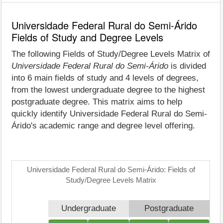
Universidade Federal Rural do Semi-Árido
Fields of Study and Degree Levels
The following Fields of Study/Degree Levels Matrix of
Universidade Federal Rural do Semi-Árido
is divided
into 6 main fields of study and 4 levels of degrees,
from the lowest undergraduate degree to the highest
postgraduate degree. This matrix aims to help
quickly identify Universidade Federal Rural do Semi-
Árido's academic range and degree level offering.
Universidade Federal Rural do Semi-Árido: Fields of
Study/Degree Levels Matrix
Undergraduate
Postgraduate