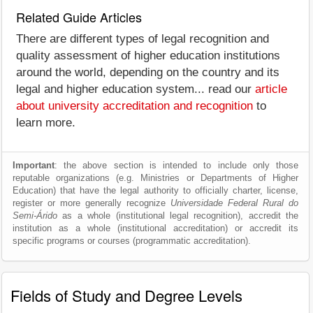
Related Guide Articles
There are different types of legal recognition and
quality assessment of higher education institutions
around the world, depending on the country and its
legal and higher education system... read our
article
about university accreditation and recognition
to
learn more.
Important
: the above section is intended to include only those
reputable organizations (e.g. Ministries or Departments of Higher
Education) that have the legal authority to officially charter, license,
register or more generally recognize
Universidade Federal Rural do
Semi-Árido
as a whole (institutional legal recognition), accredit the
institution as a whole (institutional accreditation) or accredit its
specific programs or courses (programmatic accreditation).
Fields of Study and Degree Levels