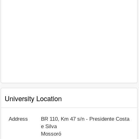
University Location
Address
BR 110, Km 47 s/n - Presidente Costa
e Silva
Mossoró