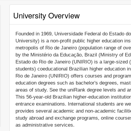
University Overview
Founded in 1969, Universidade Federal do Estado do 
University) is a non-profit public higher education inst
metropolis of Rio de Janeiro (population range of ove
by the Ministério da Educação, Brazil (Ministry of Ed
Estado do Rio de Janeiro (UNIRIO) is a large-sized 
students) coeducational Brazilian higher education i
Rio de Janeiro (UNIRIO) offers courses and programs 
education degrees such as bachelor's degrees, mast
areas of study. See the uniRank degree levels and are
This 56-year-old Brazilian higher-education instituti
entrance examinations. International students are w
provides several academic and non-academic facilitie
study abroad and exchange programs, online courses 
as administrative services.