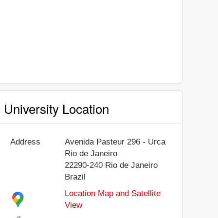
University Location
Address
Avenida Pasteur 296 - Urca
Rio de Janeiro
22290-240
Rio de Janeiro
Brazil
Location Map and Satellite
View