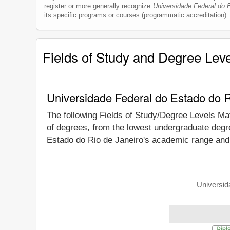
register or more generally recognize
Universidade Federal do 
its specific programs or courses (programmatic accreditation).
Fields of Study and Degree Lev
Universidade Federal do Estado do R
The following Fields of Study/Degree Levels Ma
of degrees, from the lowest undergraduate degre
Estado do Rio de Janeiro's academic range and 
Universid