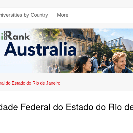
niversities by Country
More
al do Estado do Rio de Janeiro
dade Federal do Estado do Rio d