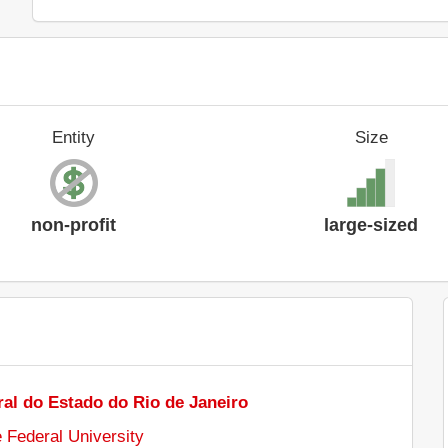
Entity
Size
non-profit
large-sized
al do Estado do Rio de Janeiro
e Federal University