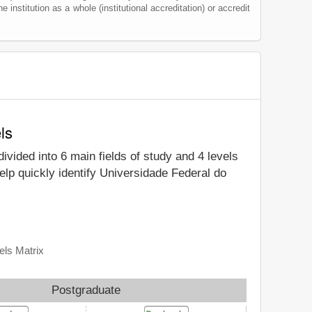
he institution as a whole (institutional accreditation) or accredit
ls
divided into 6 main fields of study and 4 levels
elp quickly identify Universidade Federal do
els Matrix
Postgraduate