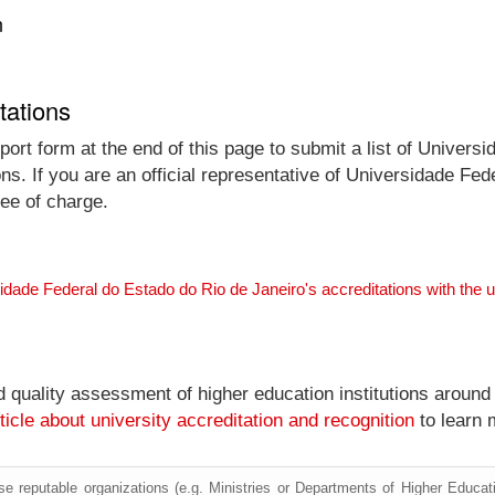
n
tations
ort form at the end of this page to submit a list of Univers
ons. If you are an official representative of Universidade F
ree of charge.
idade Federal do Estado do Rio de Janeiro's accreditations with the
nd quality assessment of higher education institutions around
ticle about university accreditation and recognition
to learn 
e reputable organizations (e.g. Ministries or Departments of Higher Education