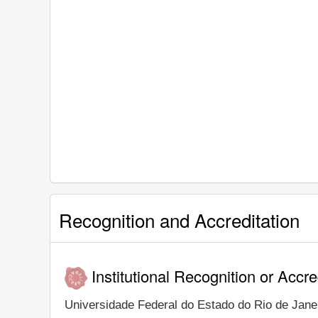
Recognition and Accreditation
Institutional Recognition or Accre
Universidade Federal do Estado do Rio de Janeir