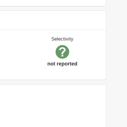
Selectivity
not reported