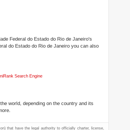
idade Federal do Estado do Rio de Janeiro's
ederal do Estado do Rio de Janeiro you can also
 uniRank Search Engine
 the world, depending on the country and its
more.
) that have the legal authority to officially charter, license,