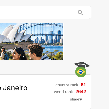
e Janeiro
61
country rank
2642
world rank
share