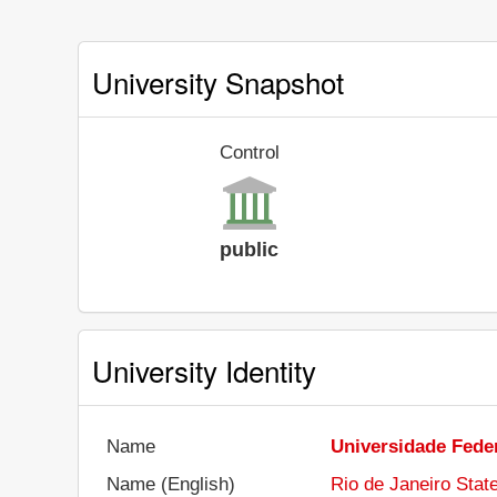
University Snapshot
Control
public
University Identity
Name
Universidade Feder
Name (English)
Rio de Janeiro Stat