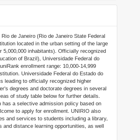
Rio de Janeiro (Rio de Janeiro State Federal
itution located in the urban setting of the large
r 5,000,000 inhabitants). Officially recognized
ucation of Brazil), Universidade Federal do
(uniRank enrollment range: 10,000-14,999
nstitution. Universidade Federal do Estado do
leading to officially recognized higher
er's degrees and doctorate degrees in several
as of study table below for further details.
on has a selective admission policy based on
elcome to apply for enrollment. UNIRIO also
s and services to students including a library,
and distance learning opportunities, as well