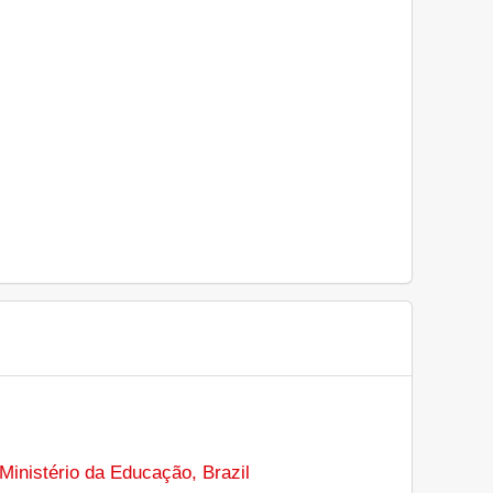
Ministério da Educação, Brazil