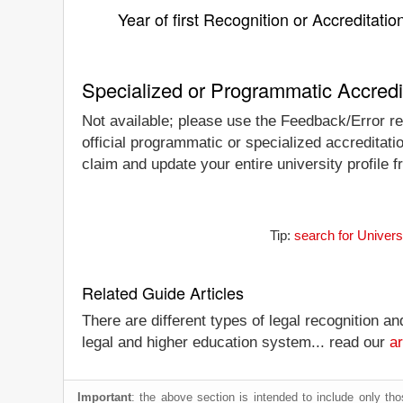
Year of first Recognition or Accreditatio
Specialized or Programmatic Accredi
Not available; please use the Feedback/Error rep
official programmatic or specialized accreditati
claim and update your entire university profile f
Tip:
search for Univers
Related Guide Articles
There are different types of legal recognition a
legal and higher education system... read our
ar
Important
: the above section is intended to include only thos