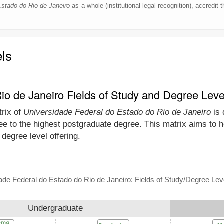
Estado do Rio de Janeiro
as a whole (institutional legal recognition), accredit t
els
io de Janeiro Fields of Study and Degree Leve
trix of
Universidade Federal do Estado do Rio de Janeiro
is 
e to the highest postgraduate degree. This matrix aims to h
degree level offering.
ade Federal do Estado do Rio de Janeiro: Fields of Study/Degree Lev
Undergraduate