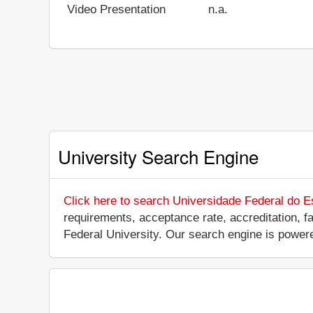
Video Presentation
n.a.
University Search Engine
Click here to search Universidade Federal do E
requirements, acceptance rate, accreditation, fac
Federal University. Our search engine is power