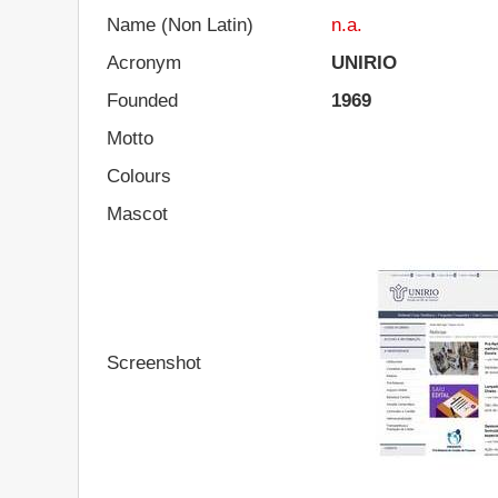
Name (Non Latin)
n.a.
Acronym
UNIRIO
Founded
1969
Motto
Colours
Mascot
Screenshot