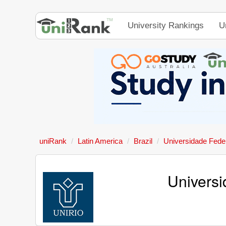
University Rankings
U
uniRank
Latin America
Brazil
Universidade Feder
Universi