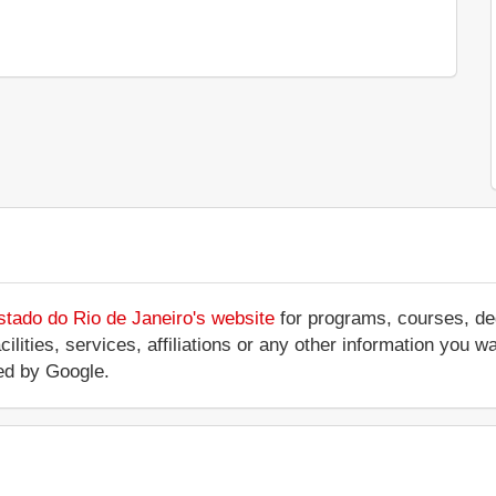
stado do Rio de Janeiro's website
for programs, courses, deg
ilities, services, affiliations or any other information you w
ed by Google.