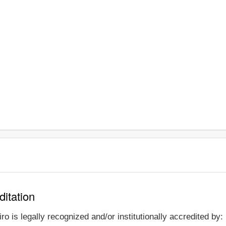
ditation
o is legally recognized and/or institutionally accredited by: