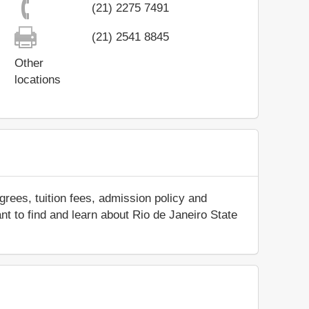
(21) 2275 7491
(21) 2541 8845
Other
locations
rees, tuition fees, admission policy and
ant to find and learn about Rio de Janeiro State