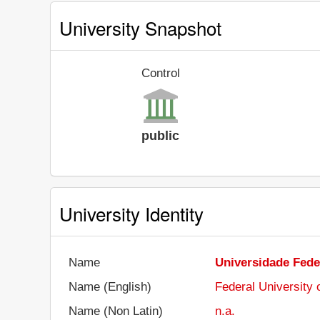
University Snapshot
Control
public
University Identity
Name
Universidade Fede
Name (English)
Federal University
Name (Non Latin)
n.a.