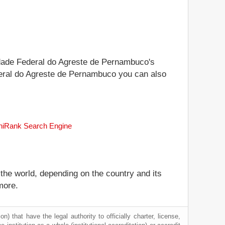
sidade Federal do Agreste de Pernambuco's
Federal do Agreste de Pernambuco you can also
uniRank Search Engine
 the world, depending on the country and its
more.
) that have the legal authority to officially charter, license,