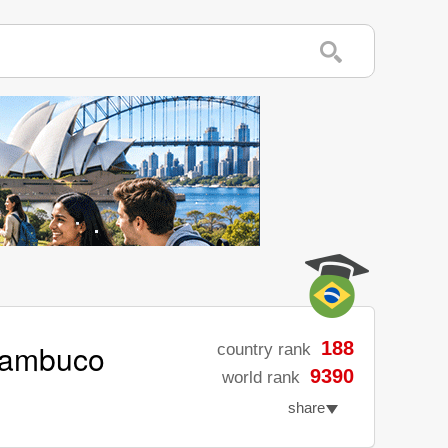
rnambuco
188
country rank
9390
world rank
share