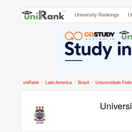
University Rankings
U
uniRank
Latin America
Brazil
Universidade Fede
Univers