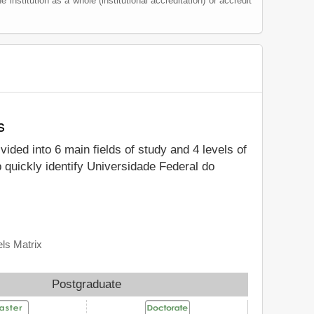
e institution as a whole (institutional accreditation) or accredit
s
ivided into 6 main fields of study and 4 levels of
 quickly identify Universidade Federal do
ls Matrix
Postgraduate