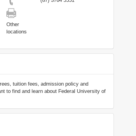
(87) 3764 5551
Other
locations
ees, tuition fees, admission policy and
ant to find and learn about Federal University of