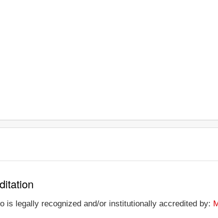
ditation
s legally recognized and/or institutionally accredited by:
M