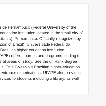
e de Pernambuco (Federal University of the
ducation institution located in the small city of
itants), Pernambuco. Officially recognized by
tion of Brazil), Universidade Federal do
azilian higher education institution.
APE) offers courses and programs leading to
veral areas of study. See the uniRank degree
ils. This 7-year-old Brazilian higher-education
on entrance examinations. UFAPE also provides
ices to students including a library, as well