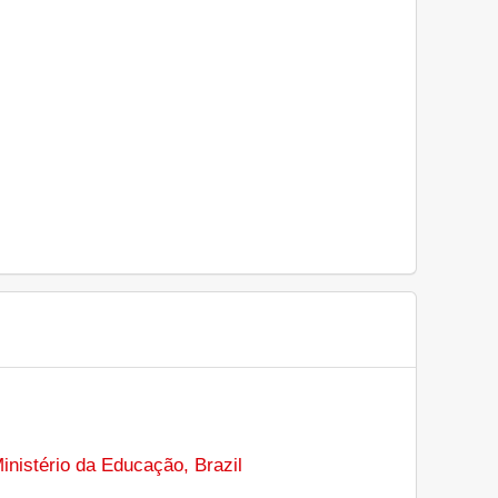
inistério da Educação, Brazil