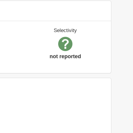
Selectivity
not reported