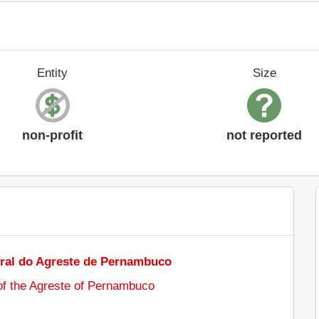
Entity
Size
non-profit
not reported
ral do Agreste de Pernambuco
 of the Agreste of Pernambuco