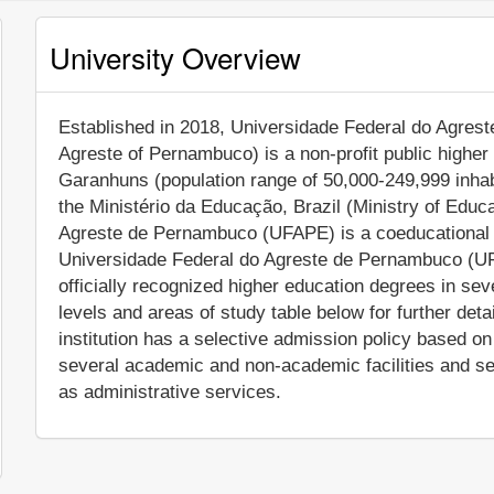
University Overview
Established in 2018, Universidade Federal do Agrest
Agreste of Pernambuco) is a non-profit public higher e
Garanhuns (population range of 50,000-249,999 inhab
the Ministério da Educação, Brazil (Ministry of Educa
Agreste de Pernambuco (UFAPE) is a coeducational Br
Universidade Federal do Agreste de Pernambuco (UF
officially recognized higher education degrees in se
levels and areas of study table below for further deta
institution has a selective admission policy based 
several academic and non-academic facilities and serv
as administrative services.