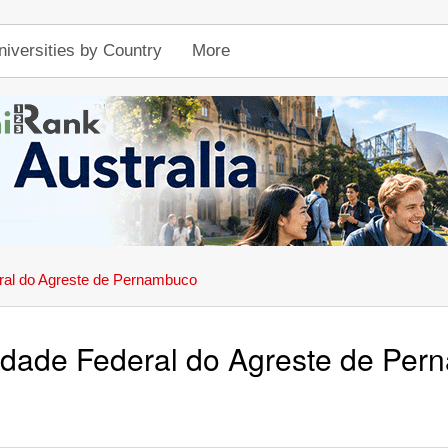
niversities by Country
More
ral do Agreste de Pernambuco
idade Federal do Agreste de Pe