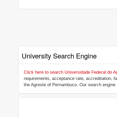
University Search Engine
Click here to search Universidade Federal do 
requirements, acceptance rate, accreditation, fac
the Agreste of Pernambuco. Our search engine 