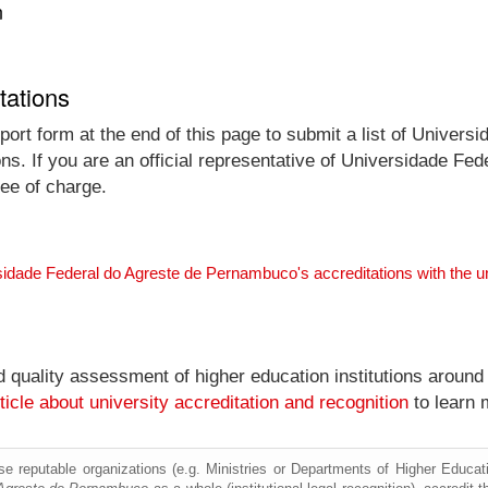
n
tations
port form at the end of this page to submit a list of Univer
ions. If you are an official representative of Universidade 
ree of charge.
sidade Federal do Agreste de Pernambuco's accreditations with the 
nd quality assessment of higher education institutions around
ticle about university accreditation and recognition
to learn 
e reputable organizations (e.g. Ministries or Departments of Higher Education