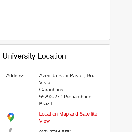
University Location
Address
Avenida Bom Pastor, Boa
Vista
Garanhuns
55292-270
Pernambuco
Brazil
Location Map and Satellite
View