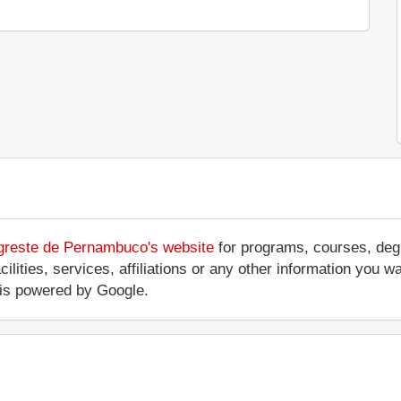
Agreste de Pernambuco's website
for programs, courses, degr
ilities, services, affiliations or any other information you w
is powered by Google.