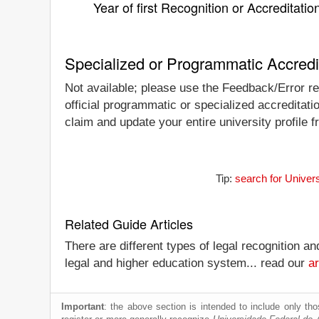
Year of first Recognition or Accreditatio
Specialized or Programmatic Accredi
Not available; please use the Feedback/Error re
official programmatic or specialized accreditat
claim and update your entire university profile f
Tip:
search for Univer
Related Guide Articles
There are different types of legal recognition a
legal and higher education system... read our
ar
Important
: the above section is intended to include only thos