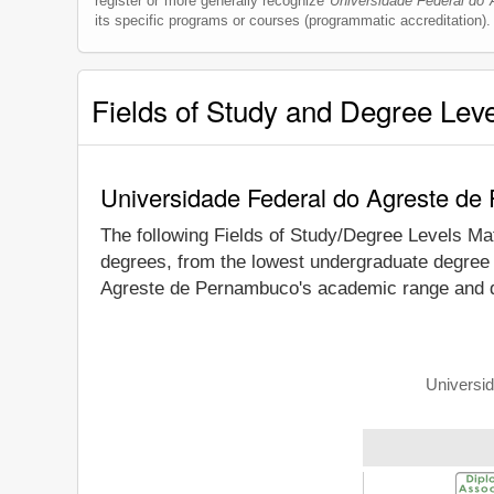
register or more generally recognize
Universidade Federal do
its specific programs or courses (programmatic accreditation).
Fields of Study and Degree Lev
Universidade Federal do Agreste de
The following Fields of Study/Degree Levels Ma
degrees, from the lowest undergraduate degree t
Agreste de Pernambuco's academic range and de
Universid