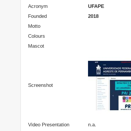
Acronym
UFAPE
Founded
2018
Motto
Colours
Mascot
Screenshot
Video Presentation
n.a.