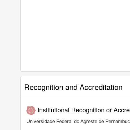
Recognition and Accreditation
Institutional Recognition or Accre
Universidade Federal do Agreste de Pernambuco i