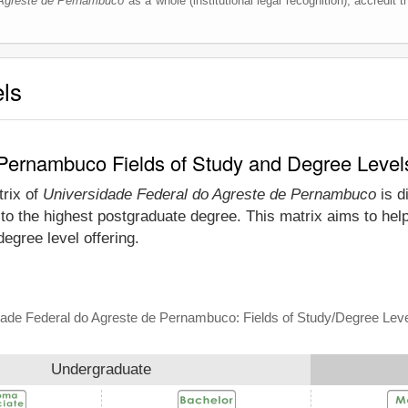
 Agreste de Pernambuco
as a whole (institutional legal recognition), accredit th
els
 Pernambuco Fields of Study and Degree Level
trix of
Universidade Federal do Agreste de Pernambuco
is d
o the highest postgraduate degree. This matrix aims to help
gree level offering.
ade Federal do Agreste de Pernambuco: Fields of Study/Degree Leve
Undergraduate