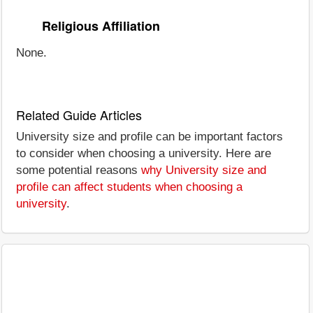
Religious Affiliation
None.
Related Guide Articles
University size and profile can be important factors
to consider when choosing a university. Here are
some potential reasons
why University size and
profile can affect students when choosing a
university
.