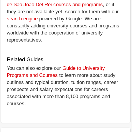
de São João Del Rei courses and programs
, or if
they are not available yet, search for them with our
search engine
powered by Google. We are
constantly adding university courses and programs
worldwide with the cooperation of university
representatives.
Related Guides
You can also explore our
Guide to University
Programs and Courses
to learn more about study
outlines and typical duration, tuition ranges, career
prospects and salary expectations for careers
associated with more than 8,100 programs and
courses.