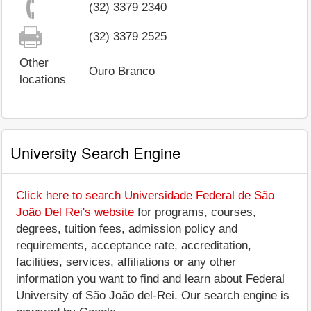
(32) 3379 2340
(32) 3379 2525
Other
Ouro Branco
locations
University Search Engine
Click here to search Universidade Federal de São
João Del Rei's website
for programs, courses,
degrees, tuition fees, admission policy and
requirements, acceptance rate, accreditation,
facilities, services, affiliations or any other
information you want to find and learn about Federal
University of São João del-Rei. Our search engine is