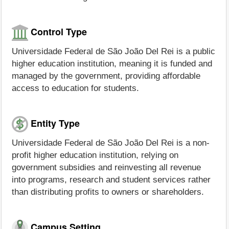
Control Type
Universidade Federal de São João Del Rei is a public
higher education institution, meaning it is funded and
managed by the government, providing affordable
access to education for students.
Entity Type
Universidade Federal de São João Del Rei is a non-
profit higher education institution, relying on
government subsidies and reinvesting all revenue
into programs, research and student services rather
than distributing profits to owners or shareholders.
Campus Setting