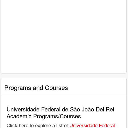
Programs and Courses
Universidade Federal de São João Del Rei
Academic Programs/Courses
Click here to explore a list of
Universidade Federal