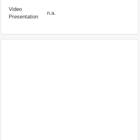
Video
n.a.
Presentation