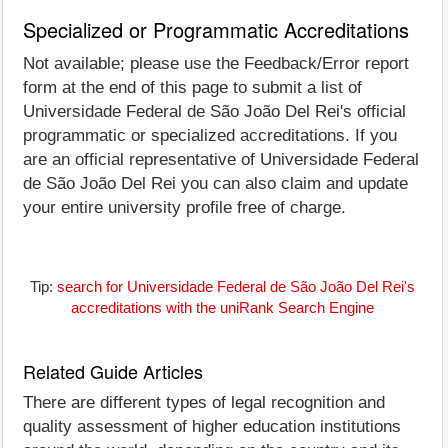
Specialized or Programmatic Accreditations
Not available; please use the Feedback/Error report
form at the end of this page to submit a list of
Universidade Federal de São João Del Rei's official
programmatic or specialized accreditations. If you
are an official representative of Universidade Federal
de São João Del Rei you can also claim and update
your entire university profile free of charge.
Tip:
search for Universidade Federal de São João Del Rei's
accreditations with the uniRank Search Engine
Related Guide Articles
There are different types of legal recognition and
quality assessment of higher education institutions