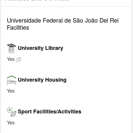
Universidade Federal de São João Del Rei
Facilities
University Library
Yes
University Housing
Yes
Sport Facilities/Activities
Yes