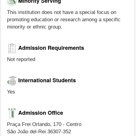
Minority Serving
This institution does not have a special focus on
promoting education or research among a specific
minority or ethnic group.
Admission Requirements
Not reported
International Students
Yes
Admission Office
Praça Frei Orlando, 170 - Centro
São João del-Rei 36307-352