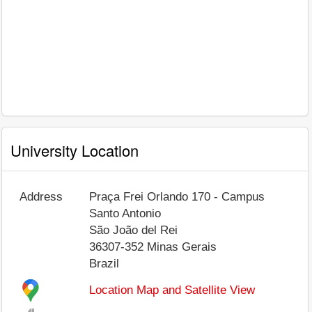
University Location
Address
Praça Frei Orlando 170 - Campus
Santo Antonio
São João del Rei
36307-352
Minas Gerais
Brazil
Location Map and Satellite View