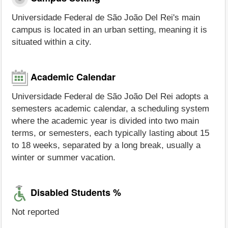
Universidade Federal de São João Del Rei's main
campus is located in an urban setting, meaning it is
situated within a city.
Academic Calendar
Universidade Federal de São João Del Rei adopts a
semesters academic calendar, a scheduling system
where the academic year is divided into two main
terms, or semesters, each typically lasting about 15
to 18 weeks, separated by a long break, usually a
winter or summer vacation.
Disabled Students %
Not reported