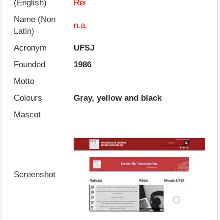
(English)
Rei
Name (Non
n.a.
Latin)
Acronym
UFSJ
Founded
1986
Motto
Colours
Gray, yellow and black
Mascot
Screenshot