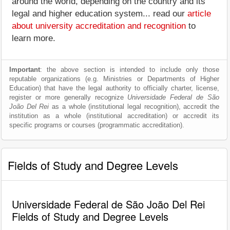
around the world, depending on the country and its
legal and higher education system... read our
article
about university accreditation and recognition
to
learn more.
Important
: the above section is intended to include only those
reputable organizations (e.g. Ministries or Departments of Higher
Education) that have the legal authority to officially charter, license,
register or more generally recognize
Universidade Federal de São
João Del Rei
as a whole (institutional legal recognition), accredit the
institution as a whole (institutional accreditation) or accredit its
specific programs or courses (programmatic accreditation).
Fields of Study and Degree Levels
Universidade Federal de São João Del Rei
Fields of Study and Degree Levels