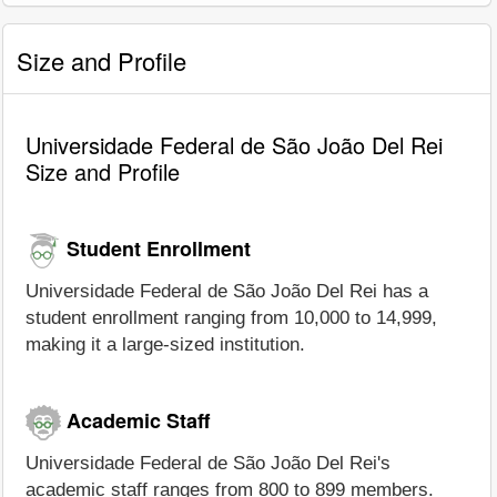
Size and Profile
Universidade Federal de São João Del Rei
Size and Profile
Student Enrollment
Universidade Federal de São João Del Rei has a
student enrollment ranging from 10,000 to 14,999,
making it a large-sized institution.
Academic Staff
Universidade Federal de São João Del Rei's
academic staff ranges from 800 to 899 members.