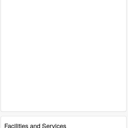
Facilities and Services