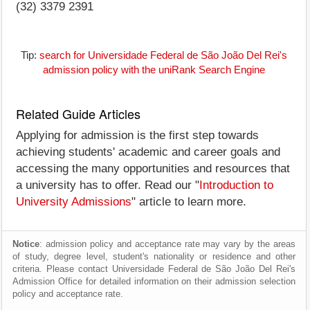
(32) 3379 2391
Tip:
search for Universidade Federal de São João Del Rei's
admission policy with the uniRank Search Engine
Related Guide Articles
Applying for admission is the first step towards
achieving students' academic and career goals and
accessing the many opportunities and resources that
a university has to offer. Read our "
Introduction to
University Admissions
" article to learn more.
Notice
: admission policy and acceptance rate may vary by the areas
of study, degree level, student's nationality or residence and other
criteria. Please contact Universidade Federal de São João Del Rei's
Admission Office for detailed information on their admission selection
policy and acceptance rate.