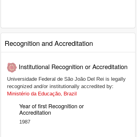
Recognition and Accreditation
Institutional Recognition or Accreditation
Universidade Federal de São João Del Rei is legally
recognized and/or institutionally accredited by:
Ministério da Educação, Brazil
Year of first Recognition or
Accreditation
1987