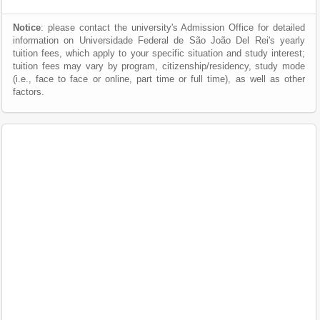
Notice
: please contact the university's Admission Office for detailed
information on Universidade Federal de São João Del Rei's yearly
tuition fees, which apply to your specific situation and study interest;
tuition fees may vary by program, citizenship/residency, study mode
(i.e., face to face or online, part time or full time), as well as other
factors.