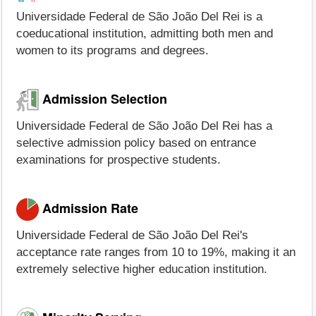
Universidade Federal de São João Del Rei is a
coeducational institution, admitting both men and
women to its programs and degrees.
Admission Selection
Universidade Federal de São João Del Rei has a
selective admission policy based on entrance
examinations for prospective students.
Admission Rate
Universidade Federal de São João Del Rei's
acceptance rate ranges from 10 to 19%, making it an
extremely selective higher education institution.