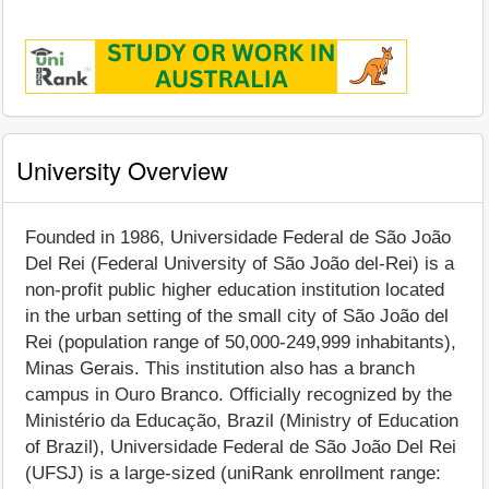
University Overview
Founded in 1986, Universidade Federal de São João
Del Rei (Federal University of São João del-Rei) is a
non-profit public higher education institution located
in the urban setting of the small city of São João del
Rei (population range of 50,000-249,999 inhabitants),
Minas Gerais. This institution also has a branch
campus in Ouro Branco. Officially recognized by the
Ministério da Educação, Brazil (Ministry of Education
of Brazil), Universidade Federal de São João Del Rei
(UFSJ) is a large-sized (uniRank enrollment range: