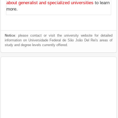
about generalist and specialized universities
to learn
more.
Notice
: please contact or visit the university website for detailed
information on Universidade Federal de São João Del Rei's areas of
study and degree levels currently offered.