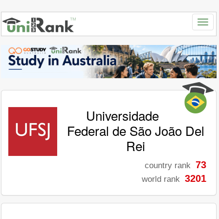
Universidade
Federal de São João Del
Rei
73
country rank
3201
world rank