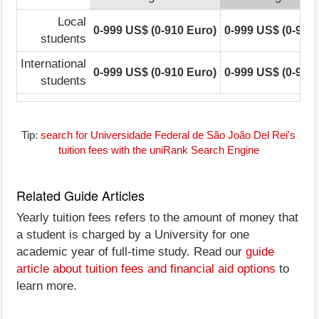
Local
0-999 US$ (0-910 Euro)
0-999 US$ (0-910
students
International
0-999 US$ (0-910 Euro)
0-999 US$ (0-910
students
Tip:
search for Universidade Federal de São João Del Rei's
tuition fees with the uniRank Search Engine
Related Guide Articles
Yearly tuition fees refers to the amount of money that
a student is charged by a University for one
academic year of full-time study. Read our
guide
article about tuition fees and financial aid options
to
learn more.