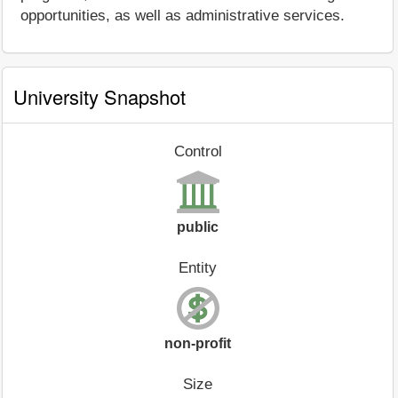
opportunities, as well as administrative services.
University Snapshot
Control
public
Entity
non-profit
Size