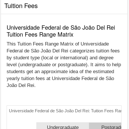
Tuition Fees
Universidade Federal de São João Del Rei
Tuition Fees Range Matrix
This Tuition Fees Range Matrix of Universidade
Federal de São João Del Rei categorizes tuition fees
by student type (local or international) and degree
level (undergraduate or postgraduate). It aims to help
students get an approximate idea of the estimated
yearly tuition fees at Universidade Federal de São
João Del Rei.
Universidade Federal de São João Del Rei: Tuition Fees Range 
Undergraduate
Postgraduat