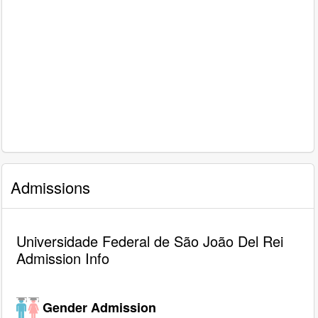
Admissions
Universidade Federal de São João Del Rei
Admission Info
Gender Admission