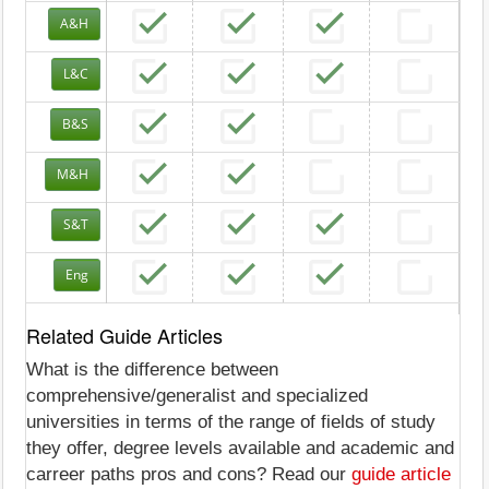
A&H
L&C
B&S
M&H
S&T
Eng
Related Guide Articles
What is the difference between
comprehensive/generalist and specialized
universities in terms of the range of fields of study
they offer, degree levels available and academic and
carreer paths pros and cons? Read our
guide article