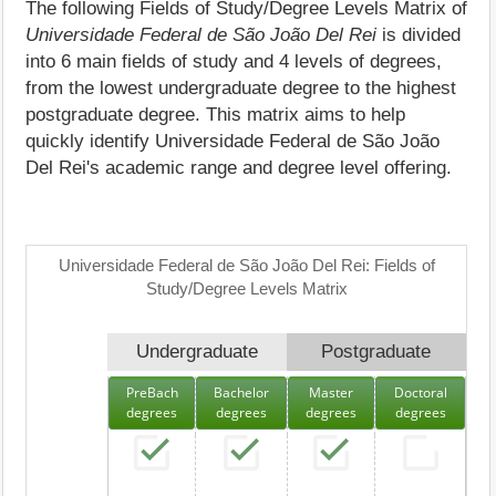
The following Fields of Study/Degree Levels Matrix of
Universidade Federal de São João Del Rei
is divided
into 6 main fields of study and 4 levels of degrees,
from the lowest undergraduate degree to the highest
postgraduate degree. This matrix aims to help
quickly identify Universidade Federal de São João
Del Rei's academic range and degree level offering.
Universidade Federal de São João Del Rei: Fields of
Study/Degree Levels Matrix
Undergraduate
Postgraduate
PreBach
Bachelor
Master
Doctoral
degrees
degrees
degrees
degrees