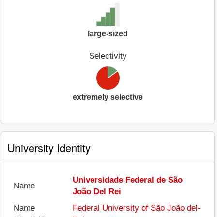
large-sized
Selectivity
extremely selective
University Identity
Universidade Federal de São
Name
João Del Rei
Name
Federal University of São João del-