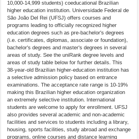
10,000-14,999 students) coeducational Brazilian
higher education institution. Universidade Federal de
São João Del Rei (UFSJ) offers courses and
programs leading to officially recognized higher
education degrees such as pre-bachelor's degrees
(i.e. certificates, diplomas, associate or foundation),
bachelor's degrees and master's degrees in several
areas of study. See the uniRank degree levels and
areas of study table below for further details. This
38-year-old Brazilian higher-education institution has
a selective admission policy based on entrance
examinations. The acceptance rate range is 10-19%
making this Brazilian higher education organization
an extremely selective institution. International
students are welcome to apply for enrollment. UFSJ
also provides several academic and non-academic
facilities and services to students including a library,
housing, sports facilities, study abroad and exchange
programs, online courses and distance learning