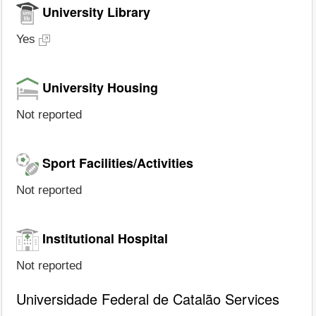
University Library
Yes
University Housing
Not reported
Sport Facilities/Activities
Not reported
Institutional Hospital
Not reported
Universidade Federal de Catalão Services