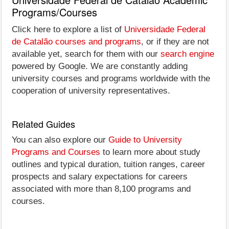
Programs/Courses
Click here to explore a list of
Universidade Federal
de Catalão courses and programs
, or if they are not
available yet, search for them with our
search engine
powered by Google. We are constantly adding
university courses and programs worldwide with the
cooperation of university representatives.
Related Guides
You can also explore our
Guide to University
Programs and Courses
to learn more about study
outlines and typical duration, tuition ranges, career
prospects and salary expectations for careers
associated with more than 8,100 programs and
courses.