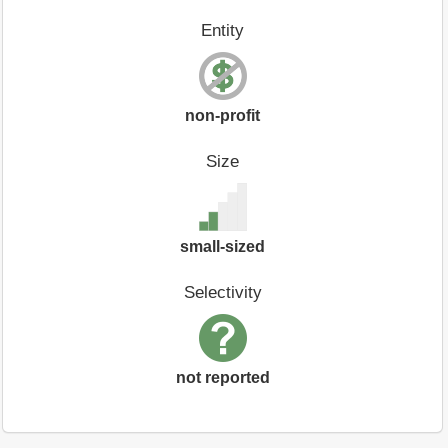
Entity
non-profit
Size
small-sized
Selectivity
not reported