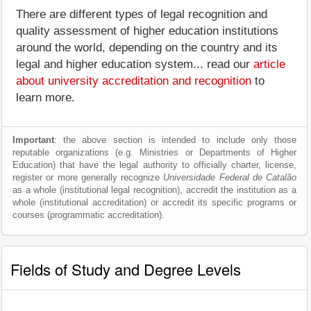
There are different types of legal recognition and
quality assessment of higher education institutions
around the world, depending on the country and its
legal and higher education system... read our
article
about university accreditation and recognition
to
learn more.
Important
: the above section is intended to include only those
reputable organizations (e.g. Ministries or Departments of Higher
Education) that have the legal authority to officially charter, license,
register or more generally recognize
Universidade Federal de Catalão
as a whole (institutional legal recognition), accredit the institution as a
whole (institutional accreditation) or accredit its specific programs or
courses (programmatic accreditation).
Fields of Study and Degree Levels