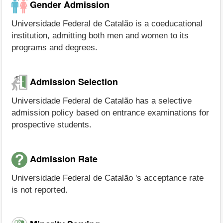
Gender Admission
Universidade Federal de Catalão is a coeducational
institution, admitting both men and women to its
programs and degrees.
Admission Selection
Universidade Federal de Catalão has a selective
admission policy based on entrance examinations for
prospective students.
Admission Rate
Universidade Federal de Catalão 's acceptance rate
is not reported.