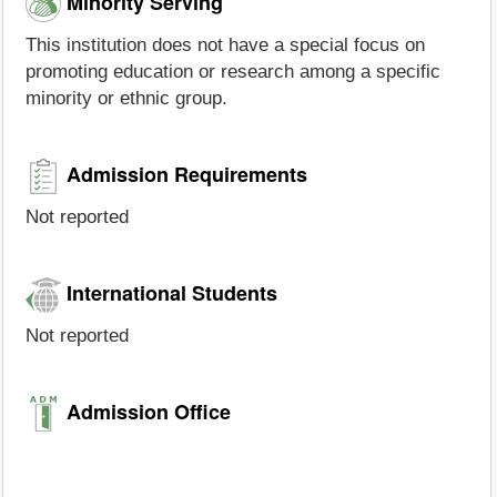
Minority Serving
This institution does not have a special focus on
promoting education or research among a specific
minority or ethnic group.
Admission Requirements
Not reported
International Students
Not reported
Admission Office