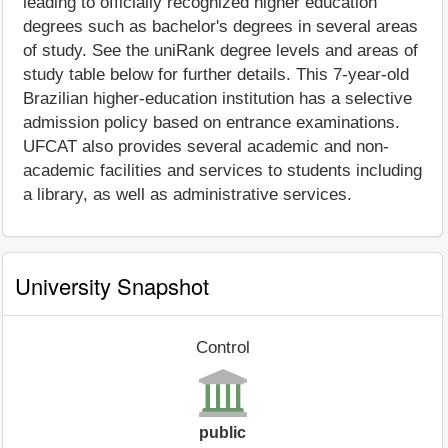
leading to officially recognized higher education
degrees such as bachelor's degrees in several areas
of study. See the uniRank degree levels and areas of
study table below for further details. This 7-year-old
Brazilian higher-education institution has a selective
admission policy based on entrance examinations.
UFCAT also provides several academic and non-
academic facilities and services to students including
a library, as well as administrative services.
University Snapshot
Control
public