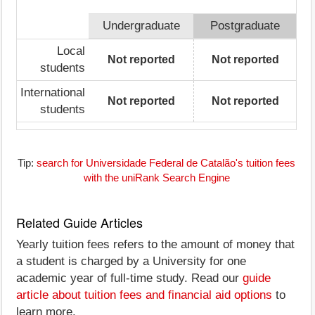
Undergraduate
Postgraduate
Local
Not reported
Not reported
students
International
Not reported
Not reported
students
Tip:
search for Universidade Federal de Catalão's tuition fees
with the uniRank Search Engine
Related Guide Articles
Yearly tuition fees refers to the amount of money that
a student is charged by a University for one
academic year of full-time study. Read our
guide
article about tuition fees and financial aid options
to
learn more.