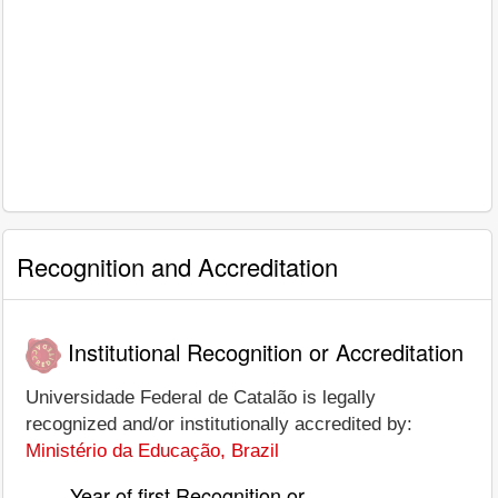
Recognition and Accreditation
Institutional Recognition or Accreditation
Universidade Federal de Catalão is legally
recognized and/or institutionally accredited by:
Ministério da Educação, Brazil
Year of first Recognition or