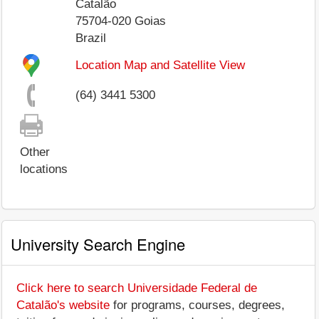
Catalão
75704-020
Goias
Brazil
Location Map and Satellite View
(64) 3441 5300
Other
locations
University Search Engine
Click here to search Universidade Federal de
Catalão's website
for programs, courses, degrees,