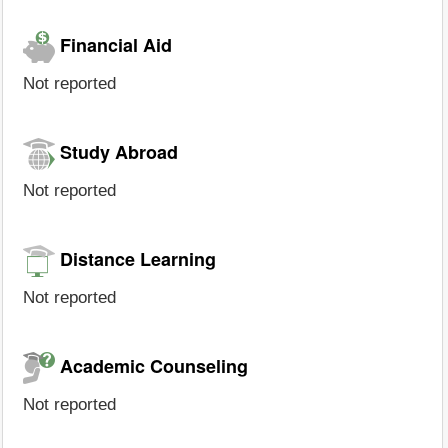
Financial Aid
Not reported
Study Abroad
Not reported
Distance Learning
Not reported
Academic Counseling
Not reported