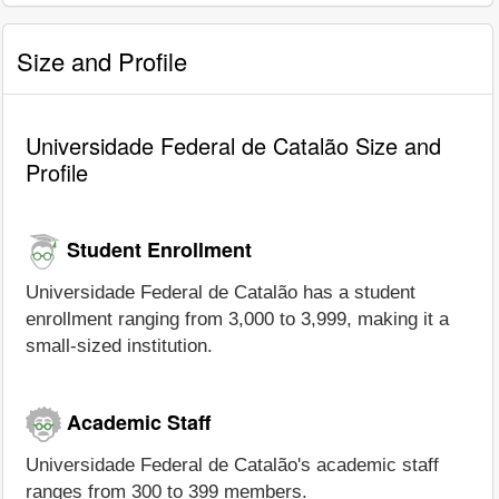
Size and Profile
Universidade Federal de Catalão Size and
Profile
Student Enrollment
Universidade Federal de Catalão has a student
enrollment ranging from 3,000 to 3,999, making it a
small-sized institution.
Academic Staff
Universidade Federal de Catalão's academic staff
ranges from 300 to 399 members.