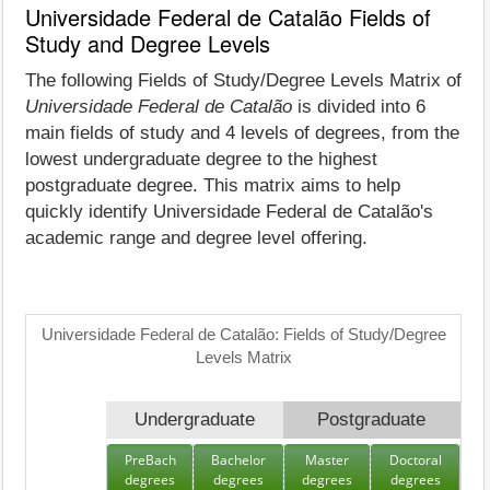
Universidade Federal de Catalão Fields of
Study and Degree Levels
The following Fields of Study/Degree Levels Matrix of
Universidade Federal de Catalão
is divided into 6
main fields of study and 4 levels of degrees, from the
lowest undergraduate degree to the highest
postgraduate degree. This matrix aims to help
quickly identify Universidade Federal de Catalão's
academic range and degree level offering.
Universidade Federal de Catalão: Fields of Study/Degree
Levels Matrix
Undergraduate
Postgraduate
PreBach
Bachelor
Master
Doctoral
degrees
degrees
degrees
degrees