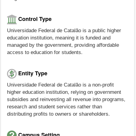
Control Type
Universidade Federal de Catalão is a public higher
education institution, meaning it is funded and
managed by the government, providing affordable
access to education for students.
Entity Type
Universidade Federal de Catalão is a non-profit
higher education institution, relying on government
subsidies and reinvesting all revenue into programs,
research and student services rather than
distributing profits to owners or shareholders.
Campus Setting