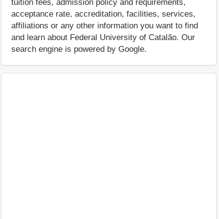
tuition fees, admission policy and requirements,
acceptance rate, accreditation, facilities, services,
affiliations or any other information you want to find
and learn about Federal University of Catalão. Our
search engine is powered by Google.