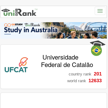
Universidade
Federal de Catalão
201
country rank
12633
world rank