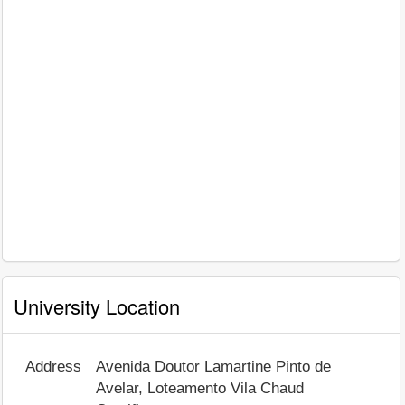
University Location
Address
Avenida Doutor Lamartine Pinto de
Avelar, Loteamento Vila Chaud