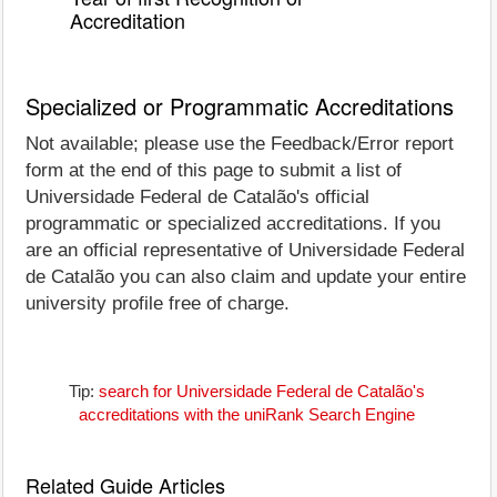
Accreditation
Specialized or Programmatic Accreditations
Not available; please use the Feedback/Error report
form at the end of this page to submit a list of
Universidade Federal de Catalão's official
programmatic or specialized accreditations. If you
are an official representative of Universidade Federal
de Catalão you can also claim and update your entire
university profile free of charge.
Tip:
search for Universidade Federal de Catalão's
accreditations with the uniRank Search Engine
Related Guide Articles