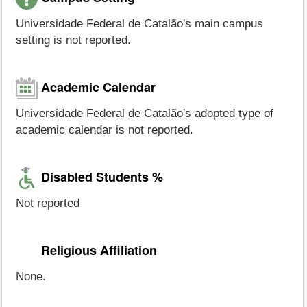
Universidade Federal de Catalão's main campus
setting is not reported.
Academic Calendar
Universidade Federal de Catalão's adopted type of
academic calendar is not reported.
Disabled Students %
Not reported
Religious Affiliation
None.