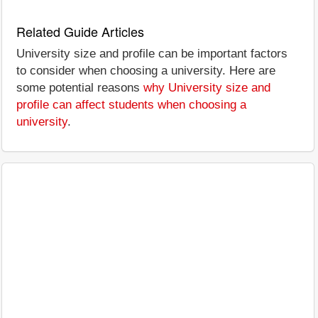
Related Guide Articles
University size and profile can be important factors
to consider when choosing a university. Here are
some potential reasons
why University size and
profile can affect students when choosing a
university
.