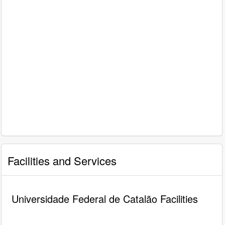
Facilities and Services
Universidade Federal de Catalão Facilities