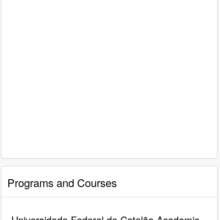
Programs and Courses
Universidade Federal de Catalão Academic