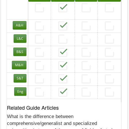
A&H
L&C
B&S
M&H
S&T
Eng
Related Guide Articles
What is the difference between
comprehensive/generalist and specialized