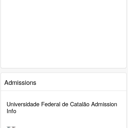
Admissions
Universidade Federal de Catalão Admission
Info