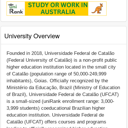
University Overview
Founded in 2018, Universidade Federal de Catalão
(Federal University of Catalão) is a non-profit public
higher education institution located in the small city
of Catalão (population range of 50,000-249,999
inhabitants), Goias. Officially recognized by the
Ministério da Educação, Brazil (Ministry of Education
of Brazil), Universidade Federal de Catalão (UFCAT)
is a small-sized (uniRank enrollment range: 3,000-
3,999 students) coeducational Brazilian higher
education institution. Universidade Federal de
Catalão (UFCAT) offers courses and programs