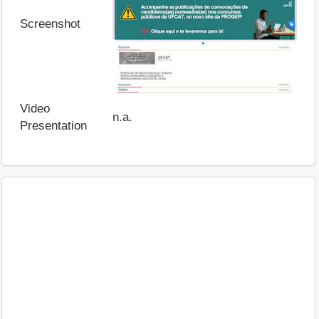
Screenshot
Video
n.a.
Presentation