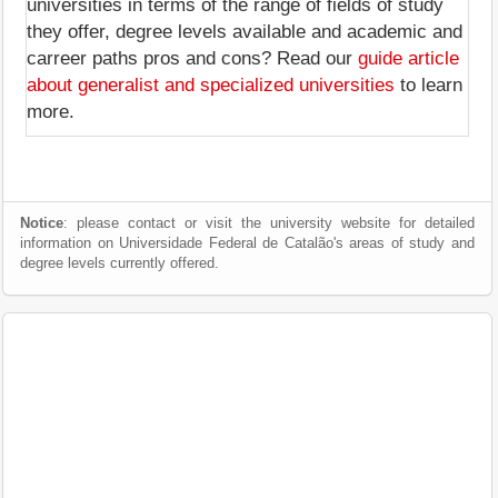
universities in terms of the range of fields of study
they offer, degree levels available and academic and
carreer paths pros and cons? Read our
guide article
about generalist and specialized universities
to learn
more.
Notice
: please contact or visit the university website for detailed
information on Universidade Federal de Catalão's areas of study and
degree levels currently offered.