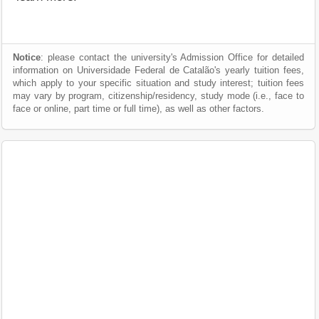
Notice
: please contact the university's Admission Office for detailed
information on Universidade Federal de Catalão's yearly tuition fees,
which apply to your specific situation and study interest; tuition fees
may vary by program, citizenship/residency, study mode (i.e., face to
face or online, part time or full time), as well as other factors.