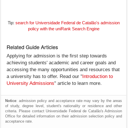
Tip:
search for Universidade Federal de Catalão's admission
policy with the uniRank Search Engine
Related Guide Articles
Applying for admission is the first step towards
achieving students' academic and career goals and
accessing the many opportunities and resources that
a university has to offer. Read our "
Introduction to
University Admissions
" article to learn more.
Notice
: admission policy and acceptance rate may vary by the areas
of study, degree level, student's nationality or residence and other
criteria. Please contact Universidade Federal de Catalão's Admission
Office for detailed information on their admission selection policy and
acceptance rate.