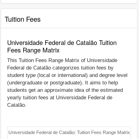
Tuition Fees
Universidade Federal de Catalão Tuition
Fees Range Matrix
This Tuition Fees Range Matrix of Universidade
Federal de Catalão categorizes tuition fees by
student type (local or international) and degree level
(undergraduate or postgraduate). It aims to help
students get an approximate idea of the estimated
yearly tuition fees at Universidade Federal de
Catalão.
Universidade Federal de Catalão: Tuition Fees Range Matrix