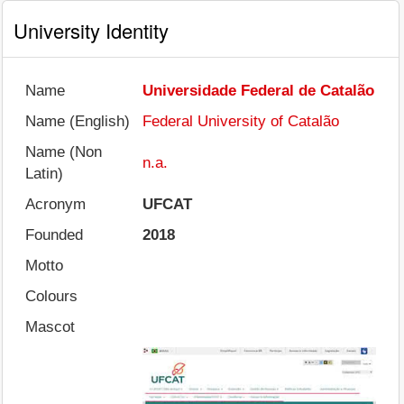
University Identity
Name
Universidade Federal de Catalão
Name (English)
Federal University of Catalão
Name (Non
n.a.
Latin)
Acronym
UFCAT
Founded
2018
Motto
Colours
Mascot