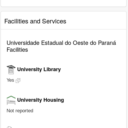
Facilities and Services
Universidade Estadual do Oeste do Paraná
Facilities
University Library
Yes
University Housing
Not reported