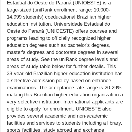
Estadual do Oeste do Paraná (UNIOESTE) is a
large-sized (uniRank enrollment range: 10,000-
14,999 students) coeducational Brazilian higher
education institution. Universidade Estadual do
Oeste do Paraná (UNIOESTE) offers courses and
programs leading to officially recognized higher
education degrees such as bachelor's degrees,
master's degrees and doctorate degrees in several
areas of study. See the uniRank degree levels and
areas of study table below for further details. This
38-year-old Brazilian higher-education institution has
a selective admission policy based on entrance
examinations. The acceptance rate range is 20-29%
making this Brazilian higher education organization a
very selective institution. International applicants are
eligible to apply for enrollment. UNIOESTE also
provides several academic and non-academic
facilities and services to students including a library,
sports facilities, study abroad and exchange