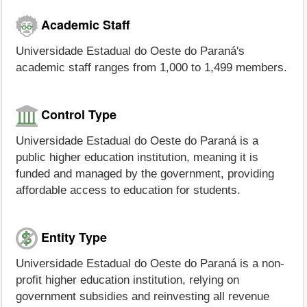
Academic Staff
Universidade Estadual do Oeste do Paraná's
academic staff ranges from 1,000 to 1,499 members.
Control Type
Universidade Estadual do Oeste do Paraná is a
public higher education institution, meaning it is
funded and managed by the government, providing
affordable access to education for students.
Entity Type
Universidade Estadual do Oeste do Paraná is a non-
profit higher education institution, relying on
government subsidies and reinvesting all revenue