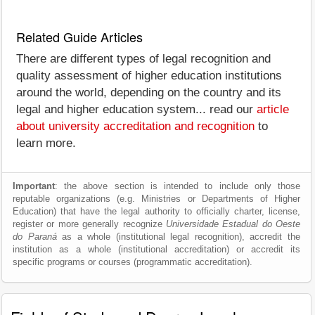
Related Guide Articles
There are different types of legal recognition and
quality assessment of higher education institutions
around the world, depending on the country and its
legal and higher education system... read our
article
about university accreditation and recognition
to
learn more.
Important
: the above section is intended to include only those
reputable organizations (e.g. Ministries or Departments of Higher
Education) that have the legal authority to officially charter, license,
register or more generally recognize
Universidade Estadual do Oeste
do Paraná
as a whole (institutional legal recognition), accredit the
institution as a whole (institutional accreditation) or accredit its
specific programs or courses (programmatic accreditation).