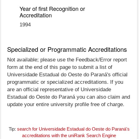
Year of first Recognition or
Accreditation
1994
Specialized or Programmatic Accreditations
Not available; please use the Feedback/Error report
form at the end of this page to submit a list of
Universidade Estadual do Oeste do Paraná's official
programmatic or specialized accreditations. If you
are an official representative of Universidade
Estadual do Oeste do Paraná you can also claim and
update your entire university profile free of charge.
Tip:
search for Universidade Estadual do Oeste do Paraná's
accreditations with the uniRank Search Engine