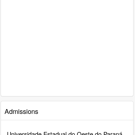
Admissions
Universidade Estadual do Oeste do Paraná