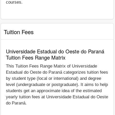
courses.
Tuition Fees
Universidade Estadual do Oeste do Paraná
Tuition Fees Range Matrix
This Tuition Fees Range Matrix of Universidade
Estadual do Oeste do Paraná categorizes tuition fees
by student type (local or international) and degree
level (undergraduate or postgraduate). It aims to help
students get an approximate idea of the estimated
yearly tuition fees at Universidade Estadual do Oeste
do Paraná.