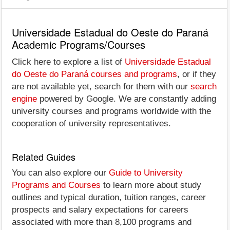
Universidade Estadual do Oeste do Paraná
Academic Programs/Courses
Click here to explore a list of
Universidade Estadual
do Oeste do Paraná courses and programs
, or if they
are not available yet, search for them with our
search
engine
powered by Google. We are constantly adding
university courses and programs worldwide with the
cooperation of university representatives.
Related Guides
You can also explore our
Guide to University
Programs and Courses
to learn more about study
outlines and typical duration, tuition ranges, career
prospects and salary expectations for careers
associated with more than 8,100 programs and