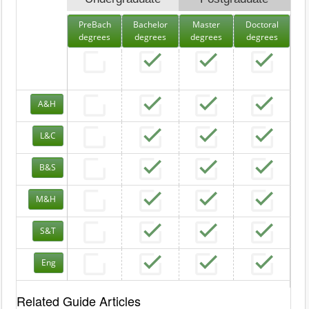
PreBach
Bachelor
Master
Doctoral
degrees
degrees
degrees
degrees
A&H
L&C
B&S
M&H
S&T
Eng
Related Guide Articles