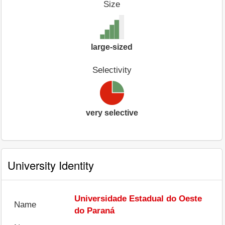
Size
large-sized
Selectivity
very selective
University Identity
Universidade Estadual do Oeste
Name
do Paraná