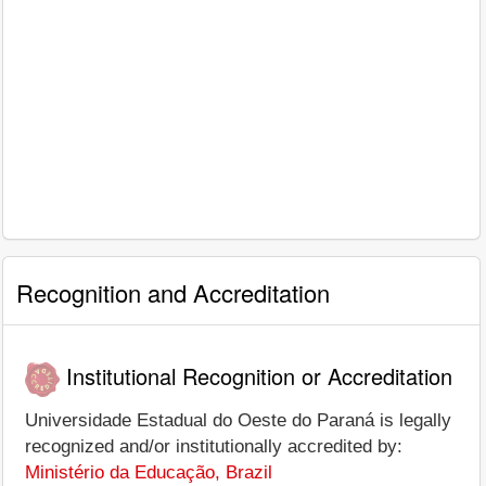
Recognition and Accreditation
Institutional Recognition or Accreditation
Universidade Estadual do Oeste do Paraná is legally
recognized and/or institutionally accredited by:
Ministério da Educação, Brazil