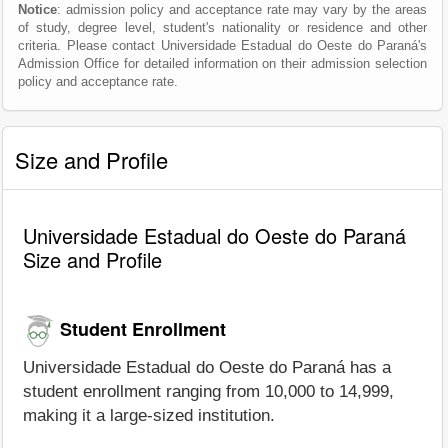
Notice
: admission policy and acceptance rate may vary by the areas
of study, degree level, student's nationality or residence and other
criteria. Please contact Universidade Estadual do Oeste do Paraná's
Admission Office for detailed information on their admission selection
policy and acceptance rate.
Size and Profile
Universidade Estadual do Oeste do Paraná
Size and Profile
Student Enrollment
Universidade Estadual do Oeste do Paraná has a
student enrollment ranging from 10,000 to 14,999,
making it a large-sized institution.