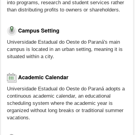
into programs, research and student services rather
than distributing profits to owners or shareholders.
Campus Setting
Universidade Estadual do Oeste do Paraná's main
campus is located in an urban setting, meaning it is
situated within a city.
Academic Calendar
Universidade Estadual do Oeste do Paraná adopts a
continuous academic calendar, an educational
scheduling system where the academic year is
organized without long breaks or traditional summer
vacations.