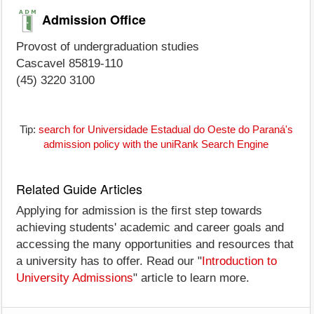
Admission Office
Provost of undergraduation studies
Cascavel 85819-110
(45) 3220 3100
Tip:
search for Universidade Estadual do Oeste do Paraná's
admission policy with the uniRank Search Engine
Related Guide Articles
Applying for admission is the first step towards
achieving students' academic and career goals and
accessing the many opportunities and resources that
a university has to offer. Read our "
Introduction to
University Admissions
" article to learn more.