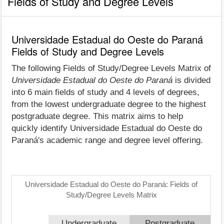
Fields of Study and Degree Levels
Universidade Estadual do Oeste do Paraná
Fields of Study and Degree Levels
The following Fields of Study/Degree Levels Matrix of
Universidade Estadual do Oeste do Paraná
is divided
into 6 main fields of study and 4 levels of degrees,
from the lowest undergraduate degree to the highest
postgraduate degree. This matrix aims to help
quickly identify Universidade Estadual do Oeste do
Paraná's academic range and degree level offering.
Universidade Estadual do Oeste do Paraná: Fields of
Study/Degree Levels Matrix
Undergraduate
Postgraduate