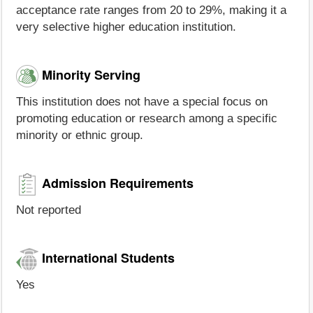
acceptance rate ranges from 20 to 29%, making it a
very selective higher education institution.
Minority Serving
This institution does not have a special focus on
promoting education or research among a specific
minority or ethnic group.
Admission Requirements
Not reported
International Students
Yes