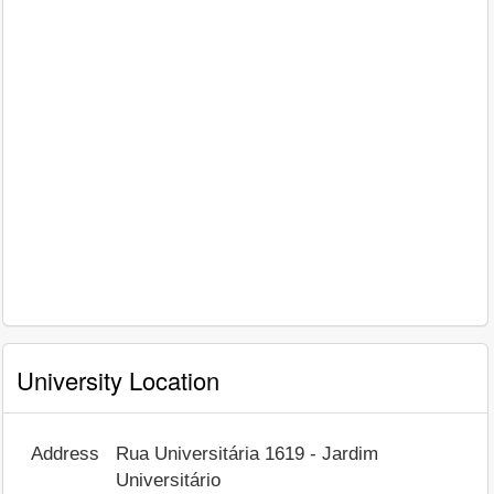
University Location
Address
Rua Universitária 1619 - Jardim
Universitário