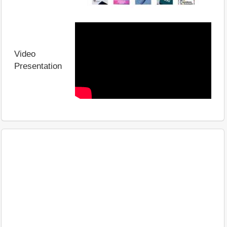
Video
Presentation