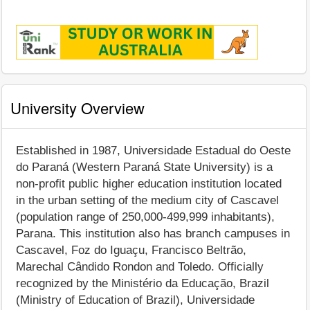
University Overview
Established in 1987, Universidade Estadual do Oeste
do Paraná (Western Paraná State University) is a
non-profit public higher education institution located
in the urban setting of the medium city of Cascavel
(population range of 250,000-499,999 inhabitants),
Parana. This institution also has branch campuses in
Cascavel, Foz do Iguaçu, Francisco Beltrão,
Marechal Cândido Rondon and Toledo. Officially
recognized by the Ministério da Educação, Brazil
(Ministry of Education of Brazil), Universidade