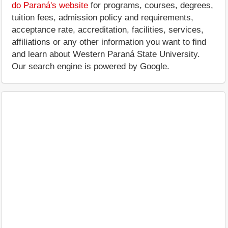
do Paraná's website
for programs, courses, degrees,
tuition fees, admission policy and requirements,
acceptance rate, accreditation, facilities, services,
affiliations or any other information you want to find
and learn about Western Paraná State University.
Our search engine is powered by Google.