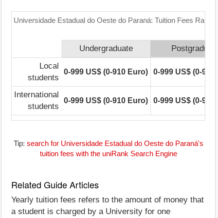
Universidade Estadual do Oeste do Paraná: Tuition Fees Range 
Undergraduate
Postgraduat
Local
0-999 US$ (0-910 Euro)
0-999 US$ (0-910
students
International
0-999 US$ (0-910 Euro)
0-999 US$ (0-910
students
Tip:
search for Universidade Estadual do Oeste do Paraná's
tuition fees with the uniRank Search Engine
Related Guide Articles
Yearly tuition fees refers to the amount of money that
a student is charged by a University for one