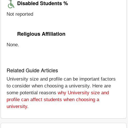
Disabled Students %
Not reported
Religious Affiliation
None.
Related Guide Articles
University size and profile can be important factors
to consider when choosing a university. Here are
some potential reasons
why University size and
profile can affect students when choosing a
university
.