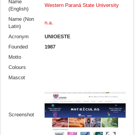
Name
Western Paraná State University
(English)
Name (Non
n.a.
Latin)
Acronym
UNIOESTE
Founded
1987
Motto
Colours
Mascot
Screenshot