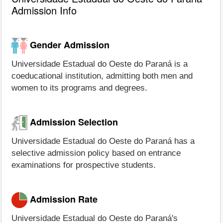
Admission Info
Gender Admission
Universidade Estadual do Oeste do Paraná is a
coeducational institution, admitting both men and
women to its programs and degrees.
Admission Selection
Universidade Estadual do Oeste do Paraná has a
selective admission policy based on entrance
examinations for prospective students.
Admission Rate
Universidade Estadual do Oeste do Paraná's