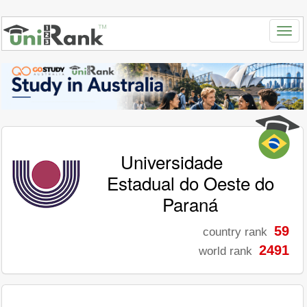
Universidade
Estadual do Oeste do
Paraná
59
country rank
2491
world rank