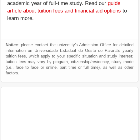
academic year of full-time study. Read our
guide
article about tuition fees and financial aid options
to
learn more.
Notice
: please contact the university's Admission Office for detailed
information on Universidade Estadual do Oeste do Paraná's yearly
tuition fees, which apply to your specific situation and study interest;
tuition fees may vary by program, citizenship/residency, study mode
(i.e., face to face or online, part time or full time), as well as other
factors.