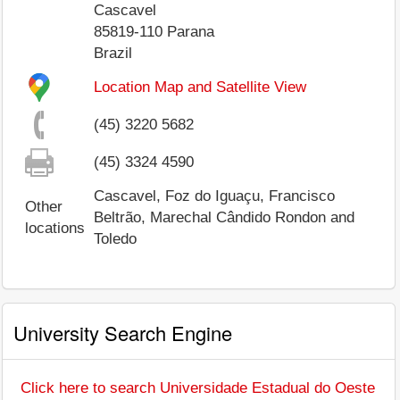
Cascavel
85819-110
Parana
Brazil
Location Map and Satellite View
(45) 3220 5682
(45) 3324 4590
Cascavel, Foz do Iguaçu, Francisco
Other
Beltrão, Marechal Cândido Rondon and
locations
Toledo
University Search Engine
Click here to search Universidade Estadual do Oeste