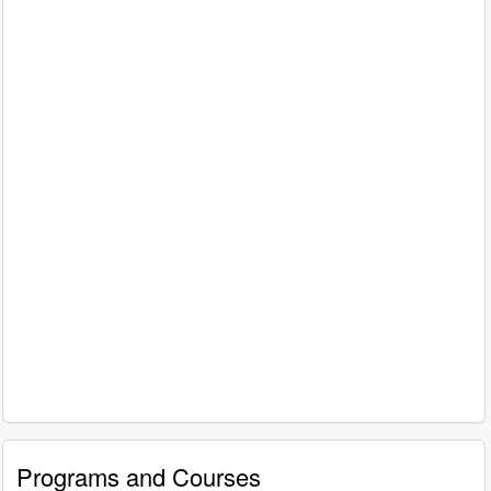
Programs and Courses