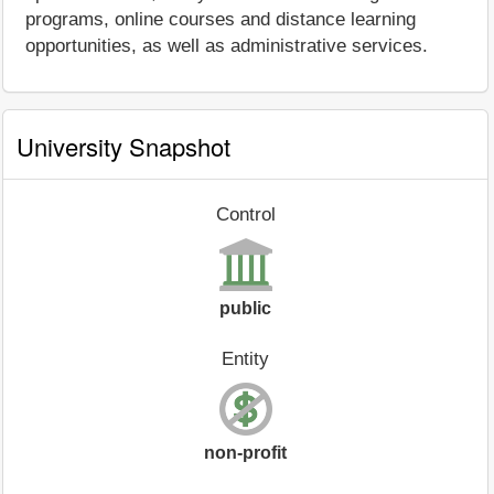
programs, online courses and distance learning
opportunities, as well as administrative services.
University Snapshot
Control
public
Entity
non-profit