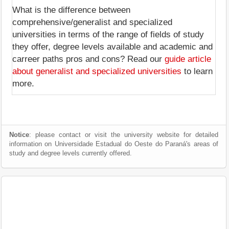
What is the difference between
comprehensive/generalist and specialized
universities in terms of the range of fields of study
they offer, degree levels available and academic and
carreer paths pros and cons? Read our
guide article
about generalist and specialized universities
to learn
more.
Notice
: please contact or visit the university website for detailed
information on Universidade Estadual do Oeste do Paraná's areas of
study and degree levels currently offered.