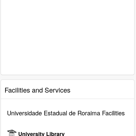
Facilities and Services
Universidade Estadual de Roraima Facilities
University Library