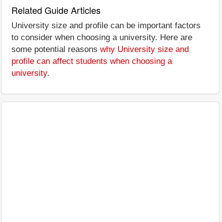
Related Guide Articles
University size and profile can be important factors
to consider when choosing a university. Here are
some potential reasons
why University size and
profile can affect students when choosing a
university
.