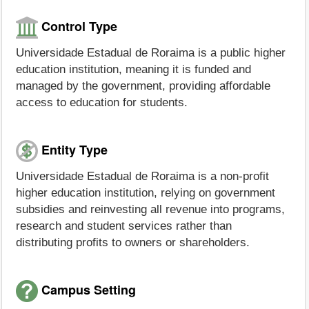
Control Type
Universidade Estadual de Roraima is a public higher
education institution, meaning it is funded and
managed by the government, providing affordable
access to education for students.
Entity Type
Universidade Estadual de Roraima is a non-profit
higher education institution, relying on government
subsidies and reinvesting all revenue into programs,
research and student services rather than
distributing profits to owners or shareholders.
Campus Setting