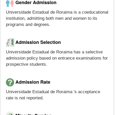
Gender Admission
Universidade Estadual de Roraima is a coeducational
institution, admitting both men and women to its
programs and degrees.
Admission Selection
Universidade Estadual de Roraima has a selective
admission policy based on entrance examinations for
prospective students.
Admission Rate
Universidade Estadual de Roraima 's acceptance
rate is not reported.