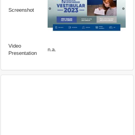
Screenshot
Video
n.a.
Presentation