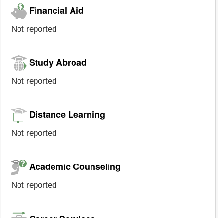
Financial Aid
Not reported
Study Abroad
Not reported
Distance Learning
Not reported
Academic Counseling
Not reported