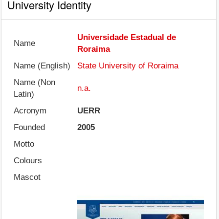
University Identity
Universidade Estadual de
Name
Roraima
Name (English)
State University of Roraima
Name (Non
n.a.
Latin)
Acronym
UERR
Founded
2005
Motto
Colours
Mascot