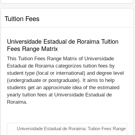
Tuition Fees
Universidade Estadual de Roraima Tuition
Fees Range Matrix
This Tuition Fees Range Matrix of Universidade
Estadual de Roraima categorizes tuition fees by
student type (local or international) and degree level
(undergraduate or postgraduate). It aims to help
students get an approximate idea of the estimated
yearly tuition fees at Universidade Estadual de
Roraima.
Universidade Estadual de Roraima: Tuition Fees Range Matr