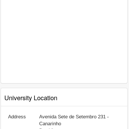
University Location
Address
Avenida Sete de Setembro 231 -
Canarinho