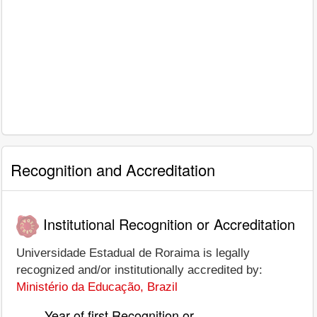
Recognition and Accreditation
Institutional Recognition or Accreditation
Universidade Estadual de Roraima is legally
recognized and/or institutionally accredited by:
Ministério da Educação, Brazil
Year of first Recognition or