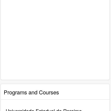
Programs and Courses
Universidade Estadual de Roraima