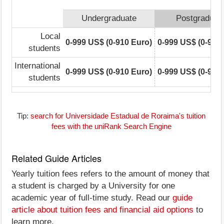
Undergraduate
Postgraduat
Local
0-999 US$ (0-910 Euro)
0-999 US$ (0-910
students
International
0-999 US$ (0-910 Euro)
0-999 US$ (0-910
students
Tip:
search for Universidade Estadual de Roraima's tuition
fees with the uniRank Search Engine
Related Guide Articles
Yearly tuition fees refers to the amount of money that
a student is charged by a University for one
academic year of full-time study. Read our
guide
article about tuition fees and financial aid options
to
learn more.