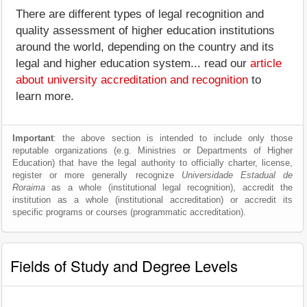
There are different types of legal recognition and
quality assessment of higher education institutions
around the world, depending on the country and its
legal and higher education system... read our
article
about university accreditation and recognition
to
learn more.
Important
: the above section is intended to include only those
reputable organizations (e.g. Ministries or Departments of Higher
Education) that have the legal authority to officially charter, license,
register or more generally recognize
Universidade Estadual de
Roraima
as a whole (institutional legal recognition), accredit the
institution as a whole (institutional accreditation) or accredit its
specific programs or courses (programmatic accreditation).
Fields of Study and Degree Levels