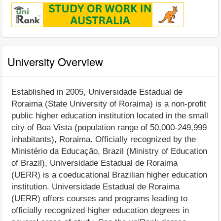
University Overview
Established in 2005, Universidade Estadual de
Roraima (State University of Roraima) is a non-profit
public higher education institution located in the small
city of Boa Vista (population range of 50,000-249,999
inhabitants), Roraima. Officially recognized by the
Ministério da Educação, Brazil (Ministry of Education
of Brazil), Universidade Estadual de Roraima
(UERR) is a coeducational Brazilian higher education
institution. Universidade Estadual de Roraima
(UERR) offers courses and programs leading to
officially recognized higher education degrees in