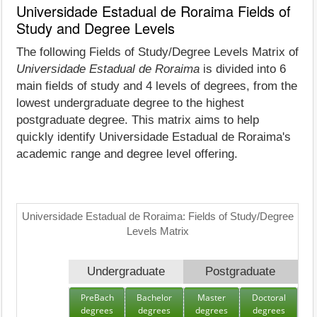
Universidade Estadual de Roraima Fields of
Study and Degree Levels
The following Fields of Study/Degree Levels Matrix of
Universidade Estadual de Roraima
is divided into 6
main fields of study and 4 levels of degrees, from the
lowest undergraduate degree to the highest
postgraduate degree. This matrix aims to help
quickly identify Universidade Estadual de Roraima's
academic range and degree level offering.
Universidade Estadual de Roraima: Fields of Study/Degree
Levels Matrix
Undergraduate
Postgraduate
PreBach
Bachelor
Master
Doctoral
degrees
degrees
degrees
degrees