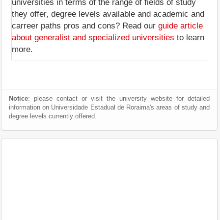
universities in terms of the range of fields of study
they offer, degree levels available and academic and
carreer paths pros and cons? Read our
guide article
about generalist and specialized universities
to learn
more.
Notice
: please contact or visit the university website for detailed
information on Universidade Estadual de Roraima's areas of study and
degree levels currently offered.