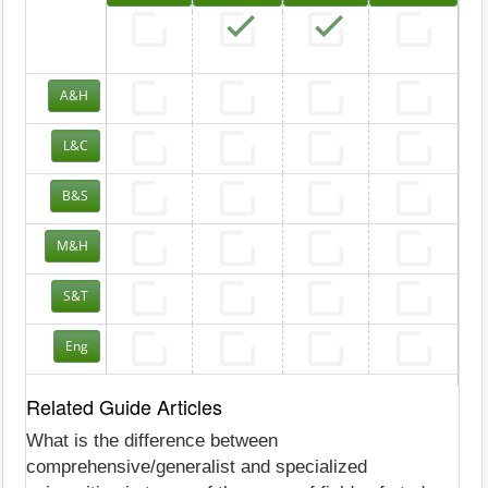
A&H
L&C
B&S
M&H
S&T
Eng
Related Guide Articles
What is the difference between
comprehensive/generalist and specialized