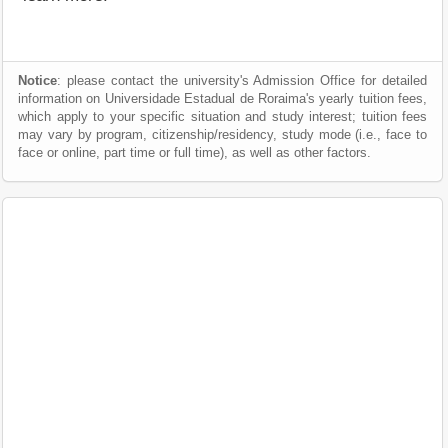
Notice
: please contact the university's Admission Office for detailed
information on Universidade Estadual de Roraima's yearly tuition fees,
which apply to your specific situation and study interest; tuition fees
may vary by program, citizenship/residency, study mode (i.e., face to
face or online, part time or full time), as well as other factors.