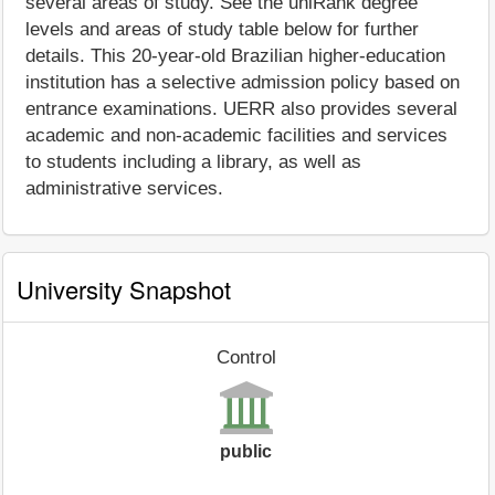
several areas of study. See the uniRank degree
levels and areas of study table below for further
details. This 20-year-old Brazilian higher-education
institution has a selective admission policy based on
entrance examinations. UERR also provides several
academic and non-academic facilities and services
to students including a library, as well as
administrative services.
University Snapshot
Control
public