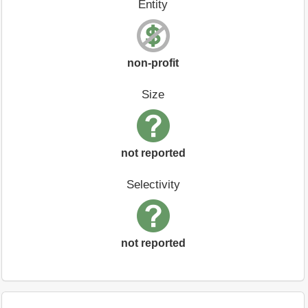
Entity
non-profit
Size
not reported
Selectivity
not reported