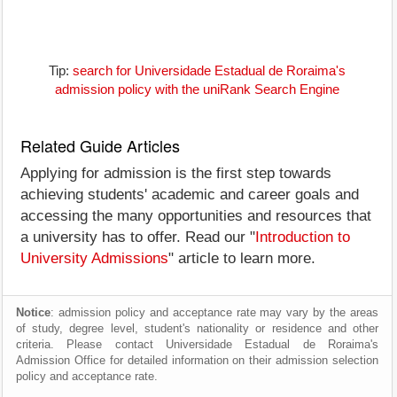
Tip:
search for Universidade Estadual de Roraima's
admission policy with the uniRank Search Engine
Related Guide Articles
Applying for admission is the first step towards
achieving students' academic and career goals and
accessing the many opportunities and resources that
a university has to offer. Read our "
Introduction to
University Admissions
" article to learn more.
Notice
: admission policy and acceptance rate may vary by the areas
of study, degree level, student's nationality or residence and other
criteria. Please contact Universidade Estadual de Roraima's
Admission Office for detailed information on their admission selection
policy and acceptance rate.