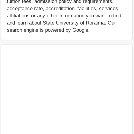
tuition fees, admission policy and requirements,
acceptance rate, accreditation, facilities, services,
affiliations or any other information you want to find
and learn about State University of Roraima. Our
search engine is powered by Google.