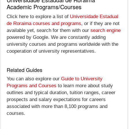
Academic Programs/Courses
Click here to explore a list of
Universidade Estadual
de Roraima courses and programs
, or if they are not
available yet, search for them with our
search engine
powered by Google. We are constantly adding
university courses and programs worldwide with the
cooperation of university representatives.
Related Guides
You can also explore our
Guide to University
Programs and Courses
to learn more about study
outlines and typical duration, tuition ranges, career
prospects and salary expectations for careers
associated with more than 8,100 programs and
courses.