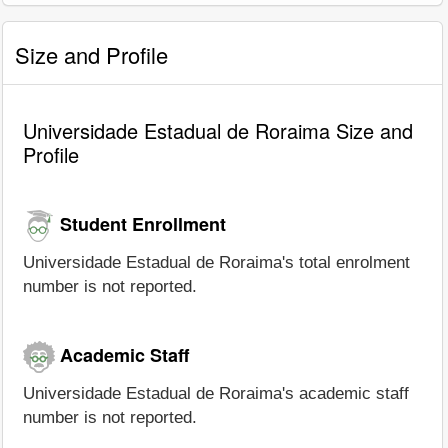
Size and Profile
Universidade Estadual de Roraima Size and
Profile
Student Enrollment
Universidade Estadual de Roraima's total enrolment
number is not reported.
Academic Staff
Universidade Estadual de Roraima's academic staff
number is not reported.