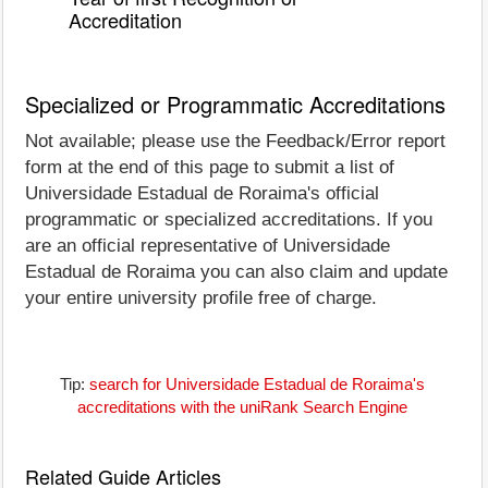
Accreditation
Specialized or Programmatic Accreditations
Not available; please use the Feedback/Error report
form at the end of this page to submit a list of
Universidade Estadual de Roraima's official
programmatic or specialized accreditations. If you
are an official representative of Universidade
Estadual de Roraima you can also claim and update
your entire university profile free of charge.
Tip:
search for Universidade Estadual de Roraima's
accreditations with the uniRank Search Engine
Related Guide Articles