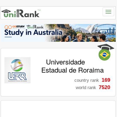
Universidade
Estadual de Roraima
169
country rank
7520
world rank