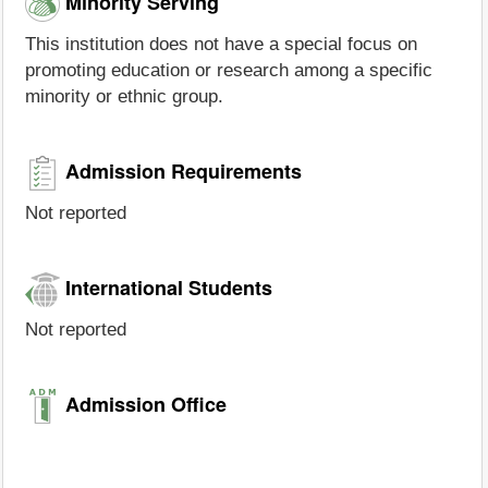
Minority Serving
This institution does not have a special focus on
promoting education or research among a specific
minority or ethnic group.
Admission Requirements
Not reported
International Students
Not reported
Admission Office