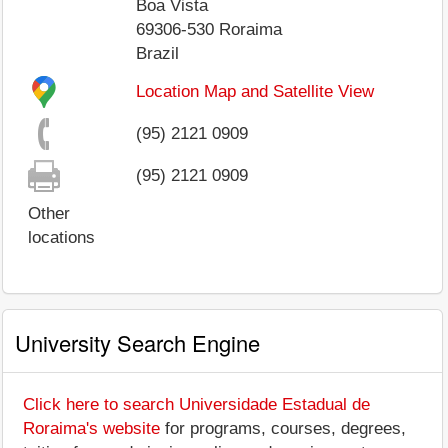
Boa Vista
69306-530
Roraima
Brazil
Location Map and Satellite View
(95) 2121 0909
(95) 2121 0909
Other
locations
University Search Engine
Click here to search Universidade Estadual de
Roraima's website
for programs, courses, degrees,