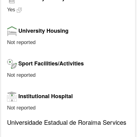
Yes
University Housing
Not reported
Sport Facilities/Activities
Not reported
Institutional Hospital
Not reported
Universidade Estadual de Roraima Services