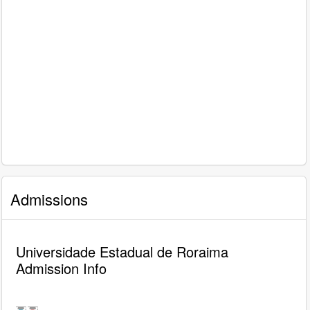
Admissions
Universidade Estadual de Roraima
Admission Info