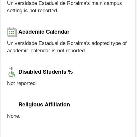
Universidade Estadual de Roraima's main campus
setting is not reported.
Academic Calendar
Universidade Estadual de Roraima's adopted type of
academic calendar is not reported.
Disabled Students %
Not reported
Religious Affiliation
None.