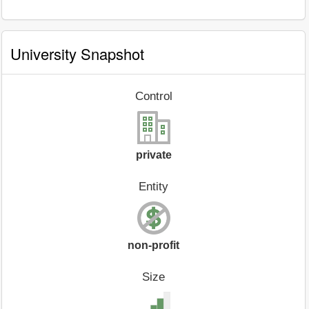
University Snapshot
Control
private
Entity
non-profit
Size