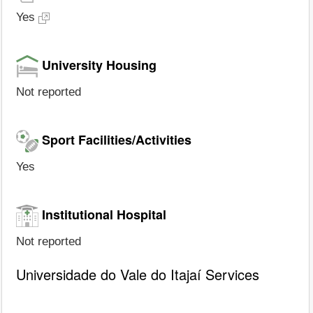
Yes
University Housing
Not reported
Sport Facilities/Activities
Yes
Institutional Hospital
Not reported
Universidade do Vale do Itajaí Services