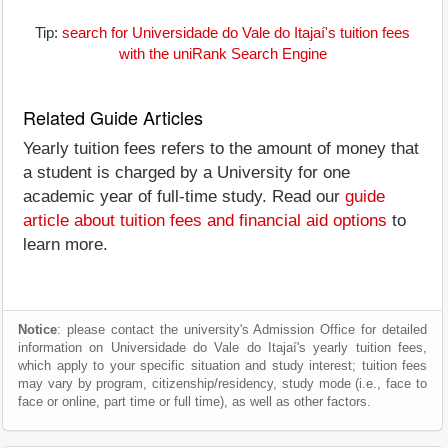
Tip:
search for Universidade do Vale do Itajaí's tuition fees
with the uniRank Search Engine
Related Guide Articles
Yearly tuition fees refers to the amount of money that
a student is charged by a University for one
academic year of full-time study. Read our
guide
article about tuition fees and financial aid options
to
learn more.
Notice
: please contact the university's Admission Office for detailed
information on Universidade do Vale do Itajaí's yearly tuition fees,
which apply to your specific situation and study interest; tuition fees
may vary by program, citizenship/residency, study mode (i.e., face to
face or online, part time or full time), as well as other factors.