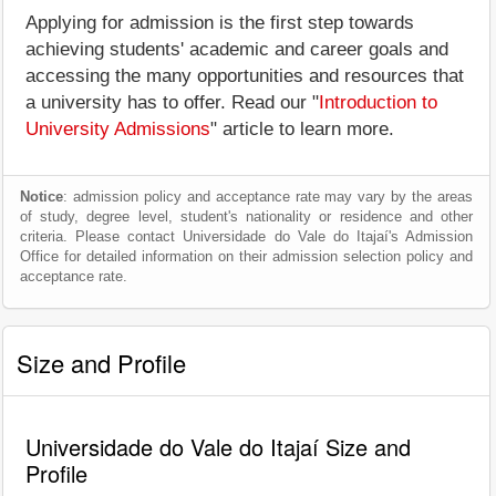
Applying for admission is the first step towards
achieving students' academic and career goals and
accessing the many opportunities and resources that
a university has to offer. Read our "
Introduction to
University Admissions
" article to learn more.
Notice
: admission policy and acceptance rate may vary by the areas
of study, degree level, student's nationality or residence and other
criteria. Please contact Universidade do Vale do Itajaí's Admission
Office for detailed information on their admission selection policy and
acceptance rate.
Size and Profile
Universidade do Vale do Itajaí Size and
Profile