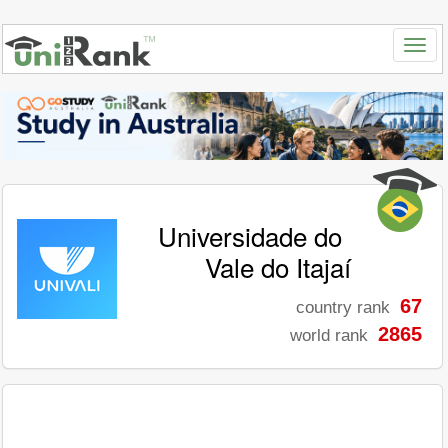
Universidade do
Vale do Itajaí
67
country rank
2865
world rank