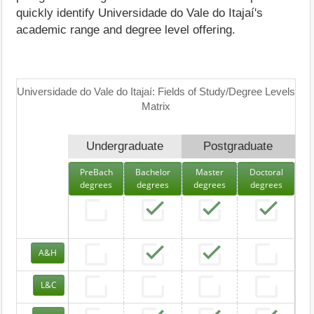
quickly identify Universidade do Vale do Itajaí's
academic range and degree level offering.
Universidade do Vale do Itajaí: Fields of Study/Degree Levels
Matrix
Undergraduate
Postgraduate
PreBach
Bachelor
Master
Doctoral
degrees
degrees
degrees
degrees
A&H
L&C