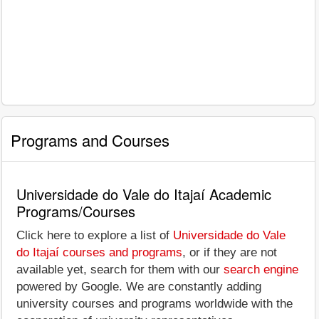
Programs and Courses
Universidade do Vale do Itajaí Academic
Programs/Courses
Click here to explore a list of
Universidade do Vale
do Itajaí courses and programs
, or if they are not
available yet, search for them with our
search engine
powered by Google. We are constantly adding
university courses and programs worldwide with the