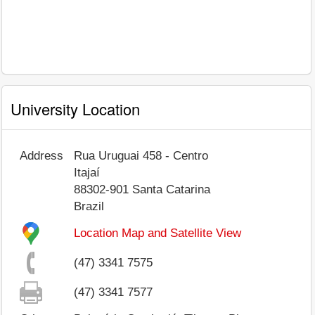
University Location
Address
Rua Uruguai 458 - Centro
Itajaí
88302-901
Santa Catarina
Brazil
Location Map and Satellite View
(47) 3341 7575
(47) 3341 7577