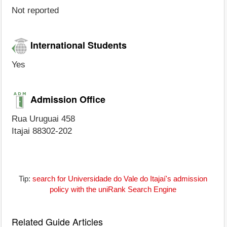
Not reported
International Students
Yes
Admission Office
Rua Uruguai 458
Itajai 88302-202
Tip:
search for Universidade do Vale do Itajaí's admission
policy with the uniRank Search Engine
Related Guide Articles