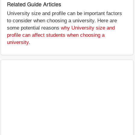
Related Guide Articles
University size and profile can be important factors
to consider when choosing a university. Here are
some potential reasons
why University size and
profile can affect students when choosing a
university
.