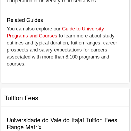
cooperation of university representatives.
Related Guides
You can also explore our
Guide to University
Programs and Courses
to learn more about study
outlines and typical duration, tuition ranges, career
prospects and salary expectations for careers
associated with more than 8,100 programs and
courses.
Tuition Fees
Universidade do Vale do Itajaí Tuition Fees
Range Matrix