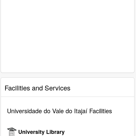
Facilities and Services
Universidade do Vale do Itajaí Facilities
University Library