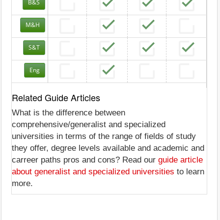
B&S
M&H
S&T
Eng
Related Guide Articles
What is the difference between
comprehensive/generalist and specialized
universities in terms of the range of fields of study
they offer, degree levels available and academic and
carreer paths pros and cons? Read our
guide article
about generalist and specialized universities
to learn
more.