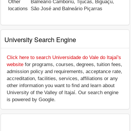
Other
Balneário Camboriú, Tijucas, Biguaçu,
locations
São José and Balneário Piçarras
University Search Engine
Click here to search Universidade do Vale do Itajaí's
website
for programs, courses, degrees, tuition fees,
admission policy and requirements, acceptance rate,
accreditation, facilities, services, affiliations or any
other information you want to find and learn about
University of the Valley of Itajaí. Our search engine
is powered by Google.