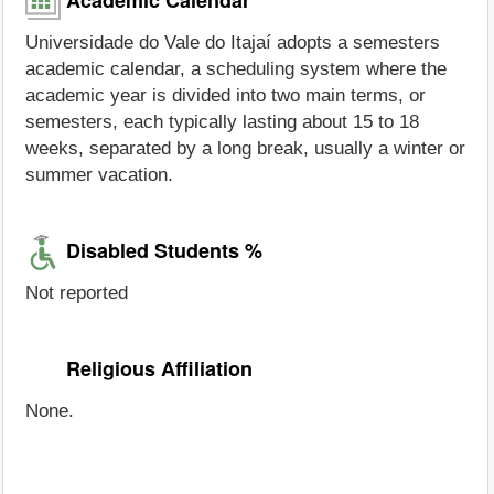
Universidade do Vale do Itajaí adopts a semesters
academic calendar, a scheduling system where the
academic year is divided into two main terms, or
semesters, each typically lasting about 15 to 18
weeks, separated by a long break, usually a winter or
summer vacation.
Disabled Students %
Not reported
Religious Affiliation
None.