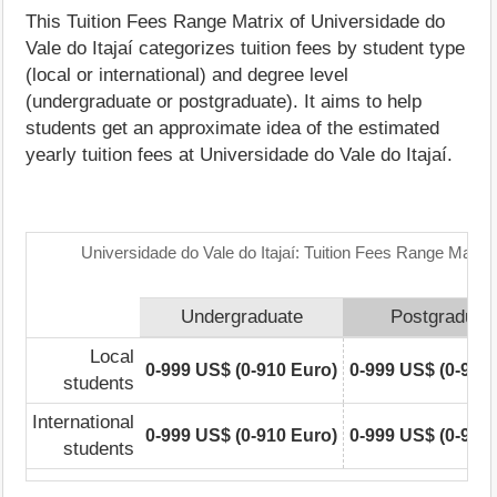
This Tuition Fees Range Matrix of Universidade do
Vale do Itajaí categorizes tuition fees by student type
(local or international) and degree level
(undergraduate or postgraduate). It aims to help
students get an approximate idea of the estimated
yearly tuition fees at Universidade do Vale do Itajaí.
Universidade do Vale do Itajaí: Tuition Fees Range Matrix
Undergraduate
Postgraduat
Local
0-999 US$ (0-910 Euro)
0-999 US$ (0-910
students
International
0-999 US$ (0-910 Euro)
0-999 US$ (0-910
students