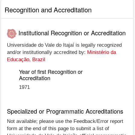
Recognition and Accreditation
Institutional Recognition or Accreditation
Universidade do Vale do Itajaí is legally recognized
and/or institutionally accredited by:
Ministério da
Educação, Brazil
Year of first Recognition or
Accreditation
1971
Specialized or Programmatic Accreditations
Not available; please use the Feedback/Error report
form at the end of this page to submit a list of