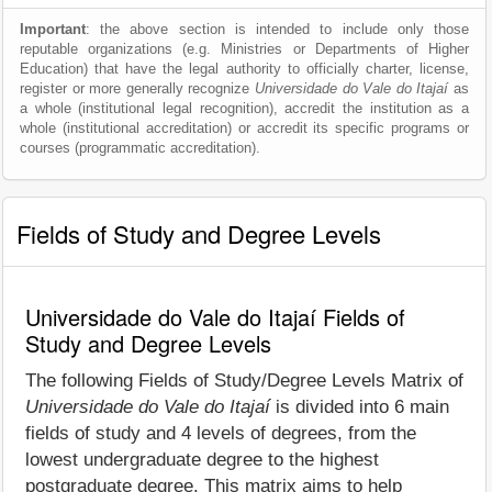
Important
: the above section is intended to include only those
reputable organizations (e.g. Ministries or Departments of Higher
Education) that have the legal authority to officially charter, license,
register or more generally recognize
Universidade do Vale do Itajaí
as
a whole (institutional legal recognition), accredit the institution as a
whole (institutional accreditation) or accredit its specific programs or
courses (programmatic accreditation).
Fields of Study and Degree Levels
Universidade do Vale do Itajaí Fields of
Study and Degree Levels
The following Fields of Study/Degree Levels Matrix of
Universidade do Vale do Itajaí
is divided into 6 main
fields of study and 4 levels of degrees, from the
lowest undergraduate degree to the highest
postgraduate degree. This matrix aims to help