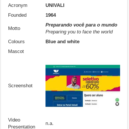
Acronym
UNIVALI
Founded
1964
Preparando você para o mundo
Motto
Preparing you to face the world
Colours
Blue and white
Mascot
Screenshot
Video
n.a.
Presentation