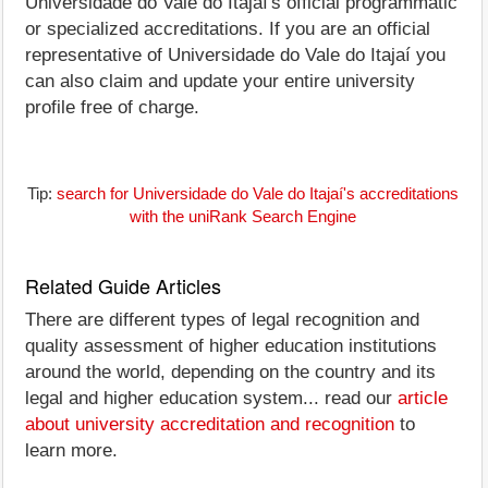
Universidade do Vale do Itajaí's official programmatic
or specialized accreditations. If you are an official
representative of Universidade do Vale do Itajaí you
can also claim and update your entire university
profile free of charge.
Tip:
search for Universidade do Vale do Itajaí's accreditations
with the uniRank Search Engine
Related Guide Articles
There are different types of legal recognition and
quality assessment of higher education institutions
around the world, depending on the country and its
legal and higher education system... read our
article
about university accreditation and recognition
to
learn more.