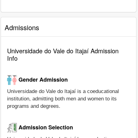
Admissions
Universidade do Vale do Itajaí Admission
Info
Gender Admission
Universidade do Vale do Itajaí is a coeducational
institution, admitting both men and women to its
programs and degrees.
Admission Selection