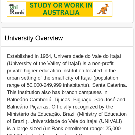
University Overview
Established in 1964, Universidade do Vale do Itajaí
(University of the Valley of Itajaí) is a non-profit
private higher education institution located in the
urban setting of the small city of Itajaí (population
range of 50,000-249,999 inhabitants), Santa Catarina.
This institution also has branch campuses in
Balneário Camboriú, Tijucas, Biguaçu, São José and
Balneário Piçarras. Officially recognized by the
Ministério da Educação, Brazil (Ministry of Education
of Brazil), Universidade do Vale do Itajaí (UNIVALI)
is a large-sized (uniRank enrollment range: 25,000-