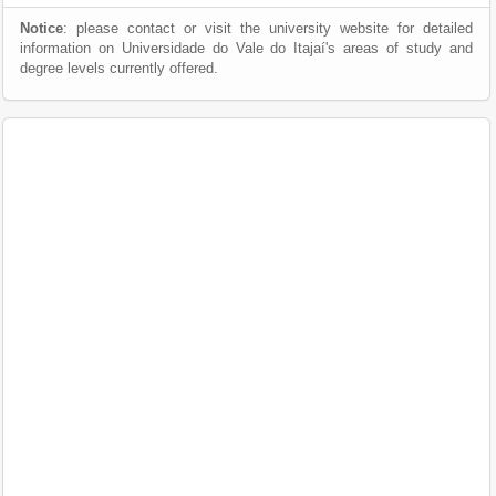
Notice
: please contact or visit the university website for detailed
information on Universidade do Vale do Itajaí's areas of study and
degree levels currently offered.