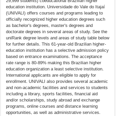
29,999 students) coeducational Brazilian higher
education institution. Universidade do Vale do Itajaí
(UNIVALI) offers courses and programs leading to
officially recognized higher education degrees such
as bachelor's degrees, master's degrees and
doctorate degrees in several areas of study. See the
uniRank degree levels and areas of study table below
for further details. This 61-year-old Brazilian higher-
education institution has a selective admission policy
based on entrance examinations. The acceptance
rate range is 80-89% making this Brazilian higher
education organization a least selective institution.
International applicants are eligible to apply for
enrollment. UNIVALI also provides several academic
and non-academic facilities and services to students
including a library, sports facilities, financial aid
and/or scholarships, study abroad and exchange
programs, online courses and distance learning
opportunities, as well as administrative services.