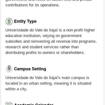
contributions for its operations.
Entity Type
Universidade do Vale do Itajaí is a non-profit higher
education institution, relying on government
subsidies and reinvesting all revenue into programs,
research and student services rather than
distributing profits to owners or shareholders.
Campus Setting
Universidade do Vale do Itajaí's main campus is
located in an urban setting, meaning it is situated
within a city.
Academic Calendar