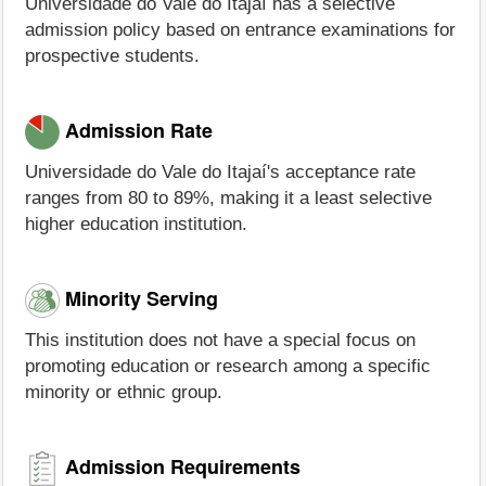
Universidade do Vale do Itajaí has a selective
admission policy based on entrance examinations for
prospective students.
Admission Rate
Universidade do Vale do Itajaí's acceptance rate
ranges from 80 to 89%, making it a least selective
higher education institution.
Minority Serving
This institution does not have a special focus on
promoting education or research among a specific
minority or ethnic group.
Admission Requirements