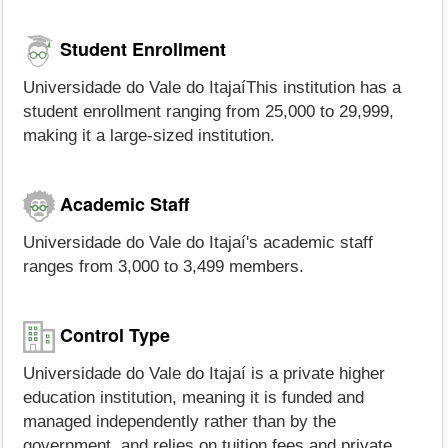
Student Enrollment
Universidade do Vale do ItajaíThis institution has a
student enrollment ranging from 25,000 to 29,999,
making it a large-sized institution.
Academic Staff
Universidade do Vale do Itajaí's academic staff
ranges from 3,000 to 3,499 members.
Control Type
Universidade do Vale do Itajaí is a private higher
education institution, meaning it is funded and
managed independently rather than by the
government, and relies on tuition fees and private