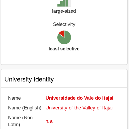
large-sized
Selectivity
least selective
University Identity
Name
Universidade do Vale do Itajaí
Name (English)
University of the Valley of Itajaí
Name (Non
n.a.
Latin)