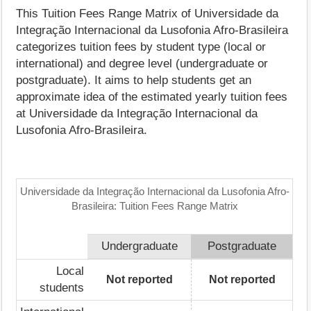
This Tuition Fees Range Matrix of Universidade da
Integração Internacional da Lusofonia Afro-Brasileira
categorizes tuition fees by student type (local or
international) and degree level (undergraduate or
postgraduate). It aims to help students get an
approximate idea of the estimated yearly tuition fees
at Universidade da Integração Internacional da
Lusofonia Afro-Brasileira.
Universidade da Integração Internacional da Lusofonia Afro-
Brasileira: Tuition Fees Range Matrix
Undergraduate
Postgraduate
Local
Not reported
Not reported
students