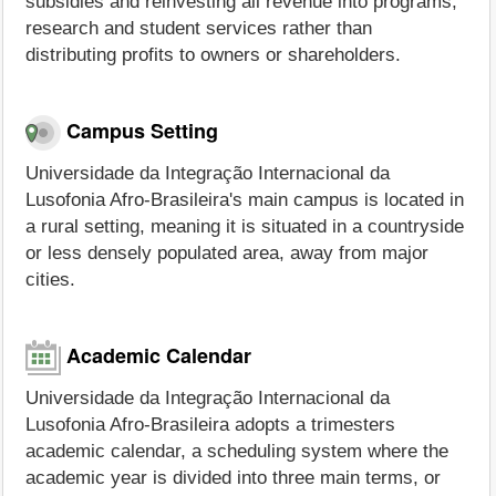
subsidies and reinvesting all revenue into programs,
research and student services rather than
distributing profits to owners or shareholders.
Campus Setting
Universidade da Integração Internacional da
Lusofonia Afro-Brasileira's main campus is located in
a rural setting, meaning it is situated in a countryside
or less densely populated area, away from major
cities.
Academic Calendar
Universidade da Integração Internacional da
Lusofonia Afro-Brasileira adopts a trimesters
academic calendar, a scheduling system where the
academic year is divided into three main terms, or