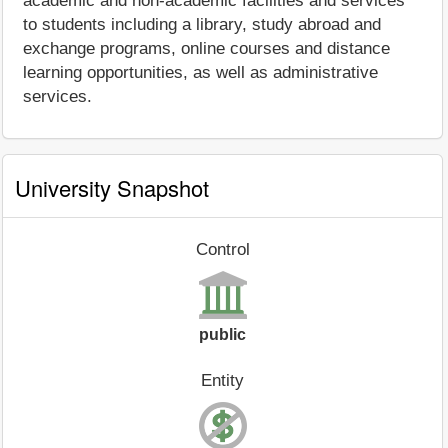
academic and non-academic facilities and services
to students including a library, study abroad and
exchange programs, online courses and distance
learning opportunities, as well as administrative
services.
University Snapshot
Control
public
Entity