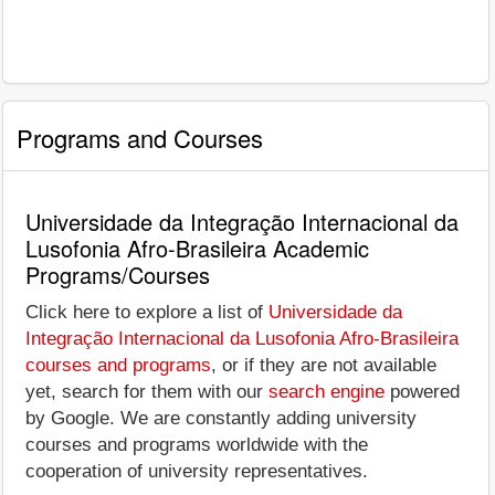
Programs and Courses
Universidade da Integração Internacional da
Lusofonia Afro-Brasileira Academic
Programs/Courses
Click here to explore a list of
Universidade da
Integração Internacional da Lusofonia Afro-Brasileira
courses and programs
, or if they are not available
yet, search for them with our
search engine
powered
by Google. We are constantly adding university
courses and programs worldwide with the
cooperation of university representatives.