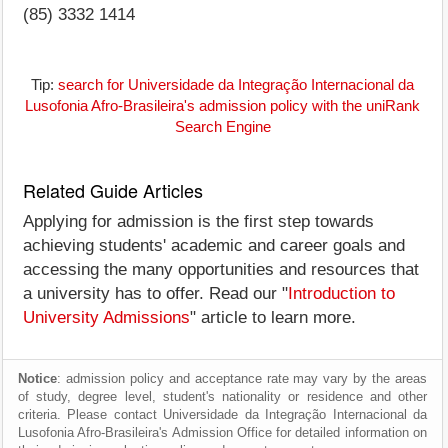
(85) 3332 1414
Tip:
search for Universidade da Integração Internacional da
Lusofonia Afro-Brasileira's admission policy with the uniRank
Search Engine
Related Guide Articles
Applying for admission is the first step towards
achieving students' academic and career goals and
accessing the many opportunities and resources that
a university has to offer. Read our "
Introduction to
University Admissions
" article to learn more.
Notice
: admission policy and acceptance rate may vary by the areas
of study, degree level, student's nationality or residence and other
criteria. Please contact Universidade da Integração Internacional da
Lusofonia Afro-Brasileira's Admission Office for detailed information on