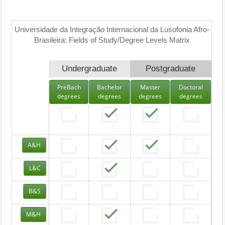
Universidade da Integração Internacional da Lusofonia Afro-
Brasileira: Fields of Study/Degree Levels Matrix
Undergraduate
Postgraduate
PreBach
Bachelor
Master
Doctoral
degrees
degrees
degrees
degrees
A&H
L&C
B&S
M&H