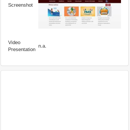
Screenshot
Video
n.a.
Presentation