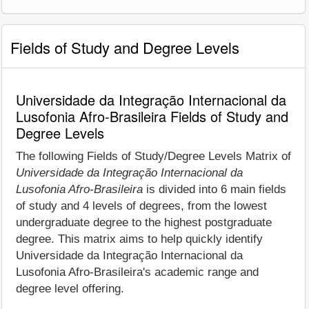
Fields of Study and Degree Levels
Universidade da Integração Internacional da
Lusofonia Afro-Brasileira Fields of Study and
Degree Levels
The following Fields of Study/Degree Levels Matrix of
Universidade da Integração Internacional da
Lusofonia Afro-Brasileira
is divided into 6 main fields
of study and 4 levels of degrees, from the lowest
undergraduate degree to the highest postgraduate
degree. This matrix aims to help quickly identify
Universidade da Integração Internacional da
Lusofonia Afro-Brasileira's academic range and
degree level offering.