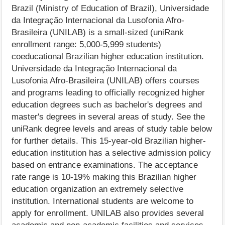
Brazil (Ministry of Education of Brazil), Universidade
da Integração Internacional da Lusofonia Afro-
Brasileira (UNILAB) is a small-sized (uniRank
enrollment range: 5,000-5,999 students)
coeducational Brazilian higher education institution.
Universidade da Integração Internacional da
Lusofonia Afro-Brasileira (UNILAB) offers courses
and programs leading to officially recognized higher
education degrees such as bachelor's degrees and
master's degrees in several areas of study. See the
uniRank degree levels and areas of study table below
for further details. This 15-year-old Brazilian higher-
education institution has a selective admission policy
based on entrance examinations. The acceptance
rate range is 10-19% making this Brazilian higher
education organization an extremely selective
institution. International students are welcome to
apply for enrollment. UNILAB also provides several