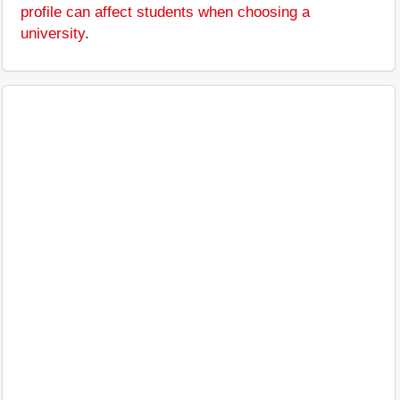
profile can affect students when choosing a
university
.