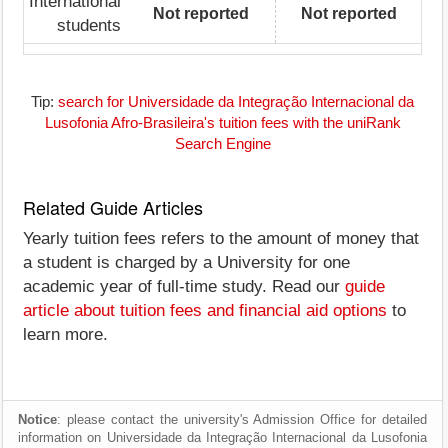
International
Not reported
Not reported
students
Tip:
search for Universidade da Integração Internacional da
Lusofonia Afro-Brasileira's tuition fees with the uniRank
Search Engine
Related Guide Articles
Yearly tuition fees refers to the amount of money that
a student is charged by a University for one
academic year of full-time study. Read our
guide
article about tuition fees and financial aid options
to
learn more.
Notice
: please contact the university's Admission Office for detailed
information on Universidade da Integração Internacional da Lusofonia