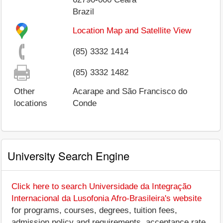
Brazil
Location Map and Satellite View
(85) 3332 1414
(85) 3332 1482
Other
Acarape and São Francisco do
locations
Conde
University Search Engine
Click here to search Universidade da Integração
Internacional da Lusofonia Afro-Brasileira's website
for programs, courses, degrees, tuition fees,
admission policy and requirements, acceptance rate,