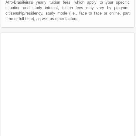
Afro-Brasileira's yearly tuition fees, which apply to your specific
situation and study interest; tuition fees may vary by program,
citizenship/residency, study mode (i.e., face to face or online, part
time or full time), as well as other factors.