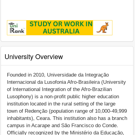
University Overview
Founded in 2010, Universidade da Integração
Internacional da Lusofonia Afro-Brasileira (University
of International Integration of the Afro-Brazilian
Lusophony) is a non-profit public higher education
institution located in the rural setting of the large
town of Redenção (population range of 10,000-49,999
inhabitants), Ceara. This institution also has a branch
campus in Acarape and São Francisco do Conde.
Officially recognized by the Ministério da Educação,