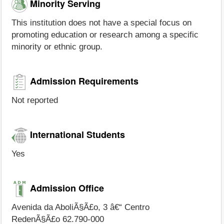
Minority Serving
This institution does not have a special focus on
promoting education or research among a specific
minority or ethnic group.
Admission Requirements
Not reported
International Students
Yes
Admission Office
Avenida da AboliÃ§Ã£o, 3 â€“ Centro
RedenÃ§Ã£o 62.790-000