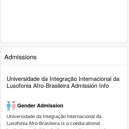
Admissions
Universidade da Integração Internacional da
Lusofonia Afro-Brasileira Admission Info
Gender Admission
Universidade da Integração Internacional da
Lusofonia Afro-Brasileira is a coeducational