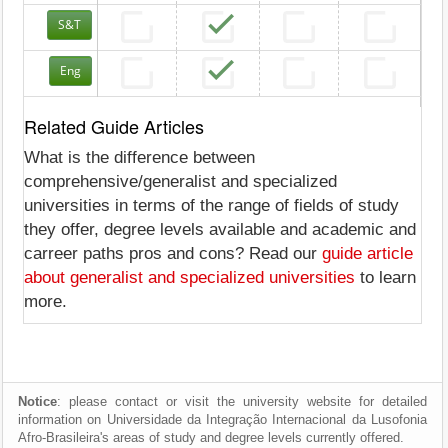
S&T
Eng
Related Guide Articles
What is the difference between
comprehensive/generalist and specialized
universities in terms of the range of fields of study
they offer, degree levels available and academic and
carreer paths pros and cons? Read our
guide article
about generalist and specialized universities
to learn
more.
Notice
: please contact or visit the university website for detailed
information on Universidade da Integração Internacional da Lusofonia
Afro-Brasileira's areas of study and degree levels currently offered.