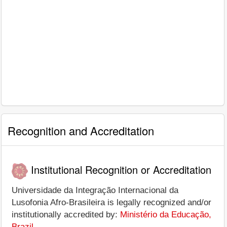
Recognition and Accreditation
Institutional Recognition or Accreditation
Universidade da Integração Internacional da
Lusofonia Afro-Brasileira is legally recognized and/or
institutionally accredited by:
Ministério da Educação,
Brazil