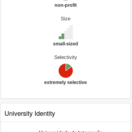
non-profit
Size
small-sized
Selectivity
extremely selective
University Identity