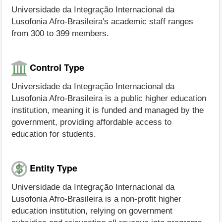
Universidade da Integração Internacional da
Lusofonia Afro-Brasileira's academic staff ranges
from 300 to 399 members.
Control Type
Universidade da Integração Internacional da
Lusofonia Afro-Brasileira is a public higher education
institution, meaning it is funded and managed by the
government, providing affordable access to
education for students.
Entity Type
Universidade da Integração Internacional da
Lusofonia Afro-Brasileira is a non-profit higher
education institution, relying on government