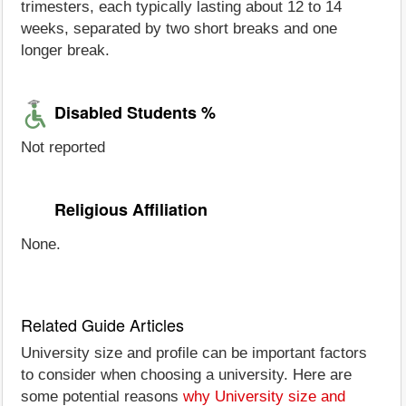
trimesters, each typically lasting about 12 to 14
weeks, separated by two short breaks and one
longer break.
Disabled Students %
Not reported
Religious Affiliation
None.
Related Guide Articles
University size and profile can be important factors
to consider when choosing a university. Here are
some potential reasons
why University size and