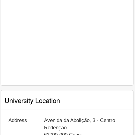
University Location
Address
Avenida da Abolição, 3 - Centro
Redenção
62790-000
Ceara