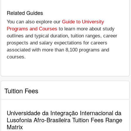
Related Guides
You can also explore our
Guide to University
Programs and Courses
to learn more about study
outlines and typical duration, tuition ranges, career
prospects and salary expectations for careers
associated with more than 8,100 programs and
courses.
Tuition Fees
Universidade da Integração Internacional da
Lusofonia Afro-Brasileira Tuition Fees Range
Matrix