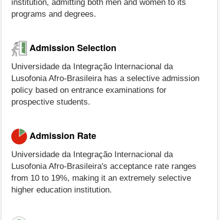
institution, admitting both men and women to its
programs and degrees.
Admission Selection
Universidade da Integração Internacional da
Lusofonia Afro-Brasileira has a selective admission
policy based on entrance examinations for
prospective students.
Admission Rate
Universidade da Integração Internacional da
Lusofonia Afro-Brasileira's acceptance rate ranges
from 10 to 19%, making it an extremely selective
higher education institution.