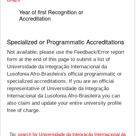
Year of first Recognition or
Accreditation
Specialized or Programmatic Accreditations
Not available; please use the Feedback/Error report
form at the end of this page to submit a list of
Universidade da Integração Internacional da
Lusofonia Afro-Brasileira's official programmatic or
specialized accreditations. If you are an official
representative of Universidade da Integração
Internacional da Lusofonia Afro-Brasileira you can
also claim and update your entire university profile
free of charge.
Tip:
search for Universidade da Integração Internacional da