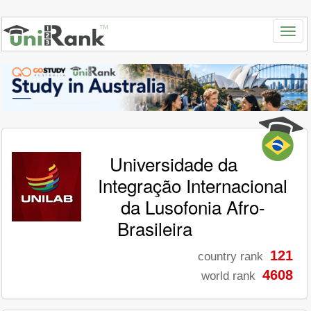
Universidade da
Integração Internacional
da Lusofonia Afro-
Brasileira
121
country rank
4608
world rank