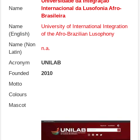
Universidade da Integração
Name
Internacional da Lusofonia Afro-
Brasileira
Name
University of International Integration
(English)
of the Afro-Brazilian Lusophony
Name (Non
n.a.
Latin)
Acronym
UNILAB
Founded
2010
Motto
Colours
Mascot