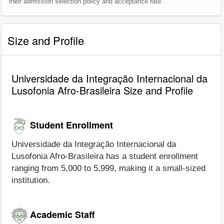
their admission selection policy and acceptance rate.
Size and Profile
Universidade da Integração Internacional da
Lusofonia Afro-Brasileira Size and Profile
Student Enrollment
Universidade da Integração Internacional da
Lusofonia Afro-Brasileira has a student enrollment
ranging from 5,000 to 5,999, making it a small-sized
institution.
Academic Staff