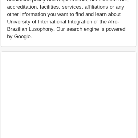
accreditation, facilities, services, affiliations or any
other information you want to find and learn about
University of International Integration of the Afro-
Brazilian Lusophony. Our search engine is powered
by Google.