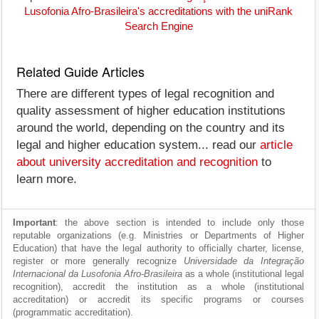
Lusofonia Afro-Brasileira's accreditations with the uniRank
Search Engine
Related Guide Articles
There are different types of legal recognition and
quality assessment of higher education institutions
around the world, depending on the country and its
legal and higher education system... read our
article
about university accreditation and recognition
to
learn more.
Important
: the above section is intended to include only those
reputable organizations (e.g. Ministries or Departments of Higher
Education) that have the legal authority to officially charter, license,
register or more generally recognize
Universidade da Integração
Internacional da Lusofonia Afro-Brasileira
as a whole (institutional legal
recognition), accredit the institution as a whole (institutional
accreditation) or accredit its specific programs or courses
(programmatic accreditation).