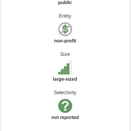
public
Entity
non-profit
Size
large-sized
Selectivity
not reported