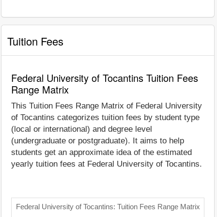
Tuition Fees
Federal University of Tocantins Tuition Fees
Range Matrix
This Tuition Fees Range Matrix of Federal University
of Tocantins categorizes tuition fees by student type
(local or international) and degree level
(undergraduate or postgraduate). It aims to help
students get an approximate idea of the estimated
yearly tuition fees at Federal University of Tocantins.
Federal University of Tocantins: Tuition Fees Range Matrix