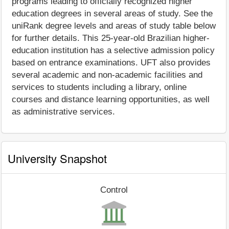
programs leading to officially recognized higher
education degrees in several areas of study. See the
uniRank degree levels and areas of study table below
for further details. This 25-year-old Brazilian higher-
education institution has a selective admission policy
based on entrance examinations. UFT also provides
several academic and non-academic facilities and
services to students including a library, online
courses and distance learning opportunities, as well
as administrative services.
University Snapshot
Control