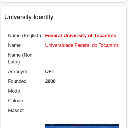
University Identity
Name (English)
Federal University of Tocantins
Name
Universidade Federal do Tocantins
Name (Non
Latin)
Acronym
UFT
Founded
2000
Motto
Colours
Mascot