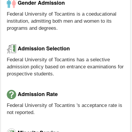
Gender Admission
Federal University of Tocantins is a coeducational
institution, admitting both men and women to its
programs and degrees.
Admission Selection
Federal University of Tocantins has a selective
admission policy based on entrance examinations for
prospective students.
Admission Rate
Federal University of Tocantins 's acceptance rate is
not reported.