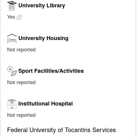
University Library
Yes
University Housing
Not reported
Sport Facilities/Activities
Not reported
Institutional Hospital
Not reported
Federal University of Tocantins Services