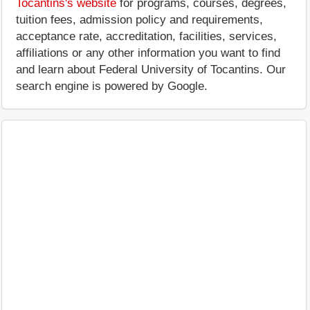
Tocantins's website
for programs, courses, degrees,
tuition fees, admission policy and requirements,
acceptance rate, accreditation, facilities, services,
affiliations or any other information you want to find
and learn about Federal University of Tocantins. Our
search engine is powered by Google.