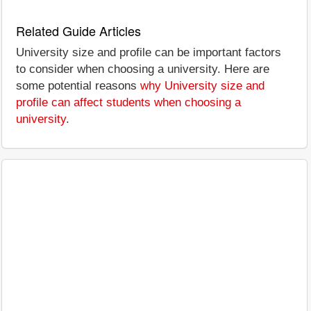
Related Guide Articles
University size and profile can be important factors
to consider when choosing a university. Here are
some potential reasons
why University size and
profile can affect students when choosing a
university
.