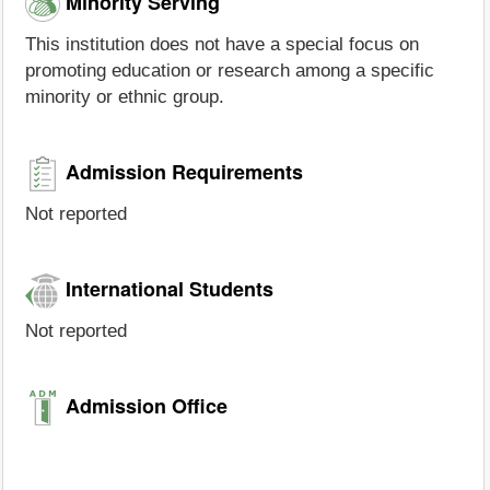
Minority Serving
This institution does not have a special focus on
promoting education or research among a specific
minority or ethnic group.
Admission Requirements
Not reported
International Students
Not reported
Admission Office