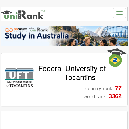
Federal University of
Tocantins
77
country rank
3362
world rank