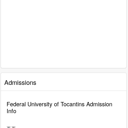
Admissions
Federal University of Tocantins Admission
Info