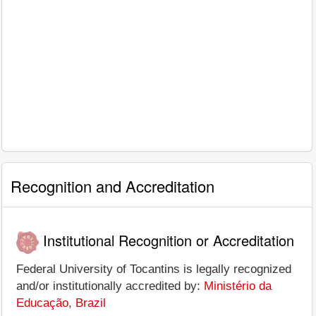
Recognition and Accreditation
Institutional Recognition or Accreditation
Federal University of Tocantins is legally recognized
and/or institutionally accredited by:
Ministério da
Educação, Brazil