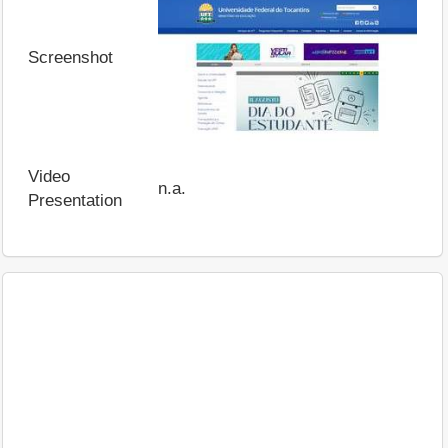
Screenshot
Video
n.a.
Presentation