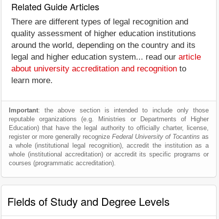
Related Guide Articles
There are different types of legal recognition and
quality assessment of higher education institutions
around the world, depending on the country and its
legal and higher education system... read our
article
about university accreditation and recognition
to
learn more.
Important
: the above section is intended to include only those
reputable organizations (e.g. Ministries or Departments of Higher
Education) that have the legal authority to officially charter, license,
register or more generally recognize
Federal University of Tocantins
as
a whole (institutional legal recognition), accredit the institution as a
whole (institutional accreditation) or accredit its specific programs or
courses (programmatic accreditation).
Fields of Study and Degree Levels