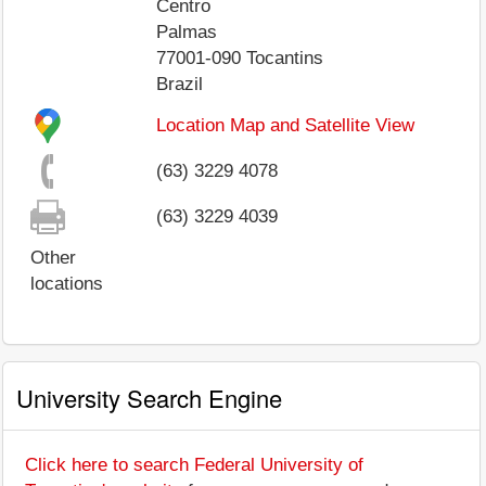
Centro
Palmas
77001-090
Tocantins
Brazil
Location Map and Satellite View
(63) 3229 4078
(63) 3229 4039
Other
locations
University Search Engine
Click here to search Federal University of