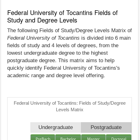
Federal University of Tocantins Fields of
Study and Degree Levels
The following Fields of Study/Degree Levels Matrix of
Federal University of Tocantins
is divided into 6 main
fields of study and 4 levels of degrees, from the
lowest undergraduate degree to the highest
postgraduate degree. This matrix aims to help
quickly identify Federal University of Tocantins's
academic range and degree level offering.
Federal University of Tocantins: Fields of Study/Degree
Levels Matrix
Undergraduate
Postgraduate
PreBach
Bachelor
Master
Doctoral