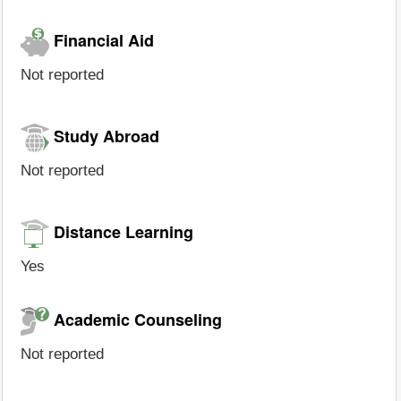
Financial Aid
Not reported
Study Abroad
Not reported
Distance Learning
Yes
Academic Counseling
Not reported