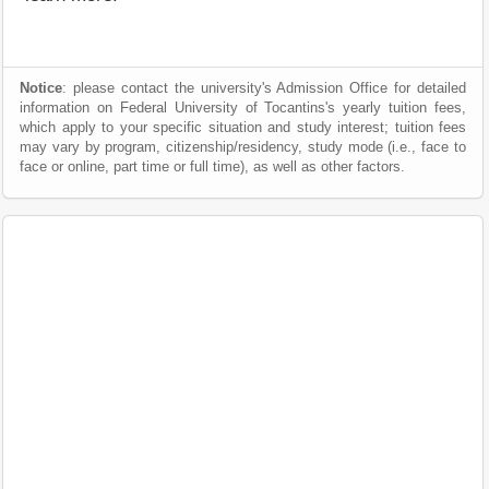
Notice
: please contact the university's Admission Office for detailed
information on Federal University of Tocantins's yearly tuition fees,
which apply to your specific situation and study interest; tuition fees
may vary by program, citizenship/residency, study mode (i.e., face to
face or online, part time or full time), as well as other factors.