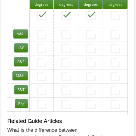
degrees
degrees
degrees
degrees
A&H
L&C
B&S
M&H
S&T
Eng
Related Guide Articles
What is the difference between