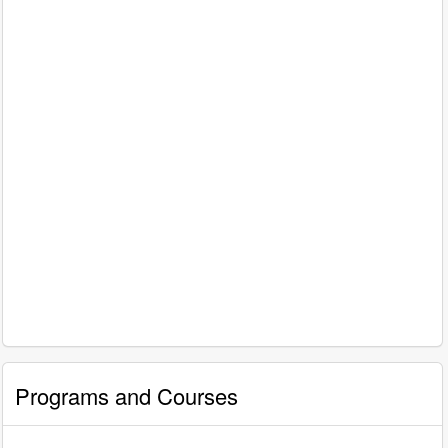
Programs and Courses