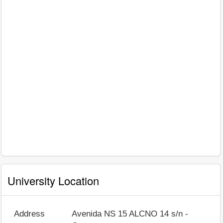
University Location
Address
Avenida NS 15 ALCNO 14 s/n -