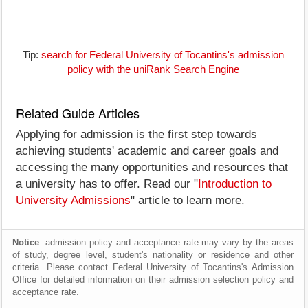
Tip:
search for Federal University of Tocantins's admission
policy with the uniRank Search Engine
Related Guide Articles
Applying for admission is the first step towards
achieving students' academic and career goals and
accessing the many opportunities and resources that
a university has to offer. Read our "
Introduction to
University Admissions
" article to learn more.
Notice
: admission policy and acceptance rate may vary by the areas
of study, degree level, student's nationality or residence and other
criteria. Please contact Federal University of Tocantins's Admission
Office for detailed information on their admission selection policy and
acceptance rate.