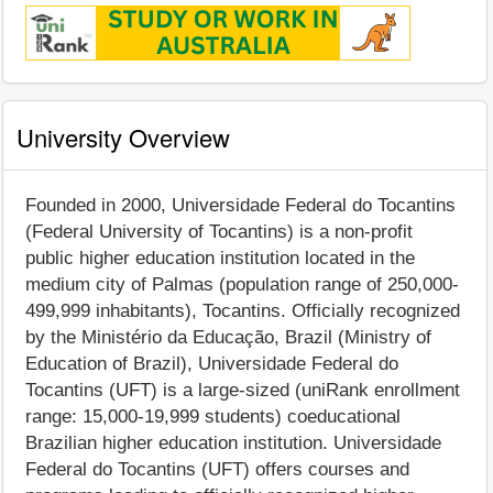
University Overview
Founded in 2000, Universidade Federal do Tocantins
(Federal University of Tocantins) is a non-profit
public higher education institution located in the
medium city of Palmas (population range of 250,000-
499,999 inhabitants), Tocantins. Officially recognized
by the Ministério da Educação, Brazil (Ministry of
Education of Brazil), Universidade Federal do
Tocantins (UFT) is a large-sized (uniRank enrollment
range: 15,000-19,999 students) coeducational
Brazilian higher education institution. Universidade
Federal do Tocantins (UFT) offers courses and