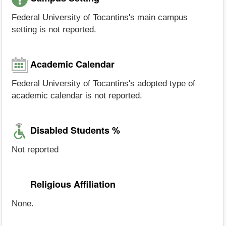
Federal University of Tocantins's main campus
setting is not reported.
Academic Calendar
Federal University of Tocantins's adopted type of
academic calendar is not reported.
Disabled Students %
Not reported
Religious Affiliation
None.