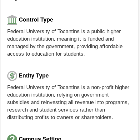
Control Type
Federal University of Tocantins is a public higher
education institution, meaning it is funded and
managed by the government, providing affordable
access to education for students.
Entity Type
Federal University of Tocantins is a non-profit higher
education institution, relying on government
subsidies and reinvesting all revenue into programs,
research and student services rather than
distributing profits to owners or shareholders.
Campus Setting