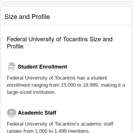
Size and Profile
Federal University of Tocantins Size and
Profile
Student Enrollment
Federal University of Tocantins has a student
enrollment ranging from 15,000 to 19,999, making it a
large-sized institution.
Academic Staff
Federal University of Tocantins's academic staff
ranges from 1,000 to 1,499 members.