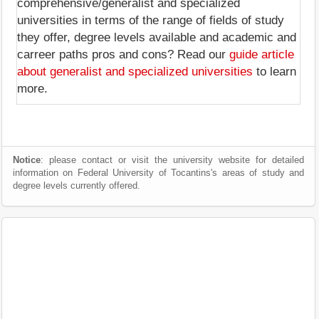
comprehensive/generalist and specialized
universities in terms of the range of fields of study
they offer, degree levels available and academic and
carreer paths pros and cons? Read our
guide article
about generalist and specialized universities
to learn
more.
Notice
: please contact or visit the university website for detailed
information on Federal University of Tocantins's areas of study and
degree levels currently offered.