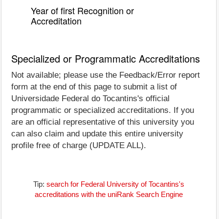
Year of first Recognition or
Accreditation
Specialized or Programmatic Accreditations
Not available; please use the Feedback/Error report
form at the end of this page to submit a list of
Universidade Federal do Tocantins's official
programmatic or specialized accreditations. If you
are an official representative of this university you
can also claim and update this entire university
profile free of charge (UPDATE ALL).
Tip:
search for Federal University of Tocantins's
accreditations with the uniRank Search Engine