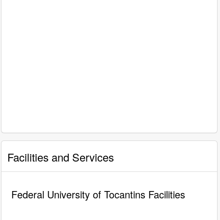
Facilities and Services
Federal University of Tocantins Facilities