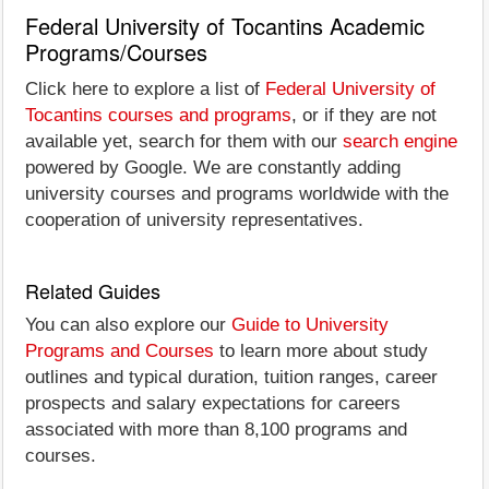
Federal University of Tocantins Academic
Programs/Courses
Click here to explore a list of
Federal University of
Tocantins courses and programs
, or if they are not
available yet, search for them with our
search engine
powered by Google. We are constantly adding
university courses and programs worldwide with the
cooperation of university representatives.
Related Guides
You can also explore our
Guide to University
Programs and Courses
to learn more about study
outlines and typical duration, tuition ranges, career
prospects and salary expectations for careers
associated with more than 8,100 programs and
courses.