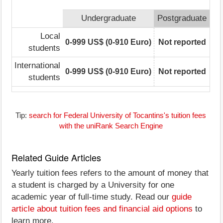
Undergraduate
Postgraduate
Local
0-999 US$ (0-910 Euro)
Not reported
students
International
0-999 US$ (0-910 Euro)
Not reported
students
Tip:
search for Federal University of Tocantins's tuition fees
with the uniRank Search Engine
Related Guide Articles
Yearly tuition fees refers to the amount of money that
a student is charged by a University for one
academic year of full-time study. Read our
guide
article about tuition fees and financial aid options
to
learn more.