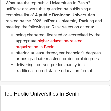
What are the top public Universities in Benin?
uniRank answers this question by publishing a
complete list of
4 public Beninese Universities
ranked by the 2026 uniRank University Ranking and
meeting the following uniRank selection criteria:
being chartered, licensed or accredited by the
appropriate
higher education-related
organization in Benin
offering at least three-year bachelor's degrees
or postgraduate master's or doctoral degrees
delivering courses predominantly in a
traditional, non-distance education format
Top Public Universities in Benin