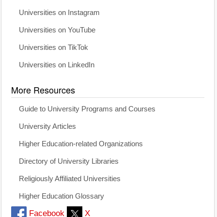
Universities on Instagram
Universities on YouTube
Universities on TikTok
Universities on LinkedIn
More Resources
Guide to University Programs and Courses
University Articles
Higher Education-related Organizations
Directory of University Libraries
Religiously Affiliated Universities
Higher Education Glossary
Facebook
X