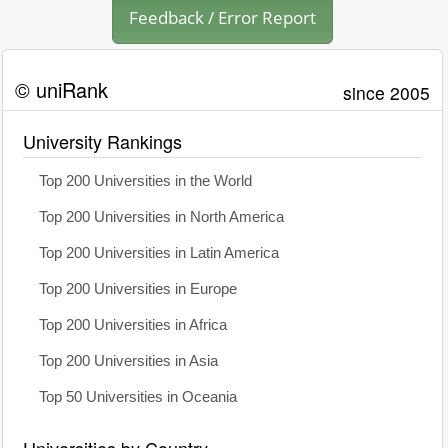
Feedback / Error Report
© uniRank
since 2005
University Rankings
Top 200 Universities in the World
Top 200 Universities in North America
Top 200 Universities in Latin America
Top 200 Universities in Europe
Top 200 Universities in Africa
Top 200 Universities in Asia
Top 50 Universities in Oceania
Universities by Country