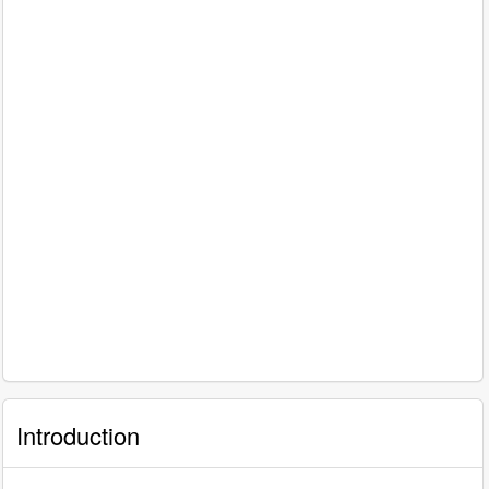
Introduction