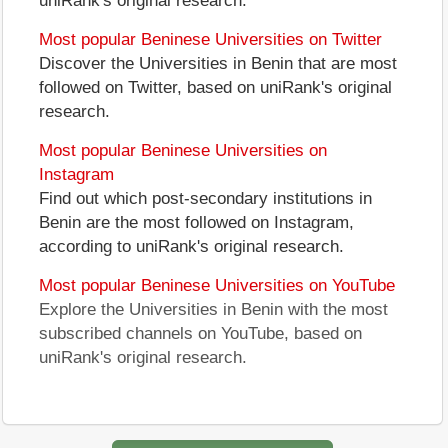
uniRank's original research.
Most popular Beninese Universities on Twitter
Discover the Universities in Benin that are most
followed on Twitter, based on uniRank's original
research.
Most popular Beninese Universities on
Instagram
Find out which post-secondary institutions in
Benin are the most followed on Instagram,
according to uniRank's original research.
Most popular Beninese Universities on YouTube
Explore the Universities in Benin with the most
subscribed channels on YouTube, based on
uniRank's original research.