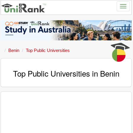
Benin
Top Public Universities
Top Public Universities in Benin