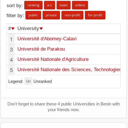
ranking
a-z
town
oldest
sort by:
public
private
non-profit
for-profit
filter by:
#
University
1
Université d'Abomey-Calavi
3
Université de Parakou
4
Université Nationale d'Agriculture
5
Université Nationale des Sciences, Technologies, I
Un
Legend:
Unranked
Don't forget to share these 4 public Universities in Benin with
your friends now.