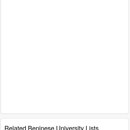
Related Beninese University Lists