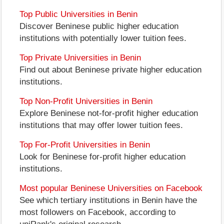
Top Public Universities in Benin
Discover Beninese public higher education
institutions with potentially lower tuition fees.
Top Private Universities in Benin
Find out about Beninese private higher education
institutions.
Top Non-Profit Universities in Benin
Explore Beninese not-for-profit higher education
institutions that may offer lower tuition fees.
Top For-Profit Universities in Benin
Look for Beninese for-profit higher education
institutions.
Most popular Beninese Universities on Facebook
See which tertiary institutions in Benin have the
most followers on Facebook, according to