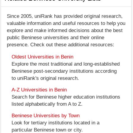
Since 2005, uniRank has provided original research,
valuable information and useful resources to help you
explore and make informed decisions about the best
public Beninese universities and their online
presence. Check out these additional resources:
Oldest Universities in Benin
Explore the most traditional and long-established
Beninese post-secondary institutions according
to uniRank's original research.
A-Z Universities in Benin
Search for Beninese higher education institutions
listed alphabetically from A to Z.
Beninese Universities by Town
Look for tertiary institutions located in a
particular Beninese town or city.