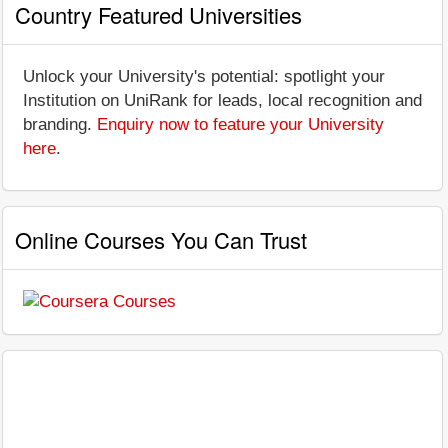
Country Featured Universities
Unlock your University's potential: spotlight your
Institution on UniRank for leads, local recognition and
branding.
Enquiry now to feature your University
here
.
Online Courses You Can Trust