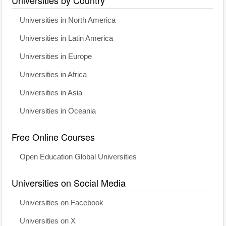
Universities in North America
Universities in Latin America
Universities in Europe
Universities in Africa
Universities in Asia
Universities in Oceania
Free Online Courses
Open Education Global Universities
Universities on Social Media
Universities on Facebook
Universities on X