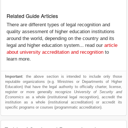
Related Guide Articles
There are different types of legal recognition and
quality assessment of higher education institutions
around the world, depending on the country and its
legal and higher education system... read our
article
about university accreditation and recognition
to
learn more.
Important
: the above section is intended to include only those
reputable organizations (e.g. Ministries or Departments of Higher
Education) that have the legal authority to officially charter, license,
register or more generally recognize
University of Security and
Economics
as a whole (institutional legal recognition), accredit the
institution as a whole (institutional accreditation) or accredit its
specific programs or courses (programmatic accreditation).