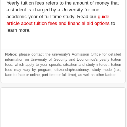
Yearly tuition fees refers to the amount of money that
a student is charged by a University for one
academic year of full-time study. Read our
guide
article about tuition fees and financial aid options
to
learn more.
Notice
: please contact the university's Admission Office for detailed
information on University of Security and Economics's yearly tuition
fees, which apply to your specific situation and study interest; tuition
fees may vary by program, citizenship/residency, study mode (i.e.,
face to face or online, part time or full time), as well as other factors.