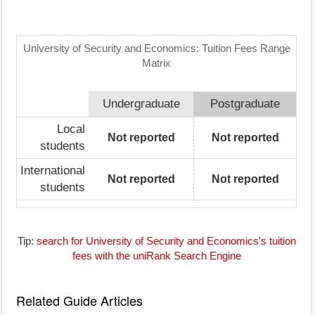
University of Security and Economics: Tuition Fees Range
Matrix
Undergraduate
Postgraduate
Local
Not reported
Not reported
students
International
Not reported
Not reported
students
Tip:
search for University of Security and Economics's tuition
fees with the uniRank Search Engine
Related Guide Articles