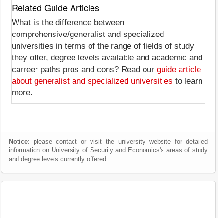
Related Guide Articles
What is the difference between
comprehensive/generalist and specialized
universities in terms of the range of fields of study
they offer, degree levels available and academic and
carreer paths pros and cons? Read our
guide article
about generalist and specialized universities
to learn
more.
Notice
: please contact or visit the university website for detailed
information on University of Security and Economics's areas of study
and degree levels currently offered.