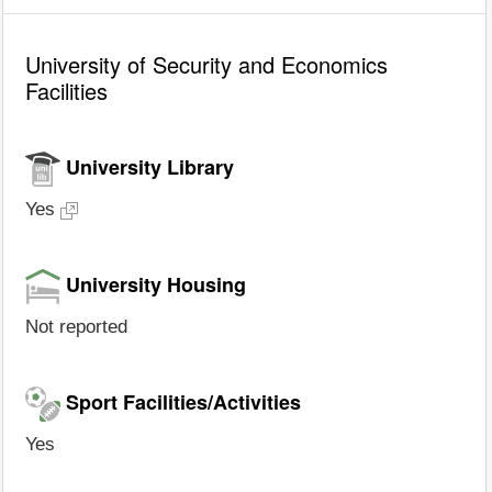
University of Security and Economics
Facilities
University Library
Yes
University Housing
Not reported
Sport Facilities/Activities
Yes