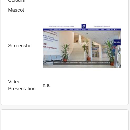
Colours
Mascot
Screenshot
Video
n.a.
Presentation