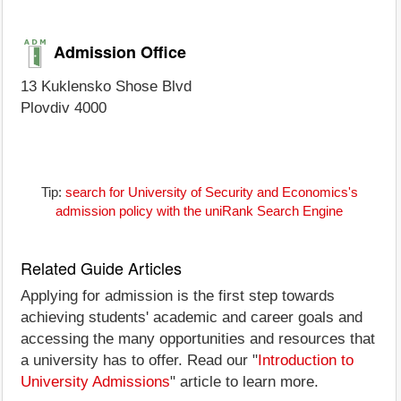
Admission Office
13 Kuklensko Shose Blvd
Plovdiv 4000
Tip:
search for University of Security and Economics's
admission policy with the uniRank Search Engine
Related Guide Articles
Applying for admission is the first step towards
achieving students' academic and career goals and
accessing the many opportunities and resources that
a university has to offer. Read our "
Introduction to
University Admissions
" article to learn more.