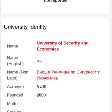
not reported
University Identity
University of Security and
Name
Economics
Name
n.a.
(English)
Name (Non
Висше Училище по Сигурност и
Latin)
Икономика
Acronym
VUSI
Founded
2003
Motto