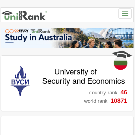
University of
Security and Economics
46
country rank
10871
world rank