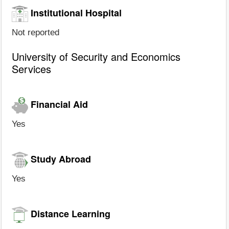
Institutional Hospital
Not reported
University of Security and Economics
Services
Financial Aid
Yes
Study Abroad
Yes
Distance Learning