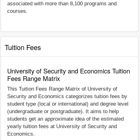
associated with more than 8,100 programs and
courses.
Tuition Fees
University of Security and Economics Tuition
Fees Range Matrix
This Tuition Fees Range Matrix of University of
Security and Economics categorizes tuition fees by
student type (local or international) and degree level
(undergraduate or postgraduate). It aims to help
students get an approximate idea of the estimated
yearly tuition fees at University of Security and
Economics.