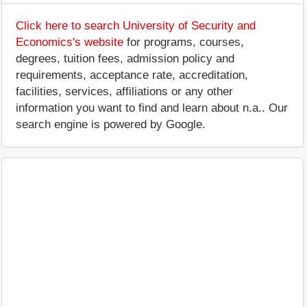
Click here to search University of Security and
Economics's website
for programs, courses,
degrees, tuition fees, admission policy and
requirements, acceptance rate, accreditation,
facilities, services, affiliations or any other
information you want to find and learn about n.a.. Our
search engine is powered by Google.