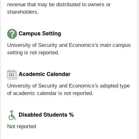
revenue that may be distributed to owners or
shareholders.
Campus Setting
University of Security and Economics's main campus
setting is not reported.
Academic Calendar
University of Security and Economics's adopted type
of academic calendar is not reported.
Disabled Students %
Not reported