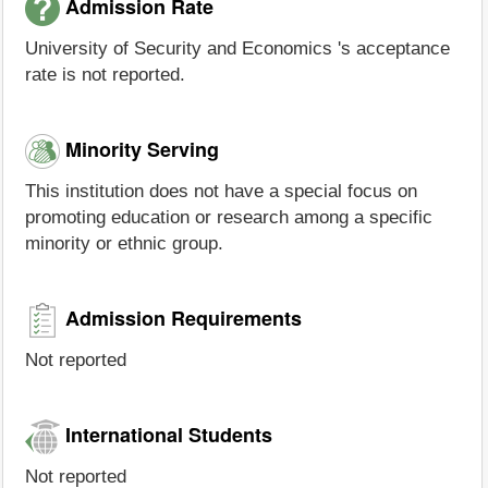
Admission Rate
University of Security and Economics 's acceptance
rate is not reported.
Minority Serving
This institution does not have a special focus on
promoting education or research among a specific
minority or ethnic group.
Admission Requirements
Not reported
International Students
Not reported