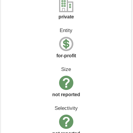
private
Entity
for-profit
Size
not reported
Selectivity