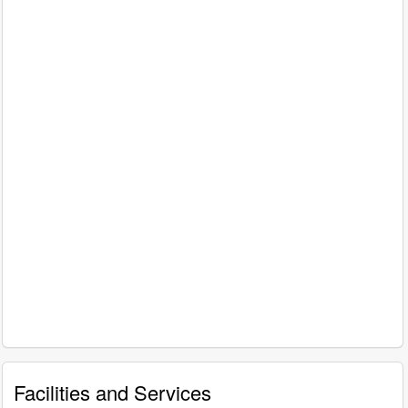
Facilities and Services