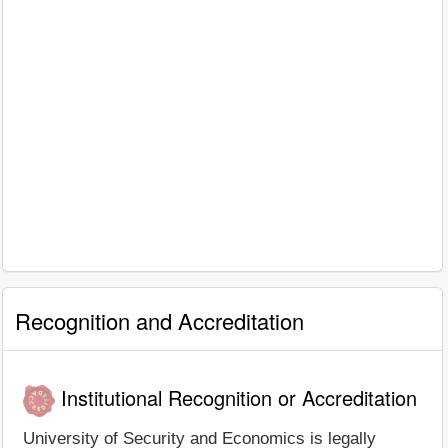
Recognition and Accreditation
Institutional Recognition or Accreditation
University of Security and Economics is legally