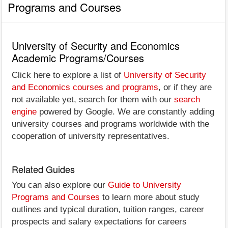
Programs and Courses
University of Security and Economics
Academic Programs/Courses
Click here to explore a list of
University of Security
and Economics courses and programs
, or if they are
not available yet, search for them with our
search
engine
powered by Google. We are constantly adding
university courses and programs worldwide with the
cooperation of university representatives.
Related Guides
You can also explore our
Guide to University
Programs and Courses
to learn more about study
outlines and typical duration, tuition ranges, career
prospects and salary expectations for careers