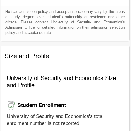
Notice
: admission policy and acceptance rate may vary by the areas
of study, degree level, student's nationality or residence and other
criteria. Please contact University of Security and Economics's
Admission Office for detailed information on their admission selection
policy and acceptance rate.
Size and Profile
University of Security and Economics Size
and Profile
Student Enrollment
University of Security and Economics's total
enrolment number is not reported.