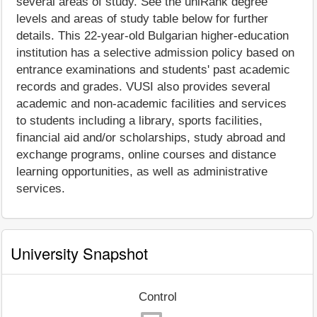
several areas of study. See the uniRank degree
levels and areas of study table below for further
details. This 22-year-old Bulgarian higher-education
institution has a selective admission policy based on
entrance examinations and students' past academic
records and grades. VUSI also provides several
academic and non-academic facilities and services
to students including a library, sports facilities,
financial aid and/or scholarships, study abroad and
exchange programs, online courses and distance
learning opportunities, as well as administrative
services.
University Snapshot
Control