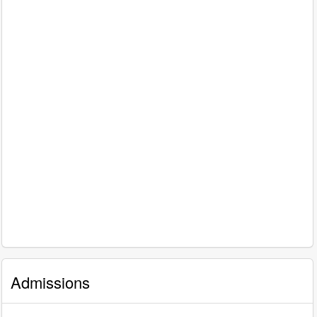
Admissions