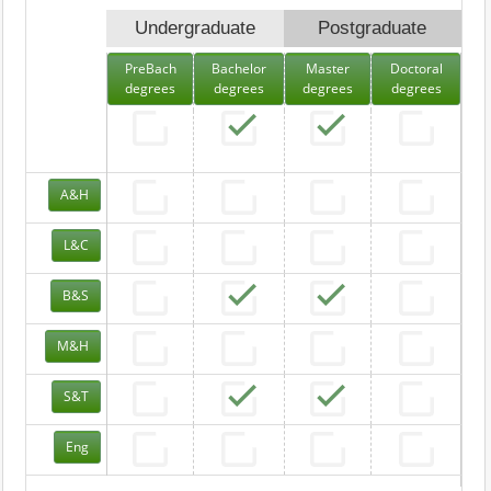
Undergraduate
Postgraduate
PreBach
Bachelor
Master
Doctoral
degrees
degrees
degrees
degrees
A&H
L&C
B&S
M&H
S&T
Eng