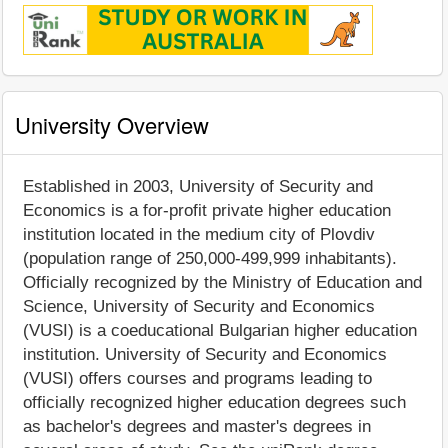
University Overview
Established in 2003, University of Security and
Economics is a for-profit private higher education
institution located in the medium city of Plovdiv
(population range of 250,000-499,999 inhabitants).
Officially recognized by the Ministry of Education and
Science, University of Security and Economics
(VUSI) is a coeducational Bulgarian higher education
institution. University of Security and Economics
(VUSI) offers courses and programs leading to
officially recognized higher education degrees such
as bachelor's degrees and master's degrees in