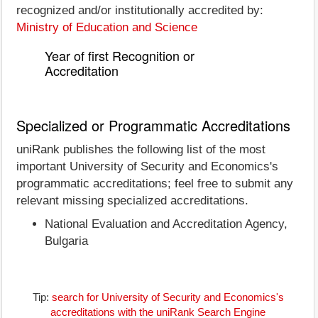
recognized and/or institutionally accredited by:
Ministry of Education and Science
Year of first Recognition or
Accreditation
Specialized or Programmatic Accreditations
uniRank publishes the following list of the most
important University of Security and Economics's
programmatic accreditations; feel free to submit any
relevant missing specialized accreditations.
National Evaluation and Accreditation Agency,
Bulgaria
Tip:
search for University of Security and Economics's
accreditations with the uniRank Search Engine