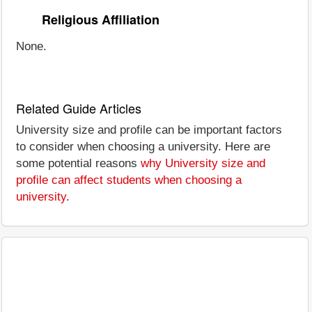
Religious Affiliation
None.
Related Guide Articles
University size and profile can be important factors
to consider when choosing a university. Here are
some potential reasons
why University size and
profile can affect students when choosing a
university
.