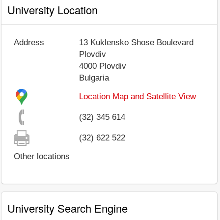
University Location
Address
13 Kuklensko Shose Boulevard
Plovdiv
4000
Plovdiv
Bulgaria
Location Map and Satellite View
(32) 345 614
(32) 622 522
Other locations
University Search Engine