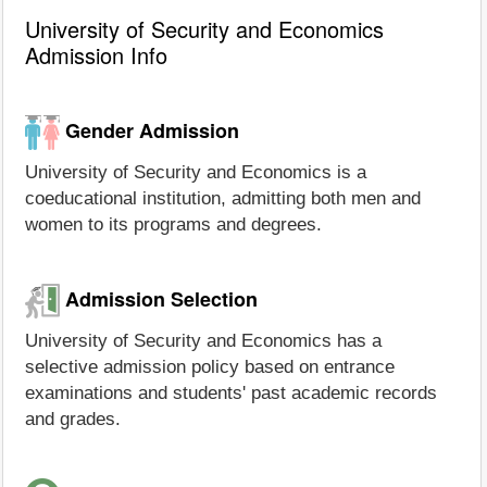
University of Security and Economics
Admission Info
Gender Admission
University of Security and Economics is a
coeducational institution, admitting both men and
women to its programs and degrees.
Admission Selection
University of Security and Economics has a
selective admission policy based on entrance
examinations and students' past academic records
and grades.