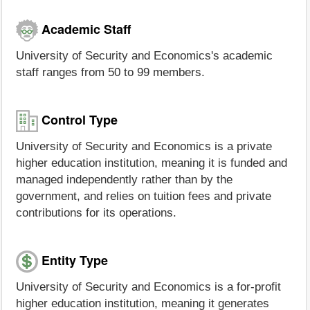
Academic Staff
University of Security and Economics's academic
staff ranges from 50 to 99 members.
Control Type
University of Security and Economics is a private
higher education institution, meaning it is funded and
managed independently rather than by the
government, and relies on tuition fees and private
contributions for its operations.
Entity Type
University of Security and Economics is a for-profit
higher education institution, meaning it generates