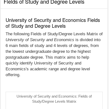
Fields of Study and Degree Levels
University of Security and Economics Fields
of Study and Degree Levels
The following Fields of Study/Degree Levels Matrix of
University of Security and Economics
is divided into
6 main fields of study and 4 levels of degrees, from
the lowest undergraduate degree to the highest
postgraduate degree. This matrix aims to help
quickly identify University of Security and
Economics's academic range and degree level
offering.
University of Security and Economics: Fields of
Study/Degree Levels Matrix