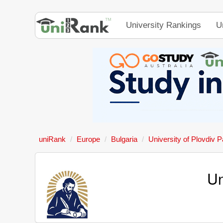
University Rankings
U
uniRank
Europe
Bulgaria
University of Plovdiv Pa
Un