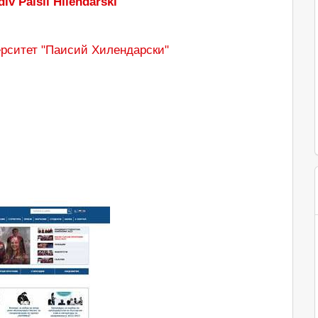
div Paisii Hilendarski
рситет "Паисий Хилендарски"