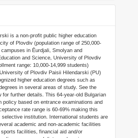
ski is a non-profit public higher education
 city of Plovdiv (population range of 250,000-
ch campuses in Êurdjali, Smolyan and
 Education and Science, University of Plovdiv
rollment range: 10,000-14,999 students)
University of Plovdiv Paisii Hilendarski (PU)
cognized higher education degrees such as
degrees in several areas of study. See the
for further details. This 64-year-old Bulgarian
on policy based on entrance examinations and
ceptance rate range is 60-69% making this
elective institution. International students are
everal academic and non-academic facilities
sports facilities, financial aid and/or