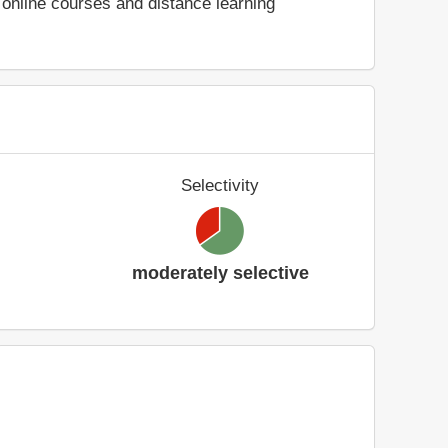
online courses and distance learning
Selectivity
moderately selective