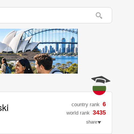
ski
6
country rank
3435
world rank
share