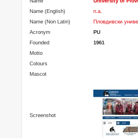
Name
University of Plov
Name (English)
n.a.
Name (Non Latin)
Пловдивски униве
Acronym
PU
Founded
1961
Motto
Colours
Mascot
Screenshot