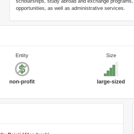
scholarships, study abroad and exchange programs, 
opportunities, as well as administrative services.
Entity
Size
non-profit
large-sized