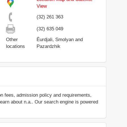
View
(32) 261 363
(32) 635 049
Other
Êurdjali, Smolyan and
locations
Pazardzhik
on fees, admission policy and requirements,
d learn about n.a.. Our search engine is powered