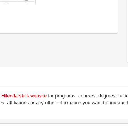
i Hilendarski's website
for programs, courses, degrees, tuiti
ces, affiliations or any other information you want to find an