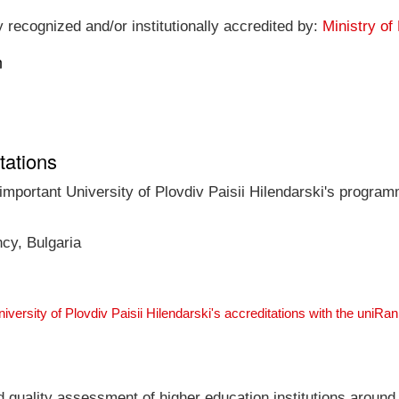
ly recognized and/or institutionally accredited by:
Ministry of
n
tations
 important University of Plovdiv Paisii Hilendarski's program
ncy, Bulgaria
niversity of Plovdiv Paisii Hilendarski's accreditations with the uniR
nd quality assessment of higher education institutions around