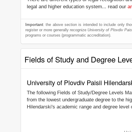
legal and higher education system... read our
ar
Important
: the above section is intended to include only thos
register or more generally recognize
University of Plovdiv Pais
programs or courses (programmatic accreditation).
Fields of Study and Degree Lev
University of Plovdiv Paisii Hilendar
The following Fields of Study/Degree Levels Ma
from the lowest undergraduate degree to the high
Hilendarski's academic range and degree level o