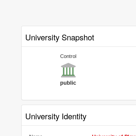
University Snapshot
Control
public
University Identity