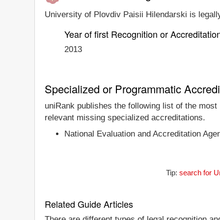
University of Plovdiv Paisii Hilendarski is legal
Year of first Recognition or Accreditatio
2013
Specialized or Programmatic Accredi
uniRank publishes the following list of the most
relevant missing specialized accreditations.
National Evaluation and Accreditation Age
Tip:
search for U
Related Guide Articles
There are different types of legal recognition a