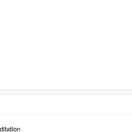
ditation