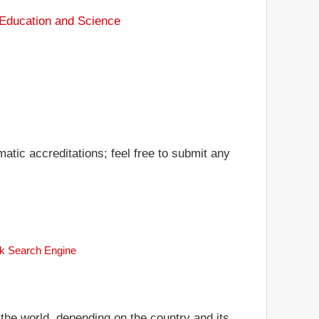
 Education and Science
matic accreditations; feel free to submit any
ank Search Engine
 the world, depending on the country and its