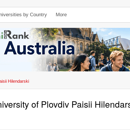
niversities by Country
More
isii Hilendarski
iversity of Plovdiv Paisii Hilendar