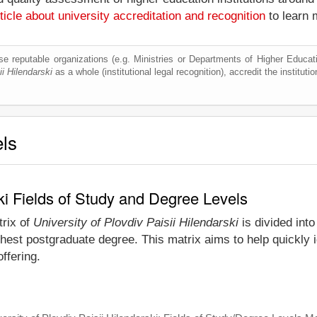
ticle about university accreditation and recognition
to learn 
e reputable organizations (e.g. Ministries or Departments of Higher Education
ii Hilendarski
as a whole (institutional legal recognition), accredit the institutio
els
ski Fields of Study and Degree Levels
trix of
University of Plovdiv Paisii Hilendarski
is divided into
est postgraduate degree. This matrix aims to help quickly id
ffering.