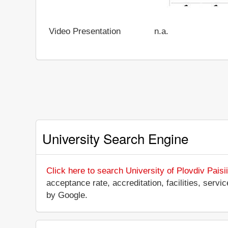
Video Presentation
n.a.
University Search Engine
Click here to search University of Plovdiv Paisi
acceptance rate, accreditation, facilities, servi
by Google.