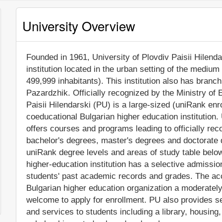
University Overview
Founded in 1961, University of Plovdiv Paisii Hilendar
institution located in the urban setting of the medium
499,999 inhabitants). This institution also has bran
Pazardzhik. Officially recognized by the Ministry of
Paisii Hilendarski (PU) is a large-sized (uniRank en
coeducational Bulgarian higher education institution. 
offers courses and programs leading to officially re
bachelor's degrees, master's degrees and doctorate 
uniRank degree levels and areas of study table below 
higher-education institution has a selective admissi
students' past academic records and grades. The ac
Bulgarian higher education organization a moderately s
welcome to apply for enrollment. PU also provides s
and services to students including a library, housing, 