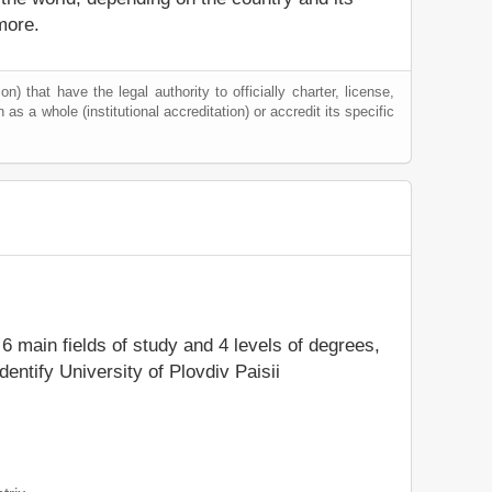
more.
) that have the legal authority to officially charter, license,
n as a whole (institutional accreditation) or accredit its specific
 6 main fields of study and 4 levels of degrees,
entify University of Plovdiv Paisii