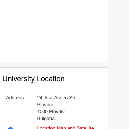
University Location
Address
24 Tsar Assen Str.
Plovdiv
4000
Plovdiv
Bulgaria
Location Map and Satellite