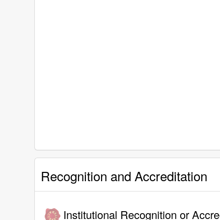
Recognition and Accreditation
Institutional Recognition or Accre