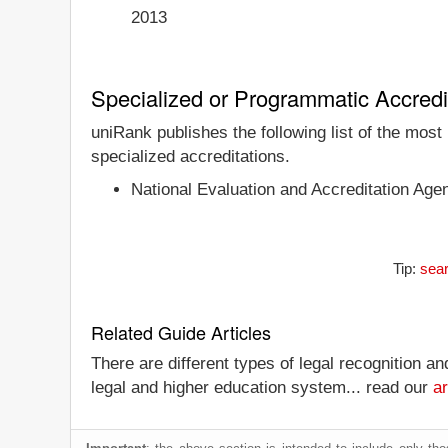
2013
Specialized or Programmatic Accredi
uniRank publishes the following list of the most
specialized accreditations.
National Evaluation and Accreditation Age
Tip:
sear
Related Guide Articles
There are different types of legal recognition a
legal and higher education system... read our
ar