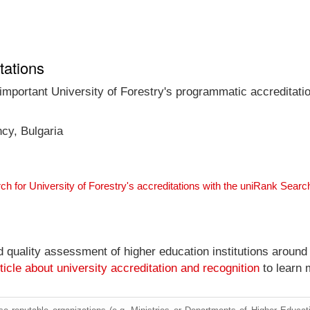
tations
 important University of Forestry's programmatic accreditatio
ncy, Bulgaria
ch for University of Forestry's accreditations with the uniRank Sear
nd quality assessment of higher education institutions around
ticle about university accreditation and recognition
to learn 