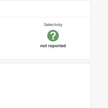
Selectivity
not reported