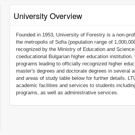
University Overview
Founded in 1953, University of Forestry is a non-profi
the metropolis of Sofia (population range of 1,000,000
recognized by the Ministry of Education and Science,
coeducational Bulgarian higher education institution.
programs leading to officially recognized higher edu
master's degrees and doctorate degrees in several a
and areas of study table below for further details. 
academic facilities and services to students includi
programs, as well as administrative services.