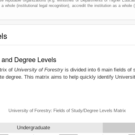
e reputable organizations (e.g. Ministries or Departments of Higher Education
a whole (institutional legal recognition), accredit the institution as a whole (
els
dy and Degree Levels
trix of
University of Forestry
is divided into 6 main fields of
e degree. This matrix aims to help quickly identify Univers
University of Forestry: Fields of Study/Degree Levels Matrix
Undergraduate