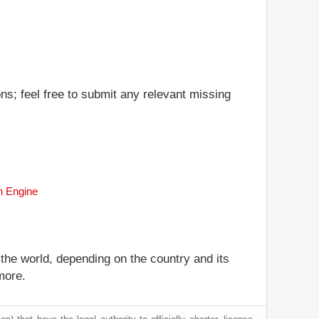
ns; feel free to submit any relevant missing
ch Engine
 the world, depending on the country and its
more.