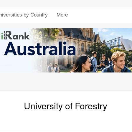
niversities by Country
More
University of Forestry