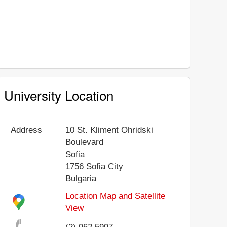
University Location
Address
10 St. Kliment Ohridski
Boulevard
Sofia
1756
Sofia City
Bulgaria
Location Map and Satellite
View