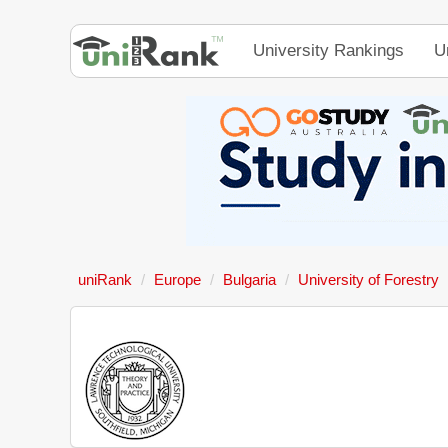
University Rankings
U
uniRank
Europe
Bulgaria
University of Forestry