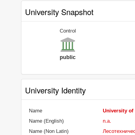
University Snapshot
Control
public
University Identity
Name
University of
Name (English)
n.a.
Name (Non Latin)
Лесотехничес