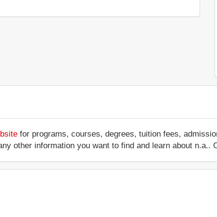
bsite
for programs, courses, degrees, tuition fees, admissio
 or any other information you want to find and learn about n.a