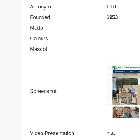
Acronym
LTU
Founded
1953
Motto
Colours
Mascot
Screenshot
Video Presentation
n.a.