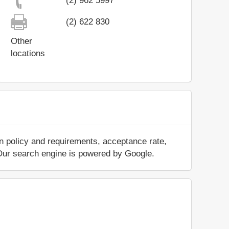
(2) 962 5997
(2) 622 830
Other
locations
n policy and requirements, acceptance rate,
.. Our search engine is powered by Google.