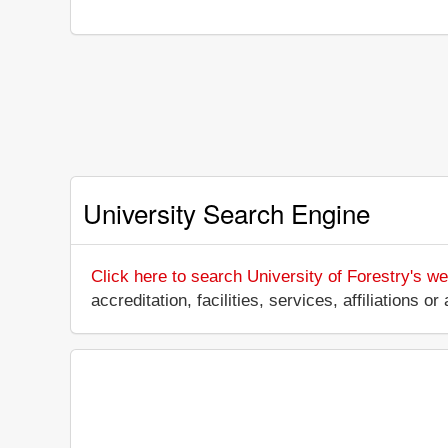
University Search Engine
Click here to search University of Forestry's we
accreditation, facilities, services, affiliations