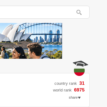
31
country rank
6975
world rank
share