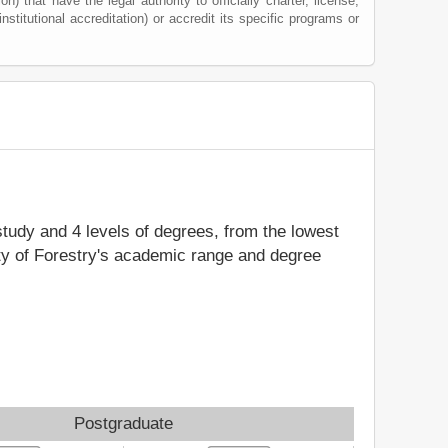
) that have the legal authority to officially charter, license,
institutional accreditation) or accredit its specific programs or
 study and 4 levels of degrees, from the lowest
ity of Forestry's academic range and degree
Postgraduate