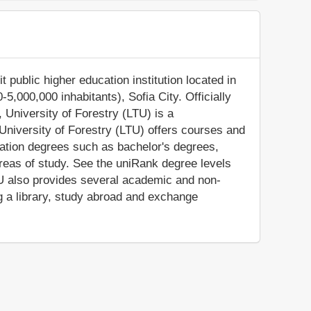
t public higher education institution located in
-5,000,000 inhabitants), Sofia City. Officially
 University of Forestry (LTU) is a
 University of Forestry (LTU) offers courses and
cation degrees such as bachelor's degrees,
reas of study. See the uniRank degree levels
LTU also provides several academic and non-
ng a library, study abroad and exchange