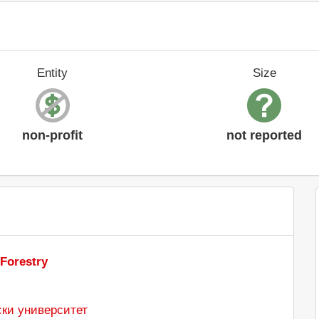
Entity
Size
non-profit
not reported
 Forestry
ки университет