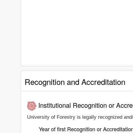
Recognition and Accreditation
Institutional Recognition or Accre
University of Forestry is legally recognized and/
Year of first Recognition or Accreditatio