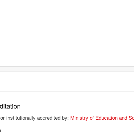
ditation
or institutionally accredited by:
Ministry of Education and S
n