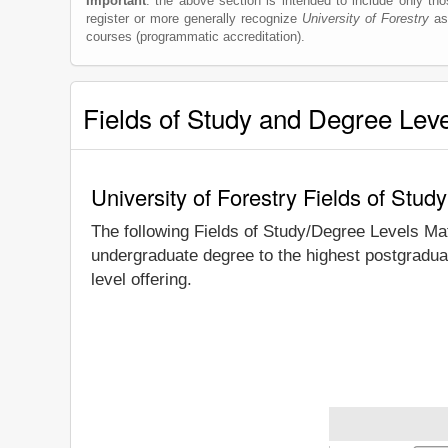
Important
: the above section is intended to include only thos
register or more generally recognize
University of Forestry
as 
courses (programmatic accreditation).
Fields of Study and Degree Lev
University of Forestry Fields of Stu
The following Fields of Study/Degree Levels Ma
undergraduate degree to the highest postgraduat
level offering.