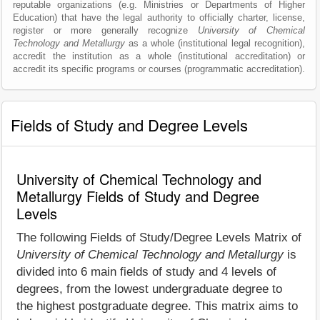
reputable organizations (e.g. Ministries or Departments of Higher
Education) that have the legal authority to officially charter, license,
register or more generally recognize
University of Chemical
Technology and Metallurgy
as a whole (institutional legal recognition),
accredit the institution as a whole (institutional accreditation) or
accredit its specific programs or courses (programmatic accreditation).
Fields of Study and Degree Levels
University of Chemical Technology and
Metallurgy Fields of Study and Degree
Levels
The following Fields of Study/Degree Levels Matrix of
University of Chemical Technology and Metallurgy
is
divided into 6 main fields of study and 4 levels of
degrees, from the lowest undergraduate degree to
the highest postgraduate degree. This matrix aims to