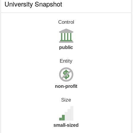
University Snapshot
Control
public
Entity
non-profit
Size
small-sized