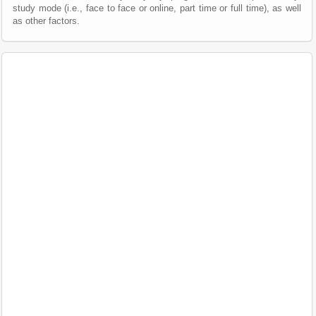
study mode (i.e., face to face or online, part time or full time), as well
as other factors.