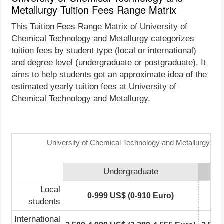
Metallurgy Tuition Fees Range Matrix
This Tuition Fees Range Matrix of University of
Chemical Technology and Metallurgy categorizes
tuition fees by student type (local or international)
and degree level (undergraduate or postgraduate). It
aims to help students get an approximate idea of the
estimated yearly tuition fees at University of
Chemical Technology and Metallurgy.
University of Chemical Technology and Metallurgy: Tu
Undergraduate
Local
0-999 US$ (0-910 Euro)
students
International