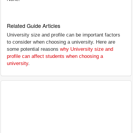
Related Guide Articles
University size and profile can be important factors
to consider when choosing a university. Here are
some potential reasons
why University size and
profile can affect students when choosing a
university
.