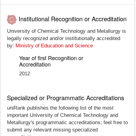
Institutional Recognition or Accreditation
University of Chemical Technology and Metallurgy is
legally recognized and/or institutionally accredited
by:
Ministry of Education and Science
Year of first Recognition or
Accreditation
2012
Specialized or Programmatic Accreditations
uniRank publishes the following list of the most
important University of Chemical Technology and
Metallurgy's programmatic accreditations; feel free to
submit any relevant missing specialized