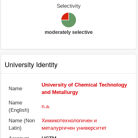
Selectivity
moderately selective
University Identity
University of Chemical Technology
Name
and Metallurgy
Name
n.a.
(English)
Name (Non
Химикотехнологичен и
Latin)
металургичен университет