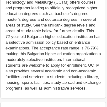
Technology and Metallurgy (UCTM) offers courses
and programs leading to officially recognized higher
education degrees such as bachelor's degrees,
master's degrees and doctorate degrees in several
areas of study. See the uniRank degree levels and
areas of study table below for further details. This
72-year-old Bulgarian higher-education institution has
a selective admission policy based on entrance
examinations. The acceptance rate range is 70-79%
making this Bulgarian higher education organization a
moderately selective institution. International
students are welcome to apply for enrollment. UCTM
also provides several academic and non-academic
facilities and services to students including a library,
housing, sports facilities, study abroad and exchange
programs, as well as administrative services.