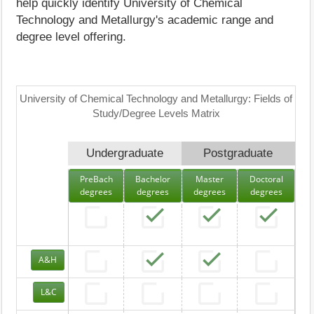
help quickly identify University of Chemical
Technology and Metallurgy's academic range and
degree level offering.
University of Chemical Technology and Metallurgy: Fields of
Study/Degree Levels Matrix
Undergraduate
Postgraduate
PreBach
Bachelor
Master
Doctoral
degrees
degrees
degrees
degrees
A&H
L&C