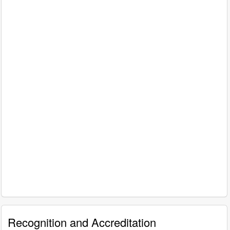
Recognition and Accreditation