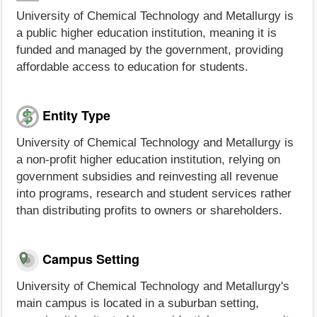
University of Chemical Technology and Metallurgy is
a public higher education institution, meaning it is
funded and managed by the government, providing
affordable access to education for students.
Entity Type
University of Chemical Technology and Metallurgy is
a non-profit higher education institution, relying on
government subsidies and reinvesting all revenue
into programs, research and student services rather
than distributing profits to owners or shareholders.
Campus Setting
University of Chemical Technology and Metallurgy's
main campus is located in a suburban setting,