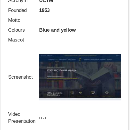
Acronym
UCTM
Founded
1953
Motto
Colours
Blue and yellow
Mascot
Screenshot
Video
n.a.
Presentation