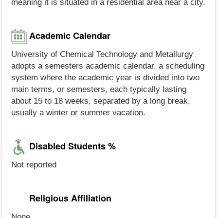
meaning it is situated in a residential area near a city.
Academic Calendar
University of Chemical Technology and Metallurgy
adopts a semesters academic calendar, a scheduling
system where the academic year is divided into two
main terms, or semesters, each typically lasting
about 15 to 18 weeks, separated by a long break,
usually a winter or summer vacation.
Disabled Students %
Not reported
Religious Affiliation
None.