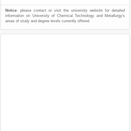
Notice
: please contact or visit the university website for detailed
information on University of Chemical Technology and Metallurgy's
areas of study and degree levels currently offered.