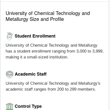
University of Chemical Technology and
Metallurgy Size and Profile
Student Enrollment
University of Chemical Technology and Metallurgy
has a student enrollment ranging from 3,000 to 3,999,
making it a small-sized institution.
Academic Staff
University of Chemical Technology and Metallurgy's
academic staff ranges from 200 to 299 members.
Control Type