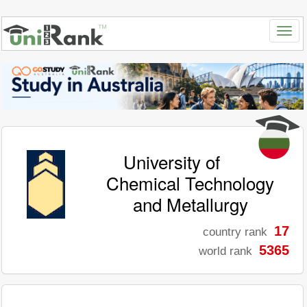
University of
Chemical Technology
and Metallurgy
17
country rank
5365
world rank