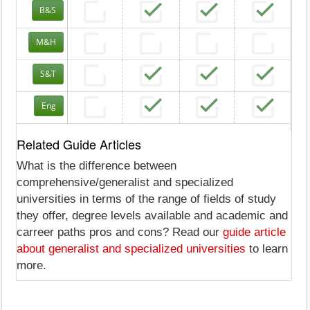
B&S
M&H
S&T
Eng
Related Guide Articles
What is the difference between
comprehensive/generalist and specialized
universities in terms of the range of fields of study
they offer, degree levels available and academic and
carreer paths pros and cons? Read our
guide article
about generalist and specialized universities
to learn
more.