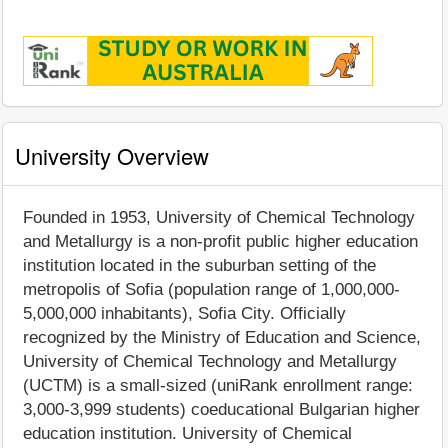
University Overview
Founded in 1953, University of Chemical Technology
and Metallurgy is a non-profit public higher education
institution located in the suburban setting of the
metropolis of Sofia (population range of 1,000,000-
5,000,000 inhabitants), Sofia City. Officially
recognized by the Ministry of Education and Science,
University of Chemical Technology and Metallurgy
(UCTM) is a small-sized (uniRank enrollment range:
3,000-3,999 students) coeducational Bulgarian higher
education institution. University of Chemical