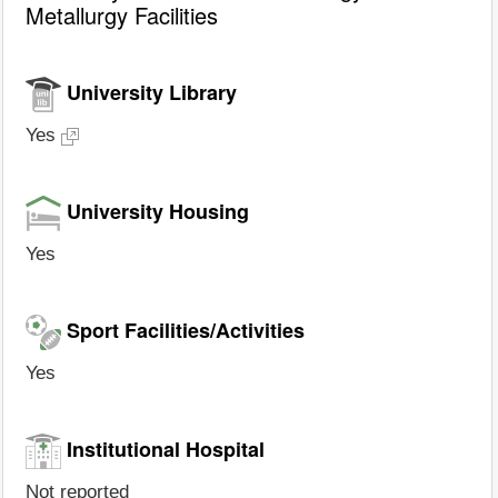
Metallurgy Facilities
University Library
Yes
University Housing
Yes
Sport Facilities/Activities
Yes
Institutional Hospital
Not reported