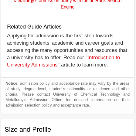
Metallurgy's admission policy with the uniRank Search
Engine
Related Guide Articles
Applying for admission is the first step towards
achieving students' academic and career goals and
accessing the many opportunities and resources that
a university has to offer. Read our "
Introduction to
University Admissions
" article to learn more.
Notice
: admission policy and acceptance rate may vary by the areas
of study, degree level, student's nationality or residence and other
criteria. Please contact University of Chemical Technology and
Metallurgy's Admission Office for detailed information on their
admission selection policy and acceptance rate.
Size and Profile