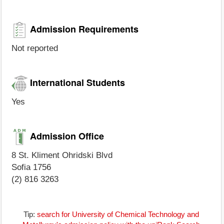
Admission Requirements
Not reported
International Students
Yes
Admission Office
8 St. Kliment Ohridski Blvd
Sofia 1756
(2) 816 3263
Tip:
search for University of Chemical Technology and