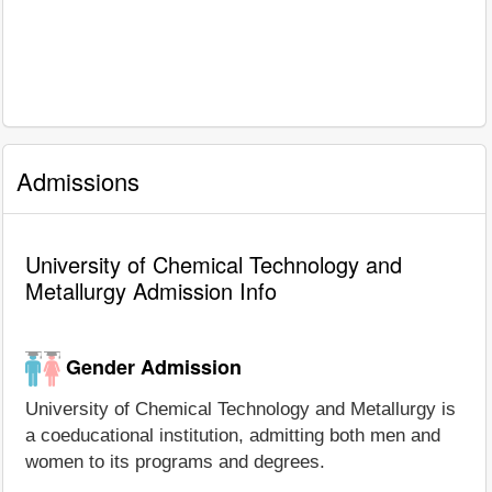
Admissions
University of Chemical Technology and
Metallurgy Admission Info
Gender Admission
University of Chemical Technology and Metallurgy is
a coeducational institution, admitting both men and
women to its programs and degrees.