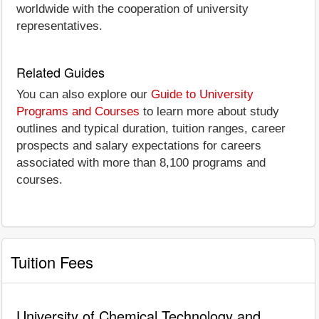
worldwide with the cooperation of university
representatives.
Related Guides
You can also explore our
Guide to University
Programs and Courses
to learn more about study
outlines and typical duration, tuition ranges, career
prospects and salary expectations for careers
associated with more than 8,100 programs and
courses.
Tuition Fees
University of Chemical Technology and