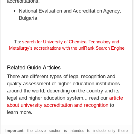
accreditations.
National Evaluation and Accreditation Agency,
Bulgaria
Tip:
search for University of Chemical Technology and
Metallurgy's accreditations with the uniRank Search Engine
Related Guide Articles
There are different types of legal recognition and
quality assessment of higher education institutions
around the world, depending on the country and its
legal and higher education system... read our
article
about university accreditation and recognition
to
learn more.
Important
: the above section is intended to include only those