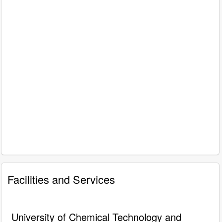
Facilities and Services
University of Chemical Technology and