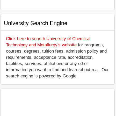
University Search Engine
Click here to search University of Chemical
Technology and Metallurgy's website
for programs,
courses, degrees, tuition fees, admission policy and
requirements, acceptance rate, accreditation,
facilities, services, affiliations or any other
information you want to find and learn about n.a.. Our
search engine is powered by Google.