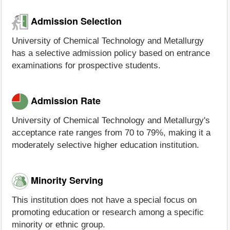
Admission Selection
University of Chemical Technology and Metallurgy
has a selective admission policy based on entrance
examinations for prospective students.
Admission Rate
University of Chemical Technology and Metallurgy's
acceptance rate ranges from 70 to 79%, making it a
moderately selective higher education institution.
Minority Serving
This institution does not have a special focus on
promoting education or research among a specific
minority or ethnic group.