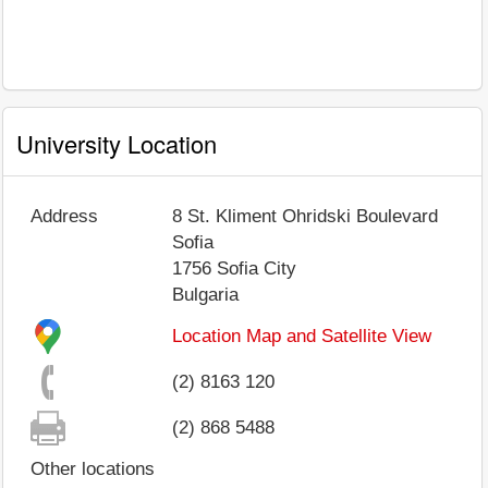
University Location
Address
8 St. Kliment Ohridski Boulevard
Sofia
1756
Sofia City
Bulgaria
Location Map and Satellite View
(2) 8163 120
(2) 868 5488
Other locations