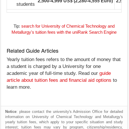
2,500-4,999 US$ (2,280-4,555 Euro)
2,500
students
Tip:
search for University of Chemical Technology and
Metallurgy's tuition fees with the uniRank Search Engine
Related Guide Articles
Yearly tuition fees refers to the amount of money that
a student is charged by a University for one
academic year of full-time study. Read our
guide
article about tuition fees and financial aid options
to
learn more.
Notice
: please contact the university's Admission Office for detailed
information on University of Chemical Technology and Metallurgy's
yearly tuition fees, which apply to your specific situation and study
interest; tuition fees may vary by program, citizenship/residency,