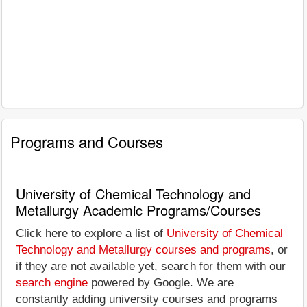
Programs and Courses
University of Chemical Technology and
Metallurgy Academic Programs/Courses
Click here to explore a list of
University of Chemical
Technology and Metallurgy courses and programs
, or
if they are not available yet, search for them with our
search engine
powered by Google. We are
constantly adding university courses and programs