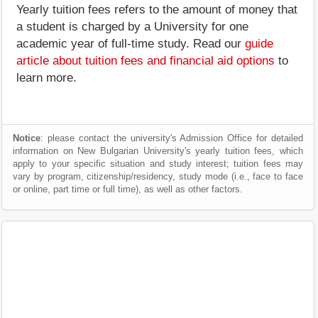
Yearly tuition fees refers to the amount of money that
a student is charged by a University for one
academic year of full-time study. Read our
guide
article about tuition fees and financial aid options
to
learn more.
Notice
: please contact the university's Admission Office for detailed
information on New Bulgarian University's yearly tuition fees, which
apply to your specific situation and study interest; tuition fees may
vary by program, citizenship/residency, study mode (i.e., face to face
or online, part time or full time), as well as other factors.