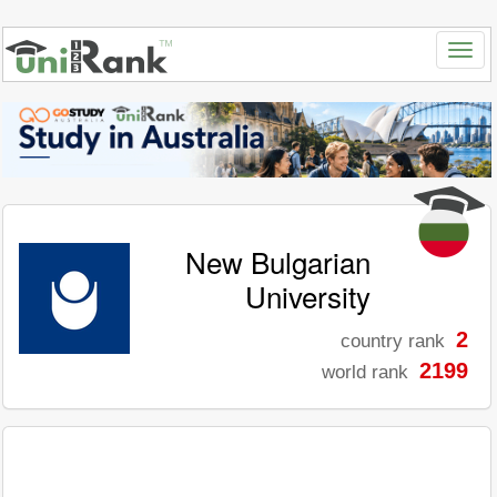
New Bulgarian
University
2
country rank
2199
world rank