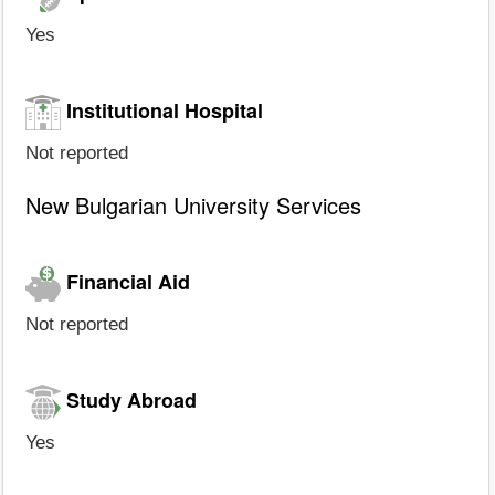
Yes
Institutional Hospital
Not reported
New Bulgarian University Services
Financial Aid
Not reported
Study Abroad
Yes