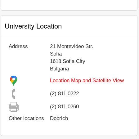
University Location
Address
21 Montevideo Str.
Sofia
1618
Sofia City
Bulgaria
Location Map and Satellite View
(2) 811 0222
(2) 811 0260
Other locations
Dobrich