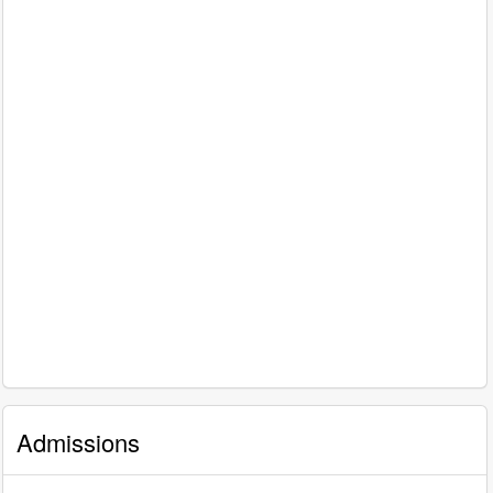
Admissions