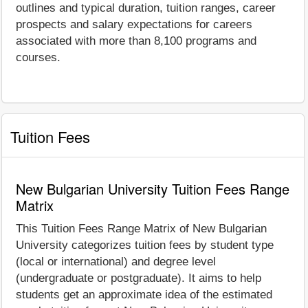
outlines and typical duration, tuition ranges, career
prospects and salary expectations for careers
associated with more than 8,100 programs and
courses.
Tuition Fees
New Bulgarian University Tuition Fees Range
Matrix
This Tuition Fees Range Matrix of New Bulgarian
University categorizes tuition fees by student type
(local or international) and degree level
(undergraduate or postgraduate). It aims to help
students get an approximate idea of the estimated