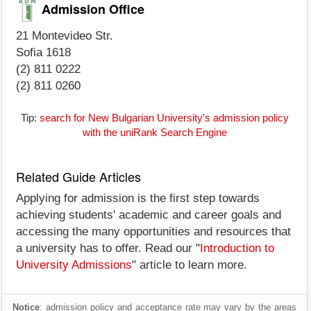
Admission Office
21 Montevideo Str.
Sofia 1618
(2) 811 0222
(2) 811 0260
Tip:
search for New Bulgarian University's admission policy
with the uniRank Search Engine
Related Guide Articles
Applying for admission is the first step towards
achieving students' academic and career goals and
accessing the many opportunities and resources that
a university has to offer. Read our "
Introduction to
University Admissions
" article to learn more.
Notice
: admission policy and acceptance rate may vary by the areas