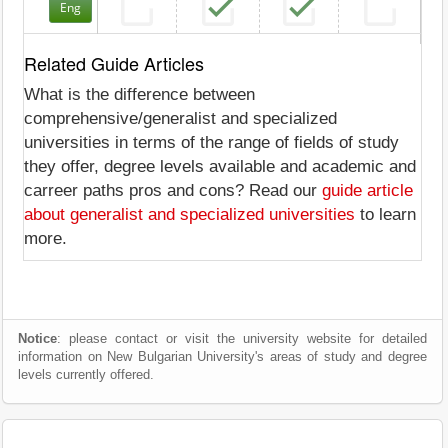
Eng
Related Guide Articles
What is the difference between
comprehensive/generalist and specialized
universities in terms of the range of fields of study
they offer, degree levels available and academic and
carreer paths pros and cons? Read our
guide article
about generalist and specialized universities
to learn
more.
Notice
: please contact or visit the university website for detailed
information on New Bulgarian University's areas of study and degree
levels currently offered.