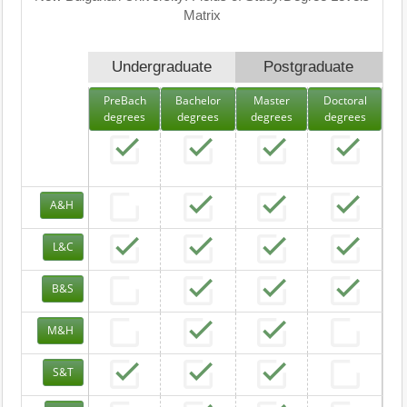
Matrix
Undergraduate
Postgraduate
PreBach
Bachelor
Master
Doctoral
degrees
degrees
degrees
degrees
A&H
L&C
B&S
M&H
S&T