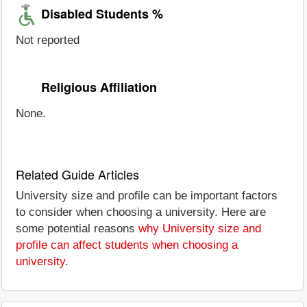
Disabled Students %
Not reported
Religious Affiliation
None.
Related Guide Articles
University size and profile can be important factors
to consider when choosing a university. Here are
some potential reasons
why University size and
profile can affect students when choosing a
university
.