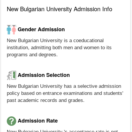
New Bulgarian University Admission Info
Gender Admission
New Bulgarian University is a coeducational
institution, admitting both men and women to its
programs and degrees.
Admission Selection
New Bulgarian University has a selective admission
policy based on entrance examinations and students'
past academic records and grades.
Admission Rate
New Bulgarian University 's acceptance rate is not