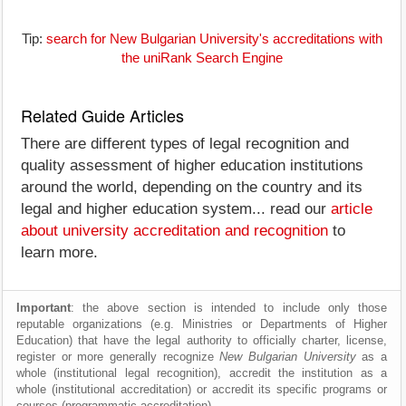
Tip:
search for New Bulgarian University's accreditations with
the uniRank Search Engine
Related Guide Articles
There are different types of legal recognition and
quality assessment of higher education institutions
around the world, depending on the country and its
legal and higher education system... read our
article
about university accreditation and recognition
to
learn more.
Important
: the above section is intended to include only those
reputable organizations (e.g. Ministries or Departments of Higher
Education) that have the legal authority to officially charter, license,
register or more generally recognize
New Bulgarian University
as a
whole (institutional legal recognition), accredit the institution as a
whole (institutional accreditation) or accredit its specific programs or
courses (programmatic accreditation).