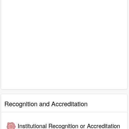
Recognition and Accreditation
Institutional Recognition or Accreditation