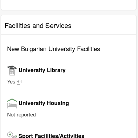
Facilities and Services
New Bulgarian University Facilities
University Library
Yes
University Housing
Not reported
Sport Facilities/Activities