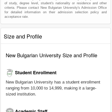
of study, degree level, student's nationality or residence and other
criteria. Please contact New Bulgarian University's Admission Office
for detailed information on their admission selection policy and
acceptance rate.
Size and Profile
New Bulgarian University Size and Profile
Student Enrollment
New Bulgarian University has a student enrollment
ranging from 10,000 to 14,999, making it a large-
sized institution.
Academic Staff