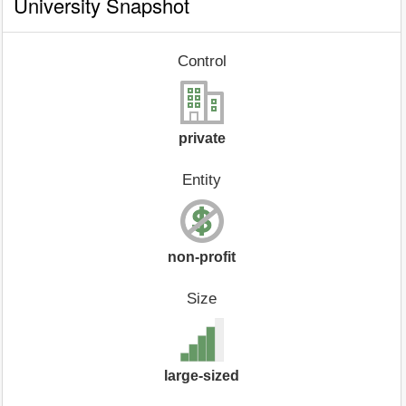
University Snapshot
Control
private
Entity
non-profit
Size
large-sized