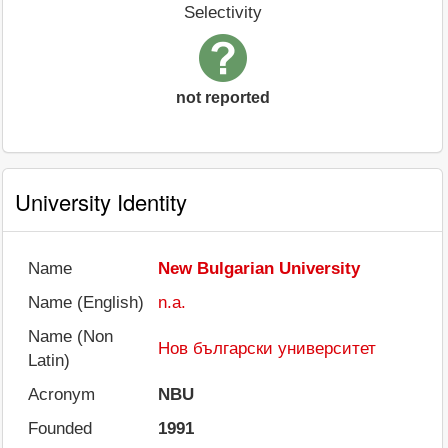
Selectivity
not reported
University Identity
Name
New Bulgarian University
Name (English)
n.a.
Name (Non
Нов български университет
Latin)
Acronym
NBU
Founded
1991