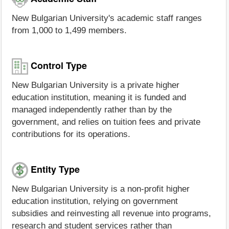
New Bulgarian University's academic staff ranges
from 1,000 to 1,499 members.
Control Type
New Bulgarian University is a private higher
education institution, meaning it is funded and
managed independently rather than by the
government, and relies on tuition fees and private
contributions for its operations.
Entity Type
New Bulgarian University is a non-profit higher
education institution, relying on government
subsidies and reinvesting all revenue into programs,
research and student services rather than