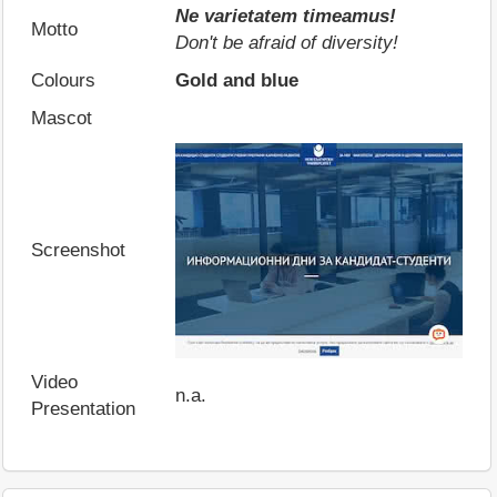
Ne varietatem timeamus!
Motto
Don't be afraid of diversity!
Colours
Gold and blue
Mascot
Screenshot
Video
n.a.
Presentation