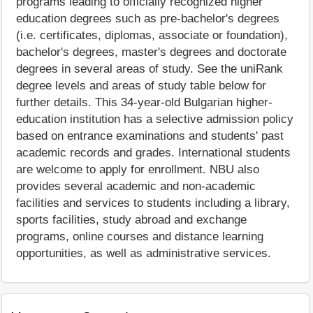
programs leading to officially recognized higher
education degrees such as pre-bachelor's degrees
(i.e. certificates, diplomas, associate or foundation),
bachelor's degrees, master's degrees and doctorate
degrees in several areas of study. See the uniRank
degree levels and areas of study table below for
further details. This 34-year-old Bulgarian higher-
education institution has a selective admission policy
based on entrance examinations and students' past
academic records and grades. International students
are welcome to apply for enrollment. NBU also
provides several academic and non-academic
facilities and services to students including a library,
sports facilities, study abroad and exchange
programs, online courses and distance learning
opportunities, as well as administrative services.