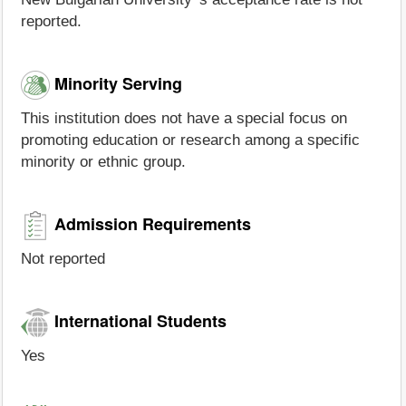
reported.
Minority Serving
This institution does not have a special focus on
promoting education or research among a specific
minority or ethnic group.
Admission Requirements
Not reported
International Students
Yes