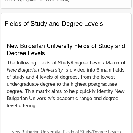
Fields of Study and Degree Levels
New Bulgarian University Fields of Study and
Degree Levels
The following Fields of Study/Degree Levels Matrix of
New Bulgarian University
is divided into 6 main fields
of study and 4 levels of degrees, from the lowest
undergraduate degree to the highest postgraduate
degree. This matrix aims to help quickly identify New
Bulgarian University's academic range and degree
level offering.
New Bulgarian University: Fields of Study/Degree Levels