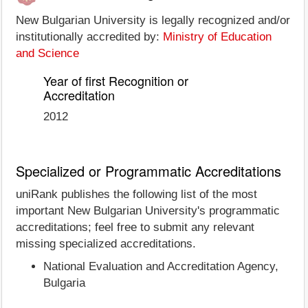
New Bulgarian University is legally recognized and/or
institutionally accredited by:
Ministry of Education
and Science
Year of first Recognition or
Accreditation
2012
Specialized or Programmatic Accreditations
uniRank publishes the following list of the most
important New Bulgarian University's programmatic
accreditations; feel free to submit any relevant
missing specialized accreditations.
National Evaluation and Accreditation Agency,
Bulgaria