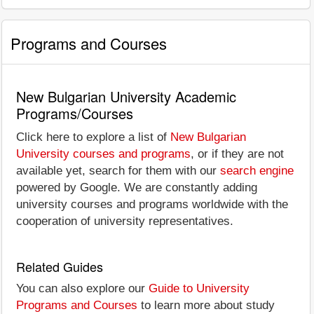
Programs and Courses
New Bulgarian University Academic
Programs/Courses
Click here to explore a list of
New Bulgarian
University courses and programs
, or if they are not
available yet, search for them with our
search engine
powered by Google. We are constantly adding
university courses and programs worldwide with the
cooperation of university representatives.
Related Guides
You can also explore our
Guide to University
Programs and Courses
to learn more about study