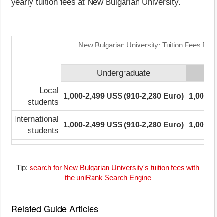
yearly tuition fees at New Bulgarian University.
New Bulgarian University: Tuition Fees Ran
Undergraduate
Local
1,000-2,499 US$ (910-2,280 Euro)
1,000-2
students
International
1,000-2,499 US$ (910-2,280 Euro)
1,000-2
students
Tip:
search for New Bulgarian University's tuition fees with
the uniRank Search Engine
Related Guide Articles