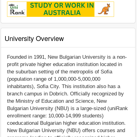
University Overview
Founded in 1991, New Bulgarian University is a non-
profit private higher education institution located in
the suburban setting of the metropolis of Sofia
(population range of 1,000,000-5,000,000
inhabitants), Sofia City. This institution also has a
branch campus in Dobrich. Officially recognized by
the Ministry of Education and Science, New
Bulgarian University (NBU) is a large-sized (uniRank
enrollment range: 10,000-14,999 students)
coeducational Bulgarian higher education institution.
New Bulgarian University (NBU) offers courses and