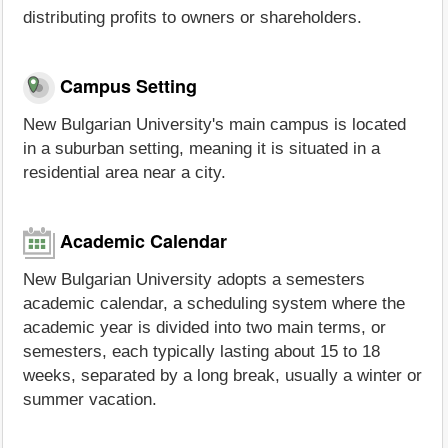
distributing profits to owners or shareholders.
Campus Setting
New Bulgarian University's main campus is located
in a suburban setting, meaning it is situated in a
residential area near a city.
Academic Calendar
New Bulgarian University adopts a semesters
academic calendar, a scheduling system where the
academic year is divided into two main terms, or
semesters, each typically lasting about 15 to 18
weeks, separated by a long break, usually a winter or
summer vacation.