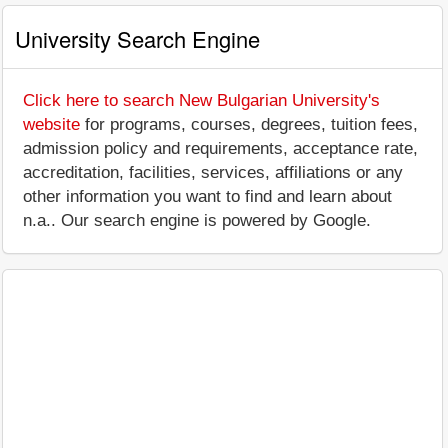
University Search Engine
Click here to search New Bulgarian University's
website
for programs, courses, degrees, tuition fees,
admission policy and requirements, acceptance rate,
accreditation, facilities, services, affiliations or any
other information you want to find and learn about
n.a.. Our search engine is powered by Google.