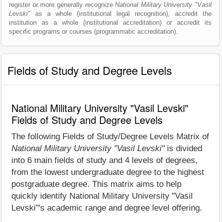
register or more generally recognize
National Military University "Vasil
Levski"
as a whole (institutional legal recognition), accredit the
institution as a whole (institutional accreditation) or accredit its
specific programs or courses (programmatic accreditation).
Fields of Study and Degree Levels
National Military University "Vasil Levski"
Fields of Study and Degree Levels
The following Fields of Study/Degree Levels Matrix of
National Military University "Vasil Levski"
is divided
into 6 main fields of study and 4 levels of degrees,
from the lowest undergraduate degree to the highest
postgraduate degree. This matrix aims to help
quickly identify National Military University "Vasil
Levski"'s academic range and degree level offering.