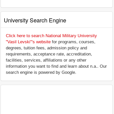
University Search Engine
Click here to search National Military University
"Vasil Levski"'s website
for programs, courses,
degrees, tuition fees, admission policy and
requirements, acceptance rate, accreditation,
facilities, services, affiliations or any other
information you want to find and learn about n.a.. Our
search engine is powered by Google.