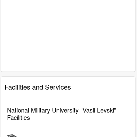
Facilities and Services
National Military University "Vasil Levski"
Facilities