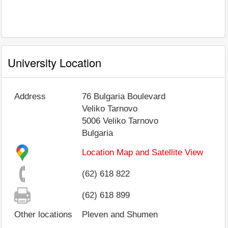
University Location
Address
76 Bulgaria Boulevard
Veliko Tarnovo
5006
Veliko Tarnovo
Bulgaria
Location Map and Satellite View
(62) 618 822
(62) 618 899
Other locations
Pleven and Shumen