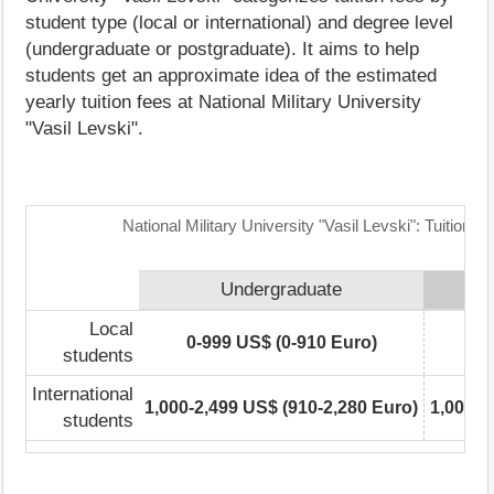
student type (local or international) and degree level
(undergraduate or postgraduate). It aims to help
students get an approximate idea of the estimated
yearly tuition fees at National Military University
"Vasil Levski".
National Military University "Vasil Levski": Tuition 
Undergraduate
Local
0-999 US$ (0-910 Euro)
0-
students
International
1,000-2,499 US$ (910-2,280 Euro)
1,000-2
students