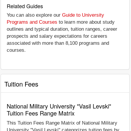
Related Guides
You can also explore our
Guide to University
Programs and Courses
to learn more about study
outlines and typical duration, tuition ranges, career
prospects and salary expectations for careers
associated with more than 8,100 programs and
courses.
Tuition Fees
National Military University "Vasil Levski"
Tuition Fees Range Matrix
This Tuition Fees Range Matrix of National Military
University "Vasil Levski" categorizes tuition fees by