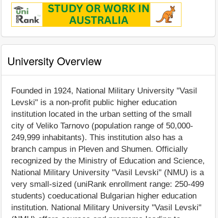
University Overview
Founded in 1924, National Military University "Vasil
Levski" is a non-profit public higher education
institution located in the urban setting of the small
city of Veliko Tarnovo (population range of 50,000-
249,999 inhabitants). This institution also has a
branch campus in Pleven and Shumen. Officially
recognized by the Ministry of Education and Science,
National Military University "Vasil Levski" (NMU) is a
very small-sized (uniRank enrollment range: 250-499
students) coeducational Bulgarian higher education
institution. National Military University "Vasil Levski"