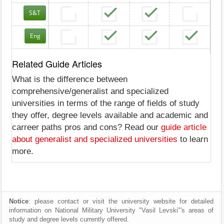
S&T
Eng
Related Guide Articles
What is the difference between
comprehensive/generalist and specialized
universities in terms of the range of fields of study
they offer, degree levels available and academic and
carreer paths pros and cons? Read our
guide article
about generalist and specialized universities
to learn
more.
Notice
: please contact or visit the university website for detailed
information on National Military University "Vasil Levski"'s areas of
study and degree levels currently offered.