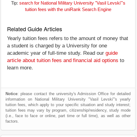
Tip:
search for National Military University "Vasil Levski"'s
tuition fees with the uniRank Search Engine
Related Guide Articles
Yearly tuition fees refers to the amount of money that
a student is charged by a University for one
academic year of full-time study. Read our
guide
article about tuition fees and financial aid options
to
learn more.
Notice
: please contact the university's Admission Office for detailed
information on National Military University "Vasil Levski"'s yearly
tuition fees, which apply to your specific situation and study interest;
tuition fees may vary by program, citizenship/residency, study mode
(i.e., face to face or online, part time or full time), as well as other
factors.