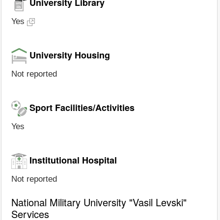
University Library
Yes
University Housing
Not reported
Sport Facilities/Activities
Yes
Institutional Hospital
Not reported
National Military University "Vasil Levski"
Services