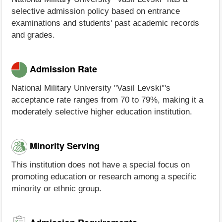
selective admission policy based on entrance
examinations and students' past academic records
and grades.
Admission Rate
National Military University "Vasil Levski"'s
acceptance rate ranges from 70 to 79%, making it a
moderately selective higher education institution.
Minority Serving
This institution does not have a special focus on
promoting education or research among a specific
minority or ethnic group.