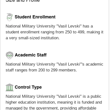
Student Enrollment
National Military University "Vasil Levski" has a
student enrollment ranging from 250 to 499, making it
a very small-sized institution.
Academic Staff
National Military University "Vasil Levski"'s academic
staff ranges from 200 to 299 members.
Control Type
National Military University "Vasil Levski" is a public
higher education institution, meaning it is funded and
managed by the government, providing affordable