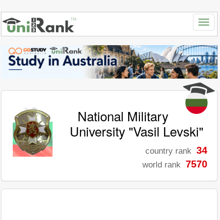
National Military
University "Vasil Levski"
34
country rank
7570
world rank