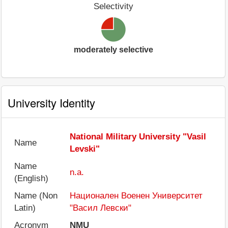
Selectivity
moderately selective
University Identity
National Military University "Vasil
Name
Levski"
Name
n.a.
(English)
Name (Non
Национален Военен Университет
Latin)
"Васил Левски"
Acronym
NMU