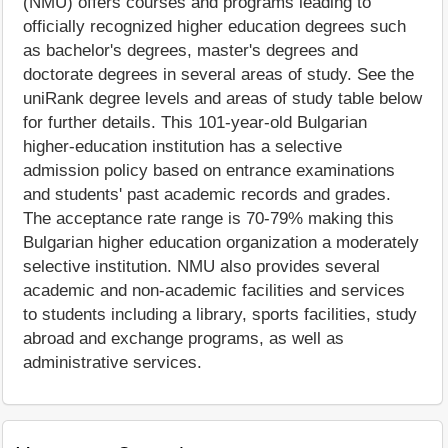
(NMU) offers courses and programs leading to
officially recognized higher education degrees such
as bachelor's degrees, master's degrees and
doctorate degrees in several areas of study. See the
uniRank degree levels and areas of study table below
for further details. This 101-year-old Bulgarian
higher-education institution has a selective
admission policy based on entrance examinations
and students' past academic records and grades.
The acceptance rate range is 70-79% making this
Bulgarian higher education organization a moderately
selective institution. NMU also provides several
academic and non-academic facilities and services
to students including a library, sports facilities, study
abroad and exchange programs, as well as
administrative services.