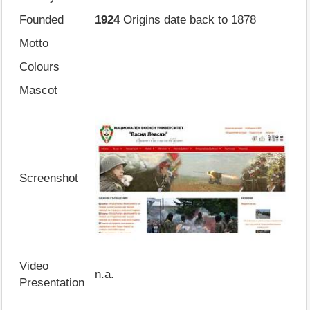
Founded
1924
Origins date back to 1878
Motto
Colours
Mascot
Screenshot
Video
n.a.
Presentation