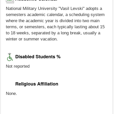
National Military University "Vasil Levski" adopts a
semesters academic calendar, a scheduling system
where the academic year is divided into two main
terms, or semesters, each typically lasting about 15
to 18 weeks, separated by a long break, usually a
winter or summer vacation.
Disabled Students %
Not reported
Religious Affiliation
None.