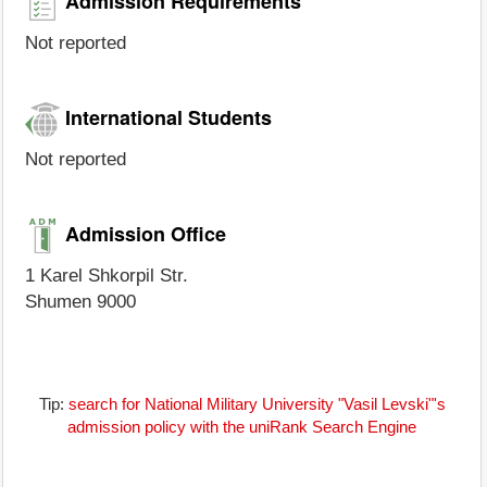
Admission Requirements
Not reported
International Students
Not reported
Admission Office
1 Karel Shkorpil Str.
Shumen 9000
Tip:
search for National Military University "Vasil Levski"'s
admission policy with the uniRank Search Engine