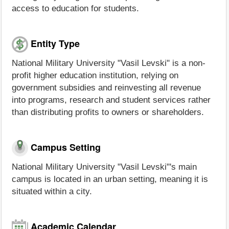
access to education for students.
Entity Type
National Military University "Vasil Levski" is a non-
profit higher education institution, relying on
government subsidies and reinvesting all revenue
into programs, research and student services rather
than distributing profits to owners or shareholders.
Campus Setting
National Military University "Vasil Levski"'s main
campus is located in an urban setting, meaning it is
situated within a city.
Academic Calendar