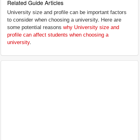
Related Guide Articles
University size and profile can be important factors
to consider when choosing a university. Here are
some potential reasons
why University size and
profile can affect students when choosing a
university
.