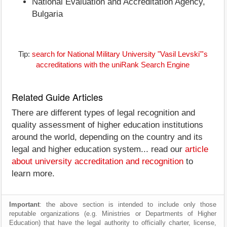
National Evaluation and Accreditation Agency,
Bulgaria
Tip:
search for National Military University "Vasil Levski"'s
accreditations with the uniRank Search Engine
Related Guide Articles
There are different types of legal recognition and
quality assessment of higher education institutions
around the world, depending on the country and its
legal and higher education system... read our
article
about university accreditation and recognition
to
learn more.
Important
: the above section is intended to include only those
reputable organizations (e.g. Ministries or Departments of Higher
Education) that have the legal authority to officially charter, license,