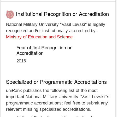
Institutional Recognition or Accreditation
National Military University "Vasil Levski" is legally
recognized and/or institutionally accredited by:
Ministry of Education and Science
Year of first Recognition or
Accreditation
2016
Specialized or Programmatic Accreditations
uniRank publishes the following list of the most
important National Military University "Vasil Levski"'s
programmatic accreditations; feel free to submit any
relevant missing specialized accreditations.