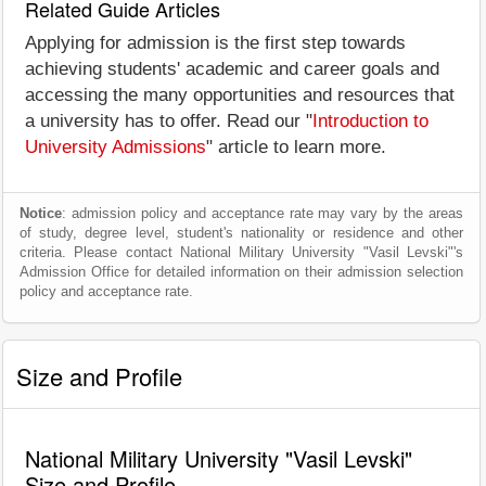
Related Guide Articles
Applying for admission is the first step towards
achieving students' academic and career goals and
accessing the many opportunities and resources that
a university has to offer. Read our "
Introduction to
University Admissions
" article to learn more.
Notice
: admission policy and acceptance rate may vary by the areas
of study, degree level, student's nationality or residence and other
criteria. Please contact National Military University "Vasil Levski"'s
Admission Office for detailed information on their admission selection
policy and acceptance rate.
Size and Profile
National Military University "Vasil Levski"
Size and Profile