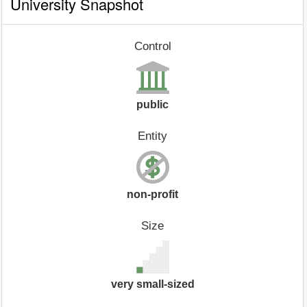
University Snapshot
Control
public
Entity
non-profit
Size
very small-sized