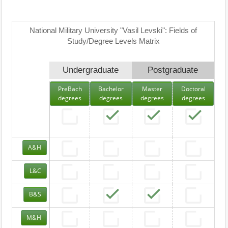
National Military University "Vasil Levski": Fields of
Study/Degree Levels Matrix
Undergraduate
Postgraduate
PreBach
Bachelor
Master
Doctoral
degrees
degrees
degrees
degrees
A&H
L&C
B&S
M&H