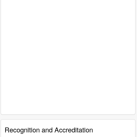
Recognition and Accreditation