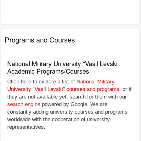
Programs and Courses
National Military University "Vasil Levski"
Academic Programs/Courses
Click here to explore a list of
National Military
University "Vasil Levski" courses and programs
, or if
they are not available yet, search for them with our
search engine
powered by Google. We are
constantly adding university courses and programs
worldwide with the cooperation of university
representatives.