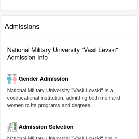
Admissions
National Military University "Vasil Levski"
Admission Info
Gender Admission
National Military University "Vasil Levski" is a
coeducational institution, admitting both men and
women to its programs and degrees.
Admission Selection
National Military University "Vasil Levski" has a