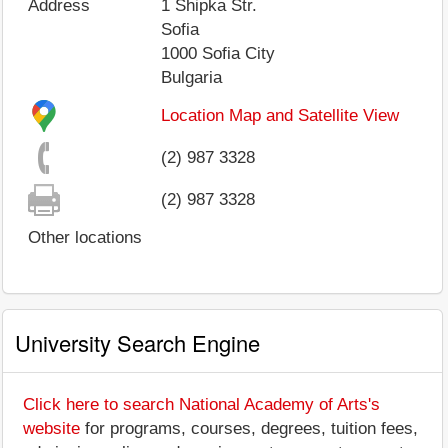
Address
1 Shipka Str.
Sofia
1000
Sofia City
Bulgaria
Location Map and Satellite View
(2) 987 3328
(2) 987 3328
Other locations
University Search Engine
Click here to search National Academy of Arts's
website
for programs, courses, degrees, tuition fees,