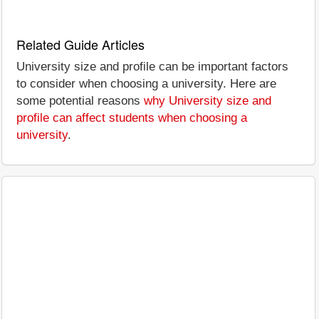
Related Guide Articles
University size and profile can be important factors
to consider when choosing a university. Here are
some potential reasons
why University size and
profile can affect students when choosing a
university
.