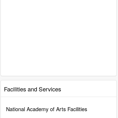
Facilities and Services
National Academy of Arts Facilities