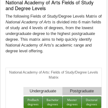
National Academy of Arts Fields of Study
and Degree Levels
The following Fields of Study/Degree Levels Matrix of
National Academy of Arts
is divided into 6 main fields
of study and 4 levels of degrees, from the lowest
undergraduate degree to the highest postgraduate
degree. This matrix aims to help quickly identify
National Academy of Arts's academic range and
degree level offering.
National Academy of Arts: Fields of Study/Degree Levels
Matrix
Undergraduate
Postgraduate
PreBach
Bachelor
Master
Doctoral
degrees
degrees
degrees
degrees