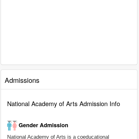
Admissions
National Academy of Arts Admission Info
Gender Admission
National Academy of Arts is a coeducational