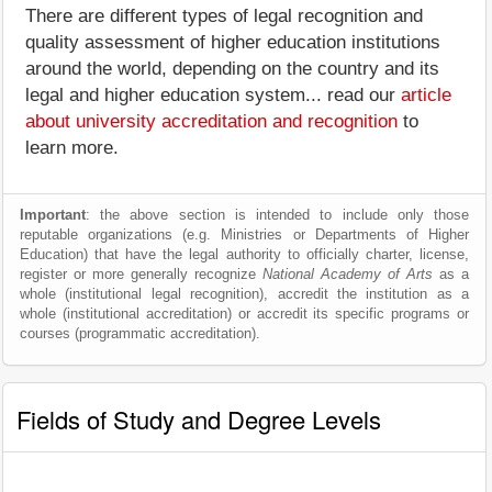
There are different types of legal recognition and
quality assessment of higher education institutions
around the world, depending on the country and its
legal and higher education system... read our
article
about university accreditation and recognition
to
learn more.
Important
: the above section is intended to include only those
reputable organizations (e.g. Ministries or Departments of Higher
Education) that have the legal authority to officially charter, license,
register or more generally recognize
National Academy of Arts
as a
whole (institutional legal recognition), accredit the institution as a
whole (institutional accreditation) or accredit its specific programs or
courses (programmatic accreditation).
Fields of Study and Degree Levels