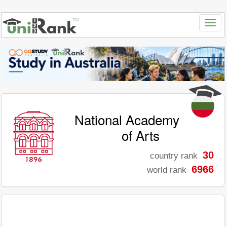
National Academy
of Arts
30
country rank
6966
world rank