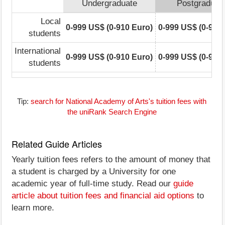
Undergraduate
Postgraduat
Local
0-999 US$ (0-910 Euro)
0-999 US$ (0-910
students
International
0-999 US$ (0-910 Euro)
0-999 US$ (0-910
students
Tip:
search for National Academy of Arts's tuition fees with
the uniRank Search Engine
Related Guide Articles
Yearly tuition fees refers to the amount of money that
a student is charged by a University for one
academic year of full-time study. Read our
guide
article about tuition fees and financial aid options
to
learn more.