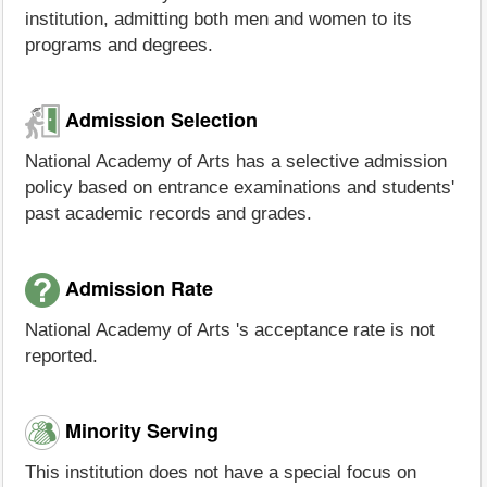
institution, admitting both men and women to its
programs and degrees.
Admission Selection
National Academy of Arts has a selective admission
policy based on entrance examinations and students'
past academic records and grades.
Admission Rate
National Academy of Arts 's acceptance rate is not
reported.
Minority Serving
This institution does not have a special focus on