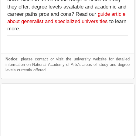
they offer, degree levels available and academic and
carreer paths pros and cons? Read our
guide article
about generalist and specialized universities
to learn
more.
Notice
: please contact or visit the university website for detailed
information on National Academy of Arts's areas of study and degree
levels currently offered.