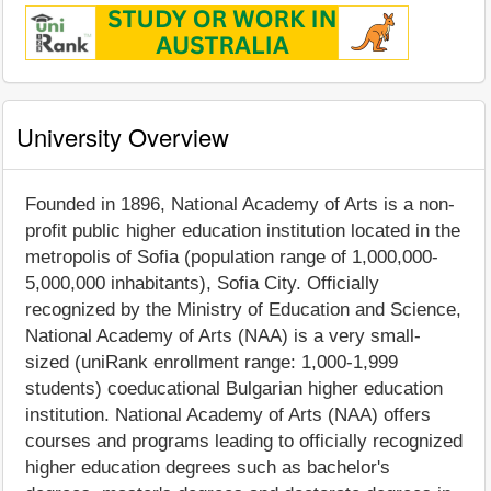
University Overview
Founded in 1896, National Academy of Arts is a non-
profit public higher education institution located in the
metropolis of Sofia (population range of 1,000,000-
5,000,000 inhabitants), Sofia City. Officially
recognized by the Ministry of Education and Science,
National Academy of Arts (NAA) is a very small-
sized (uniRank enrollment range: 1,000-1,999
students) coeducational Bulgarian higher education
institution. National Academy of Arts (NAA) offers
courses and programs leading to officially recognized
higher education degrees such as bachelor's