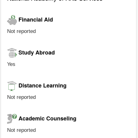
Financial Aid
Not reported
Study Abroad
Yes
Distance Learning
Not reported
Academic Counseling
Not reported