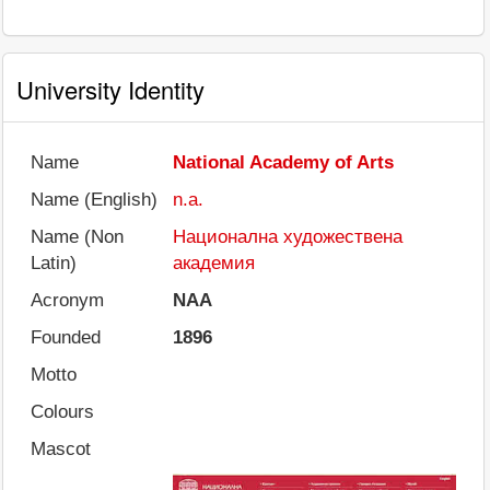
University Identity
Name
National Academy of Arts
Name (English)
n.a.
Name (Non
Национална художествена
Latin)
академия
Acronym
NAA
Founded
1896
Motto
Colours
Mascot