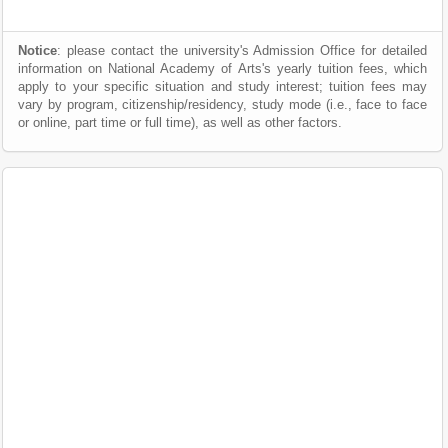
Notice
: please contact the university's Admission Office for detailed
information on National Academy of Arts's yearly tuition fees, which
apply to your specific situation and study interest; tuition fees may
vary by program, citizenship/residency, study mode (i.e., face to face
or online, part time or full time), as well as other factors.