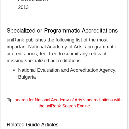
2013
Specialized or Programmatic Accreditations
uniRank publishes the following list of the most
important National Academy of Arts's programmatic
accreditations; feel free to submit any relevant
missing specialized accreditations.
National Evaluation and Accreditation Agency,
Bulgaria
Tip:
search for National Academy of Arts's accreditations with
the uniRank Search Engine
Related Guide Articles