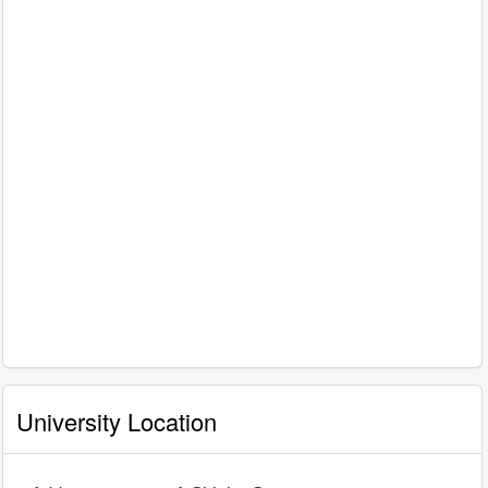
University Location