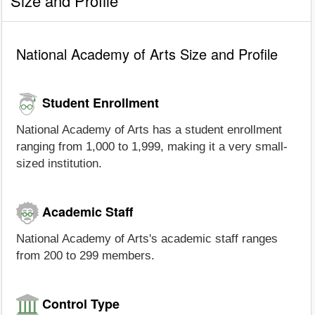
Size and Profile
National Academy of Arts Size and Profile
Student Enrollment
National Academy of Arts has a student enrollment
ranging from 1,000 to 1,999, making it a very small-
sized institution.
Academic Staff
National Academy of Arts's academic staff ranges
from 200 to 299 members.
Control Type