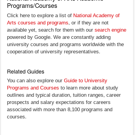
Programs/Courses
Click here to explore a list of
National Academy of
Arts courses and programs
, or if they are not
available yet, search for them with our
search engine
powered by Google. We are constantly adding
university courses and programs worldwide with the
cooperation of university representatives.
Related Guides
You can also explore our
Guide to University
Programs and Courses
to learn more about study
outlines and typical duration, tuition ranges, career
prospects and salary expectations for careers
associated with more than 8,100 programs and
courses.