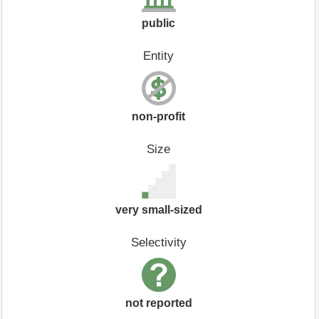
public
Entity
non-profit
Size
very small-sized
Selectivity
not reported