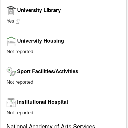
University Library
Yes
University Housing
Not reported
Sport Facilities/Activities
Not reported
Institutional Hospital
Not reported
National Academy of Arts Services