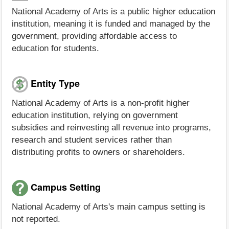
National Academy of Arts is a public higher education
institution, meaning it is funded and managed by the
government, providing affordable access to
education for students.
Entity Type
National Academy of Arts is a non-profit higher
education institution, relying on government
subsidies and reinvesting all revenue into programs,
research and student services rather than
distributing profits to owners or shareholders.
Campus Setting
National Academy of Arts's main campus setting is
not reported.