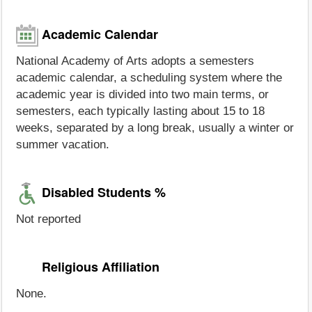
Academic Calendar
National Academy of Arts adopts a semesters
academic calendar, a scheduling system where the
academic year is divided into two main terms, or
semesters, each typically lasting about 15 to 18
weeks, separated by a long break, usually a winter or
summer vacation.
Disabled Students %
Not reported
Religious Affiliation
None.