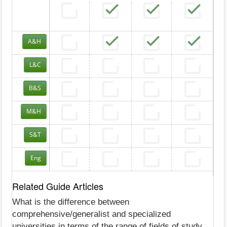
A&H
L&C
B&S
M&H
S&T
Eng
Related Guide Articles
What is the difference between
comprehensive/generalist and specialized
universities in terms of the range of fields of study