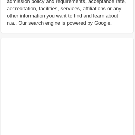
admission policy and requirements, acceptance rate,
accreditation, facilities, services, affiliations or any
other information you want to find and learn about
n.a.. Our search engine is powered by Google.