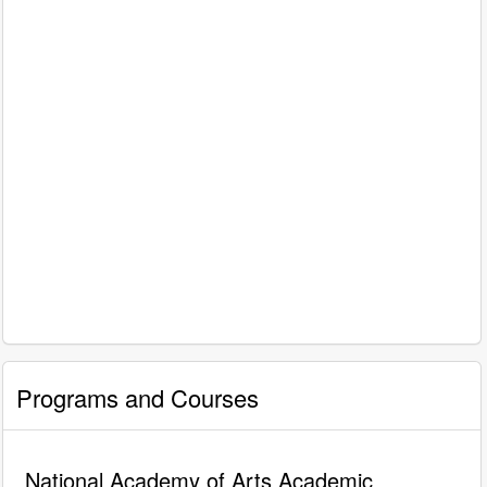
Programs and Courses
National Academy of Arts Academic