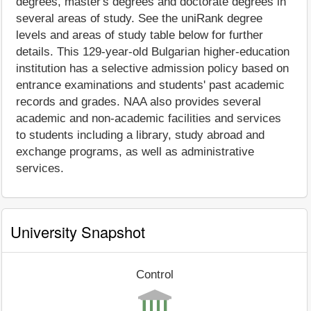
degrees, master's degrees and doctorate degrees in
several areas of study. See the uniRank degree
levels and areas of study table below for further
details. This 129-year-old Bulgarian higher-education
institution has a selective admission policy based on
entrance examinations and students' past academic
records and grades. NAA also provides several
academic and non-academic facilities and services
to students including a library, study abroad and
exchange programs, as well as administrative
services.
University Snapshot
Control