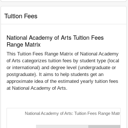
Tuition Fees
National Academy of Arts Tuition Fees
Range Matrix
This Tuition Fees Range Matrix of National Academy
of Arts categorizes tuition fees by student type (local
or international) and degree level (undergraduate or
postgraduate). It aims to help students get an
approximate idea of the estimated yearly tuition fees
at National Academy of Arts.
National Academy of Arts: Tuition Fees Range Matrix