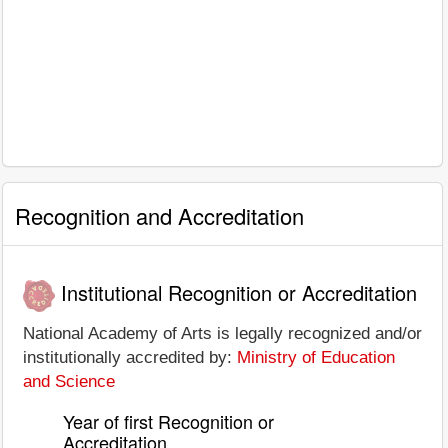
Recognition and Accreditation
Institutional Recognition or Accreditation
National Academy of Arts is legally recognized and/or
institutionally accredited by:
Ministry of Education
and Science
Year of first Recognition or
Accreditation