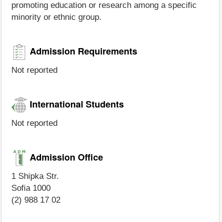
promoting education or research among a specific
minority or ethnic group.
Admission Requirements
Not reported
International Students
Not reported
Admission Office
1 Shipka Str.
Sofia 1000
(2) 988 17 02