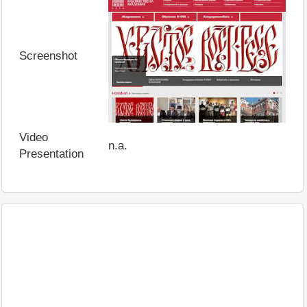
Screenshot
Video
n.a.
Presentation