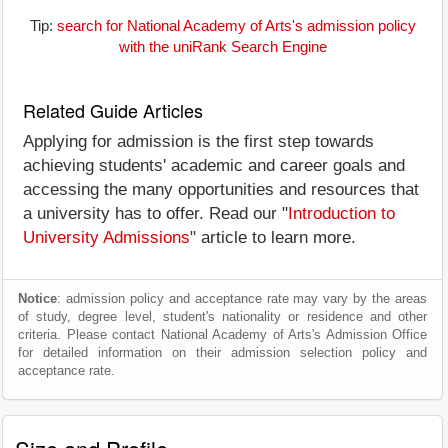
Tip:
search for National Academy of Arts's admission policy
with the uniRank Search Engine
Related Guide Articles
Applying for admission is the first step towards
achieving students' academic and career goals and
accessing the many opportunities and resources that
a university has to offer. Read our "
Introduction to
University Admissions
" article to learn more.
Notice
: admission policy and acceptance rate may vary by the areas
of study, degree level, student's nationality or residence and other
criteria. Please contact National Academy of Arts's Admission Office
for detailed information on their admission selection policy and
acceptance rate.