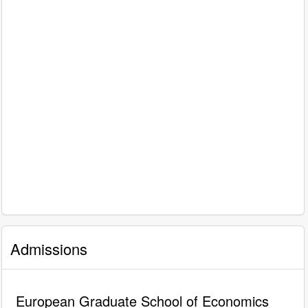
Admissions
European Graduate School of Economics