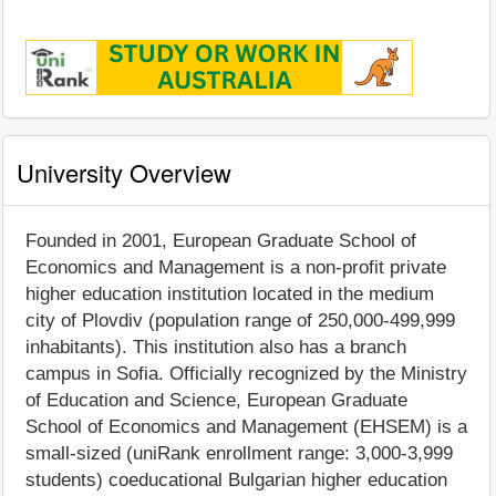
University Overview
Founded in 2001, European Graduate School of
Economics and Management is a non-profit private
higher education institution located in the medium
city of Plovdiv (population range of 250,000-499,999
inhabitants). This institution also has a branch
campus in Sofia. Officially recognized by the Ministry
of Education and Science, European Graduate
School of Economics and Management (EHSEM) is a
small-sized (uniRank enrollment range: 3,000-3,999
students) coeducational Bulgarian higher education