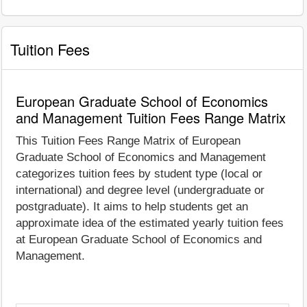
Tuition Fees
European Graduate School of Economics
and Management Tuition Fees Range Matrix
This Tuition Fees Range Matrix of European
Graduate School of Economics and Management
categorizes tuition fees by student type (local or
international) and degree level (undergraduate or
postgraduate). It aims to help students get an
approximate idea of the estimated yearly tuition fees
at European Graduate School of Economics and
Management.