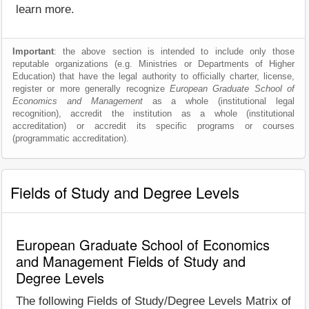
learn more.
Important
: the above section is intended to include only those
reputable organizations (e.g. Ministries or Departments of Higher
Education) that have the legal authority to officially charter, license,
register or more generally recognize
European Graduate School of
Economics and Management
as a whole (institutional legal
recognition), accredit the institution as a whole (institutional
accreditation) or accredit its specific programs or courses
(programmatic accreditation).
Fields of Study and Degree Levels
European Graduate School of Economics
and Management Fields of Study and
Degree Levels
The following Fields of Study/Degree Levels Matrix of