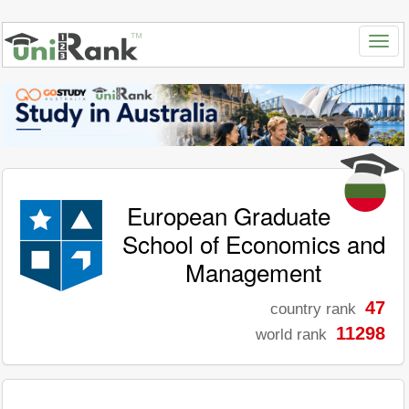
European Graduate
School of Economics and
Management
47
country rank
11298
world rank