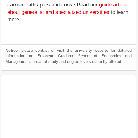
carreer paths pros and cons? Read our
guide article
about generalist and specialized universities
to learn
more.
Notice
: please contact or visit the university website for detailed
information on European Graduate School of Economics and
Management's areas of study and degree levels currently offered.