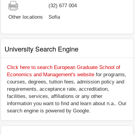
(32) 677 004
Other locations
Sofia
University Search Engine
Click here to search European Graduate School of
Economics and Management's website
for programs,
courses, degrees, tuition fees, admission policy and
requirements, acceptance rate, accreditation,
facilities, services, affiliations or any other
information you want to find and learn about n.a.. Our
search engine is powered by Google.