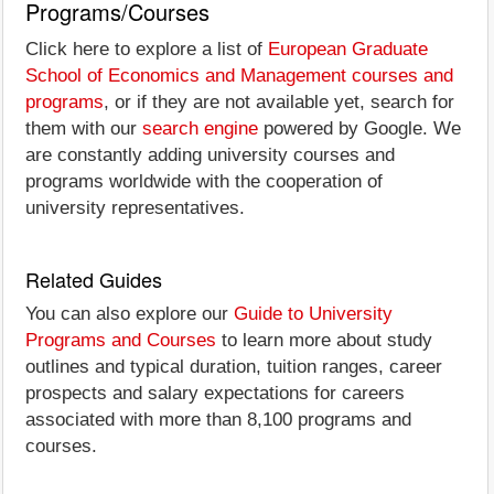
Programs/Courses
Click here to explore a list of
European Graduate
School of Economics and Management courses and
programs
, or if they are not available yet, search for
them with our
search engine
powered by Google. We
are constantly adding university courses and
programs worldwide with the cooperation of
university representatives.
Related Guides
You can also explore our
Guide to University
Programs and Courses
to learn more about study
outlines and typical duration, tuition ranges, career
prospects and salary expectations for careers
associated with more than 8,100 programs and
courses.