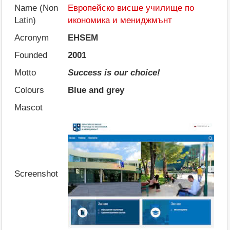
Name (Non
Европейско висше училище по
Latin)
икономика и мениджмънт
Acronym
EHSEM
Founded
2001
Motto
Success is our choice!
Colours
Blue and grey
Mascot
Screenshot