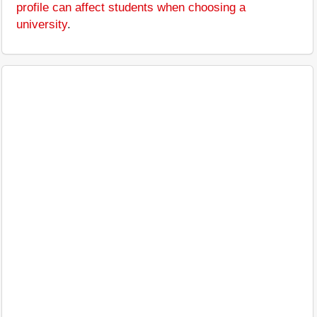
profile can affect students when choosing a
university
.