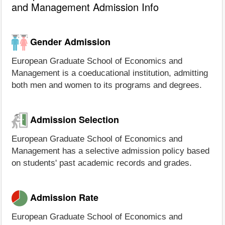
and Management Admission Info
Gender Admission
European Graduate School of Economics and
Management is a coeducational institution, admitting
both men and women to its programs and degrees.
Admission Selection
European Graduate School of Economics and
Management has a selective admission policy based
on students' past academic records and grades.
Admission Rate
European Graduate School of Economics and