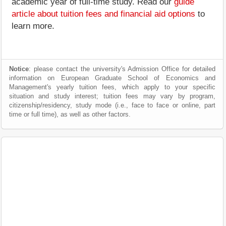
academic year of full-time study. Read our
guide
article about tuition fees and financial aid options
to
learn more.
Notice
: please contact the university's Admission Office for detailed
information on European Graduate School of Economics and
Management's yearly tuition fees, which apply to your specific
situation and study interest; tuition fees may vary by program,
citizenship/residency, study mode (i.e., face to face or online, part
time or full time), as well as other factors.