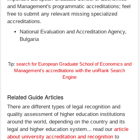
and Management's programmatic accreditations; feel
free to submit any relevant missing specialized
accreditations.
National Evaluation and Accreditation Agency,
Bulgaria
Tip:
search for European Graduate School of Economics and
Management's accreditations with the uniRank Search
Engine
Related Guide Articles
There are different types of legal recognition and
quality assessment of higher education institutions
around the world, depending on the country and its
legal and higher education system... read our
article
about university accreditation and recognition
to