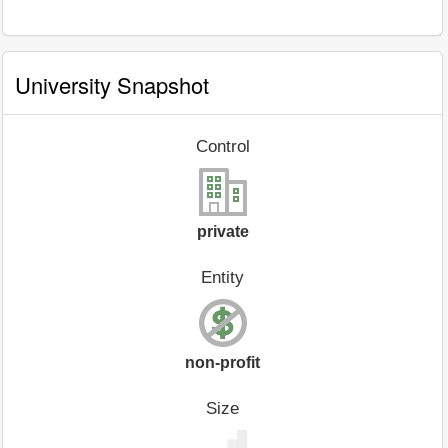
University Snapshot
Control
private
Entity
non-profit
Size