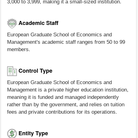
3,000 to 3,999, making it a small-sized institution.
Academic Staff
European Graduate School of Economics and
Management's academic staff ranges from 50 to 99
members.
Control Type
European Graduate School of Economics and
Management is a private higher education institution,
meaning it is funded and managed independently
rather than by the government, and relies on tuition
fees and private contributions for its operations.
Entity Type