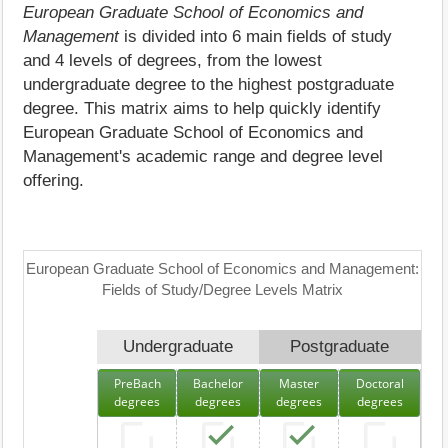
European Graduate School of Economics and
Management
is divided into 6 main fields of study
and 4 levels of degrees, from the lowest
undergraduate degree to the highest postgraduate
degree. This matrix aims to help quickly identify
European Graduate School of Economics and
Management's academic range and degree level
offering.
European Graduate School of Economics and Management:
Fields of Study/Degree Levels Matrix
Undergraduate
Postgraduate
PreBach
Bachelor
Master
Doctoral
degrees
degrees
degrees
degrees