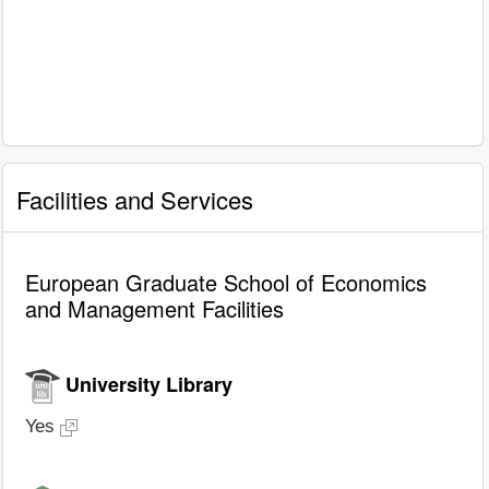
Facilities and Services
European Graduate School of Economics
and Management Facilities
University Library
Yes