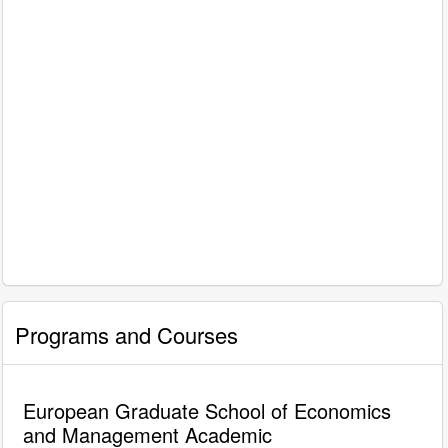
Programs and Courses
European Graduate School of Economics
and Management Academic