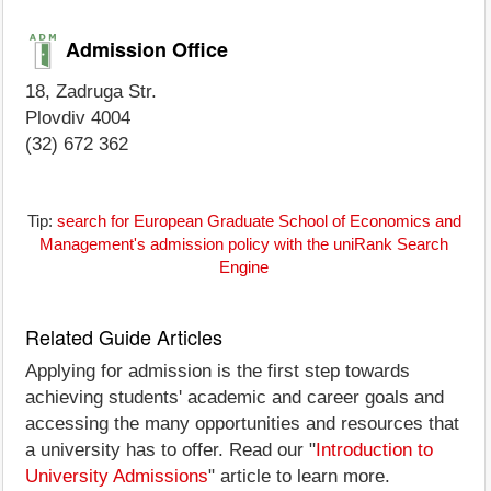
Admission Office
18, Zadruga Str.
Plovdiv 4004
(32) 672 362
Tip:
search for European Graduate School of Economics and
Management's admission policy with the uniRank Search
Engine
Related Guide Articles
Applying for admission is the first step towards
achieving students' academic and career goals and
accessing the many opportunities and resources that
a university has to offer. Read our "
Introduction to
University Admissions
" article to learn more.