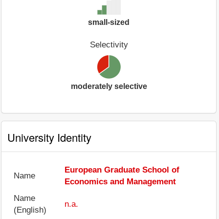
small-sized
Selectivity
moderately selective
University Identity
European Graduate School of
Name
Economics and Management
Name
n.a.
(English)