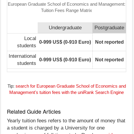
European Graduate School of Economics and Management:
Tuition Fees Range Matrix
Undergraduate
Postgraduate
Local
0-999 US$ (0-910 Euro)
Not reported
students
International
0-999 US$ (0-910 Euro)
Not reported
students
Tip:
search for European Graduate School of Economics and
Management's tuition fees with the uniRank Search Engine
Related Guide Articles
Yearly tuition fees refers to the amount of money that
a student is charged by a University for one