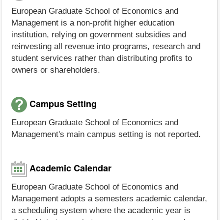
European Graduate School of Economics and
Management is a non-profit higher education
institution, relying on government subsidies and
reinvesting all revenue into programs, research and
student services rather than distributing profits to
owners or shareholders.
Campus Setting
European Graduate School of Economics and
Management's main campus setting is not reported.
Academic Calendar
European Graduate School of Economics and
Management adopts a semesters academic calendar,
a scheduling system where the academic year is