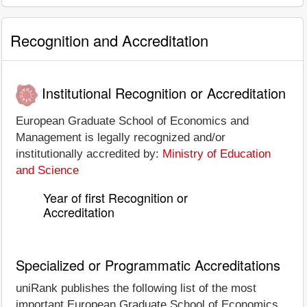
Recognition and Accreditation
Institutional Recognition or Accreditation
European Graduate School of Economics and
Management is legally recognized and/or
institutionally accredited by:
Ministry of Education
and Science
Year of first Recognition or
Accreditation
Specialized or Programmatic Accreditations
uniRank publishes the following list of the most
important European Graduate School of Economics