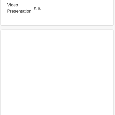
Video
n.a.
Presentation