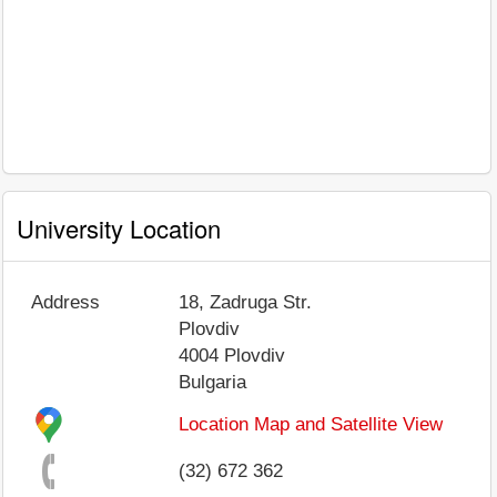
University Location
Address
18, Zadruga Str.
Plovdiv
4004
Plovdiv
Bulgaria
Location Map and Satellite View
(32) 672 362