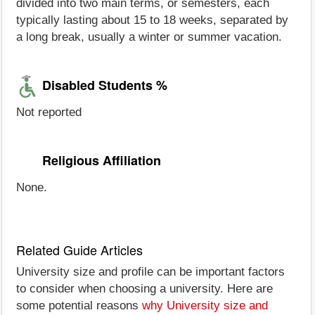
divided into two main terms, or semesters, each
typically lasting about 15 to 18 weeks, separated by
a long break, usually a winter or summer vacation.
Disabled Students %
Not reported
Religious Affiliation
None.
Related Guide Articles
University size and profile can be important factors
to consider when choosing a university. Here are
some potential reasons
why University size and