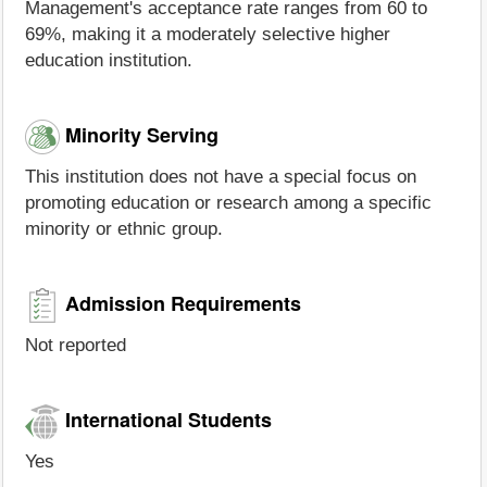
Management's acceptance rate ranges from 60 to
69%, making it a moderately selective higher
education institution.
Minority Serving
This institution does not have a special focus on
promoting education or research among a specific
minority or ethnic group.
Admission Requirements
Not reported
International Students
Yes