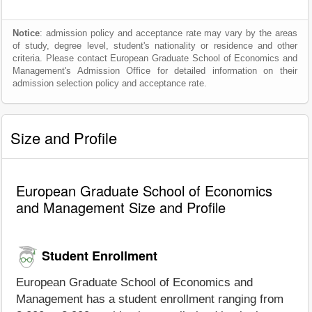
Notice
: admission policy and acceptance rate may vary by the areas
of study, degree level, student's nationality or residence and other
criteria. Please contact European Graduate School of Economics and
Management's Admission Office for detailed information on their
admission selection policy and acceptance rate.
Size and Profile
European Graduate School of Economics
and Management Size and Profile
Student Enrollment
European Graduate School of Economics and
Management has a student enrollment ranging from