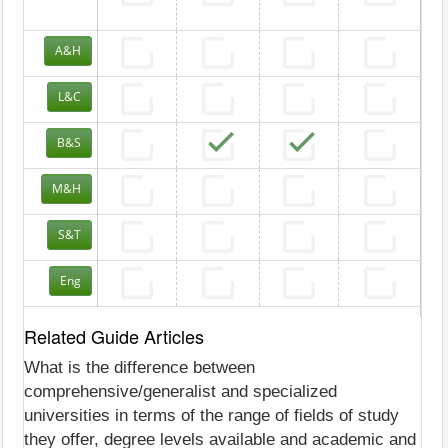
A&H
L&C
B&S
M&H
S&T
Eng
Related Guide Articles
What is the difference between
comprehensive/generalist and specialized
universities in terms of the range of fields of study
they offer, degree levels available and academic and