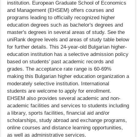
institution. European Graduate School of Economics
and Management (EHSEM) offers courses and
programs leading to officially recognized higher
education degrees such as bachelor's degrees and
master's degrees in several areas of study. See the
uniRank degree levels and areas of study table below
for further details. This 24-year-old Bulgarian higher-
education institution has a selective admission policy
based on students' past academic records and
grades. The acceptance rate range is 60-69%
making this Bulgarian higher education organization a
moderately selective institution. International
students are welcome to apply for enrollment.
EHSEM also provides several academic and non-
academic facilities and services to students including
a library, sports facilities, financial aid and/or
scholarships, study abroad and exchange programs,
online courses and distance learning opportunities,
as well as administrative services.