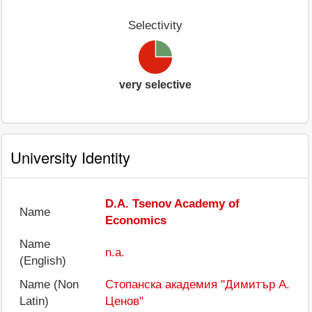
Selectivity
very selective
University Identity
D.A. Tsenov Academy of
Name
Economics
Name
n.a.
(English)
Name (Non
Стопанска академия "Димитър А.
Latin)
Ценов"