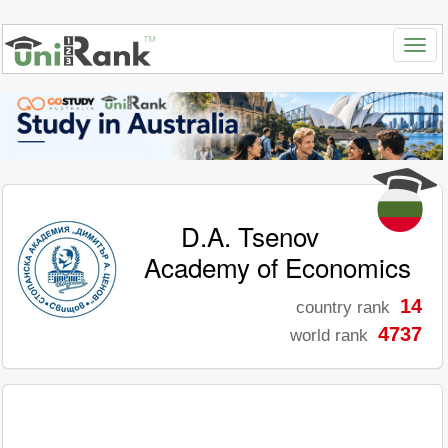
D.A. Tsenov
Academy of Economics
14
country rank
4737
world rank