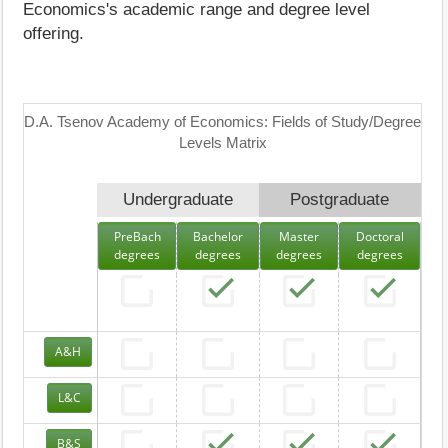
Economics's academic range and degree level
offering.
D.A. Tsenov Academy of Economics: Fields of Study/Degree
Levels Matrix
Undergraduate
Postgraduate
PreBach
Bachelor
Master
Doctoral
degrees
degrees
degrees
degrees
A&H
L&C
B&S