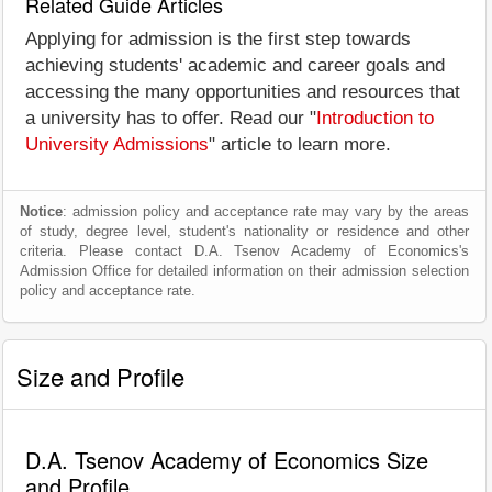
Related Guide Articles
Applying for admission is the first step towards
achieving students' academic and career goals and
accessing the many opportunities and resources that
a university has to offer. Read our "
Introduction to
University Admissions
" article to learn more.
Notice
: admission policy and acceptance rate may vary by the areas
of study, degree level, student's nationality or residence and other
criteria. Please contact D.A. Tsenov Academy of Economics's
Admission Office for detailed information on their admission selection
policy and acceptance rate.
Size and Profile
D.A. Tsenov Academy of Economics Size
and Profile