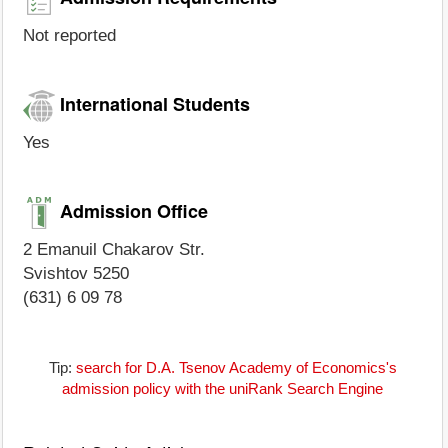
Not reported
International Students
Yes
Admission Office
2 Emanuil Chakarov Str.
Svishtov 5250
(631) 6 09 78
Tip:
search for D.A. Tsenov Academy of Economics's
admission policy with the uniRank Search Engine