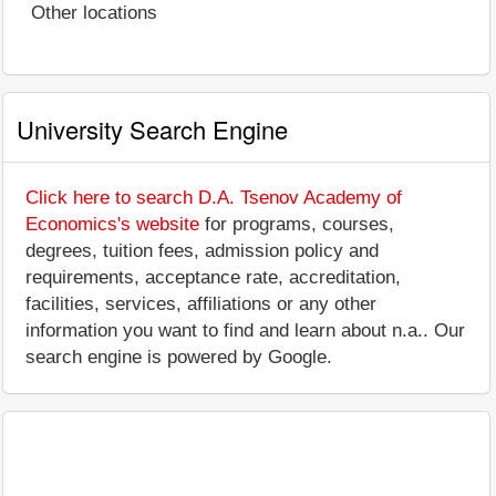
Other locations
University Search Engine
Click here to search D.A. Tsenov Academy of
Economics's website
for programs, courses,
degrees, tuition fees, admission policy and
requirements, acceptance rate, accreditation,
facilities, services, affiliations or any other
information you want to find and learn about n.a.. Our
search engine is powered by Google.