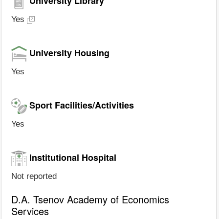
University Library
Yes
University Housing
Yes
Sport Facilities/Activities
Yes
Institutional Hospital
Not reported
D.A. Tsenov Academy of Economics
Services