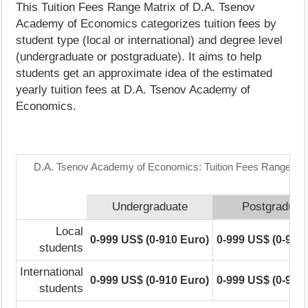
This Tuition Fees Range Matrix of D.A. Tsenov
Academy of Economics categorizes tuition fees by
student type (local or international) and degree level
(undergraduate or postgraduate). It aims to help
students get an approximate idea of the estimated
yearly tuition fees at D.A. Tsenov Academy of
Economics.
D.A. Tsenov Academy of Economics: Tuition Fees Range Mat
Undergraduate
Postgraduat
Local
0-999 US$ (0-910 Euro)
0-999 US$ (0-910
students
International
0-999 US$ (0-910 Euro)
0-999 US$ (0-910
students