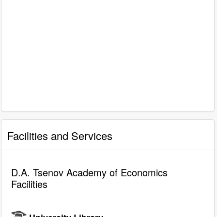
Facilities and Services
D.A. Tsenov Academy of Economics
Facilities