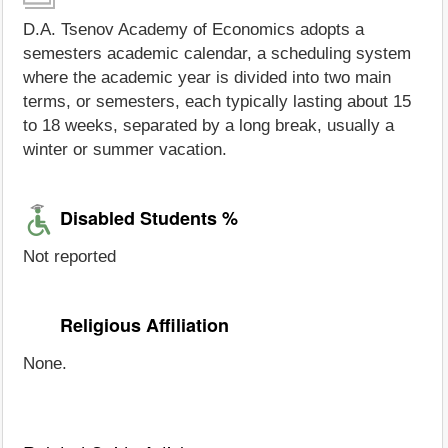
D.A. Tsenov Academy of Economics adopts a
semesters academic calendar, a scheduling system
where the academic year is divided into two main
terms, or semesters, each typically lasting about 15
to 18 weeks, separated by a long break, usually a
winter or summer vacation.
Disabled Students %
Not reported
Religious Affiliation
None.