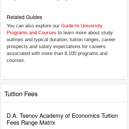
Related Guides
You can also explore our
Guide to University
Programs and Courses
to learn more about study
outlines and typical duration, tuition ranges, career
prospects and salary expectations for careers
associated with more than 8,100 programs and
courses.
Tuition Fees
D.A. Tsenov Academy of Economics Tuition
Fees Range Matrix