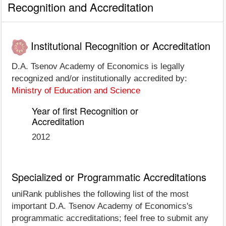
Recognition and Accreditation
Institutional Recognition or Accreditation
D.A. Tsenov Academy of Economics is legally
recognized and/or institutionally accredited by:
Ministry of Education and Science
Year of first Recognition or
Accreditation
2012
Specialized or Programmatic Accreditations
uniRank publishes the following list of the most
important D.A. Tsenov Academy of Economics's
programmatic accreditations; feel free to submit any