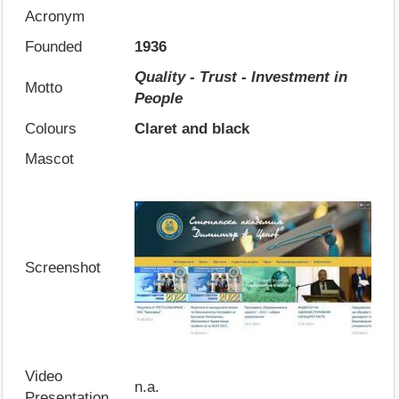
Acronym
Founded
1936
Quality - Trust - Investment in
Motto
People
Colours
Claret and black
Mascot
Screenshot
Video
n.a.
Presentation