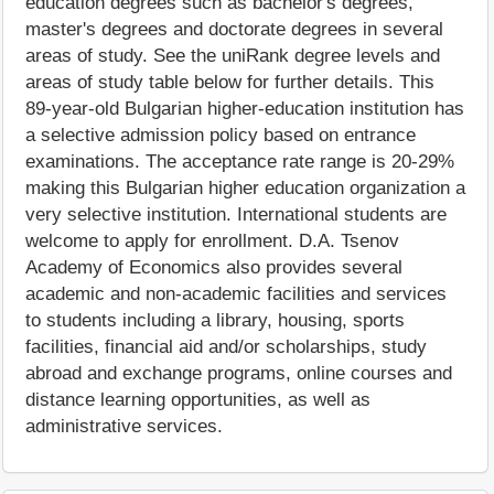
education degrees such as bachelor's degrees,
master's degrees and doctorate degrees in several
areas of study. See the uniRank degree levels and
areas of study table below for further details. This
89-year-old Bulgarian higher-education institution has
a selective admission policy based on entrance
examinations. The acceptance rate range is 20-29%
making this Bulgarian higher education organization a
very selective institution. International students are
welcome to apply for enrollment. D.A. Tsenov
Academy of Economics also provides several
academic and non-academic facilities and services
to students including a library, housing, sports
facilities, financial aid and/or scholarships, study
abroad and exchange programs, online courses and
distance learning opportunities, as well as
administrative services.