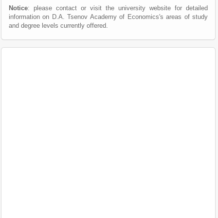
Notice
: please contact or visit the university website for detailed
information on D.A. Tsenov Academy of Economics's areas of study
and degree levels currently offered.