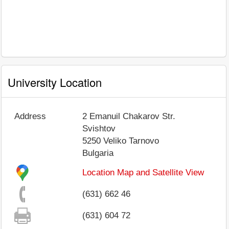
University Location
Address
2 Emanuil Chakarov Str.
Svishtov
5250
Veliko Tarnovo
Bulgaria
Location Map and Satellite View
(631) 662 46
(631) 604 72