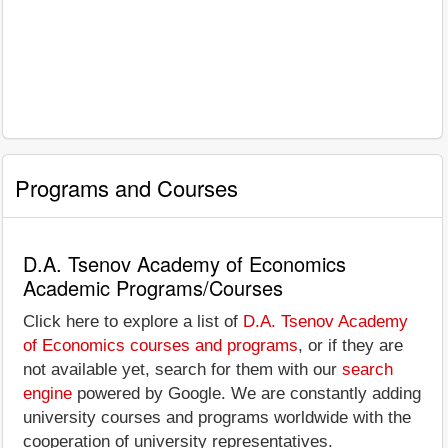
Programs and Courses
D.A. Tsenov Academy of Economics
Academic Programs/Courses
Click here to explore a list of
D.A. Tsenov Academy
of Economics courses and programs
, or if they are
not available yet, search for them with our
search
engine
powered by Google. We are constantly adding
university courses and programs worldwide with the
cooperation of university representatives.