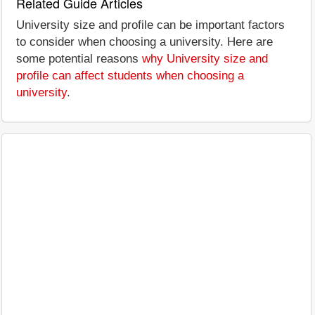
Related Guide Articles
University size and profile can be important factors
to consider when choosing a university. Here are
some potential reasons
why University size and
profile can affect students when choosing a
university
.