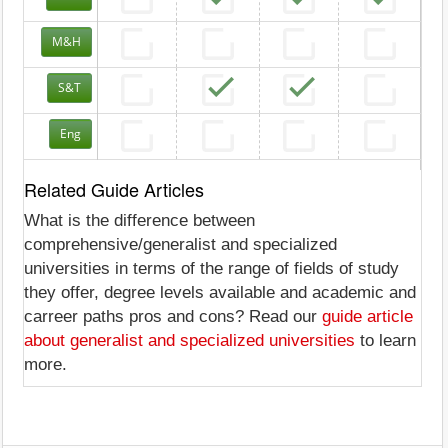
M&H
S&T
Eng
Related Guide Articles
What is the difference between
comprehensive/generalist and specialized
universities in terms of the range of fields of study
they offer, degree levels available and academic and
carreer paths pros and cons? Read our
guide article
about generalist and specialized universities
to learn
more.