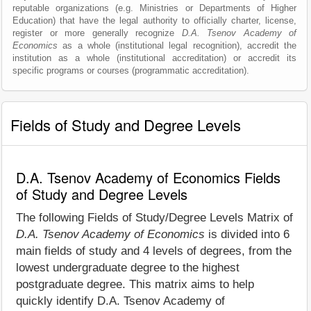
reputable organizations (e.g. Ministries or Departments of Higher
Education) that have the legal authority to officially charter, license,
register or more generally recognize
D.A. Tsenov Academy of
Economics
as a whole (institutional legal recognition), accredit the
institution as a whole (institutional accreditation) or accredit its
specific programs or courses (programmatic accreditation).
Fields of Study and Degree Levels
D.A. Tsenov Academy of Economics Fields
of Study and Degree Levels
The following Fields of Study/Degree Levels Matrix of
D.A. Tsenov Academy of Economics
is divided into 6
main fields of study and 4 levels of degrees, from the
lowest undergraduate degree to the highest
postgraduate degree. This matrix aims to help
quickly identify D.A. Tsenov Academy of