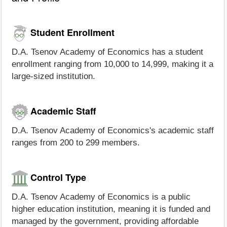
Student Enrollment
D.A. Tsenov Academy of Economics has a student
enrollment ranging from 10,000 to 14,999, making it a
large-sized institution.
Academic Staff
D.A. Tsenov Academy of Economics's academic staff
ranges from 200 to 299 members.
Control Type
D.A. Tsenov Academy of Economics is a public
higher education institution, meaning it is funded and
managed by the government, providing affordable