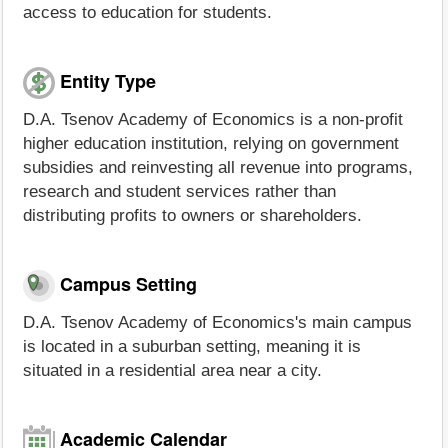
access to education for students.
Entity Type
D.A. Tsenov Academy of Economics is a non-profit
higher education institution, relying on government
subsidies and reinvesting all revenue into programs,
research and student services rather than
distributing profits to owners or shareholders.
Campus Setting
D.A. Tsenov Academy of Economics's main campus
is located in a suburban setting, meaning it is
situated in a residential area near a city.
Academic Calendar