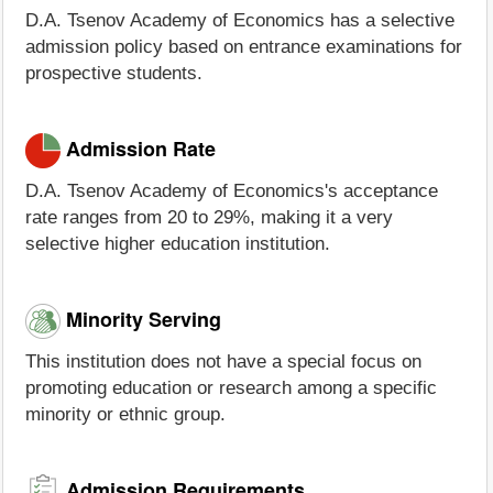
D.A. Tsenov Academy of Economics has a selective
admission policy based on entrance examinations for
prospective students.
Admission Rate
D.A. Tsenov Academy of Economics's acceptance
rate ranges from 20 to 29%, making it a very
selective higher education institution.
Minority Serving
This institution does not have a special focus on
promoting education or research among a specific
minority or ethnic group.
Admission Requirements