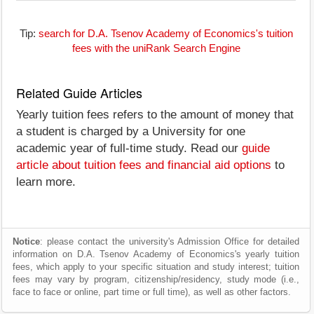
Tip:
search for D.A. Tsenov Academy of Economics's tuition
fees with the uniRank Search Engine
Related Guide Articles
Yearly tuition fees refers to the amount of money that
a student is charged by a University for one
academic year of full-time study. Read our
guide
article about tuition fees and financial aid options
to
learn more.
Notice
: please contact the university's Admission Office for detailed
information on D.A. Tsenov Academy of Economics's yearly tuition
fees, which apply to your specific situation and study interest; tuition
fees may vary by program, citizenship/residency, study mode (i.e.,
face to face or online, part time or full time), as well as other factors.