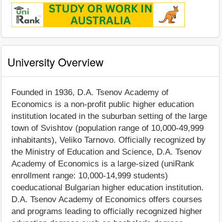
University Overview
Founded in 1936, D.A. Tsenov Academy of
Economics is a non-profit public higher education
institution located in the suburban setting of the large
town of Svishtov (population range of 10,000-49,999
inhabitants), Veliko Tarnovo. Officially recognized by
the Ministry of Education and Science, D.A. Tsenov
Academy of Economics is a large-sized (uniRank
enrollment range: 10,000-14,999 students)
coeducational Bulgarian higher education institution.
D.A. Tsenov Academy of Economics offers courses
and programs leading to officially recognized higher