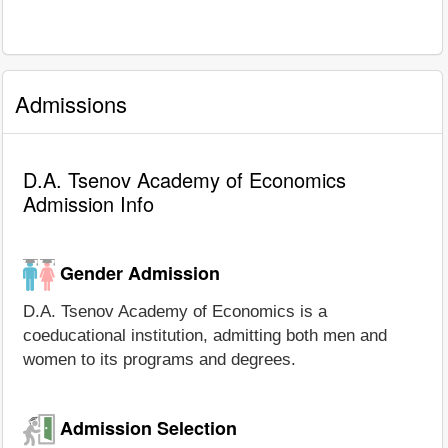
Admissions
D.A. Tsenov Academy of Economics
Admission Info
Gender Admission
D.A. Tsenov Academy of Economics is a
coeducational institution, admitting both men and
women to its programs and degrees.
Admission Selection