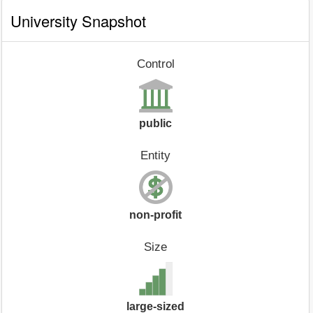
University Snapshot
Control
public
Entity
non-profit
Size
large-sized