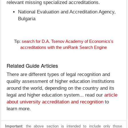
relevant missing specialized accreditations.
National Evaluation and Accreditation Agency,
Bulgaria
Tip:
search for D.A. Tsenov Academy of Economics's
accreditations with the uniRank Search Engine
Related Guide Articles
There are different types of legal recognition and
quality assessment of higher education institutions
around the world, depending on the country and its
legal and higher education system... read our
article
about university accreditation and recognition
to
learn more.
Important
: the above section is intended to include only those