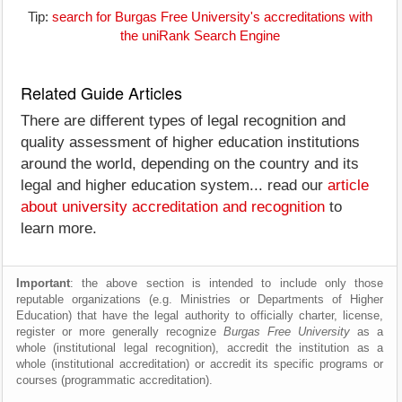
Tip:
search for Burgas Free University's accreditations with
the uniRank Search Engine
Related Guide Articles
There are different types of legal recognition and
quality assessment of higher education institutions
around the world, depending on the country and its
legal and higher education system... read our
article
about university accreditation and recognition
to
learn more.
Important
: the above section is intended to include only those
reputable organizations (e.g. Ministries or Departments of Higher
Education) that have the legal authority to officially charter, license,
register or more generally recognize
Burgas Free University
as a
whole (institutional legal recognition), accredit the institution as a
whole (institutional accreditation) or accredit its specific programs or
courses (programmatic accreditation).