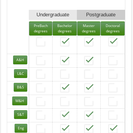
Undergraduate
Postgraduate
PreBach
Bachelor
Master
Doctoral
degrees
degrees
degrees
degrees
A&H
L&C
B&S
M&H
S&T
Eng