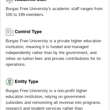
Burgas Free University's academic staff ranges from
100 to 199 members.
Control Type
Burgas Free University is a private higher education
institution, meaning it is funded and managed
independently rather than by the government, and
relies on tuition fees and private contributions for its
operations.
Entity Type
Burgas Free University is a non-profit higher
education institution, relying on government
subsidies and reinvesting all revenue into programs,
research and student services rather than