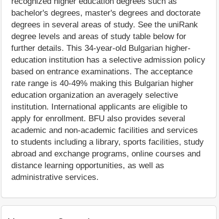
recognized higher education degrees such as
bachelor's degrees, master's degrees and doctorate
degrees in several areas of study. See the uniRank
degree levels and areas of study table below for
further details. This 34-year-old Bulgarian higher-
education institution has a selective admission policy
based on entrance examinations. The acceptance
rate range is 40-49% making this Bulgarian higher
education organization an averagely selective
institution. International applicants are eligible to
apply for enrollment. BFU also provides several
academic and non-academic facilities and services
to students including a library, sports facilities, study
abroad and exchange programs, online courses and
distance learning opportunities, as well as
administrative services.