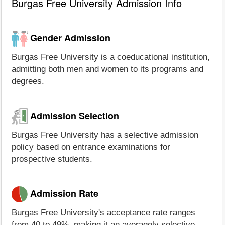
Burgas Free University Admission Info
Gender Admission
Burgas Free University is a coeducational institution,
admitting both men and women to its programs and
degrees.
Admission Selection
Burgas Free University has a selective admission
policy based on entrance examinations for
prospective students.
Admission Rate
Burgas Free University's acceptance rate ranges
from 40 to 49%, making it an averagely selective