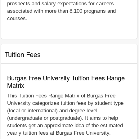
prospects and salary expectations for careers
associated with more than 8,100 programs and
courses.
Tuition Fees
Burgas Free University Tuition Fees Range
Matrix
This Tuition Fees Range Matrix of Burgas Free
University categorizes tuition fees by student type
(local or international) and degree level
(undergraduate or postgraduate). It aims to help
students get an approximate idea of the estimated
yearly tuition fees at Burgas Free University.