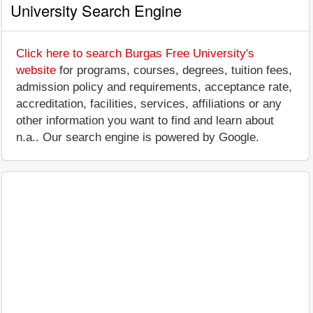
University Search Engine
Click here to search Burgas Free University's
website
for programs, courses, degrees, tuition fees,
admission policy and requirements, acceptance rate,
accreditation, facilities, services, affiliations or any
other information you want to find and learn about
n.a.. Our search engine is powered by Google.