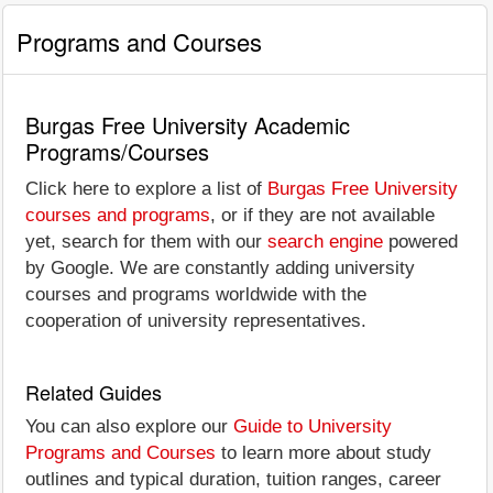
Programs and Courses
Burgas Free University Academic
Programs/Courses
Click here to explore a list of
Burgas Free University
courses and programs
, or if they are not available
yet, search for them with our
search engine
powered
by Google. We are constantly adding university
courses and programs worldwide with the
cooperation of university representatives.
Related Guides
You can also explore our
Guide to University
Programs and Courses
to learn more about study
outlines and typical duration, tuition ranges, career