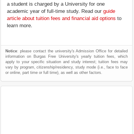
a student is charged by a University for one
academic year of full-time study. Read our
guide
article about tuition fees and financial aid options
to
learn more.
Notice
: please contact the university's Admission Office for detailed
information on Burgas Free University's yearly tuition fees, which
apply to your specific situation and study interest; tuition fees may
vary by program, citizenship/residency, study mode (i.e., face to face
or online, part time or full time), as well as other factors.