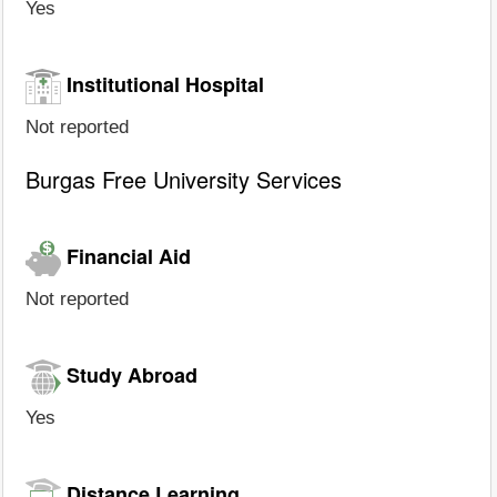
Yes
Institutional Hospital
Not reported
Burgas Free University Services
Financial Aid
Not reported
Study Abroad
Yes
Distance Learning