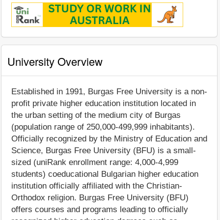
University Overview
Established in 1991, Burgas Free University is a non-
profit private higher education institution located in
the urban setting of the medium city of Burgas
(population range of 250,000-499,999 inhabitants).
Officially recognized by the Ministry of Education and
Science, Burgas Free University (BFU) is a small-
sized (uniRank enrollment range: 4,000-4,999
students) coeducational Bulgarian higher education
institution officially affiliated with the Christian-
Orthodox religion. Burgas Free University (BFU)
offers courses and programs leading to officially