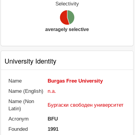
Selectivity
averagely selective
University Identity
Name
Burgas Free University
Name (English)
n.a.
Name (Non
Бургаски свободен университет
Latin)
Acronym
BFU
Founded
1991