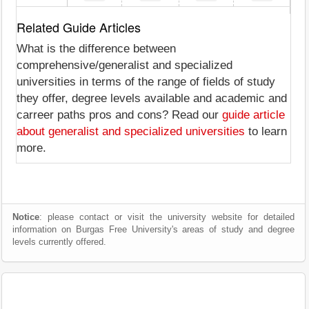
Related Guide Articles
What is the difference between
comprehensive/generalist and specialized
universities in terms of the range of fields of study
they offer, degree levels available and academic and
carreer paths pros and cons? Read our
guide article
about generalist and specialized universities
to learn
more.
Notice
: please contact or visit the university website for detailed
information on Burgas Free University's areas of study and degree
levels currently offered.