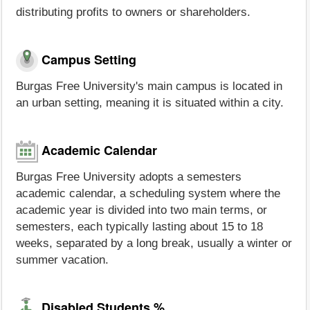
distributing profits to owners or shareholders.
Campus Setting
Burgas Free University's main campus is located in
an urban setting, meaning it is situated within a city.
Academic Calendar
Burgas Free University adopts a semesters
academic calendar, a scheduling system where the
academic year is divided into two main terms, or
semesters, each typically lasting about 15 to 18
weeks, separated by a long break, usually a winter or
summer vacation.
Disabled Students %