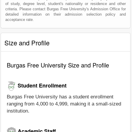
of study, degree level, student's nationality or residence and other
criteria. Please contact Burgas Free University's Admission Office for
detailed information on their admission selection policy and
acceptance rate.
Size and Profile
Burgas Free University Size and Profile
Student Enrollment
Burgas Free University has a student enrollment
ranging from 4,000 to 4,999, making it a small-sized
institution.
Academic Staff