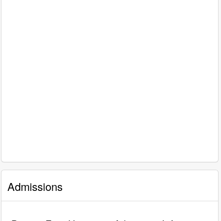
Admissions