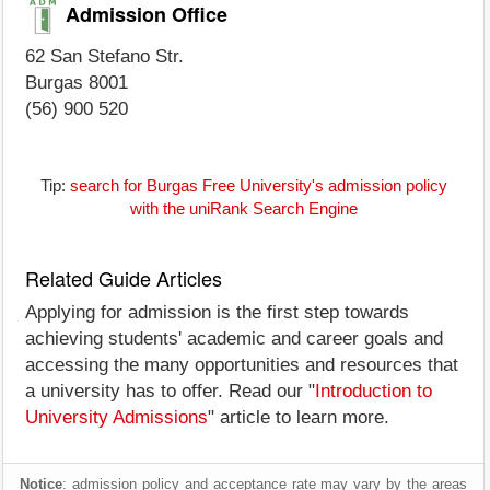
Admission Office
62 San Stefano Str.
Burgas 8001
(56) 900 520
Tip:
search for Burgas Free University's admission policy
with the uniRank Search Engine
Related Guide Articles
Applying for admission is the first step towards
achieving students' academic and career goals and
accessing the many opportunities and resources that
a university has to offer. Read our "
Introduction to
University Admissions
" article to learn more.
Notice
: admission policy and acceptance rate may vary by the areas