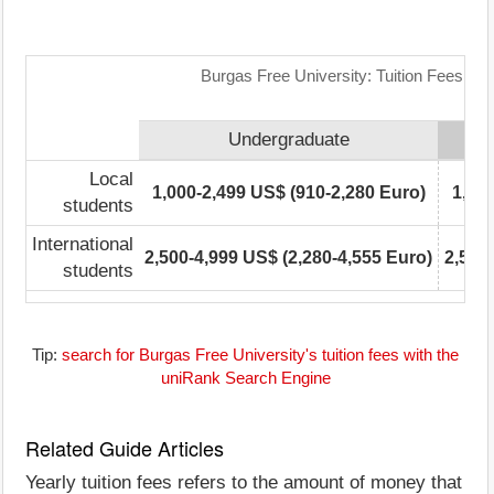
Burgas Free University: Tuition Fees Ra
Undergraduate
Local
1,000-2,499 US$ (910-2,280 Euro)
1,00
students
International
2,500-4,999 US$ (2,280-4,555 Euro)
2,500
students
Tip:
search for Burgas Free University's tuition fees with the
uniRank Search Engine
Related Guide Articles
Yearly tuition fees refers to the amount of money that