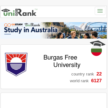
Burgas Free
University
22
country rank
6127
world rank