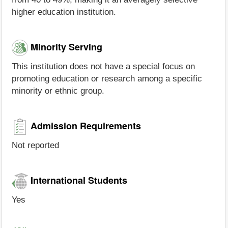
higher education institution.
Minority Serving
This institution does not have a special focus on
promoting education or research among a specific
minority or ethnic group.
Admission Requirements
Not reported
International Students
Yes