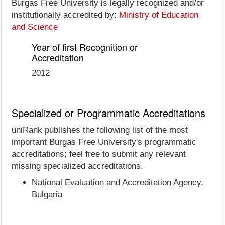
Burgas Free University is legally recognized and/or
institutionally accredited by:
Ministry of Education
and Science
Year of first Recognition or
Accreditation
2012
Specialized or Programmatic Accreditations
uniRank publishes the following list of the most
important Burgas Free University's programmatic
accreditations; feel free to submit any relevant
missing specialized accreditations.
National Evaluation and Accreditation Agency,
Bulgaria