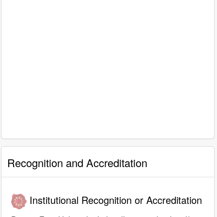
Recognition and Accreditation
Institutional Recognition or Accreditation