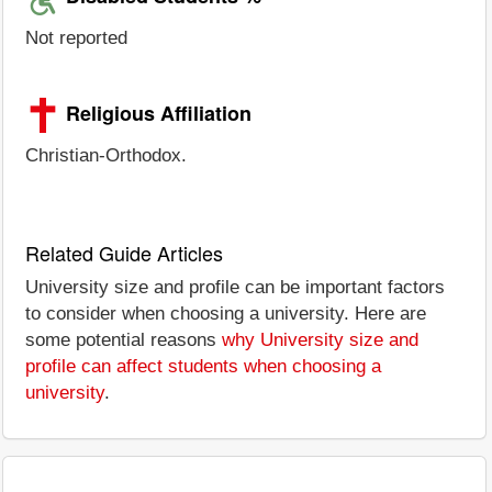
Not reported
Religious Affiliation
Christian-Orthodox.
Related Guide Articles
University size and profile can be important factors
to consider when choosing a university. Here are
some potential reasons
why University size and
profile can affect students when choosing a
university
.