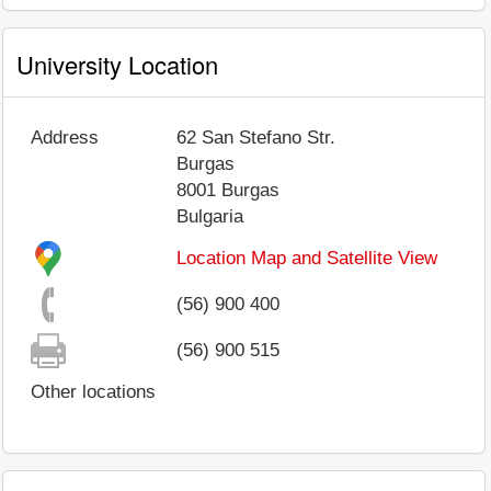
University Location
Address
62 San Stefano Str.
Burgas
8001
Burgas
Bulgaria
Location Map and Satellite View
(56) 900 400
(56) 900 515
Other locations