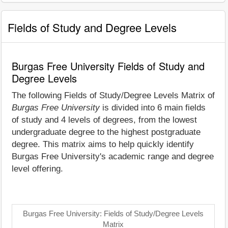
Fields of Study and Degree Levels
Burgas Free University Fields of Study and
Degree Levels
The following Fields of Study/Degree Levels Matrix of
Burgas Free University
is divided into 6 main fields
of study and 4 levels of degrees, from the lowest
undergraduate degree to the highest postgraduate
degree. This matrix aims to help quickly identify
Burgas Free University's academic range and degree
level offering.
Burgas Free University: Fields of Study/Degree Levels
Matrix