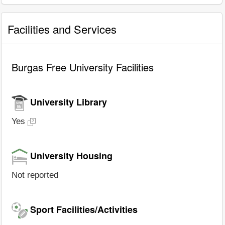
Facilities and Services
Burgas Free University Facilities
University Library
Yes
University Housing
Not reported
Sport Facilities/Activities