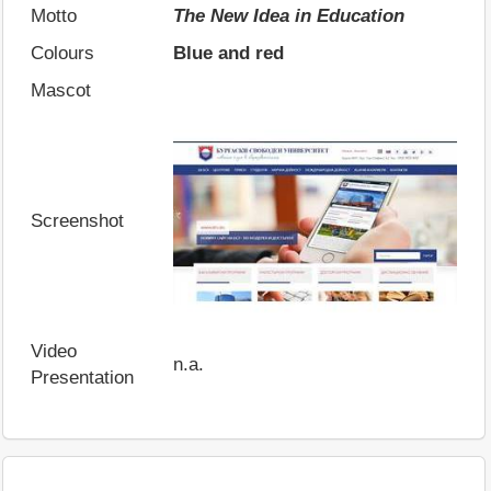
Motto
The New Idea in Education
Colours
Blue and red
Mascot
Screenshot
Video
n.a.
Presentation