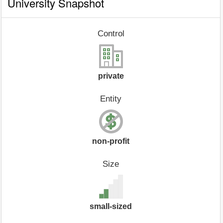
University Snapshot
Control
private
Entity
non-profit
Size
small-sized