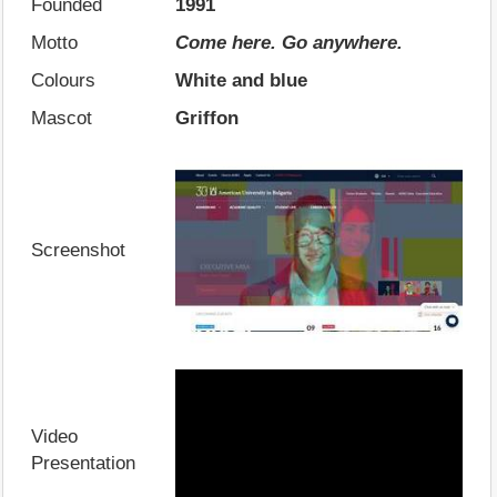
Founded
1991
Motto
Come here. Go anywhere.
Colours
White and blue
Mascot
Griffon
Screenshot
Video
Presentation