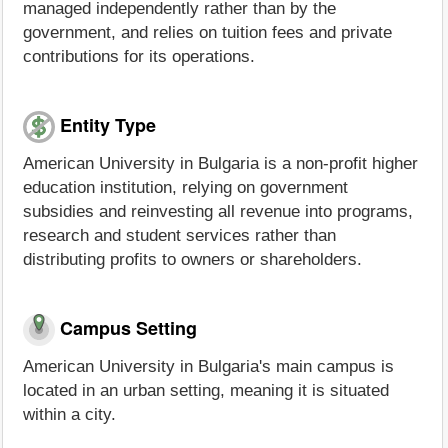
managed independently rather than by the
government, and relies on tuition fees and private
contributions for its operations.
Entity Type
American University in Bulgaria is a non-profit higher
education institution, relying on government
subsidies and reinvesting all revenue into programs,
research and student services rather than
distributing profits to owners or shareholders.
Campus Setting
American University in Bulgaria's main campus is
located in an urban setting, meaning it is situated
within a city.