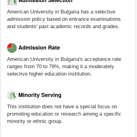
American University in Bulgaria has a selective
admission policy based on entrance examinations
and students' past academic records and grades.
Admission Rate
American University in Bulgaria's acceptance rate
ranges from 70 to 79%, making it a moderately
selective higher education institution.
Minority Serving
This institution does not have a special focus on
promoting education or research among a specific
minority or ethnic group.