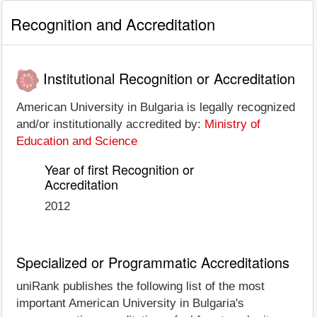
Recognition and Accreditation
Institutional Recognition or Accreditation
American University in Bulgaria is legally recognized
and/or institutionally accredited by:
Ministry of
Education and Science
Year of first Recognition or
Accreditation
2012
Specialized or Programmatic Accreditations
uniRank publishes the following list of the most
important American University in Bulgaria's