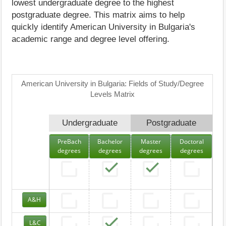
lowest undergraduate degree to the highest
postgraduate degree. This matrix aims to help
quickly identify American University in Bulgaria's
academic range and degree level offering.
American University in Bulgaria: Fields of Study/Degree
Levels Matrix
Undergraduate
Postgraduate
PreBach
Bachelor
Master
Doctoral
degrees
degrees
degrees
degrees
A&H
L&C