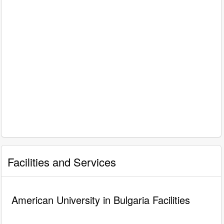
Facilities and Services
American University in Bulgaria Facilities