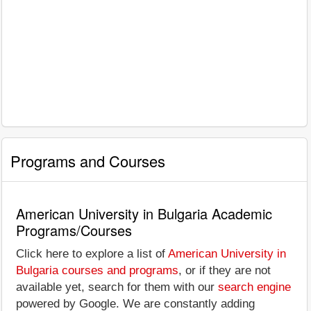
Programs and Courses
American University in Bulgaria Academic
Programs/Courses
Click here to explore a list of
American University in
Bulgaria courses and programs
, or if they are not
available yet, search for them with our
search engine
powered by Google. We are constantly adding