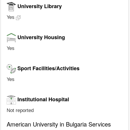
University Library
Yes
University Housing
Yes
Sport Facilities/Activities
Yes
Institutional Hospital
Not reported
American University in Bulgaria Services