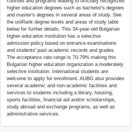
courses and programs leading to officially recognized
higher education degrees such as bachelor's degrees
and master's degrees in several areas of study. See
the uniRank degree levels and areas of study table
below for further details. This 34-year-old Bulgarian
higher-education institution has a selective
admission policy based on entrance examinations
and students' past academic records and grades.
The acceptance rate range is 70-79% making this
Bulgarian higher education organization a moderately
selective institution. International students are
welcome to apply for enrollment. AUBG also provides
several academic and non-academic facilities and
services to students including a library, housing,
sports facilities, financial aid and/or scholarships,
study abroad and exchange programs, as well as
administrative services.