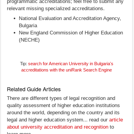
programmatic accreditations; feel free to submit any
relevant missing specialized accreditations.
National Evaluation and Accreditation Agency,
Bulgaria
New England Commission of Higher Education
(NECHE)
Tip:
search for American University in Bulgaria's
accreditations with the uniRank Search Engine
Related Guide Articles
There are different types of legal recognition and
quality assessment of higher education institutions
around the world, depending on the country and its
legal and higher education system... read our
article
about university accreditation and recognition
to