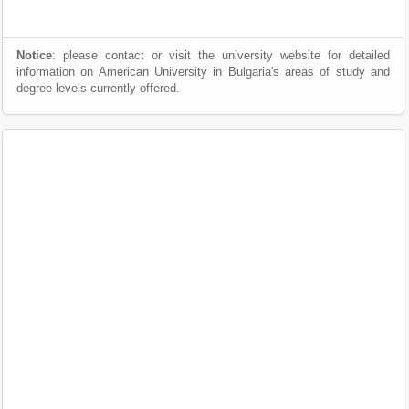
Notice
: please contact or visit the university website for detailed
information on American University in Bulgaria's areas of study and
degree levels currently offered.