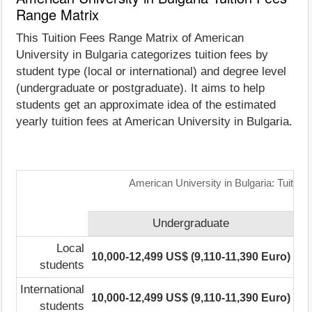
Range Matrix
This Tuition Fees Range Matrix of American
University in Bulgaria categorizes tuition fees by
student type (local or international) and degree level
(undergraduate or postgraduate). It aims to help
students get an approximate idea of the estimated
yearly tuition fees at American University in Bulgaria.
American University in Bulgaria: Tuitio
Undergraduate
Local
10,000-12,499 US$ (9,110-11,390 Euro)
17
students
International
10,000-12,499 US$ (9,110-11,390 Euro)
17
students