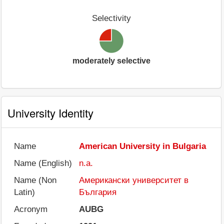
Selectivity
moderately selective
University Identity
Name
American University in Bulgaria
Name (English)
n.a.
Name (Non
Американски университет в
Latin)
България
Acronym
AUBG