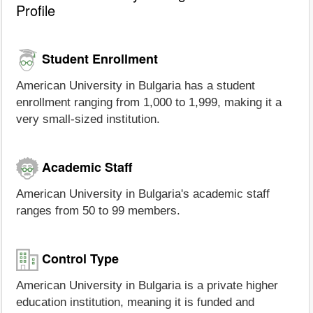
Profile
Student Enrollment
American University in Bulgaria has a student
enrollment ranging from 1,000 to 1,999, making it a
very small-sized institution.
Academic Staff
American University in Bulgaria's academic staff
ranges from 50 to 99 members.
Control Type
American University in Bulgaria is a private higher
education institution, meaning it is funded and