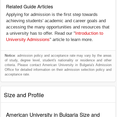
Related Guide Articles
Applying for admission is the first step towards
achieving students' academic and career goals and
accessing the many opportunities and resources that
a university has to offer. Read our "
Introduction to
University Admissions
" article to learn more.
Notice
: admission policy and acceptance rate may vary by the areas
of study, degree level, student's nationality or residence and other
criteria. Please contact American University in Bulgaria's Admission
Office for detailed information on their admission selection policy and
acceptance rate.
Size and Profile
American University in Bulgaria Size and