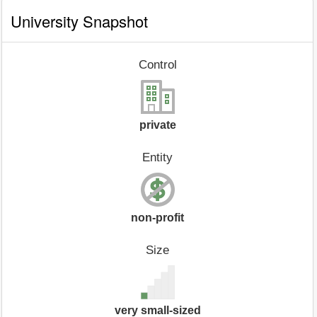
University Snapshot
Control
private
Entity
non-profit
Size
very small-sized