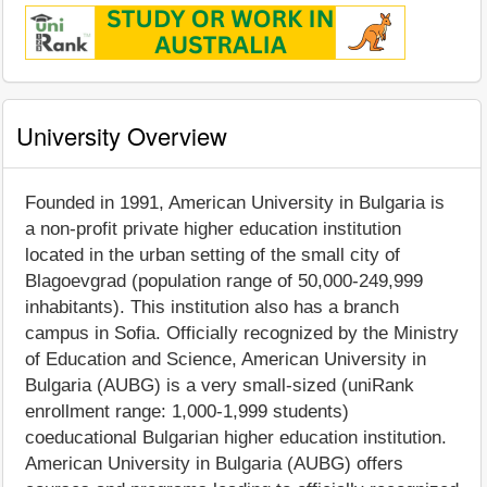
University Overview
Founded in 1991, American University in Bulgaria is
a non-profit private higher education institution
located in the urban setting of the small city of
Blagoevgrad (population range of 50,000-249,999
inhabitants). This institution also has a branch
campus in Sofia. Officially recognized by the Ministry
of Education and Science, American University in
Bulgaria (AUBG) is a very small-sized (uniRank
enrollment range: 1,000-1,999 students)
coeducational Bulgarian higher education institution.
American University in Bulgaria (AUBG) offers