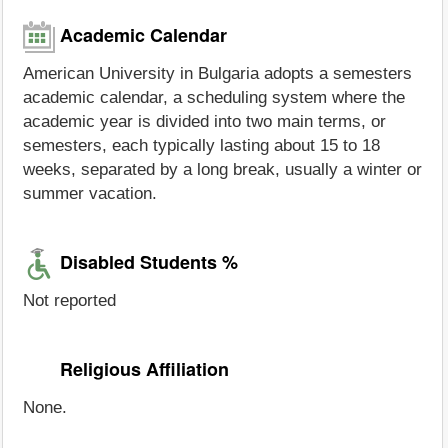
Academic Calendar
American University in Bulgaria adopts a semesters
academic calendar, a scheduling system where the
academic year is divided into two main terms, or
semesters, each typically lasting about 15 to 18
weeks, separated by a long break, usually a winter or
summer vacation.
Disabled Students %
Not reported
Religious Affiliation
None.