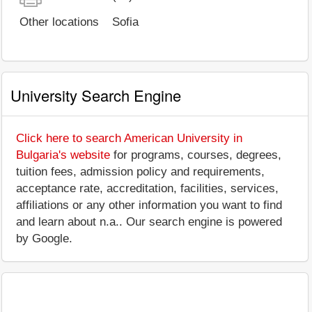
Other locations
Sofia
University Search Engine
Click here to search American University in
Bulgaria's website
for programs, courses, degrees,
tuition fees, admission policy and requirements,
acceptance rate, accreditation, facilities, services,
affiliations or any other information you want to find
and learn about n.a.. Our search engine is powered
by Google.