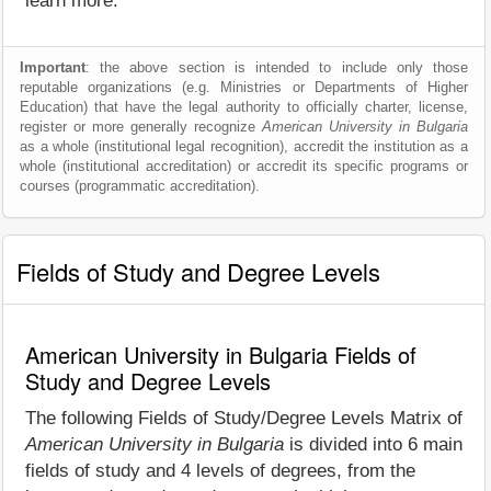
learn more.
Important
: the above section is intended to include only those
reputable organizations (e.g. Ministries or Departments of Higher
Education) that have the legal authority to officially charter, license,
register or more generally recognize
American University in Bulgaria
as a whole (institutional legal recognition), accredit the institution as a
whole (institutional accreditation) or accredit its specific programs or
courses (programmatic accreditation).
Fields of Study and Degree Levels
American University in Bulgaria Fields of
Study and Degree Levels
The following Fields of Study/Degree Levels Matrix of
American University in Bulgaria
is divided into 6 main
fields of study and 4 levels of degrees, from the