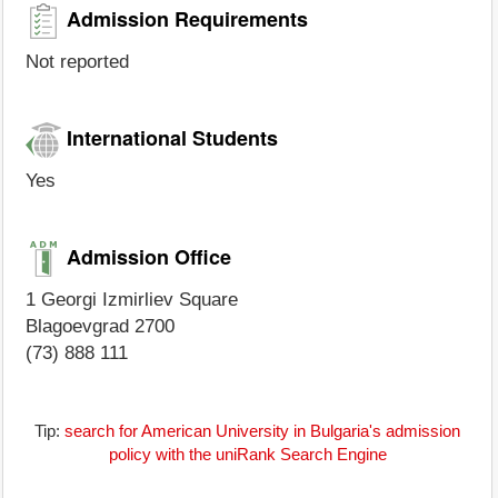
Admission Requirements
Not reported
International Students
Yes
Admission Office
1 Georgi Izmirliev Square
Blagoevgrad 2700
(73) 888 111
Tip:
search for American University in Bulgaria's admission
policy with the uniRank Search Engine