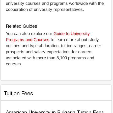
university courses and programs worldwide with the
cooperation of university representatives.
Related Guides
You can also explore our
Guide to University
Programs and Courses
to learn more about study
outlines and typical duration, tuition ranges, career
prospects and salary expectations for careers
associated with more than 8,100 programs and
courses.
Tuition Fees
American University in Bulgaria Tuition Fees