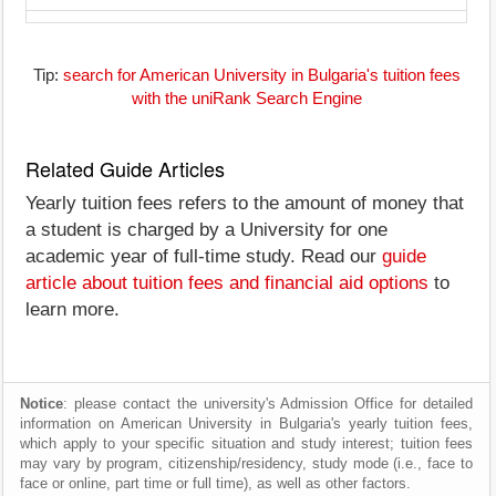
Tip:
search for American University in Bulgaria's tuition fees
with the uniRank Search Engine
Related Guide Articles
Yearly tuition fees refers to the amount of money that
a student is charged by a University for one
academic year of full-time study. Read our
guide
article about tuition fees and financial aid options
to
learn more.
Notice
: please contact the university's Admission Office for detailed
information on American University in Bulgaria's yearly tuition fees,
which apply to your specific situation and study interest; tuition fees
may vary by program, citizenship/residency, study mode (i.e., face to
face or online, part time or full time), as well as other factors.