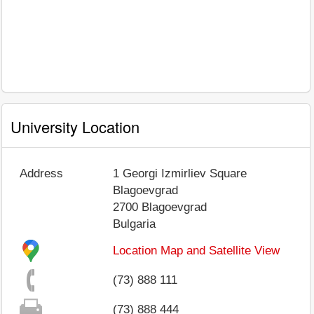
University Location
Address
1 Georgi Izmirliev Square
Blagoevgrad
2700
Blagoevgrad
Bulgaria
Location Map and Satellite View
(73) 888 111
(73) 888 444