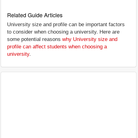
Related Guide Articles
University size and profile can be important factors
to consider when choosing a university. Here are
some potential reasons
why University size and
profile can affect students when choosing a
university
.