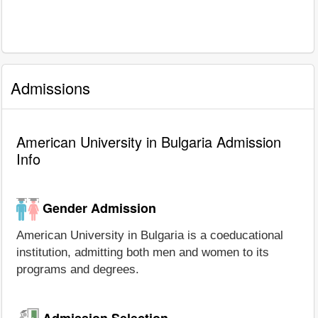
Admissions
American University in Bulgaria Admission
Info
Gender Admission
American University in Bulgaria is a coeducational
institution, admitting both men and women to its
programs and degrees.
Admission Selection