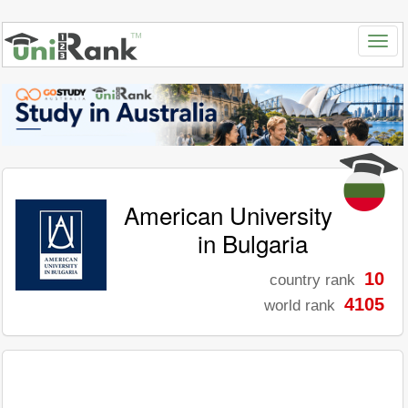
American University
in Bulgaria
10
country rank
4105
world rank