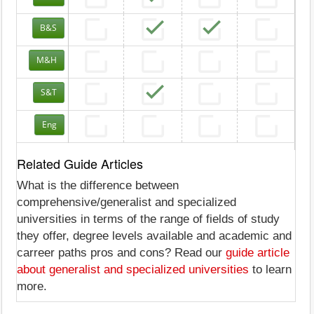
B&S
M&H
S&T
Eng
Related Guide Articles
What is the difference between
comprehensive/generalist and specialized
universities in terms of the range of fields of study
they offer, degree levels available and academic and
carreer paths pros and cons? Read our
guide article
about generalist and specialized universities
to learn
more.