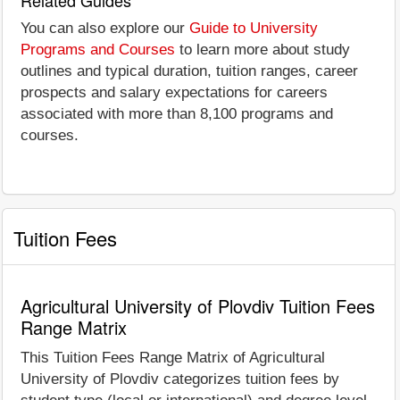
You can also explore our
Guide to University
Programs and Courses
to learn more about study
outlines and typical duration, tuition ranges, career
prospects and salary expectations for careers
associated with more than 8,100 programs and
courses.
Tuition Fees
Agricultural University of Plovdiv Tuition Fees
Range Matrix
This Tuition Fees Range Matrix of Agricultural
University of Plovdiv categorizes tuition fees by