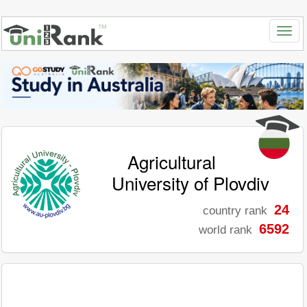
Agricultural
University of Plovdiv
24
country rank
6592
world rank