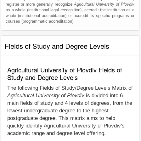
register or more generally recognize
Agricultural University of Plovdiv
as a whole (institutional legal recognition), accredit the institution as a
whole (institutional accreditation) or accredit its specific programs or
courses (programmatic accreditation).
Fields of Study and Degree Levels
Agricultural University of Plovdiv Fields of
Study and Degree Levels
The following Fields of Study/Degree Levels Matrix of
Agricultural University of Plovdiv
is divided into 6
main fields of study and 4 levels of degrees, from the
lowest undergraduate degree to the highest
postgraduate degree. This matrix aims to help
quickly identify Agricultural University of Plovdiv's
academic range and degree level offering.