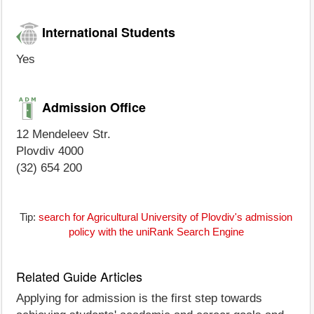
International Students
Yes
Admission Office
12 Mendeleev Str.
Plovdiv 4000
(32) 654 200
Tip:
search for Agricultural University of Plovdiv's admission
policy with the uniRank Search Engine
Related Guide Articles
Applying for admission is the first step towards