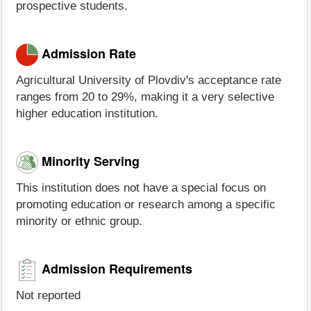
prospective students.
Admission Rate
Agricultural University of Plovdiv's acceptance rate
ranges from 20 to 29%, making it a very selective
higher education institution.
Minority Serving
This institution does not have a special focus on
promoting education or research among a specific
minority or ethnic group.
Admission Requirements
Not reported