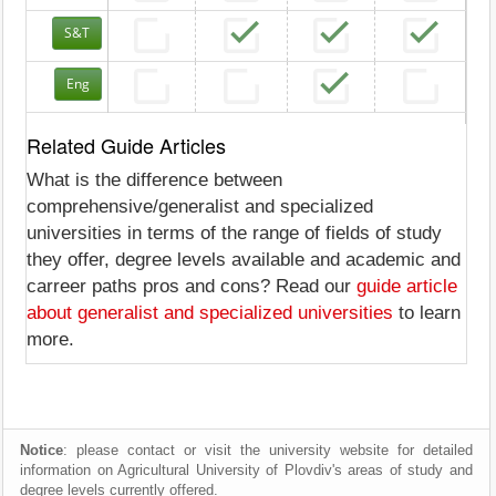
S&T
Eng
Related Guide Articles
What is the difference between
comprehensive/generalist and specialized
universities in terms of the range of fields of study
they offer, degree levels available and academic and
carreer paths pros and cons? Read our
guide article
about generalist and specialized universities
to learn
more.
Notice
: please contact or visit the university website for detailed
information on Agricultural University of Plovdiv's areas of study and
degree levels currently offered.