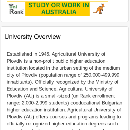
University Overview
Established in 1945, Agricultural University of
Plovdiv is a non-profit public higher education
institution located in the urban setting of the medium
city of Plovdiv (population range of 250,000-499,999
inhabitants). Officially recognized by the Ministry of
Education and Science, Agricultural University of
Plovdiv (AU) is a small-sized (uniRank enrollment
range: 2,000-2,999 students) coeducational Bulgarian
higher education institution. Agricultural University of
Plovdiv (AU) offers courses and programs leading to
officially recognized higher education degrees such