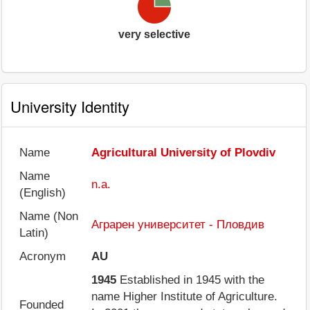
very selective
University Identity
Name
Agricultural University of Plovdiv
Name
n.a.
(English)
Name (Non
Аграрен университет - Пловдив
Latin)
Acronym
AU
1945
Established in 1945 with the
name Higher Institute of Agriculture.
Founded