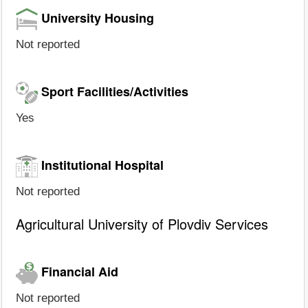
University Housing
Not reported
Sport Facilities/Activities
Yes
Institutional Hospital
Not reported
Agricultural University of Plovdiv Services
Financial Aid
Not reported