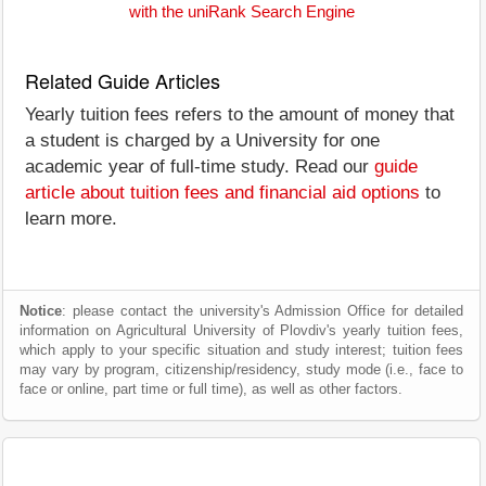
with the uniRank Search Engine
Related Guide Articles
Yearly tuition fees refers to the amount of money that
a student is charged by a University for one
academic year of full-time study. Read our
guide
article about tuition fees and financial aid options
to
learn more.
Notice
: please contact the university's Admission Office for detailed
information on Agricultural University of Plovdiv's yearly tuition fees,
which apply to your specific situation and study interest; tuition fees
may vary by program, citizenship/residency, study mode (i.e., face to
face or online, part time or full time), as well as other factors.