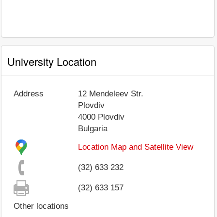
University Location
Address
12 Mendeleev Str.
Plovdiv
4000
Plovdiv
Bulgaria
Location Map and Satellite View
(32) 633 232
(32) 633 157
Other locations