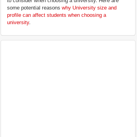
to consider when choosing a university. Here are
some potential reasons
why University size and
profile can affect students when choosing a
university
.