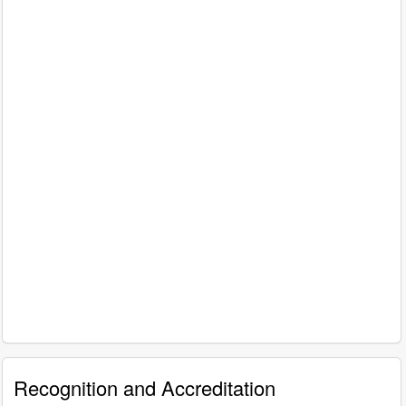
Recognition and Accreditation