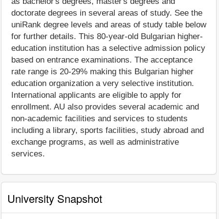
as bachelor's degrees, master's degrees and
doctorate degrees in several areas of study. See the
uniRank degree levels and areas of study table below
for further details. This 80-year-old Bulgarian higher-
education institution has a selective admission policy
based on entrance examinations. The acceptance
rate range is 20-29% making this Bulgarian higher
education organization a very selective institution.
International applicants are eligible to apply for
enrollment. AU also provides several academic and
non-academic facilities and services to students
including a library, sports facilities, study abroad and
exchange programs, as well as administrative
services.
University Snapshot