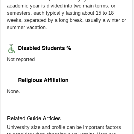
academic year is divided into two main terms, or
semesters, each typically lasting about 15 to 18
weeks, separated by a long break, usually a winter or
summer vacation.
Disabled Students %
Not reported
Religious Affiliation
None.
Related Guide Articles
University size and profile can be important factors