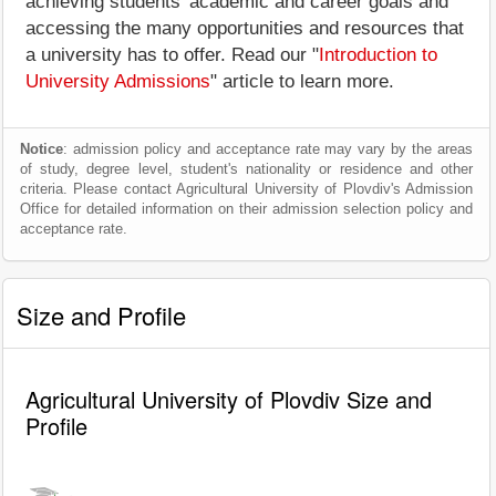
achieving students' academic and career goals and
accessing the many opportunities and resources that
a university has to offer. Read our "
Introduction to
University Admissions
" article to learn more.
Notice
: admission policy and acceptance rate may vary by the areas
of study, degree level, student's nationality or residence and other
criteria. Please contact Agricultural University of Plovdiv's Admission
Office for detailed information on their admission selection policy and
acceptance rate.
Size and Profile
Agricultural University of Plovdiv Size and
Profile