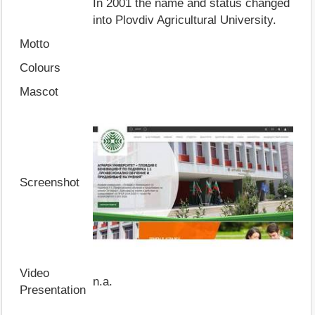
In 2001 the name and status changed
into Plovdiv Agricultural University.
Motto
Colours
Mascot
Screenshot
Video
n.a.
Presentation