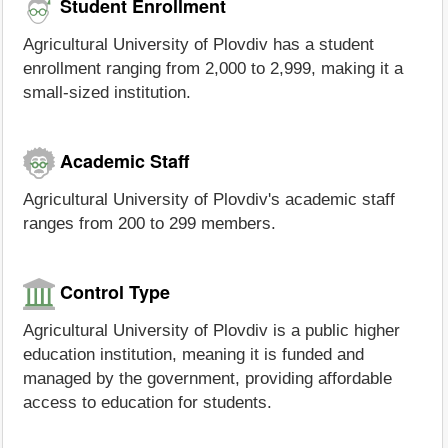
Student Enrollment
Agricultural University of Plovdiv has a student
enrollment ranging from 2,000 to 2,999, making it a
small-sized institution.
Academic Staff
Agricultural University of Plovdiv's academic staff
ranges from 200 to 299 members.
Control Type
Agricultural University of Plovdiv is a public higher
education institution, meaning it is funded and
managed by the government, providing affordable
access to education for students.