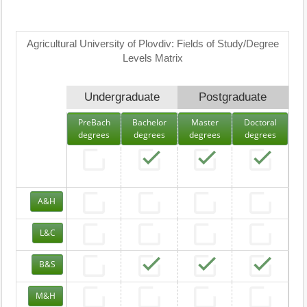
Agricultural University of Plovdiv: Fields of Study/Degree
Levels Matrix
Undergraduate
Postgraduate
PreBach
Bachelor
Master
Doctoral
degrees
degrees
degrees
degrees
A&H
L&C
B&S
M&H