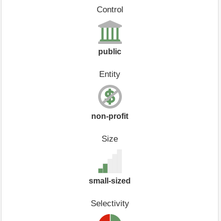
Control
public
Entity
non-profit
Size
small-sized
Selectivity