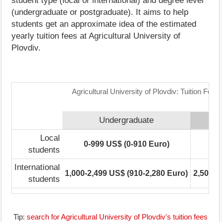
student type (local or international) and degree level
(undergraduate or postgraduate). It aims to help
students get an approximate idea of the estimated
yearly tuition fees at Agricultural University of
Plovdiv.
Agricultural University of Plovdiv: Tuition Fee
Undergraduate
Local
0-999 US$ (0-910 Euro)
0
students
International
1,000-2,499 US$ (910-2,280 Euro)
2,500-4
students
Tip:
search for Agricultural University of Plovdiv's tuition fees