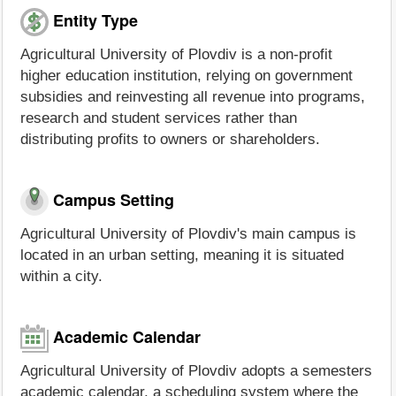
Entity Type
Agricultural University of Plovdiv is a non-profit
higher education institution, relying on government
subsidies and reinvesting all revenue into programs,
research and student services rather than
distributing profits to owners or shareholders.
Campus Setting
Agricultural University of Plovdiv's main campus is
located in an urban setting, meaning it is situated
within a city.
Academic Calendar
Agricultural University of Plovdiv adopts a semesters
academic calendar, a scheduling system where the