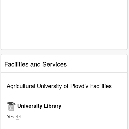
Facilities and Services
Agricultural University of Plovdiv Facilities
University Library
Yes