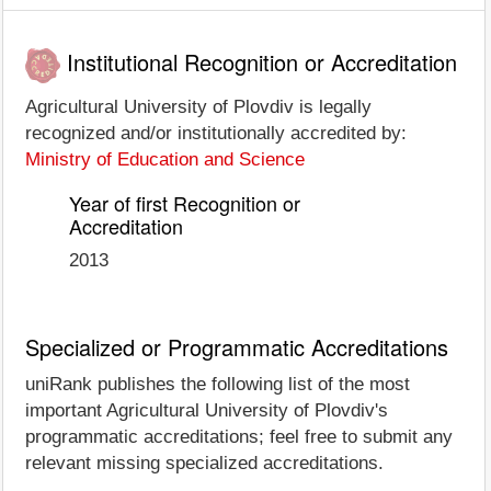
Institutional Recognition or Accreditation
Agricultural University of Plovdiv is legally
recognized and/or institutionally accredited by:
Ministry of Education and Science
Year of first Recognition or
Accreditation
2013
Specialized or Programmatic Accreditations
uniRank publishes the following list of the most
important Agricultural University of Plovdiv's
programmatic accreditations; feel free to submit any
relevant missing specialized accreditations.