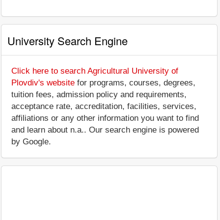
University Search Engine
Click here to search Agricultural University of
Plovdiv's website
for programs, courses, degrees,
tuition fees, admission policy and requirements,
acceptance rate, accreditation, facilities, services,
affiliations or any other information you want to find
and learn about n.a.. Our search engine is powered
by Google.