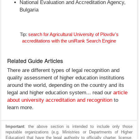
National Evaluation and Accreditation Agency,
Bulgaria
Tip:
search for Agricultural University of Plovdiv's
accreditations with the uniRank Search Engine
Related Guide Articles
There are different types of legal recognition and
quality assessment of higher education institutions
around the world, depending on the country and its
legal and higher education system... read our
article
about university accreditation and recognition
to
learn more.
Important
: the above section is intended to include only those
reputable organizations (e.g. Ministries or Departments of Higher
Education) that have the legal authority to officially charter, license,