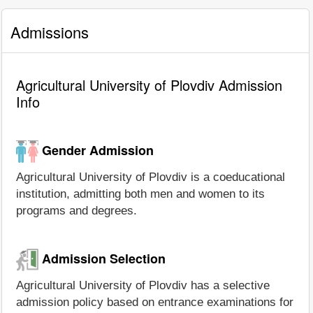
Admissions
Agricultural University of Plovdiv Admission
Info
Gender Admission
Agricultural University of Plovdiv is a coeducational
institution, admitting both men and women to its
programs and degrees.
Admission Selection
Agricultural University of Plovdiv has a selective
admission policy based on entrance examinations for