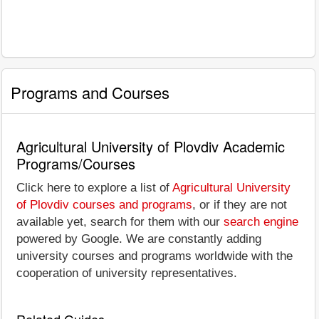
Programs and Courses
Agricultural University of Plovdiv Academic
Programs/Courses
Click here to explore a list of
Agricultural University
of Plovdiv courses and programs
, or if they are not
available yet, search for them with our
search engine
powered by Google. We are constantly adding
university courses and programs worldwide with the
cooperation of university representatives.
Related Guides