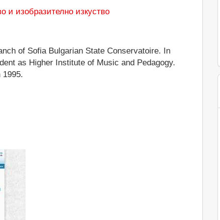
во и изобразително изкуство
nch of Sofia Bulgarian State Conservatoire. In
ent as Higher Institute of Music and Pedagogy.
 1995.