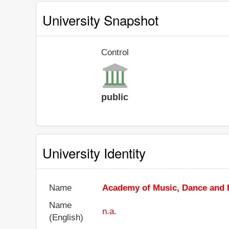
University Snapshot
Control
public
University Identity
Name
Academy of Music, Dance and F
Name
n.a.
(English)