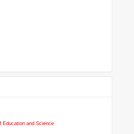
of Education and Science