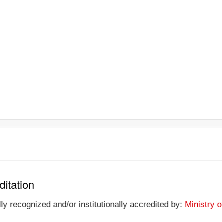
ditation
y recognized and/or institutionally accredited by:
Ministry 