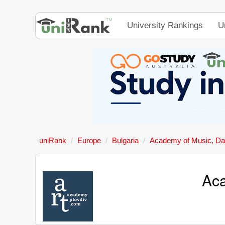
University Rankings
U
uniRank
Europe
Bulgaria
Academy of Music, Dan
Aca