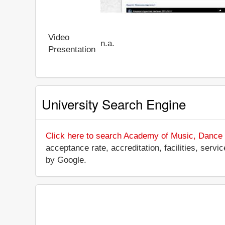
Video
n.a.
Presentation
University Search Engine
Click here to search Academy of Music, Dance 
acceptance rate, accreditation, facilities, servi
by Google.