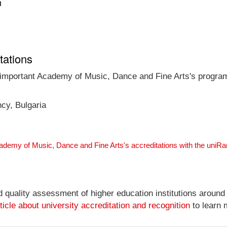
n
tations
t important Academy of Music, Dance and Fine Arts's program
ncy, Bulgaria
ademy of Music, Dance and Fine Arts's accreditations with the uniR
nd quality assessment of higher education institutions around
ticle about university accreditation and recognition
to learn 