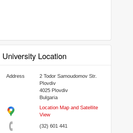
University Location
Address
2 Todor Samoudomov Str.
Plovdiv
4025
Plovdiv
Bulgaria
Location Map and Satellite
View
(32) 601 441