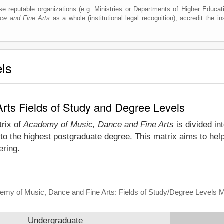
e reputable organizations (e.g. Ministries or Departments of Higher Education
ce and Fine Arts
as a whole (institutional legal recognition), accredit the ins
els
rts Fields of Study and Degree Levels
trix of
Academy of Music, Dance and Fine Arts
is divided in
to the highest postgraduate degree. This matrix aims to hel
ering.
emy of Music, Dance and Fine Arts: Fields of Study/Degree Levels M
Undergraduate