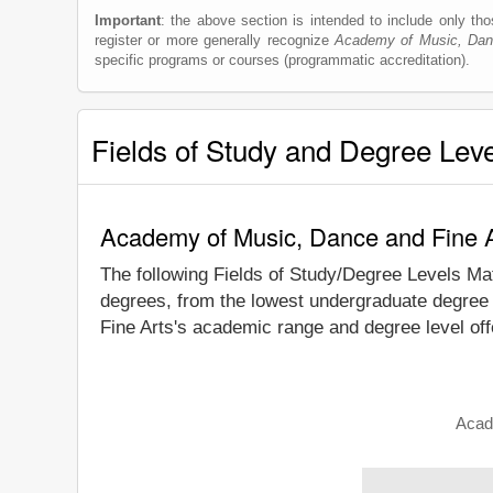
Important
: the above section is intended to include only thos
register or more generally recognize
Academy of Music, Dan
specific programs or courses (programmatic accreditation).
Fields of Study and Degree Lev
Academy of Music, Dance and Fine A
The following Fields of Study/Degree Levels Ma
degrees, from the lowest undergraduate degree 
Fine Arts's academic range and degree level off
Acad