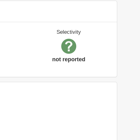
Selectivity
not reported