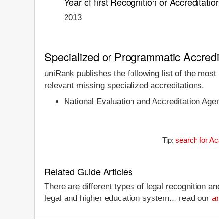
Year of first Recognition or Accreditatio
2013
Specialized or Programmatic Accredi
uniRank publishes the following list of the mos
relevant missing specialized accreditations.
National Evaluation and Accreditation Age
Tip:
search for Ac
Related Guide Articles
There are different types of legal recognition a
legal and higher education system... read our
ar