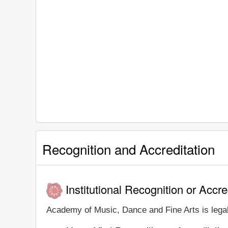
Recognition and Accreditation
Institutional Recognition or Accre
Academy of Music, Dance and Fine Arts is legall