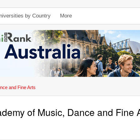
niversities by Country
More
ce and Fine Arts
demy of Music, Dance and Fine A