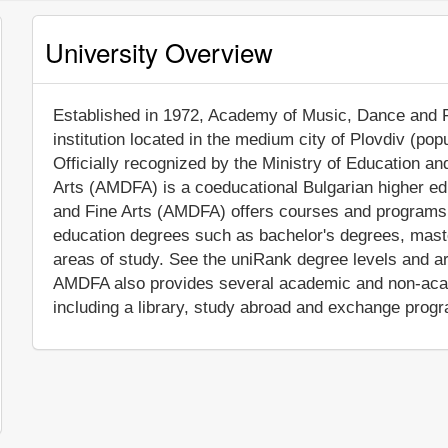
University Overview
Established in 1972, Academy of Music, Dance and Fin
institution located in the medium city of Plovdiv (po
Officially recognized by the Ministry of Education 
Arts (AMDFA) is a coeducational Bulgarian higher ed
and Fine Arts (AMDFA) offers courses and programs l
education degrees such as bachelor's degrees, mast
areas of study. See the uniRank degree levels and are
AMDFA also provides several academic and non-acade
including a library, study abroad and exchange progr