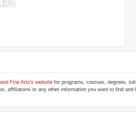
and Fine Arts's website
for programs, courses, degrees, tuit
ces, affiliations or any other information you want to find an