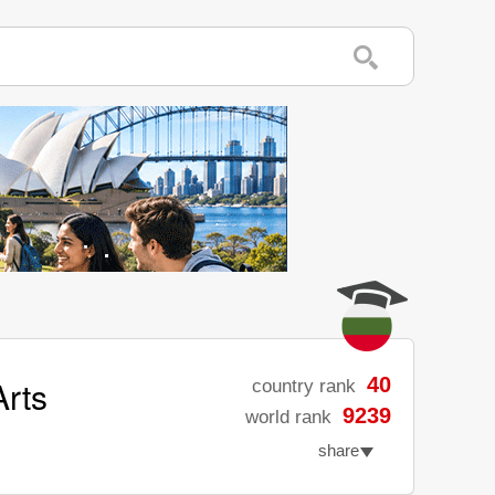
rts
40
country rank
9239
world rank
share