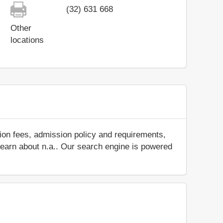
(32) 631 668
Other
locations
ion fees, admission policy and requirements,
d learn about n.a.. Our search engine is powered