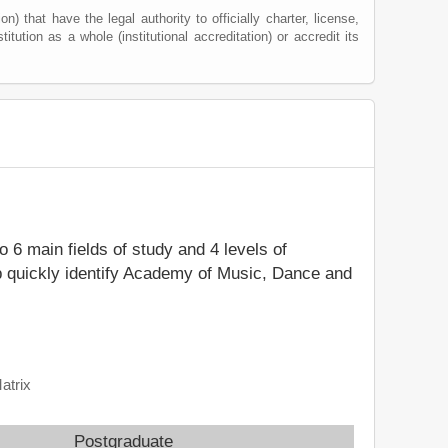
) that have the legal authority to officially charter, license,
titution as a whole (institutional accreditation) or accredit its
to 6 main fields of study and 4 levels of
p quickly identify Academy of Music, Dance and
atrix
Postgraduate