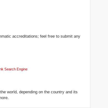
matic accreditations; feel free to submit any
ank Search Engine
 the world, depending on the country and its
more.