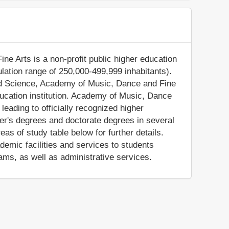
e Arts is a non-profit public higher education
pulation range of 250,000-499,999 inhabitants).
and Science, Academy of Music, Dance and Fine
ucation institution. Academy of Music, Dance
eading to officially recognized higher
er's degrees and doctorate degrees in several
as of study table below for further details.
mic facilities and services to students
ams, as well as administrative services.