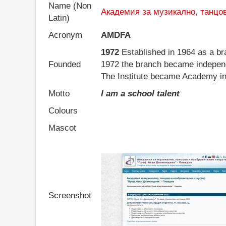
Name (Non
Академия за музикално, танцо
Latin)
Acronym
AMDFA
1972
Established in 1964 as a bra
Founded
1972 the branch became independ
The Institute became Academy in
Motto
I am a school talent
Colours
Mascot
Screenshot