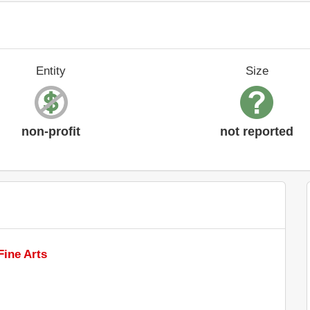
Entity
Size
non-profit
not reported
ine Arts