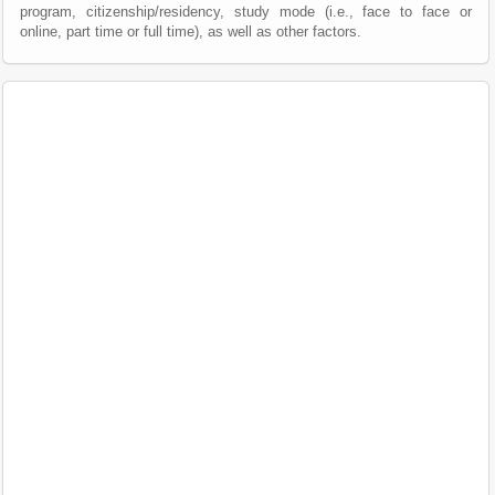
program, citizenship/residency, study mode (i.e., face to face or
online, part time or full time), as well as other factors.