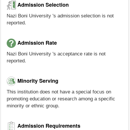
Admission Selection
Nazi Boni University 's admission selection is not
reported.
Admission Rate
Nazi Boni University 's acceptance rate is not
reported.
Minority Serving
This institution does not have a special focus on
promoting education or research among a specific
minority or ethnic group.
Admission Requirements