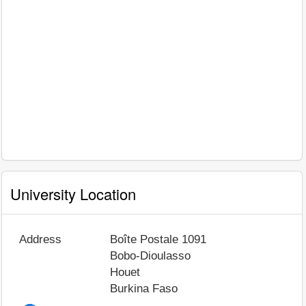
University Location
Address
Boîte Postale 1091
Bobo-Dioulasso
Houet
Burkina Faso