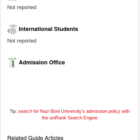
Not reported
International Students
Not reported
Admission Office
Tip:
search for Nazi Boni University's admission policy with
the uniRank Search Engine
Related Guide Articles