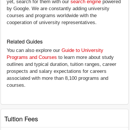
yet, search for them with our
search engine
powered
by Google. We are constantly adding university
courses and programs worldwide with the
cooperation of university representatives.
Related Guides
You can also explore our
Guide to University
Programs and Courses
to learn more about study
outlines and typical duration, tuition ranges, career
prospects and salary expectations for careers
associated with more than 8,100 programs and
courses.
Tuition Fees