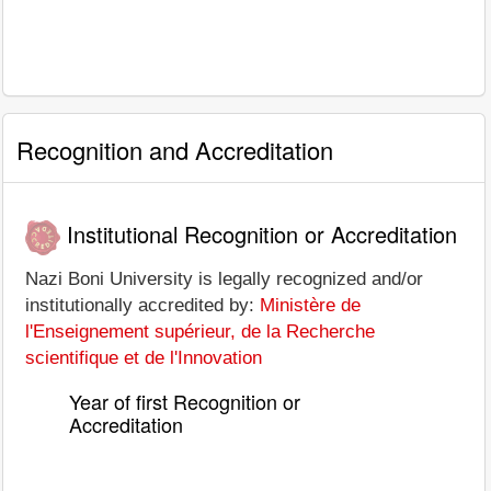
Recognition and Accreditation
Institutional Recognition or Accreditation
Nazi Boni University is legally recognized and/or
institutionally accredited by:
Ministère de
l'Enseignement supérieur, de la Recherche
scientifique et de l'Innovation
Year of first Recognition or
Accreditation