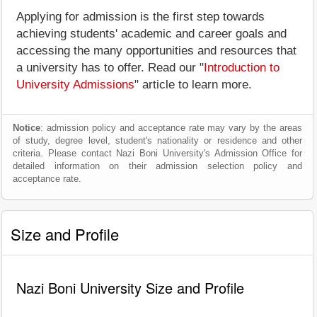
Applying for admission is the first step towards
achieving students' academic and career goals and
accessing the many opportunities and resources that
a university has to offer. Read our "
Introduction to
University Admissions
" article to learn more.
Notice
: admission policy and acceptance rate may vary by the areas
of study, degree level, student's nationality or residence and other
criteria. Please contact Nazi Boni University's Admission Office for
detailed information on their admission selection policy and
acceptance rate.
Size and Profile
Nazi Boni University Size and Profile