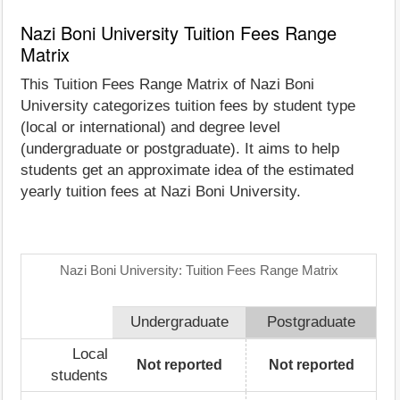
Nazi Boni University Tuition Fees Range
Matrix
This Tuition Fees Range Matrix of Nazi Boni
University categorizes tuition fees by student type
(local or international) and degree level
(undergraduate or postgraduate). It aims to help
students get an approximate idea of the estimated
yearly tuition fees at Nazi Boni University.
Nazi Boni University: Tuition Fees Range Matrix
Undergraduate
Postgraduate
Local
Not reported
Not reported
students