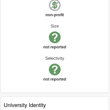
non-profit
Size
not reported
Selectivity
not reported
University Identity