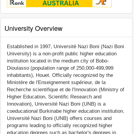
University Overview
Established in 1997, Université Nazi Boni (Nazi Boni
University) is a non-profit public higher education
institution located in the medium city of Bobo-
Dioulasso (population range of 250,000-499,999
inhabitants), Houet. Officially recognized by the
Ministère de l'Enseignement supérieur, de la
Recherche scientifique et de l'Innovation (Ministry of
Higher Education, Scientific Research and
Innovation), Université Nazi Boni (UNB) is a
coeducational Burkinabe higher education institution.
Université Nazi Boni (UNB) offers courses and
programs leading to officially recognized higher
education degrees such as bachelor's degrees in