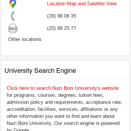
Location Map and Satellite View
(20) 98 06 35
(20) 98 25 77
Other locations
University Search Engine
Click here to search Nazi Boni University's website
for programs, courses, degrees, tuition fees,
admission policy and requirements, acceptance rate,
accreditation, facilities, services, affiliations or any
other information you want to find and learn about
Nazi Boni University. Our search engine is powered
by Google.