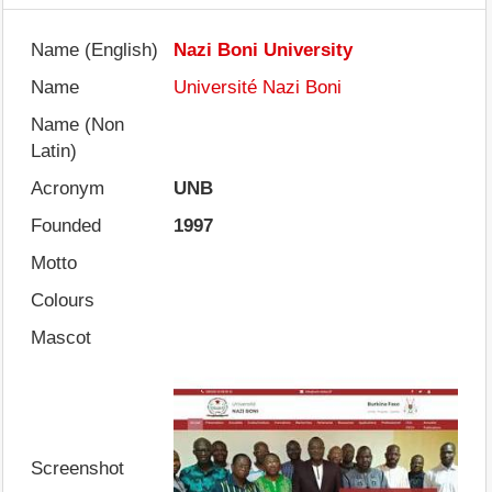
Name (English)
Nazi Boni University
Name
Université Nazi Boni
Name (Non
Latin)
Acronym
UNB
Founded
1997
Motto
Colours
Mascot
Screenshot