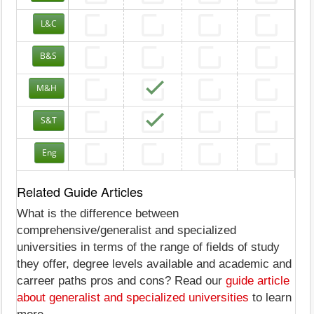
L&C
B&S
M&H
S&T
Eng
Related Guide Articles
What is the difference between
comprehensive/generalist and specialized
universities in terms of the range of fields of study
they offer, degree levels available and academic and
carreer paths pros and cons? Read our
guide article
about generalist and specialized universities
to learn