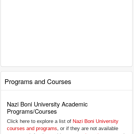
Programs and Courses
Nazi Boni University Academic
Programs/Courses
Click here to explore a list of
Nazi Boni University
courses and programs
, or if they are not available