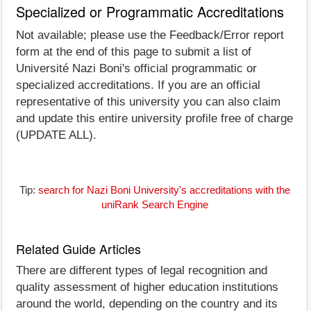
Specialized or Programmatic Accreditations
Not available; please use the Feedback/Error report
form at the end of this page to submit a list of
Université Nazi Boni's official programmatic or
specialized accreditations. If you are an official
representative of this university you can also claim
and update this entire university profile free of charge
(UPDATE ALL).
Tip:
search for Nazi Boni University's accreditations with the
uniRank Search Engine
Related Guide Articles
There are different types of legal recognition and
quality assessment of higher education institutions
around the world, depending on the country and its