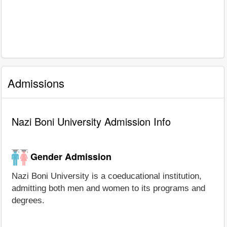
Admissions
Nazi Boni University Admission Info
Gender Admission
Nazi Boni University is a coeducational institution,
admitting both men and women to its programs and
degrees.