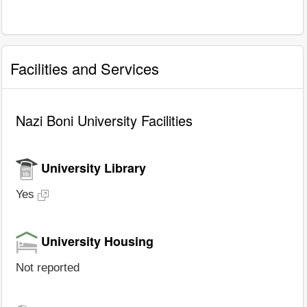
Facilities and Services
Nazi Boni University Facilities
University Library
Yes
University Housing
Not reported