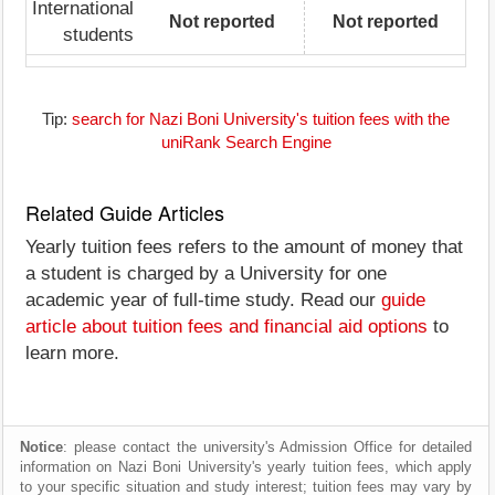
International
Not reported
Not reported
students
Tip:
search for Nazi Boni University's tuition fees with the
uniRank Search Engine
Related Guide Articles
Yearly tuition fees refers to the amount of money that
a student is charged by a University for one
academic year of full-time study. Read our
guide
article about tuition fees and financial aid options
to
learn more.
Notice
: please contact the university's Admission Office for detailed
information on Nazi Boni University's yearly tuition fees, which apply
to your specific situation and study interest; tuition fees may vary by