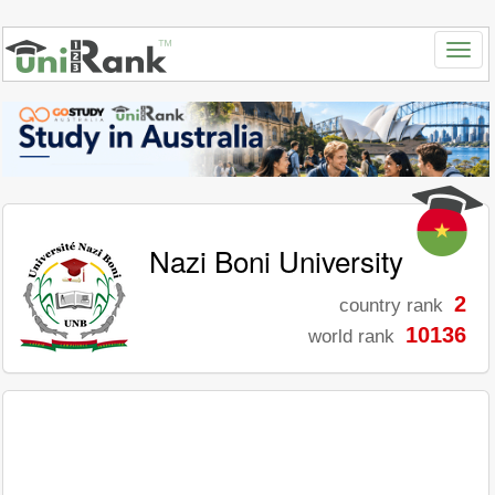
Nazi Boni University
2
country rank
10136
world rank