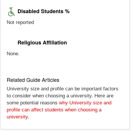
Disabled Students %
Not reported
Religious Affiliation
None.
Related Guide Articles
University size and profile can be important factors
to consider when choosing a university. Here are
some potential reasons
why University size and
profile can affect students when choosing a
university
.