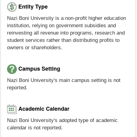
Entity Type
Nazi Boni University is a non-profit higher education
institution, relying on government subsidies and
reinvesting all revenue into programs, research and
student services rather than distributing profits to
owners or shareholders.
Campus Setting
Nazi Boni University's main campus setting is not
reported.
Academic Calendar
Nazi Boni University's adopted type of academic
calendar is not reported.