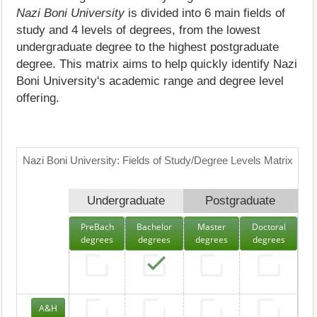
Nazi Boni University
is divided into 6 main fields of
study and 4 levels of degrees, from the lowest
undergraduate degree to the highest postgraduate
degree. This matrix aims to help quickly identify Nazi
Boni University's academic range and degree level
offering.
Nazi Boni University: Fields of Study/Degree Levels Matrix
Undergraduate
Postgraduate
PreBach
Bachelor
Master
Doctoral
degrees
degrees
degrees
degrees
A&H