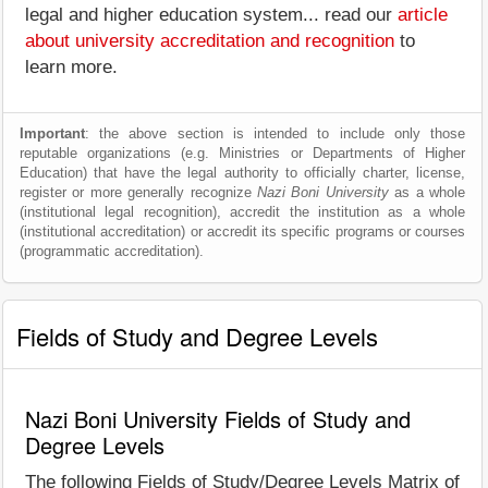
legal and higher education system... read our
article
about university accreditation and recognition
to
learn more.
Important
: the above section is intended to include only those
reputable organizations (e.g. Ministries or Departments of Higher
Education) that have the legal authority to officially charter, license,
register or more generally recognize
Nazi Boni University
as a whole
(institutional legal recognition), accredit the institution as a whole
(institutional accreditation) or accredit its specific programs or courses
(programmatic accreditation).
Fields of Study and Degree Levels
Nazi Boni University Fields of Study and
Degree Levels
The following Fields of Study/Degree Levels Matrix of