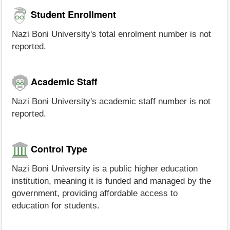
Student Enrollment
Nazi Boni University's total enrolment number is not
reported.
Academic Staff
Nazi Boni University's academic staff number is not
reported.
Control Type
Nazi Boni University is a public higher education
institution, meaning it is funded and managed by the
government, providing affordable access to
education for students.