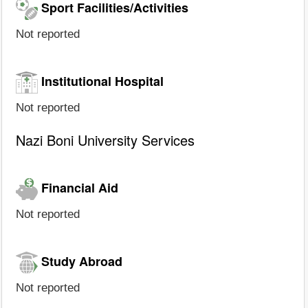
Sport Facilities/Activities
Not reported
Institutional Hospital
Not reported
Nazi Boni University Services
Financial Aid
Not reported
Study Abroad
Not reported