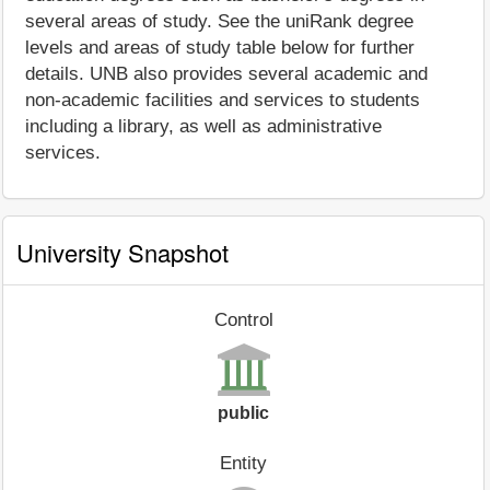
several areas of study. See the uniRank degree
levels and areas of study table below for further
details. UNB also provides several academic and
non-academic facilities and services to students
including a library, as well as administrative
services.
University Snapshot
Control
public
Entity