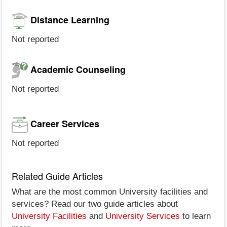
Distance Learning
Not reported
Academic Counseling
Not reported
Career Services
Not reported
Related Guide Articles
What are the most common University facilities and
services? Read our two guide articles about
University Facilities
and
University Services
to learn