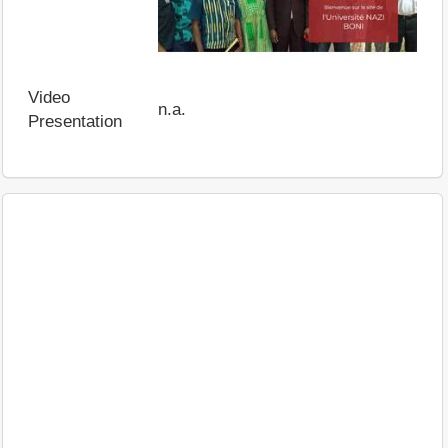
Video
n.a.
Presentation