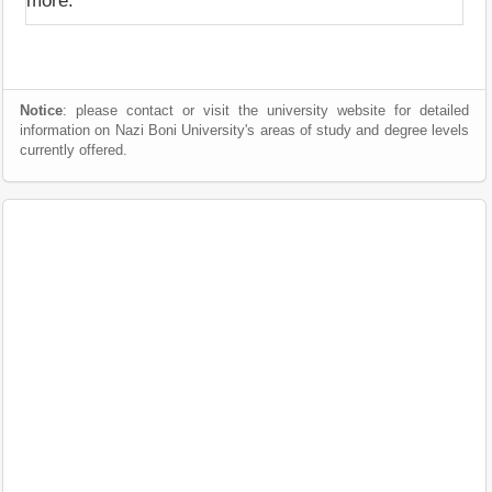
more.
Notice
: please contact or visit the university website for detailed
information on Nazi Boni University's areas of study and degree levels
currently offered.