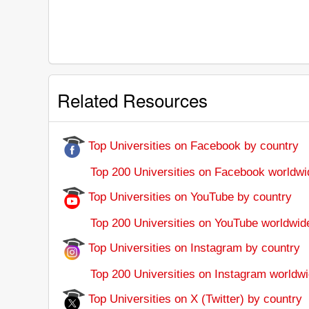
Related Resources
Top Universities on Facebook by country
Top 200 Universities on Facebook worldwi
Top Universities on YouTube by country
Top 200 Universities on YouTube worldwid
Top Universities on Instagram by country
Top 200 Universities on Instagram worldwi
Top Universities on X (Twitter) by country