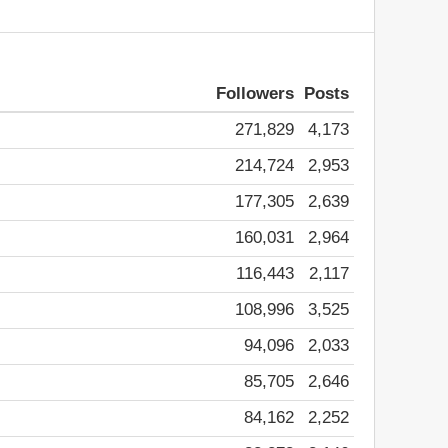
Followers
Posts
271,829
4,173
214,724
2,953
177,305
2,639
160,031
2,964
116,443
2,117
108,996
3,525
94,096
2,033
85,705
2,646
84,162
2,252