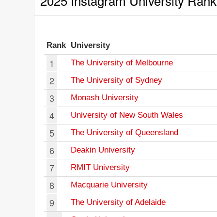
2025 Instagram University Rank
Rank
University
1
The University of Melbourne
2
The University of Sydney
3
Monash University
4
University of New South Wales
5
The University of Queensland
6
Deakin University
7
RMIT University
8
Macquarie University
9
The University of Adelaide