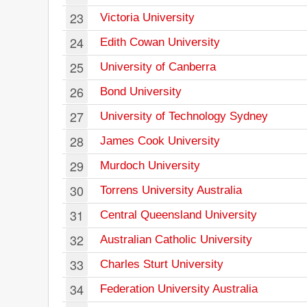
23
Victoria University
24
Edith Cowan University
25
University of Canberra
26
Bond University
27
University of Technology Sydney
28
James Cook University
29
Murdoch University
30
Torrens University Australia
31
Central Queensland University
32
Australian Catholic University
33
Charles Sturt University
34
Federation University Australia