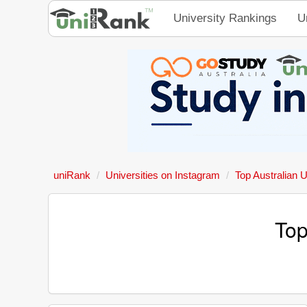
University Rankings
U
uniRank
Universities on Instagram
Top Australian U
Top