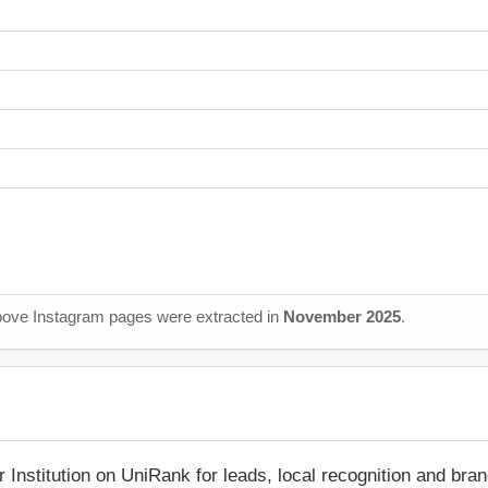
 above Instagram pages were extracted in
November 2025
.
r Institution on UniRank for leads, local recognition and bra