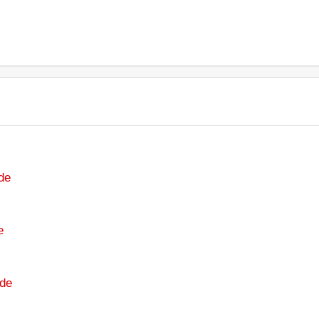
de
e
de