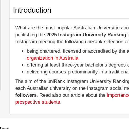
Introduction
What are the most popular Australian Universities o
publishing the
2025 Instagram University Ranking
o
Instagram meeting the following uniRank selection cri
being chartered, licensed or accredited by the 
organization in Australia
offering at least three-year bachelor's degrees
delivering courses predominantly in a tradition
The aim of the uniRank Instagram University Ranking 
each Australian university on the Instagram social 
followers
. Read also our article about the
importance
prospective students
.