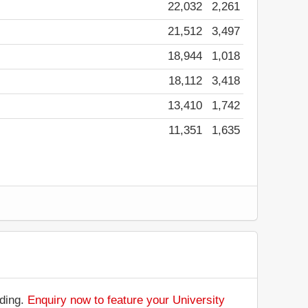
22,032
2,261
21,512
3,497
18,944
1,018
18,112
3,418
13,410
1,742
11,351
1,635
nding.
Enquiry now to feature your University