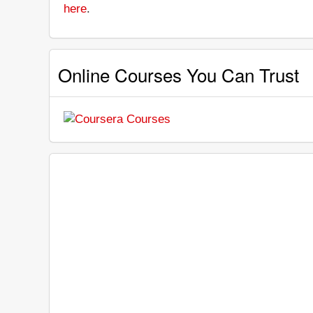
here
.
Online Courses You Can Trust