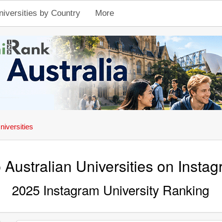
niversities by Country
More
niversities
 Australian Universities on Insta
2025 Instagram University Ranking