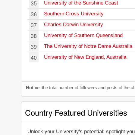
35
University of the Sunshine Coast
36
Southern Cross University
37
Charles Darwin University
38
University of Southern Queensland
39
The University of Notre Dame Australia
40
University of New England, Australia
Notice
: the total number of followers and posts of the
Country Featured Universities
Unlock your University's potential: spotlight you