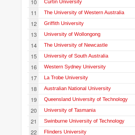
10
Curtin University
11
The University of Western Australia
12
Griffith University
13
University of Wollongong
14
The University of Newcastle
15
University of South Australia
16
Western Sydney University
17
La Trobe University
18
Australian National University
19
Queensland University of Technology
20
University of Tasmania
21
Swinburne University of Technology
22
Flinders University