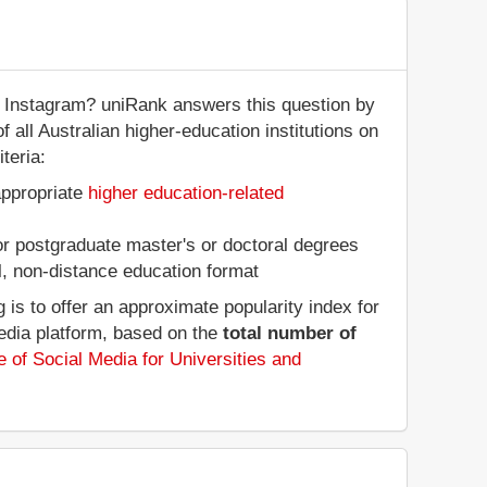
n Instagram? uniRank answers this question by
f all Australian higher-education institutions on
teria:
appropriate
higher education-related
 or postgraduate master's or doctoral degrees
al, non-distance education format
is to offer an approximate popularity index for
media platform, based on the
total number of
 of Social Media for Universities and