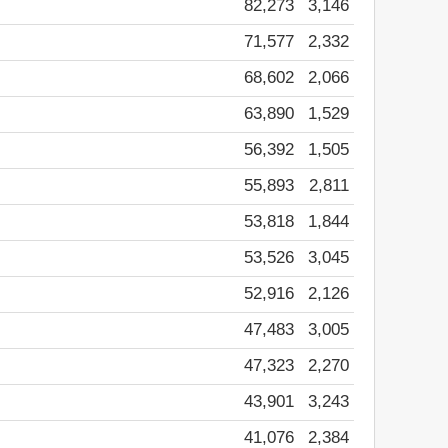
82,273
3,146
71,577
2,332
68,602
2,066
63,890
1,529
56,392
1,505
55,893
2,811
53,818
1,844
53,526
3,045
52,916
2,126
47,483
3,005
47,323
2,270
43,901
3,243
41,076
2,384