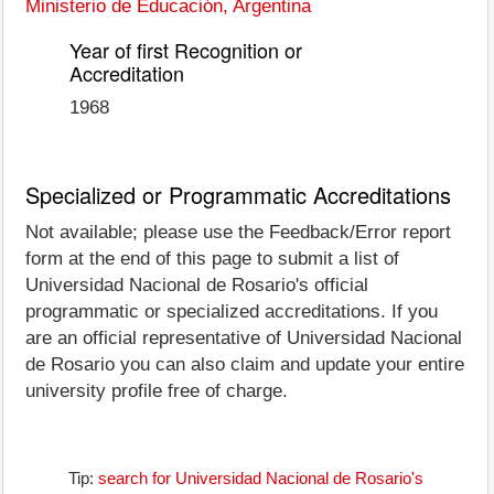
Ministerio de Educación, Argentina
Year of first Recognition or
Accreditation
1968
Specialized or Programmatic Accreditations
Not available; please use the Feedback/Error report
form at the end of this page to submit a list of
Universidad Nacional de Rosario's official
programmatic or specialized accreditations. If you
are an official representative of Universidad Nacional
de Rosario you can also claim and update your entire
university profile free of charge.
Tip:
search for Universidad Nacional de Rosario's