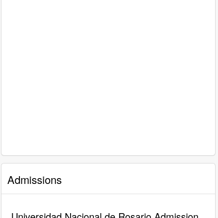
Admissions
Universidad Nacional de Rosario Admission