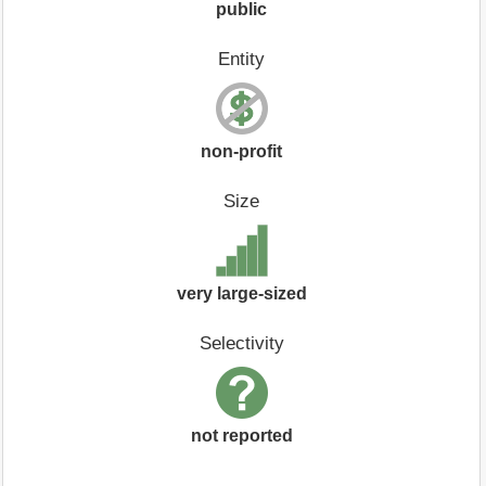
public
Entity
non-profit
Size
very large-sized
Selectivity
not reported