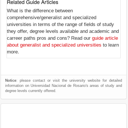
Related Guide Articles
What is the difference between
comprehensive/generalist and specialized
universities in terms of the range of fields of study
they offer, degree levels available and academic and
carreer paths pros and cons? Read our
guide article
about generalist and specialized universities
to learn
more.
Notice
: please contact or visit the university website for detailed
information on Universidad Nacional de Rosario's areas of study and
degree levels currently offered.