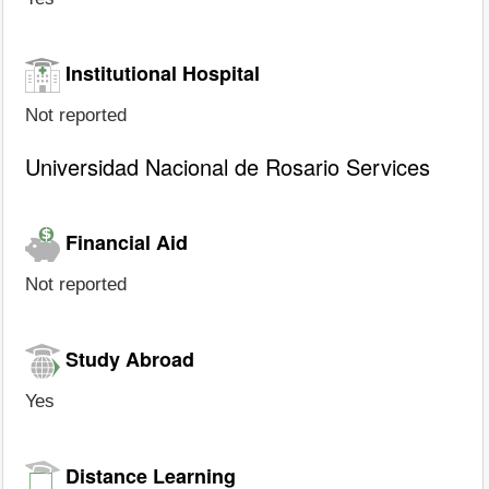
Institutional Hospital
Not reported
Universidad Nacional de Rosario Services
Financial Aid
Not reported
Study Abroad
Yes
Distance Learning