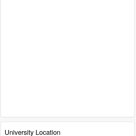
University Location