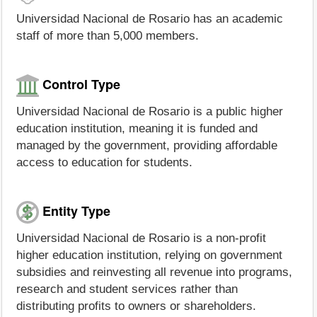
Universidad Nacional de Rosario has an academic
staff of more than 5,000 members.
Control Type
Universidad Nacional de Rosario is a public higher
education institution, meaning it is funded and
managed by the government, providing affordable
access to education for students.
Entity Type
Universidad Nacional de Rosario is a non-profit
higher education institution, relying on government
subsidies and reinvesting all revenue into programs,
research and student services rather than
distributing profits to owners or shareholders.