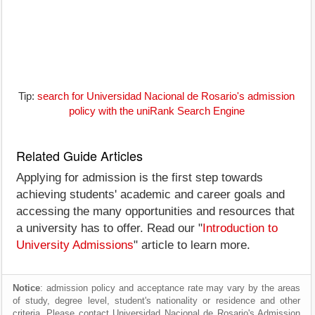
Tip:
search for Universidad Nacional de Rosario's admission
policy with the uniRank Search Engine
Related Guide Articles
Applying for admission is the first step towards
achieving students' academic and career goals and
accessing the many opportunities and resources that
a university has to offer. Read our "
Introduction to
University Admissions
" article to learn more.
Notice
: admission policy and acceptance rate may vary by the areas
of study, degree level, student's nationality or residence and other
criteria. Please contact Universidad Nacional de Rosario's Admission