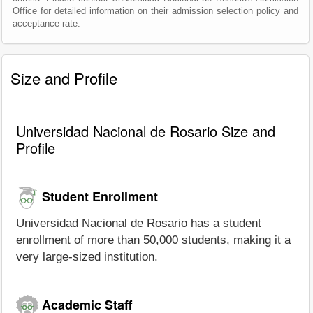
Office for detailed information on their admission selection policy and
acceptance rate.
Size and Profile
Universidad Nacional de Rosario Size and
Profile
Student Enrollment
Universidad Nacional de Rosario has a student
enrollment of more than 50,000 students, making it a
very large-sized institution.
Academic Staff