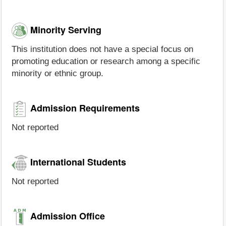
Minority Serving
This institution does not have a special focus on
promoting education or research among a specific
minority or ethnic group.
Admission Requirements
Not reported
International Students
Not reported
Admission Office