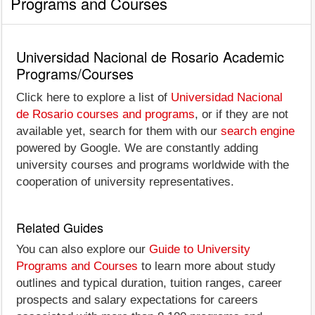
Programs and Courses
Universidad Nacional de Rosario Academic
Programs/Courses
Click here to explore a list of
Universidad Nacional
de Rosario courses and programs
, or if they are not
available yet, search for them with our
search engine
powered by Google. We are constantly adding
university courses and programs worldwide with the
cooperation of university representatives.
Related Guides
You can also explore our
Guide to University
Programs and Courses
to learn more about study
outlines and typical duration, tuition ranges, career
prospects and salary expectations for careers