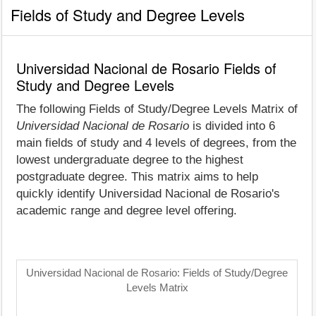
Fields of Study and Degree Levels
Universidad Nacional de Rosario Fields of
Study and Degree Levels
The following Fields of Study/Degree Levels Matrix of
Universidad Nacional de Rosario
is divided into 6
main fields of study and 4 levels of degrees, from the
lowest undergraduate degree to the highest
postgraduate degree. This matrix aims to help
quickly identify Universidad Nacional de Rosario's
academic range and degree level offering.
Universidad Nacional de Rosario: Fields of Study/Degree
Levels Matrix