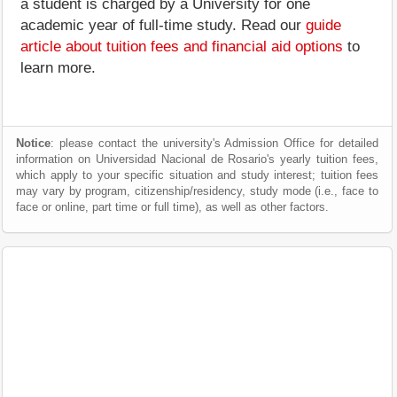
a student is charged by a University for one
academic year of full-time study. Read our
guide
article about tuition fees and financial aid options
to
learn more.
Notice
: please contact the university's Admission Office for detailed
information on Universidad Nacional de Rosario's yearly tuition fees,
which apply to your specific situation and study interest; tuition fees
may vary by program, citizenship/residency, study mode (i.e., face to
face or online, part time or full time), as well as other factors.