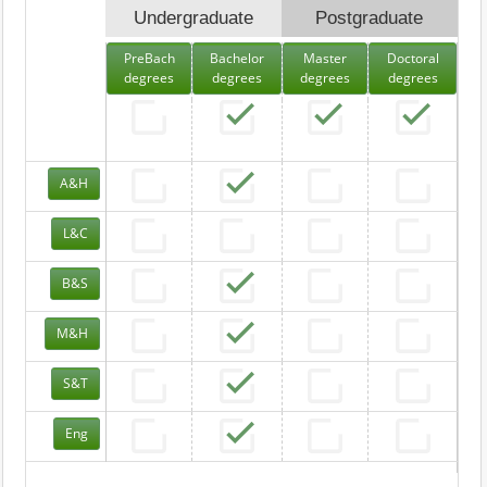
Undergraduate
Postgraduate
PreBach
Bachelor
Master
Doctoral
degrees
degrees
degrees
degrees
A&H
L&C
B&S
M&H
S&T
Eng