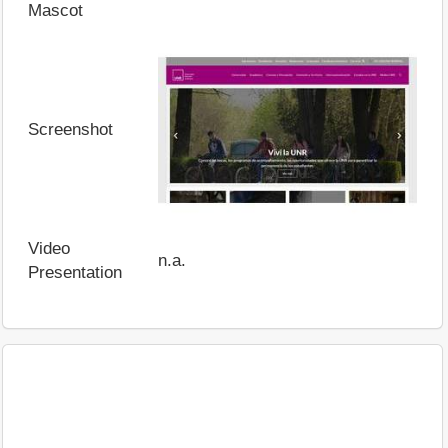
Mascot
Screenshot
Video
n.a.
Presentation