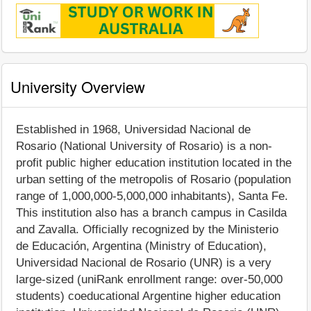
University Overview
Established in 1968, Universidad Nacional de
Rosario (National University of Rosario) is a non-
profit public higher education institution located in the
urban setting of the metropolis of Rosario (population
range of 1,000,000-5,000,000 inhabitants), Santa Fe.
This institution also has a branch campus in Casilda
and Zavalla. Officially recognized by the Ministerio
de Educación, Argentina (Ministry of Education),
Universidad Nacional de Rosario (UNR) is a very
large-sized (uniRank enrollment range: over-50,000
students) coeducational Argentine higher education