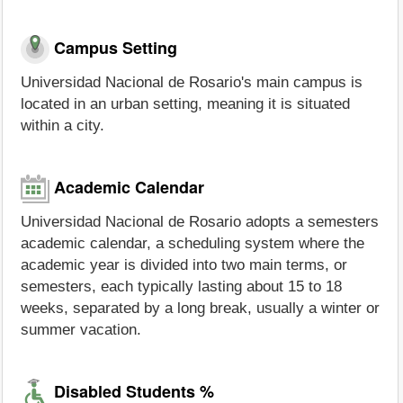
Campus Setting
Universidad Nacional de Rosario's main campus is
located in an urban setting, meaning it is situated
within a city.
Academic Calendar
Universidad Nacional de Rosario adopts a semesters
academic calendar, a scheduling system where the
academic year is divided into two main terms, or
semesters, each typically lasting about 15 to 18
weeks, separated by a long break, usually a winter or
summer vacation.
Disabled Students %