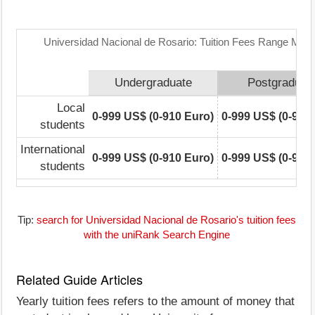
Universidad Nacional de Rosario: Tuition Fees Range Matr
Undergraduate
Postgraduat
Local
0-999 US$ (0-910 Euro)
0-999 US$ (0-910
students
International
0-999 US$ (0-910 Euro)
0-999 US$ (0-910
students
Tip:
search for Universidad Nacional de Rosario's tuition fees
with the uniRank Search Engine
Related Guide Articles
Yearly tuition fees refers to the amount of money that