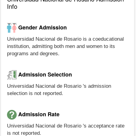
Info
Gender Admission
Universidad Nacional de Rosario is a coeducational
institution, admitting both men and women to its
programs and degrees.
Admission Selection
Universidad Nacional de Rosario 's admission
selection is not reported.
Admission Rate
Universidad Nacional de Rosario 's acceptance rate
is not reported.