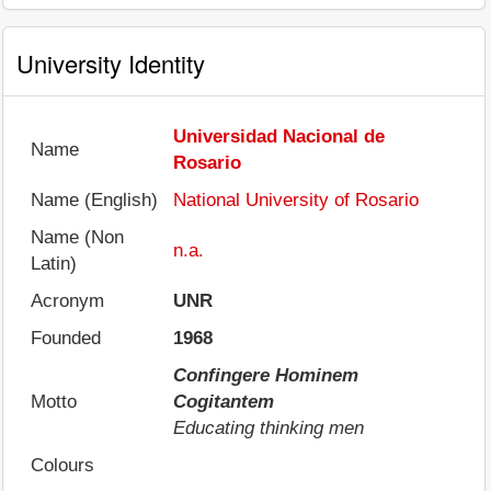
University Identity
Universidad Nacional de
Name
Rosario
Name (English)
National University of Rosario
Name (Non
n.a.
Latin)
Acronym
UNR
Founded
1968
Confingere Hominem
Motto
Cogitantem
Educating thinking men
Colours