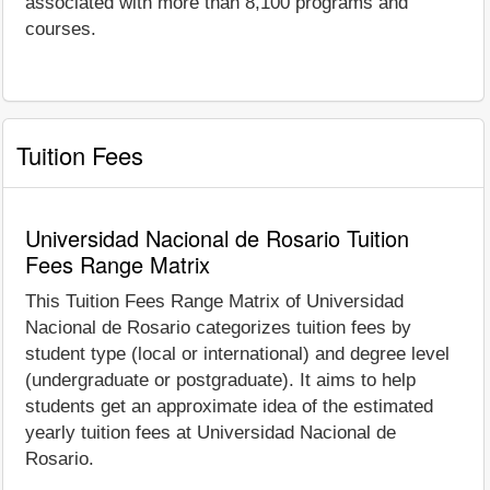
associated with more than 8,100 programs and
courses.
Tuition Fees
Universidad Nacional de Rosario Tuition
Fees Range Matrix
This Tuition Fees Range Matrix of Universidad
Nacional de Rosario categorizes tuition fees by
student type (local or international) and degree level
(undergraduate or postgraduate). It aims to help
students get an approximate idea of the estimated
yearly tuition fees at Universidad Nacional de
Rosario.