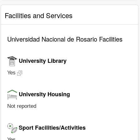
Facilities and Services
Universidad Nacional de Rosario Facilities
University Library
Yes
University Housing
Not reported
Sport Facilities/Activities
Yes