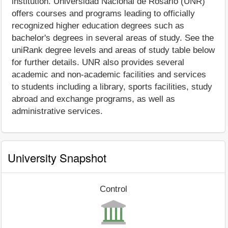
institution. Universidad Nacional de Rosario (UNR)
offers courses and programs leading to officially
recognized higher education degrees such as
bachelor's degrees in several areas of study. See the
uniRank degree levels and areas of study table below
for further details. UNR also provides several
academic and non-academic facilities and services
to students including a library, sports facilities, study
abroad and exchange programs, as well as
administrative services.
University Snapshot
Control