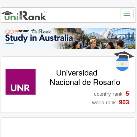
Universidad
Nacional de Rosario
5
country rank
903
world rank