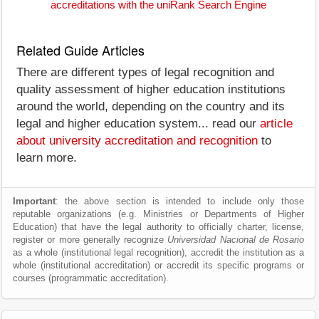
accreditations with the uniRank Search Engine
Related Guide Articles
There are different types of legal recognition and
quality assessment of higher education institutions
around the world, depending on the country and its
legal and higher education system... read our
article
about university accreditation and recognition
to
learn more.
Important
: the above section is intended to include only those
reputable organizations (e.g. Ministries or Departments of Higher
Education) that have the legal authority to officially charter, license,
register or more generally recognize
Universidad Nacional de Rosario
as a whole (institutional legal recognition), accredit the institution as a
whole (institutional accreditation) or accredit its specific programs or
courses (programmatic accreditation).