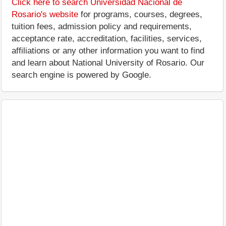
Click here to search Universidad Nacional de
Rosario's website
for programs, courses, degrees,
tuition fees, admission policy and requirements,
acceptance rate, accreditation, facilities, services,
affiliations or any other information you want to find
and learn about National University of Rosario. Our
search engine is powered by Google.