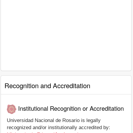
Recognition and Accreditation
Institutional Recognition or Accreditation
Universidad Nacional de Rosario is legally
recognized and/or institutionally accredited by: