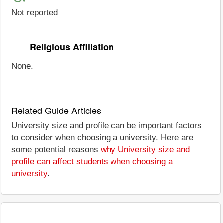
Not reported
Religious Affiliation
None.
Related Guide Articles
University size and profile can be important factors
to consider when choosing a university. Here are
some potential reasons
why University size and
profile can affect students when choosing a
university
.