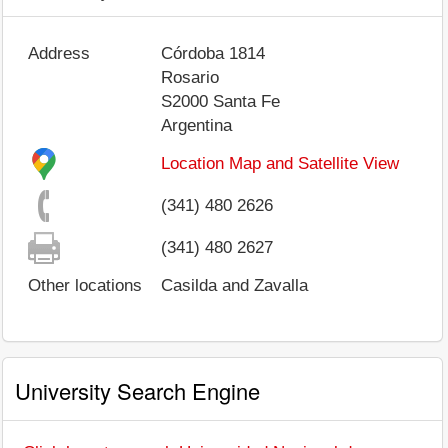
Address
Córdoba 1814
Rosario
S2000
Santa Fe
Argentina
Location Map and Satellite View
(341) 480 2626
(341) 480 2627
Other locations
Casilda and Zavalla
University Search Engine