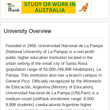
University Overview
Founded in 1958, Universidad Nacional de La Pampa
(National University of La Pampa) is a non-profit
public higher education institution located in the
urban setting of the small city of Santa Rosa
(population range of 50,000-249,999 inhabitants), La
Pampa. This institution also has a branch campus in
General Pico. Officially recognized by the Ministerio
de Educación, Argentina (Ministry of Education),
Universidad Nacional de La Pampa (UNLPam) is a
medium-sized (uniRank enrollment range: 9,000-
9,999 students) coeducational Argentine higher