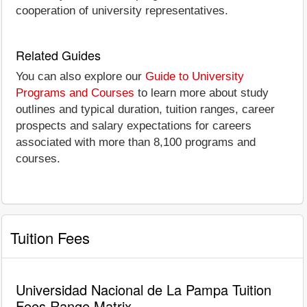
cooperation of university representatives.
Related Guides
You can also explore our
Guide to University
Programs and Courses
to learn more about study
outlines and typical duration, tuition ranges, career
prospects and salary expectations for careers
associated with more than 8,100 programs and
courses.
Tuition Fees
Universidad Nacional de La Pampa Tuition
Fees Range Matrix