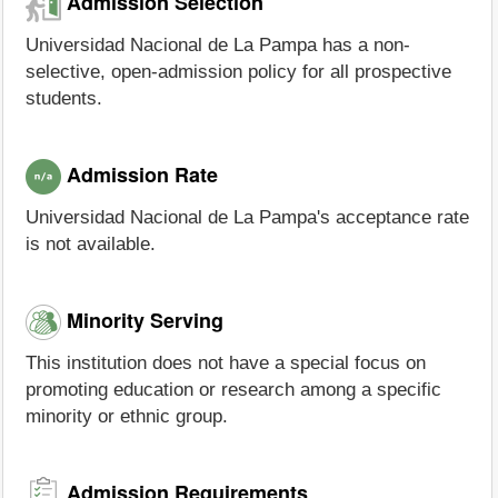
Admission Selection
Universidad Nacional de La Pampa has a non-
selective, open-admission policy for all prospective
students.
Admission Rate
Universidad Nacional de La Pampa's acceptance rate
is not available.
Minority Serving
This institution does not have a special focus on
promoting education or research among a specific
minority or ethnic group.
Admission Requirements