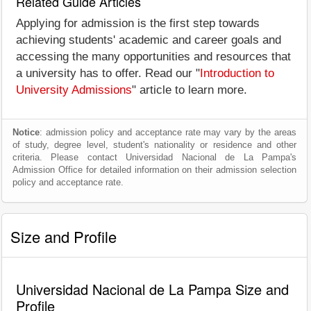
Related Guide Articles
Applying for admission is the first step towards
achieving students' academic and career goals and
accessing the many opportunities and resources that
a university has to offer. Read our "
Introduction to
University Admissions
" article to learn more.
Notice
: admission policy and acceptance rate may vary by the areas
of study, degree level, student's nationality or residence and other
criteria. Please contact Universidad Nacional de La Pampa's
Admission Office for detailed information on their admission selection
policy and acceptance rate.
Size and Profile
Universidad Nacional de La Pampa Size and
Profile