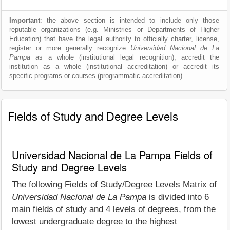
Important
: the above section is intended to include only those
reputable organizations (e.g. Ministries or Departments of Higher
Education) that have the legal authority to officially charter, license,
register or more generally recognize
Universidad Nacional de La
Pampa
as a whole (institutional legal recognition), accredit the
institution as a whole (institutional accreditation) or accredit its
specific programs or courses (programmatic accreditation).
Fields of Study and Degree Levels
Universidad Nacional de La Pampa Fields of
Study and Degree Levels
The following Fields of Study/Degree Levels Matrix of
Universidad Nacional de La Pampa
is divided into 6
main fields of study and 4 levels of degrees, from the
lowest undergraduate degree to the highest