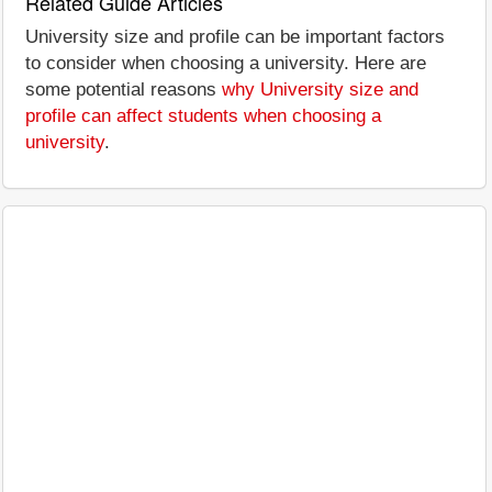
Related Guide Articles
University size and profile can be important factors
to consider when choosing a university. Here are
some potential reasons
why University size and
profile can affect students when choosing a
university
.