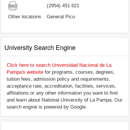
(2954) 451 621
Other locations
General Pico
University Search Engine
Click here to search Universidad Nacional de La
Pampa's website
for programs, courses, degrees,
tuition fees, admission policy and requirements,
acceptance rate, accreditation, facilities, services,
affiliations or any other information you want to find
and learn about National University of La Pampa. Our
search engine is powered by Google.