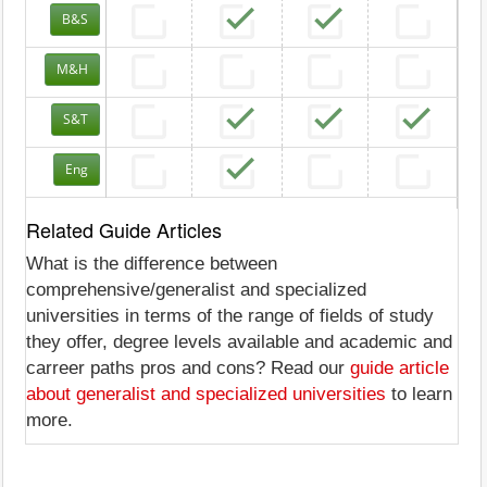
B&S
M&H
S&T
Eng
Related Guide Articles
What is the difference between
comprehensive/generalist and specialized
universities in terms of the range of fields of study
they offer, degree levels available and academic and
carreer paths pros and cons? Read our
guide article
about generalist and specialized universities
to learn
more.