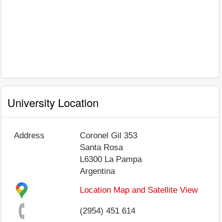
University Location
Address
Coronel Gil 353
Santa Rosa
L6300
La Pampa
Argentina
Location Map and Satellite View
(2954) 451 614