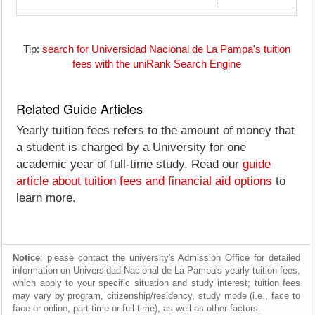
Tip:
search for Universidad Nacional de La Pampa's tuition
fees with the uniRank Search Engine
Related Guide Articles
Yearly tuition fees refers to the amount of money that
a student is charged by a University for one
academic year of full-time study. Read our
guide
article about tuition fees and financial aid options
to
learn more.
Notice
: please contact the university's Admission Office for detailed
information on Universidad Nacional de La Pampa's yearly tuition fees,
which apply to your specific situation and study interest; tuition fees
may vary by program, citizenship/residency, study mode (i.e., face to
face or online, part time or full time), as well as other factors.