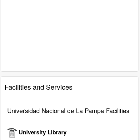
Facilities and Services
Universidad Nacional de La Pampa Facilities
University Library