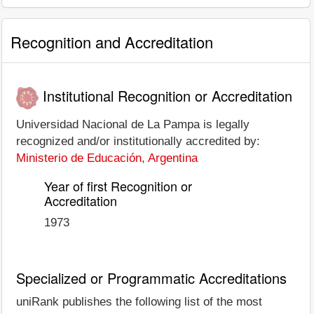
Recognition and Accreditation
Institutional Recognition or Accreditation
Universidad Nacional de La Pampa is legally
recognized and/or institutionally accredited by:
Ministerio de Educación, Argentina
Year of first Recognition or
Accreditation
1973
Specialized or Programmatic Accreditations
uniRank publishes the following list of the most