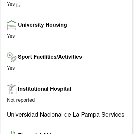
Yes
University Housing
Yes
Sport Facilities/Activities
Yes
Institutional Hospital
Not reported
Universidad Nacional de La Pampa Services