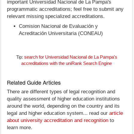
important Universidad Nacional de La Pampa's
programmatic accreditations; feel free to submit any
relevant missing specialized accreditations.
Comision Nacional de Evaluación y
Acreditación Universitaria (CONEAU)
Tip:
search for Universidad Nacional de La Pampa's
accreditations with the uniRank Search Engine
Related Guide Articles
There are different types of legal recognition and
quality assessment of higher education institutions
around the world, depending on the country and its
legal and higher education system... read our
article
about university accreditation and recognition
to
learn more.