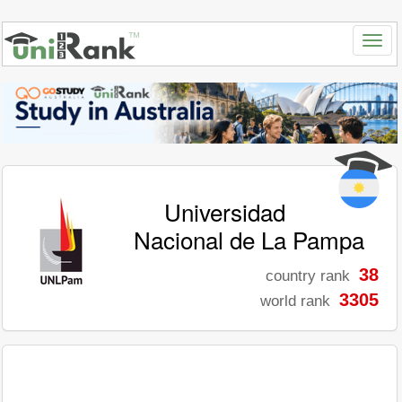
Universidad
Nacional de La Pampa
38
country rank
3305
world rank