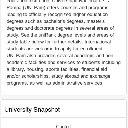
education institution. Universidad Nacional de La
Pampa (UNLPam) offers courses and programs
leading to officially recognized higher education
degrees such as bachelor's degrees, master's
degrees and doctorate degrees in several areas of
study. See the uniRank degree levels and areas of
study table below for further details. International
students are welcome to apply for enrollment.
UNLPam also provides several academic and non-
academic facilities and services to students including
a library, housing, sports facilities, financial aid
and/or scholarships, study abroad and exchange
programs, as well as administrative services.
University Snapshot
Control