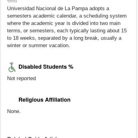
Universidad Nacional de La Pampa adopts a
semesters academic calendar, a scheduling system
where the academic year is divided into two main
terms, or semesters, each typically lasting about 15
to 18 weeks, separated by a long break, usually a
winter or summer vacation.
Disabled Students %
Not reported
Religious Affiliation
None.