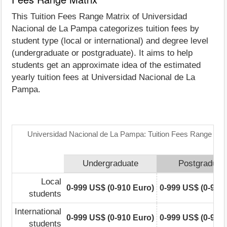
This Tuition Fees Range Matrix of Universidad
Nacional de La Pampa categorizes tuition fees by
student type (local or international) and degree level
(undergraduate or postgraduate). It aims to help
students get an approximate idea of the estimated
yearly tuition fees at Universidad Nacional de La
Pampa.
Universidad Nacional de La Pampa: Tuition Fees Range Mat
Undergraduate
Postgraduat
Local
0-999 US$ (0-910 Euro)
0-999 US$ (0-910
students
International
0-999 US$ (0-910 Euro)
0-999 US$ (0-910
students