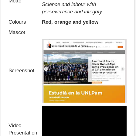
Motto
Science and labour with
perseverance and integrity
Colours
Red, orange and yellow
Mascot
Screenshot
Video
Presentation