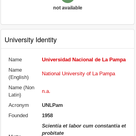
not available
University Identity
Name
Universidad Nacional de La Pampa
Name
National University of La Pampa
(English)
Name (Non
n.a.
Latin)
Acronym
UNLPam
Founded
1958
Scientia et labor cum constantia et
probitate