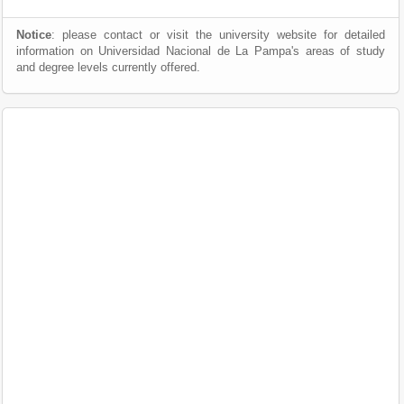
Notice
: please contact or visit the university website for detailed
information on Universidad Nacional de La Pampa's areas of study
and degree levels currently offered.