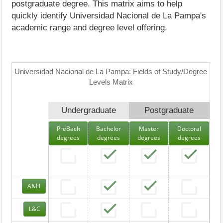
postgraduate degree. This matrix aims to help
quickly identify Universidad Nacional de La Pampa's
academic range and degree level offering.
Universidad Nacional de La Pampa: Fields of Study/Degree
Levels Matrix
Undergraduate
Postgraduate
PreBach
Bachelor
Master
Doctoral
degrees
degrees
degrees
degrees
A&H
L&C