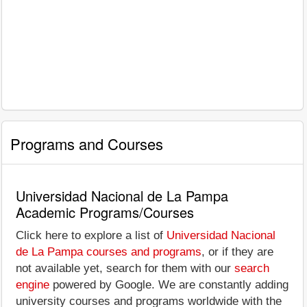
Programs and Courses
Universidad Nacional de La Pampa
Academic Programs/Courses
Click here to explore a list of
Universidad Nacional
de La Pampa courses and programs
, or if they are
not available yet, search for them with our
search
engine
powered by Google. We are constantly adding
university courses and programs worldwide with the