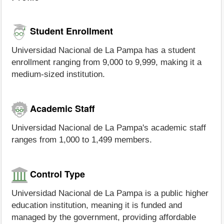
Student Enrollment
Universidad Nacional de La Pampa has a student
enrollment ranging from 9,000 to 9,999, making it a
medium-sized institution.
Academic Staff
Universidad Nacional de La Pampa's academic staff
ranges from 1,000 to 1,499 members.
Control Type
Universidad Nacional de La Pampa is a public higher
education institution, meaning it is funded and
managed by the government, providing affordable