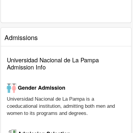
Admissions
Universidad Nacional de La Pampa
Admission Info
Gender Admission
Universidad Nacional de La Pampa is a
coeducational institution, admitting both men and
women to its programs and degrees.