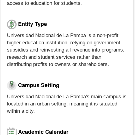
access to education for students.
Entity Type
Universidad Nacional de La Pampa is a non-profit
higher education institution, relying on government
subsidies and reinvesting all revenue into programs,
research and student services rather than
distributing profits to owners or shareholders.
Campus Setting
Universidad Nacional de La Pampa's main campus is
located in an urban setting, meaning it is situated
within a city.
Academic Calendar