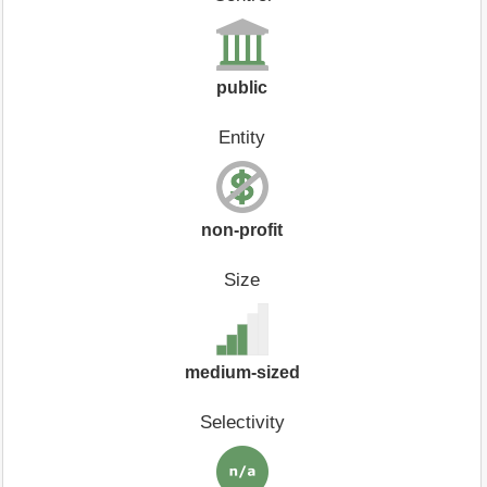
public
Entity
non-profit
Size
medium-sized
Selectivity