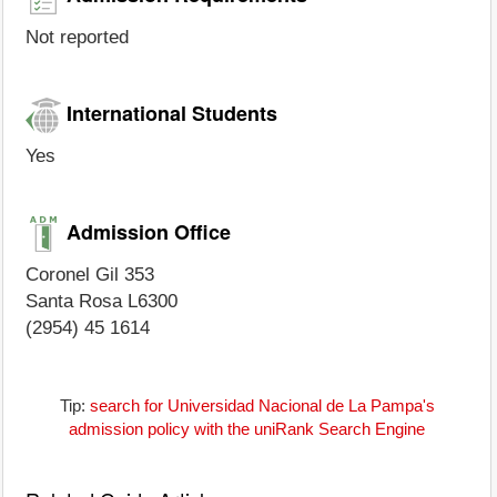
Not reported
International Students
Yes
Admission Office
Coronel Gil 353
Santa Rosa L6300
(2954) 45 1614
Tip:
search for Universidad Nacional de La Pampa's
admission policy with the uniRank Search Engine