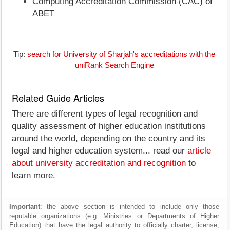
Computing Accreditation Commission (CAC) of
ABET
Tip:
search for University of Sharjah's accreditations with the
uniRank Search Engine
Related Guide Articles
There are different types of legal recognition and
quality assessment of higher education institutions
around the world, depending on the country and its
legal and higher education system... read our
article
about university accreditation and recognition
to
learn more.
Important
: the above section is intended to include only those
reputable organizations (e.g. Ministries or Departments of Higher
Education) that have the legal authority to officially charter, license,