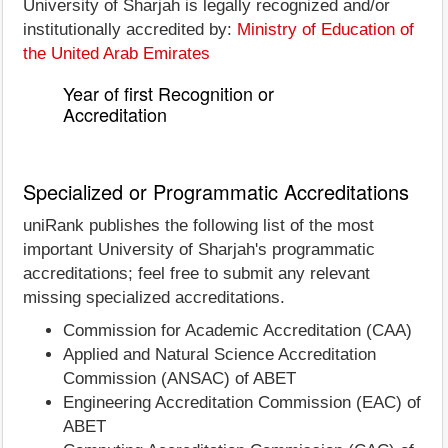
University of Sharjah is legally recognized and/or
institutionally accredited by:
Ministry of Education of
the United Arab Emirates
Year of first Recognition or
Accreditation
Specialized or Programmatic Accreditations
uniRank publishes the following list of the most
important University of Sharjah's programmatic
accreditations; feel free to submit any relevant
missing specialized accreditations.
Commission for Academic Accreditation (CAA)
Applied and Natural Science Accreditation
Commission (ANSAC) of ABET
Engineering Accreditation Commission (EAC) of
ABET