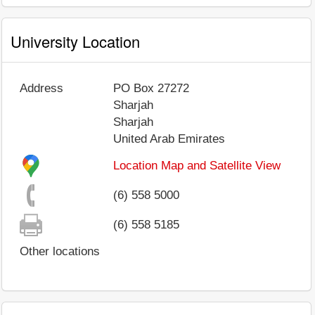
University Location
Address
PO Box 27272
Sharjah
Sharjah
United Arab Emirates
Location Map and Satellite View
(6) 558 5000
(6) 558 5185
Other locations