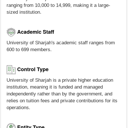
ranging from 10,000 to 14,999, making it a large-
sized institution.
Academic Staff
University of Sharjah's academic staff ranges from
600 to 699 members.
Control Type
University of Sharjah is a private higher education
institution, meaning it is funded and managed
independently rather than by the government, and
relies on tuition fees and private contributions for its
operations.
Entity Type