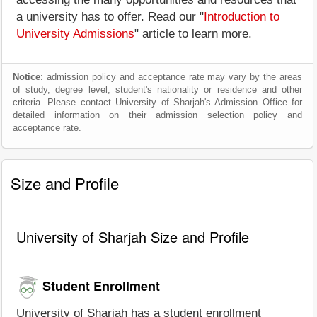
a university has to offer. Read our "
Introduction to
University Admissions
" article to learn more.
Notice
: admission policy and acceptance rate may vary by the areas
of study, degree level, student's nationality or residence and other
criteria. Please contact University of Sharjah's Admission Office for
detailed information on their admission selection policy and
acceptance rate.
Size and Profile
University of Sharjah Size and Profile
Student Enrollment
University of Sharjah has a student enrollment