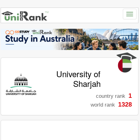
University of
Sharjah
1
country rank
1328
world rank