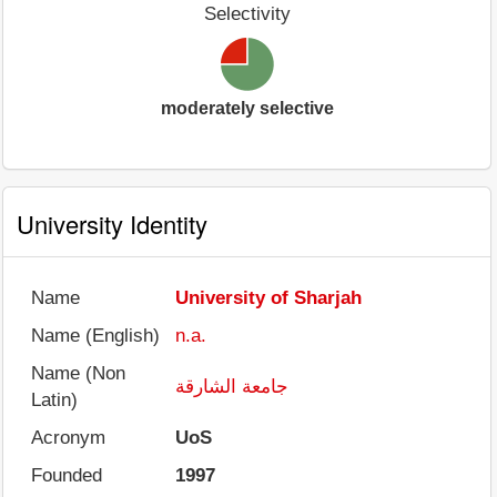
Selectivity
moderately selective
University Identity
Name
University of Sharjah
Name (English)
n.a.
Name (Non
جامعة الشارقة
Latin)
Acronym
UoS
Founded
1997