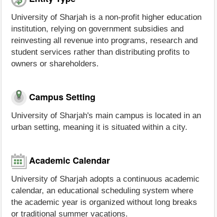
University of Sharjah is a non-profit higher education
institution, relying on government subsidies and
reinvesting all revenue into programs, research and
student services rather than distributing profits to
owners or shareholders.
Campus Setting
University of Sharjah's main campus is located in an
urban setting, meaning it is situated within a city.
Academic Calendar
University of Sharjah adopts a continuous academic
calendar, an educational scheduling system where
the academic year is organized without long breaks
or traditional summer vacations.