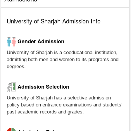
University of Sharjah Admission Info
Gender Admission
University of Sharjah is a coeducational institution,
admitting both men and women to its programs and
degrees.
Admission Selection
University of Sharjah has a selective admission
policy based on entrance examinations and students'
past academic records and grades.