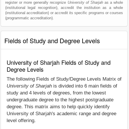
register or more generally recognize
University of Sharjah
as a whole
(institutional legal recognition), accredit the institution as a whole
(institutional accreditation) or accredit its specific programs or courses
(programmatic accreditation).
Fields of Study and Degree Levels
University of Sharjah Fields of Study and
Degree Levels
The following Fields of Study/Degree Levels Matrix of
University of Sharjah
is divided into 6 main fields of
study and 4 levels of degrees, from the lowest
undergraduate degree to the highest postgraduate
degree. This matrix aims to help quickly identify
University of Sharjah's academic range and degree
level offering.