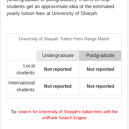
students get an approximate idea of the estimated
yearly tuition fees at University of Sharjah.
University of Sharjah: Tuition Fees Range Matrix
Undergraduate
Postgraduate
Local
Not reported
Not reported
students
International
Not reported
Not reported
students
Tip:
search for University of Sharjah's tuition fees with the
uniRank Search Engine