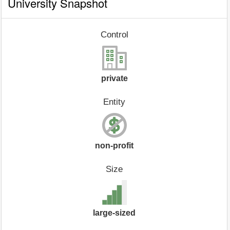
University Snapshot
Control
private
Entity
non-profit
Size
large-sized