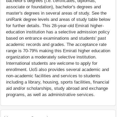
bachelor's degrees (i.e. certificates, diplomas,
associate or foundation), bachelor's degrees and
master's degrees in several areas of study. See the
uniRank degree levels and areas of study table below
for further details. This 28-year-old Emirati higher-
education institution has a selective admission policy
based on entrance examinations and students' past
academic records and grades. The acceptance rate
range is 70-79% making this Emirati higher education
organization a moderately selective institution.
International students are welcome to apply for
enrollment. UoS also provides several academic and
non-academic facilities and services to students
including a library, housing, sports facilities, financial
aid and/or scholarships, study abroad and exchange
programs, as well as administrative services.