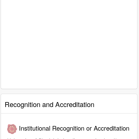
Recognition and Accreditation
Institutional Recognition or Accreditation