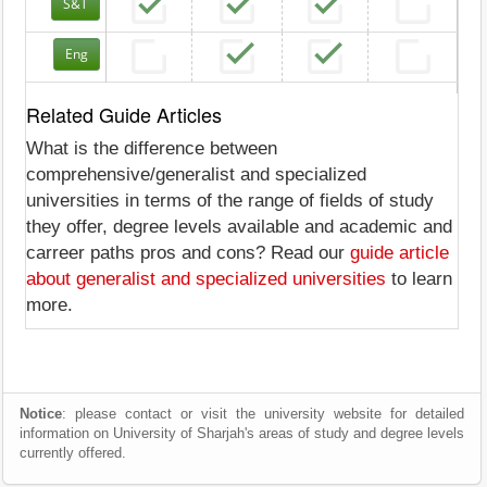
S&T
Eng
Related Guide Articles
What is the difference between
comprehensive/generalist and specialized
universities in terms of the range of fields of study
they offer, degree levels available and academic and
carreer paths pros and cons? Read our
guide article
about generalist and specialized universities
to learn
more.
Notice
: please contact or visit the university website for detailed
information on University of Sharjah's areas of study and degree levels
currently offered.