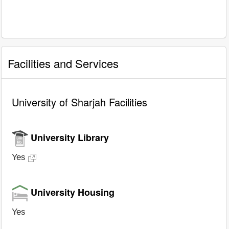
Facilities and Services
University of Sharjah Facilities
University Library
Yes
University Housing
Yes