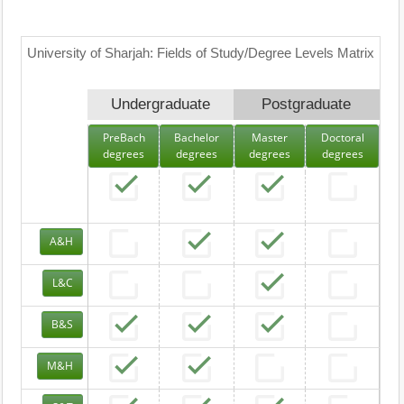
University of Sharjah: Fields of Study/Degree Levels Matrix
Undergraduate
Postgraduate
PreBach
Bachelor
Master
Doctoral
degrees
degrees
degrees
degrees
A&H
L&C
B&S
M&H