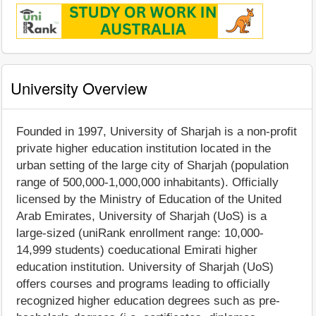
University Overview
Founded in 1997, University of Sharjah is a non-profit
private higher education institution located in the
urban setting of the large city of Sharjah (population
range of 500,000-1,000,000 inhabitants). Officially
licensed by the Ministry of Education of the United
Arab Emirates, University of Sharjah (UoS) is a
large-sized (uniRank enrollment range: 10,000-
14,999 students) coeducational Emirati higher
education institution. University of Sharjah (UoS)
offers courses and programs leading to officially
recognized higher education degrees such as pre-