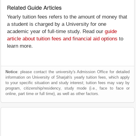
Related Guide Articles
Yearly tuition fees refers to the amount of money that
a student is charged by a University for one
academic year of full-time study. Read our
guide
article about tuition fees and financial aid options
to
learn more.
Notice
: please contact the university's Admission Office for detailed
information on University of Sharjah's yearly tuition fees, which apply
to your specific situation and study interest; tuition fees may vary by
program, citizenship/residency, study mode (i.e., face to face or
online, part time or full time), as well as other factors.