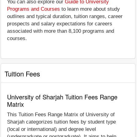
You can also explore our
Guide to University
Programs and Courses
to learn more about study
outlines and typical duration, tuition ranges, career
prospects and salary expectations for careers
associated with more than 8,100 programs and
courses.
Tuition Fees
University of Sharjah Tuition Fees Range
Matrix
This Tuition Fees Range Matrix of University of
Sharjah categorizes tuition fees by student type
(local or international) and degree level
(undergraduate or postgraduate). It aims to help