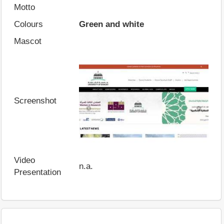
Motto
Colours
Green and white
Mascot
Screenshot
Video
n.a.
Presentation