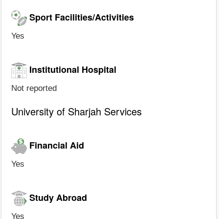
Sport Facilities/Activities
Yes
Institutional Hospital
Not reported
University of Sharjah Services
Financial Aid
Yes
Study Abroad
Yes