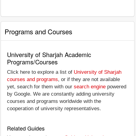
Programs and Courses
University of Sharjah Academic
Programs/Courses
Click here to explore a list of
University of Sharjah
courses and programs
, or if they are not available
yet, search for them with our
search engine
powered
by Google. We are constantly adding university
courses and programs worldwide with the
cooperation of university representatives.
Related Guides