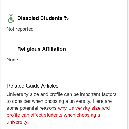
Disabled Students %
Not reported
Religious Affiliation
None.
Related Guide Articles
University size and profile can be important factors
to consider when choosing a university. Here are
some potential reasons
why University size and
profile can affect students when choosing a
university
.