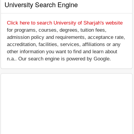
University Search Engine
Click here to search University of Sharjah's website
for programs, courses, degrees, tuition fees,
admission policy and requirements, acceptance rate,
accreditation, facilities, services, affiliations or any
other information you want to find and learn about
n.a.. Our search engine is powered by Google.