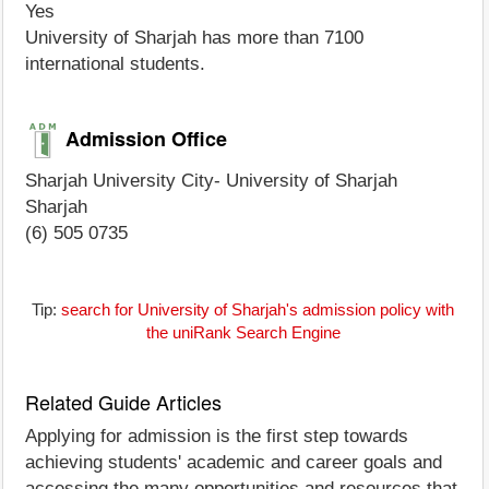
Yes
University of Sharjah has more than 7100
international students.
Admission Office
Sharjah University City- University of Sharjah
Sharjah
(6) 505 0735
Tip:
search for University of Sharjah's admission policy with
the uniRank Search Engine
Related Guide Articles
Applying for admission is the first step towards
achieving students' academic and career goals and
accessing the many opportunities and resources that