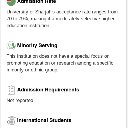
Admission Rate
University of Sharjah's acceptance rate ranges from
70 to 79%, making it a moderately selective higher
education institution.
Minority Serving
This institution does not have a special focus on
promoting education or research among a specific
minority or ethnic group.
Admission Requirements
Not reported
International Students