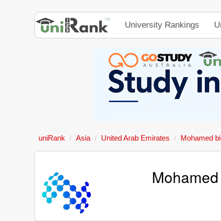
University Rankings
U
uniRank
Asia
United Arab Emirates
Mohamed bin 
Mohamed bi