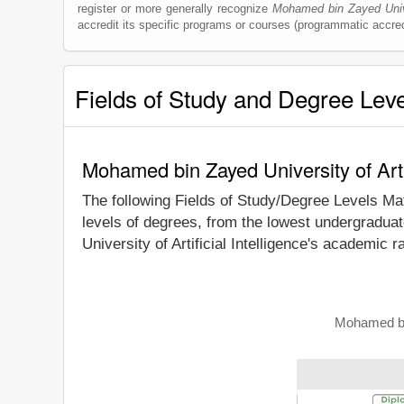
register or more generally recognize
Mohamed bin Zayed Univer
accredit its specific programs or courses (programmatic accred
Fields of Study and Degree Lev
Mohamed bin Zayed University of Arti
The following Fields of Study/Degree Levels Ma
levels of degrees, from the lowest undergradua
University of Artificial Intelligence's academic 
Mohamed bin 