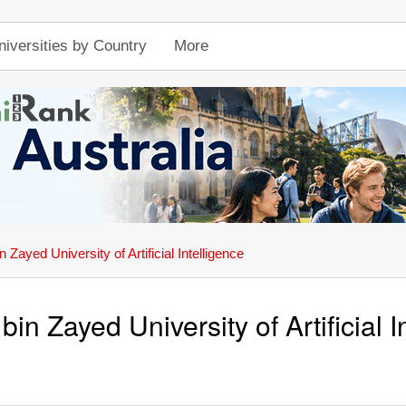
niversities by Country
More
Zayed University of Artificial Intelligence
n Zayed University of Artificial I