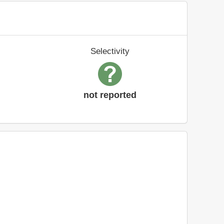
Selectivity
not reported