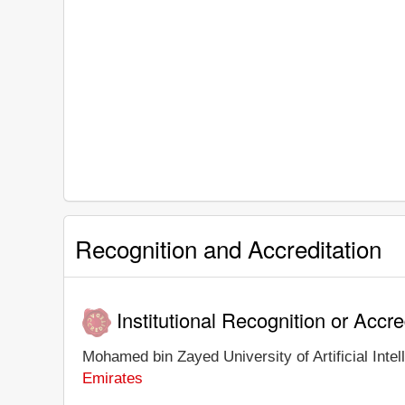
Recognition and Accreditation
Institutional Recognition or Accre
Mohamed bin Zayed University of Artificial Intell
Emirates