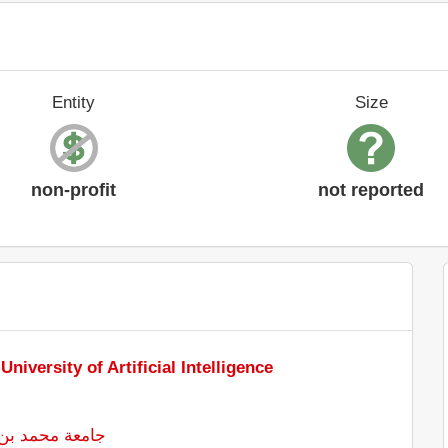
Entity
Size
non-profit
not reported
iversity of Artificial Intelligence
ذكاء الاصطناعي