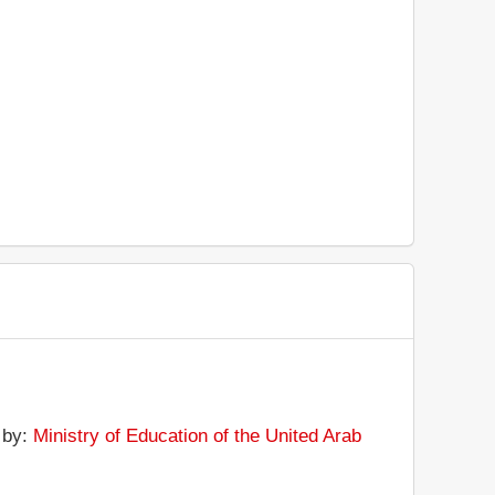
d by:
Ministry of Education of the United Arab