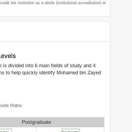
redit the institution as a whole (institutional accreditation) or
Levels
e
is divided into 6 main fields of study and 4
ims to help quickly identify Mohamed bin Zayed
evels Matrix
Postgraduate