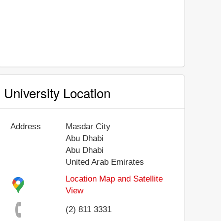
University Location
Address
Masdar City
Abu Dhabi
Abu Dhabi
United Arab Emirates
Location Map and Satellite
View
(2) 811 3331