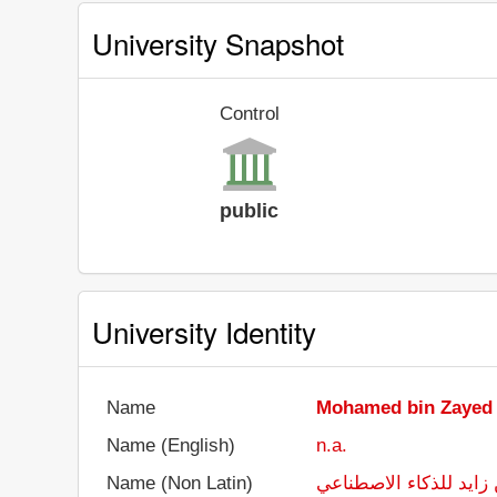
University Snapshot
Control
public
University Identity
Name
Mohamed bin Zayed Un
Name (English)
n.a.
Name (Non Latin)
جامعة محمد بن زايد لل