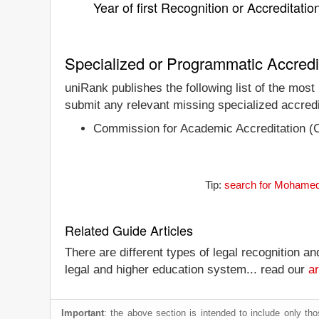
Year of first Recognition or Accreditatio
Specialized or Programmatic Accredi
uniRank publishes the following list of the most
submit any relevant missing specialized accredi
Commission for Academic Accreditation (
Tip:
search for Mohamed b
Related Guide Articles
There are different types of legal recognition a
legal and higher education system... read our
ar
Important
: the above section is intended to include only thos