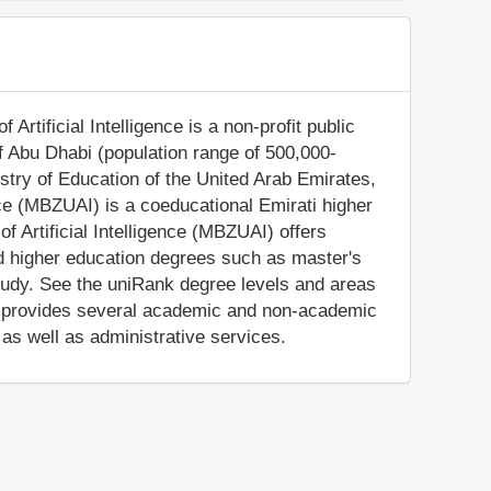
rtificial Intelligence is a non-profit public
 of Abu Dhabi (population range of 500,000-
istry of Education of the United Arab Emirates,
nce (MBZUAI) is a coeducational Emirati higher
f Artificial Intelligence (MBZUAI) offers
ed higher education degrees such as master's
tudy. See the uniRank degree levels and areas
so provides several academic and non-academic
, as well as administrative services.