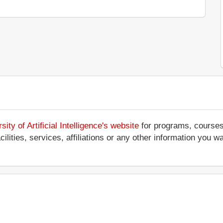
y of Artificial Intelligence's website
for programs, courses,
ilities, services, affiliations or any other information you w