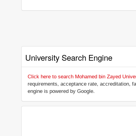
University Search Engine
Click here to search Mohamed bin Zayed Universit
requirements, acceptance rate, accreditation, fac
engine is powered by Google.