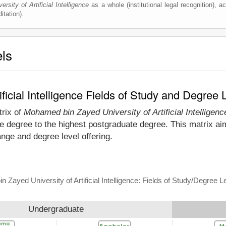
sity of Artificial Intelligence
as a whole (institutional legal recognition), acc
itation).
els
ficial Intelligence Fields of Study and Degree 
trix of
Mohamed bin Zayed University of Artificial Intelligenc
te degree to the highest postgraduate degree. This matrix a
range and degree level offering.
Zayed University of Artificial Intelligence: Fields of Study/Degree L
Undergraduate