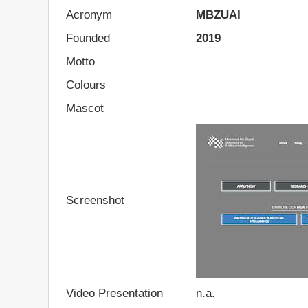
Acronym
MBZUAI
Founded
2019
Motto
Colours
Mascot
Screenshot
Video Presentation
n.a.