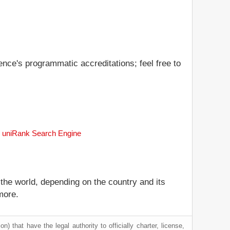
gence's programmatic accreditations; feel free to
the uniRank Search Engine
 the world, depending on the country and its
more.
) that have the legal authority to officially charter, license,