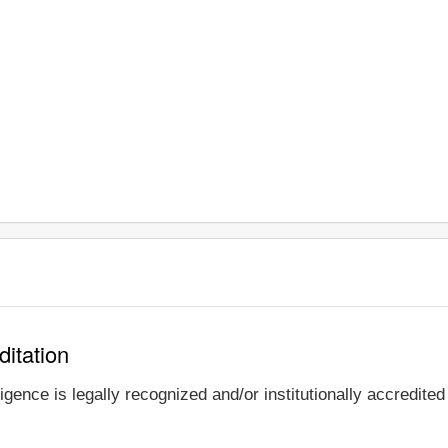
ditation
igence is legally recognized and/or institutionally accredite