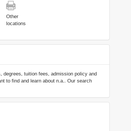
Other
locations
 degrees, tuition fees, admission policy and
ant to find and learn about n.a.. Our search