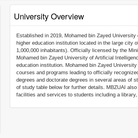
University Overview
Established in 2019, Mohamed bin Zayed University of A
higher education institution located in the large city
1,000,000 inhabitants). Officially licensed by the Min
Mohamed bin Zayed University of Artificial Intellige
education institution. Mohamed bin Zayed University o
courses and programs leading to officially recogniz
degrees and doctorate degrees in several areas of s
of study table below for further details. MBZUAI al
facilities and services to students including a library