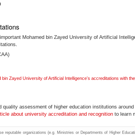
n
tations
 important Mohamed bin Zayed University of Artificial Intelli
tations.
CAA)
in Zayed University of Artificial Intelligence's accreditations with 
nd quality assessment of higher education institutions around
ticle about university accreditation and recognition
to learn 
e reputable organizations (e.g. Ministries or Departments of Higher Education