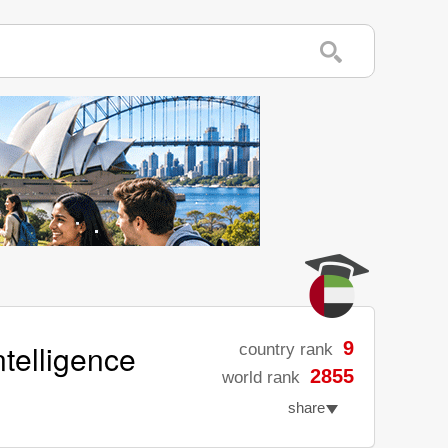
ntelligence
9
country rank
2855
world rank
share