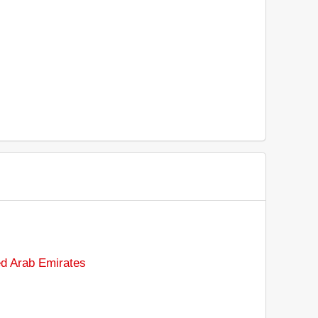
ted Arab Emirates