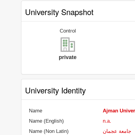
University Snapshot
Control
private
University Identity
Name
Ajman Univer
Name (English)
n.a.
Name (Non Latin)
جامعة عجمان