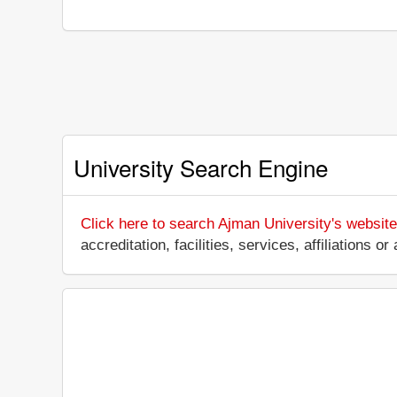
University Search Engine
Click here to search Ajman University's website
accreditation, facilities, services, affiliations