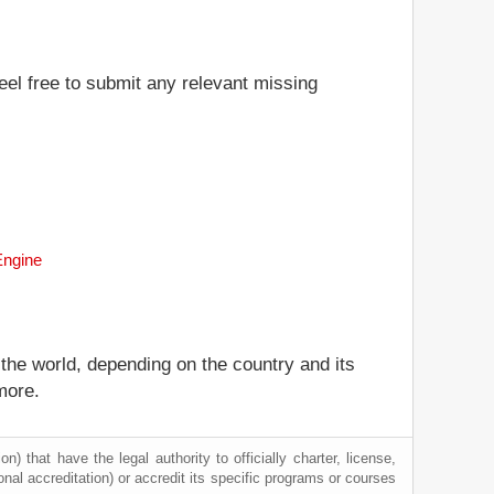
eel free to submit any relevant missing
Engine
 the world, depending on the country and its
more.
) that have the legal authority to officially charter, license,
tional accreditation) or accredit its specific programs or courses