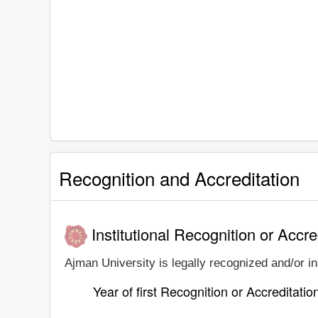
Recognition and Accreditation
Institutional Recognition or Accre
Ajman University is legally recognized and/or in
Year of first Recognition or Accreditatio