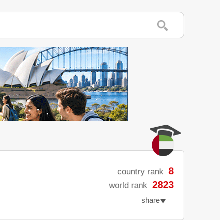
8
country rank
2823
world rank
share