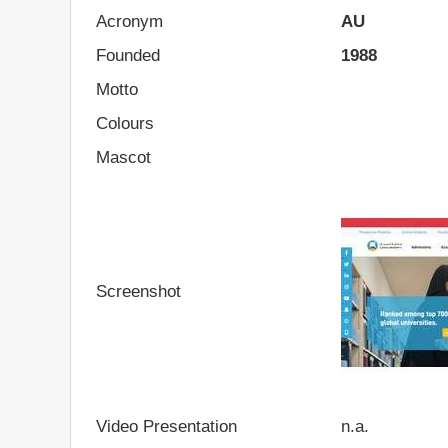
Acronym
AU
Founded
1988
Motto
Colours
Mascot
Screenshot
Video Presentation
n.a.