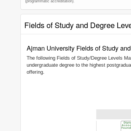
(programmatic accreditation).
Fields of Study and Degree Lev
Ajman University Fields of Study an
The following Fields of Study/Degree Levels Ma
undergraduate degree to the highest postgraduat
offering.