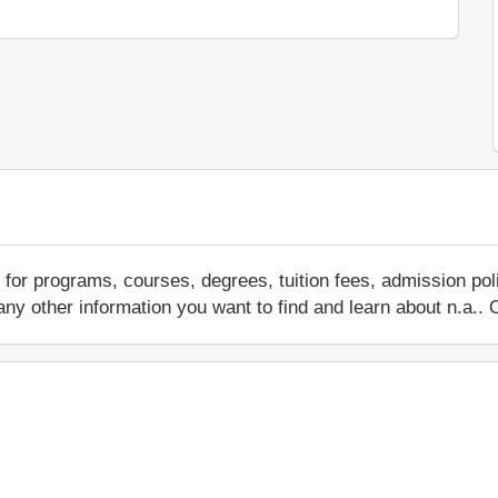
for programs, courses, degrees, tuition fees, admission po
 or any other information you want to find and learn about n.a