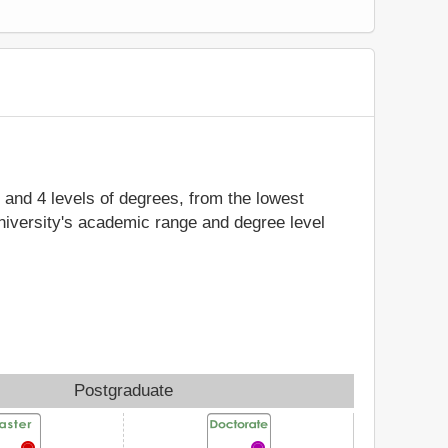
y and 4 levels of degrees, from the lowest
niversity's academic range and degree level
Postgraduate