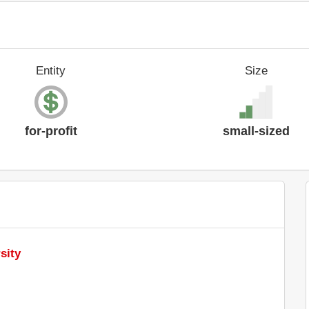
Entity
Size
for-profit
small-sized
sity