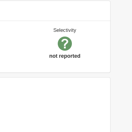
Selectivity
not reported