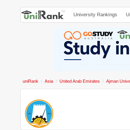
University Rankings
U
uniRank
Asia
United Arab Emirates
Ajman Unive