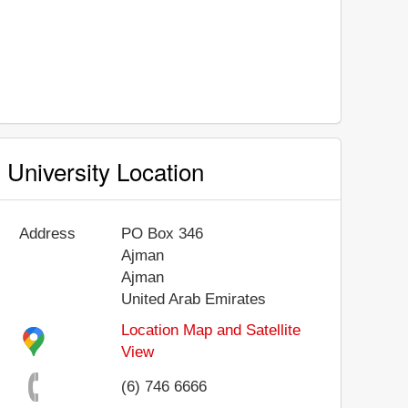
University Location
Address
PO Box 346
Ajman
Ajman
United Arab Emirates
Location Map and Satellite
View
(6) 746 6666