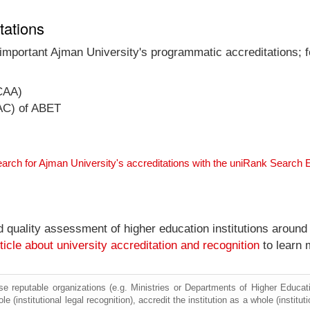
tations
 important Ajman University's programmatic accreditations; f
CAA)
AC) of ABET
arch for Ajman University's accreditations with the uniRank Search 
nd quality assessment of higher education institutions around
ticle about university accreditation and recognition
to learn 
e reputable organizations (e.g. Ministries or Departments of Higher Education
e (institutional legal recognition), accredit the institution as a whole (institu