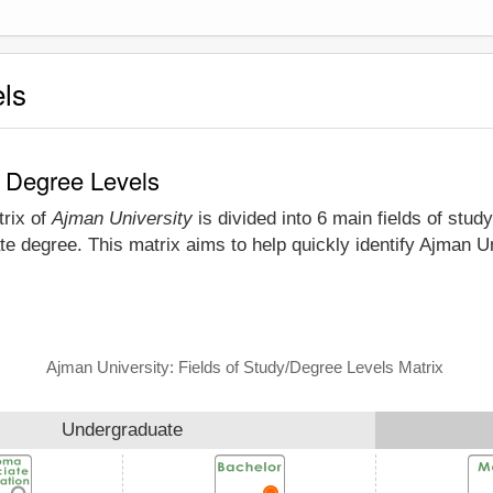
els
d Degree Levels
trix of
Ajman University
is divided into 6 main fields of stud
e degree. This matrix aims to help quickly identify Ajman U
Ajman University: Fields of Study/Degree Levels Matrix
Undergraduate