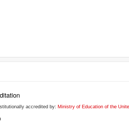
ditation
stitutionally accredited by:
Ministry of Education of the Uni
n