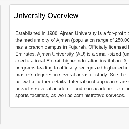
University Overview
Established in 1988, Ajman University is a for-profit p
the medium city of Ajman (population range of 250,000
has a branch campus in Fujairah. Officially licensed 
Emirates, Ajman University (AU) is a small-sized (u
coeducational Emirati higher education institution. 
programs leading to officially recognized higher ed
master's degrees in several areas of study. See the 
below for further details. International applicants are
provides several academic and non-academic facilitie
sports facilities, as well as administrative services.