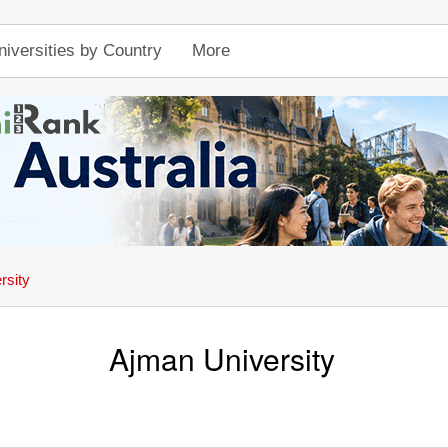
niversities by Country
More
rsity
Ajman University