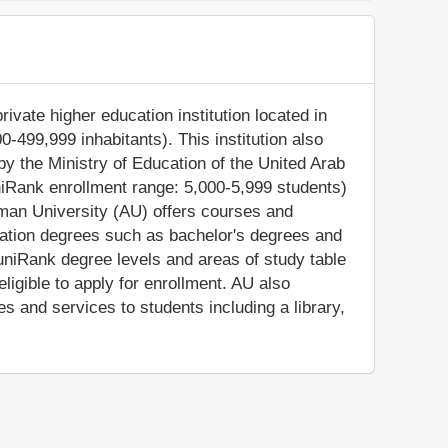
rivate higher education institution located in
-499,999 inhabitants). This institution also
by the Ministry of Education of the United Arab
niRank enrollment range: 5,000-5,999 students)
Ajman University (AU) offers courses and
ucation degrees such as bachelor's degrees and
uniRank degree levels and areas of study table
 eligible to apply for enrollment. AU also
s and services to students including a library,