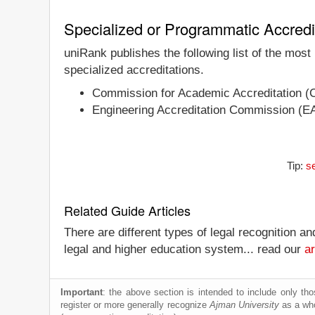
Specialized or Programmatic Accredi
uniRank publishes the following list of the most
specialized accreditations.
Commission for Academic Accreditation (
Engineering Accreditation Commission (E
Tip:
se
Related Guide Articles
There are different types of legal recognition a
legal and higher education system... read our
ar
Important
: the above section is intended to include only thos
register or more generally recognize
Ajman University
as a whol