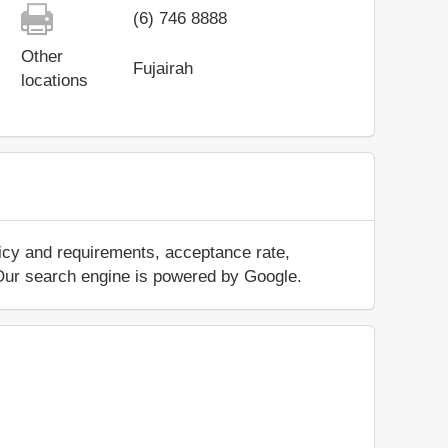
(6) 746 8888
Other
Fujairah
locations
licy and requirements, acceptance rate,
.. Our search engine is powered by Google.