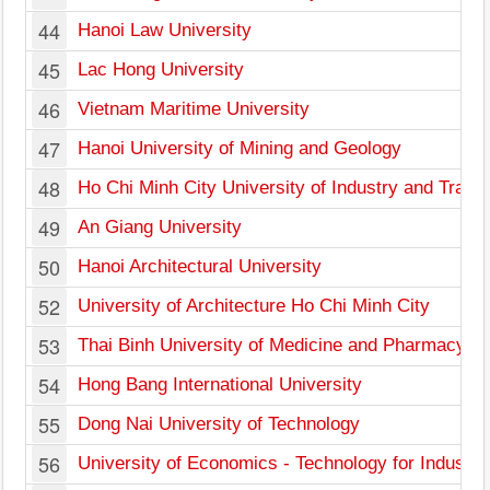
44
Hanoi Law University
45
Lac Hong University
46
Vietnam Maritime University
47
Hanoi University of Mining and Geology
48
Ho Chi Minh City University of Industry and Trade
49
An Giang University
50
Hanoi Architectural University
52
University of Architecture Ho Chi Minh City
53
Thai Binh University of Medicine and Pharmacy
54
Hong Bang International University
55
Dong Nai University of Technology
56
University of Economics - Technology for Industri