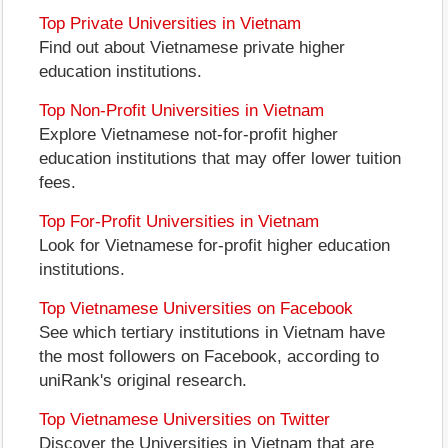
Top Private Universities in Vietnam
Find out about Vietnamese private higher
education institutions.
Top Non-Profit Universities in Vietnam
Explore Vietnamese not-for-profit higher
education institutions that may offer lower tuition
fees.
Top For-Profit Universities in Vietnam
Look for Vietnamese for-profit higher education
institutions.
Top Vietnamese Universities on Facebook
See which tertiary institutions in Vietnam have
the most followers on Facebook, according to
uniRank's original research.
Top Vietnamese Universities on Twitter
Discover the Universities in Vietnam that are