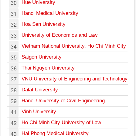
30
Hue University
31
Hanoi Medical University
32
Hoa Sen University
33
University of Economics and Law
34
Vietnam National University, Ho Chi Minh City
35
Saigon University
36
Thai Nguyen University
37
VNU University of Engineering and Technology
38
Dalat University
39
Hanoi University of Civil Engineering
41
Vinh University
42
Ho Chi Minh City University of Law
43
Hai Phong Medical University