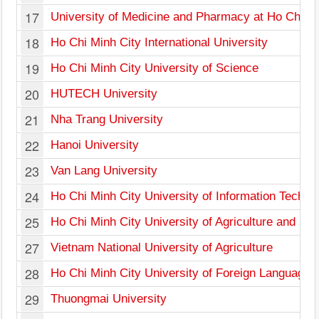
17
University of Medicine and Pharmacy at Ho Chi Mi
18
Ho Chi Minh City International University
19
Ho Chi Minh City University of Science
20
HUTECH University
21
Nha Trang University
22
Hanoi University
23
Van Lang University
24
Ho Chi Minh City University of Information Techno
25
Ho Chi Minh City University of Agriculture and For
27
Vietnam National University of Agriculture
28
Ho Chi Minh City University of Foreign Languages
29
Thuongmai University