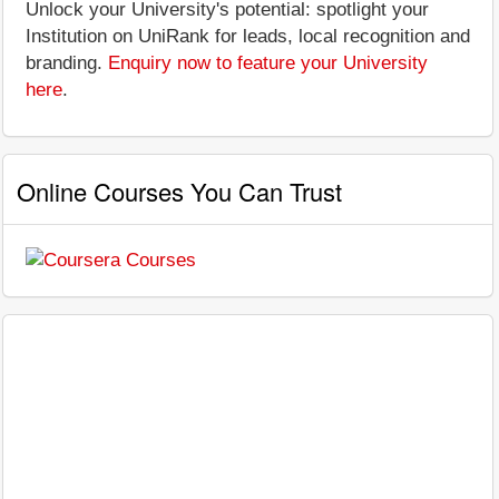
Unlock your University's potential: spotlight your
Institution on UniRank for leads, local recognition and
branding.
Enquiry now to feature your University
here
.
Online Courses You Can Trust