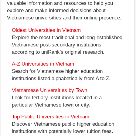
valuable information and resources to help you
explore and make informed decisions about
Vietnamese universities and their online presence.
Oldest Universities in Vietnam
Explore the most traditional and long-established
Vietnamese post-secondary institutions
according to uniRank's original research.
A-Z Universities in Vietnam
Search for Vietnamese higher education
institutions listed alphabetically from A to Z.
Vietnamese Universities by Town
Look for tertiary institutions located in a
particular Vietnamese town or city.
Top Public Universities in Vietnam
Discover Vietnamese public higher education
institutions with potentially lower tuition fees.