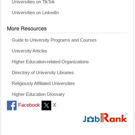
Universities on TikTok
Universities on LinkedIn
More Resources
Guide to University Programs and Courses
University Articles
Higher Education-related Organizations
Directory of University Libraries
Religiously Affiliated Universities
Higher Education Glossary
Facebook
X