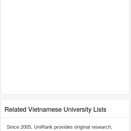
Related Vietnamese University Lists
Since 2005, UniRank provides original research,