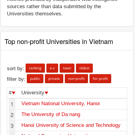
sources rather than data submitted by the
Universities themselves.
Top non-profit Universities in Vietnam
ranking
a-z
town
oldest
sort by:
public
private
non-profit
for-profit
filter by:
#
University
1
Vietnam National University, Hanoi
2
The University of Da nang
3
Hanoi University of Science and Technology