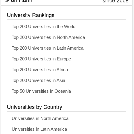
since 2005
University Rankings
Top 200 Universities in the World
Top 200 Universities in North America
Top 200 Universities in Latin America
Top 200 Universities in Europe
Top 200 Universities in Africa
Top 200 Universities in Asia
Top 50 Universities in Oceania
Universities by Country
Universities in North America
Universities in Latin America