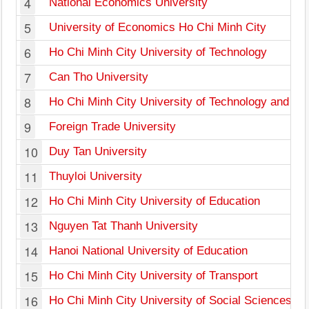
4
National Economics University
5
University of Economics Ho Chi Minh City
6
Ho Chi Minh City University of Technology
7
Can Tho University
8
Ho Chi Minh City University of Technology and Ed
9
Foreign Trade University
10
Duy Tan University
11
Thuyloi University
12
Ho Chi Minh City University of Education
13
Nguyen Tat Thanh University
14
Hanoi National University of Education
15
Ho Chi Minh City University of Transport
16
Ho Chi Minh City University of Social Sciences a