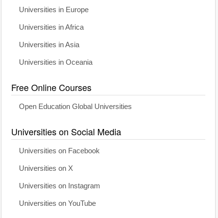
Universities in Europe
Universities in Africa
Universities in Asia
Universities in Oceania
Free Online Courses
Open Education Global Universities
Universities on Social Media
Universities on Facebook
Universities on X
Universities on Instagram
Universities on YouTube