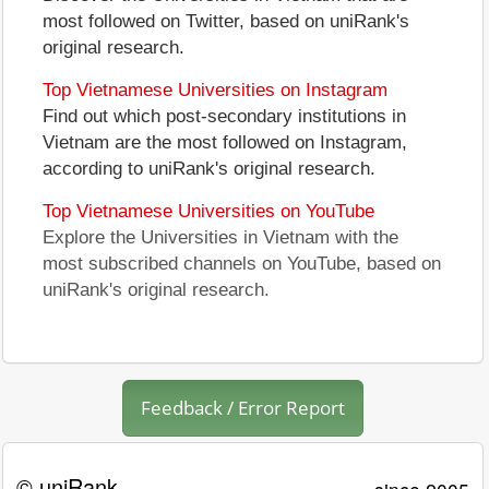
most followed on Twitter, based on uniRank's
original research.
Top Vietnamese Universities on Instagram
Find out which post-secondary institutions in
Vietnam are the most followed on Instagram,
according to uniRank's original research.
Top Vietnamese Universities on YouTube
Explore the Universities in Vietnam with the
most subscribed channels on YouTube, based on
uniRank's original research.
Feedback / Error Report
© uniRank