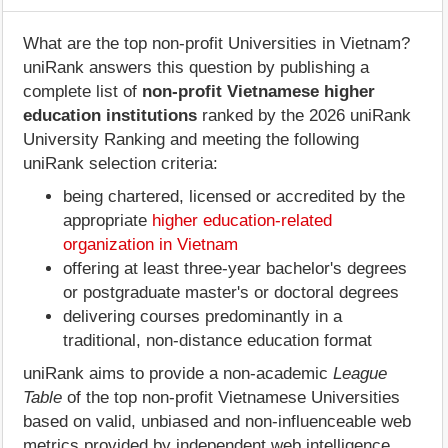
What are the top non-profit Universities in Vietnam?
uniRank answers this question by publishing a
complete list of
non-profit Vietnamese higher
education institutions
ranked by the 2026 uniRank
University Ranking and meeting the following
uniRank selection criteria:
being chartered, licensed or accredited by the
appropriate
higher education-related
organization in Vietnam
offering at least three-year bachelor's degrees
or postgraduate master's or doctoral degrees
delivering courses predominantly in a
traditional, non-distance education format
uniRank aims to provide a non-academic
League
Table
of the top non-profit Vietnamese Universities
based on valid, unbiased and non-influenceable web
metrics provided by independent web intelligence