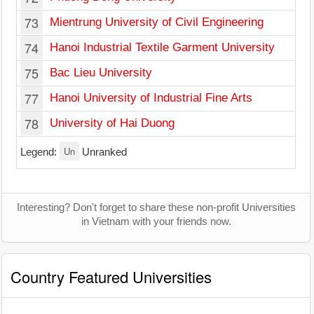
73
Mientrung University of Civil Engineering
74
Hanoi Industrial Textile Garment University
75
Bac Lieu University
77
Hanoi University of Industrial Fine Arts
78
University of Hai Duong
Un
Legend:
Unranked
Interesting? Don't forget to share these non-profit Universities
in Vietnam with your friends now.
Country Featured Universities