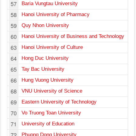
57
Baria Vungtau University
58
Hanoi University of Pharmacy
59
Quy Nhon University
60
Hanoi University of Business and Technology
63
Hanoi University of Culture
64
Hong Duc University
65
Tay Bac University
66
Hung Vuong University
68
VNU University of Science
69
Eastern University of Technology
70
Vo Truong Toan University
71
University of Education
72
Phuong Dong University