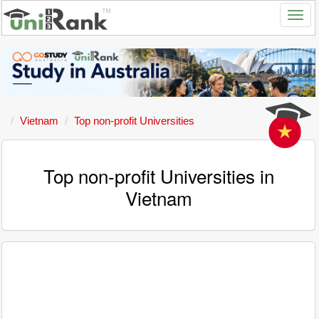
Vietnam
Top non-profit Universities
Top non-profit Universities in
Vietnam