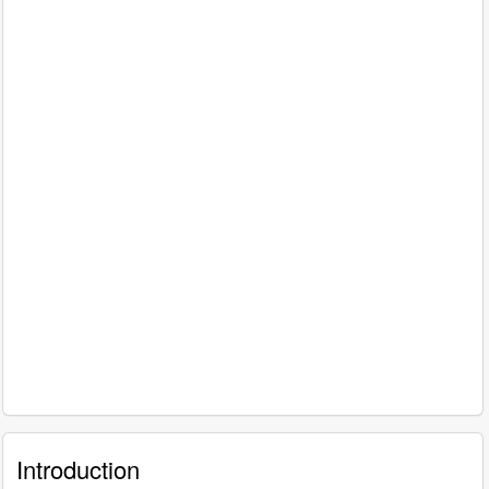
Introduction