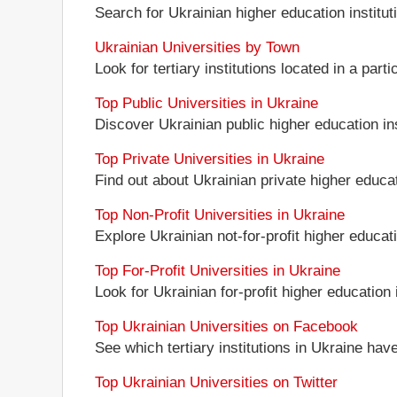
Search for Ukrainian higher education instituti
Ukrainian Universities by Town
Look for tertiary institutions located in a part
Top Public Universities in Ukraine
Discover Ukrainian public higher education inst
Top Private Universities in Ukraine
Find out about Ukrainian private higher educati
Top Non-Profit Universities in Ukraine
Explore Ukrainian not-for-profit higher educati
Top For-Profit Universities in Ukraine
Look for Ukrainian for-profit higher education i
Top Ukrainian Universities on Facebook
See which tertiary institutions in Ukraine ha
Top Ukrainian Universities on Twitter