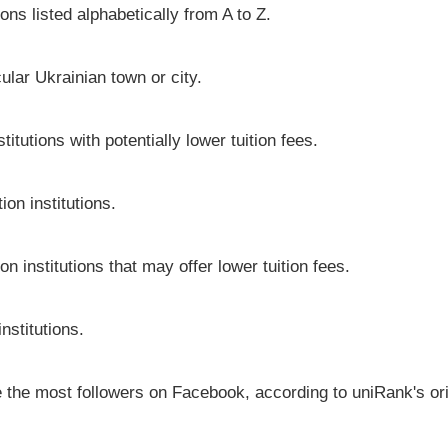
ons listed alphabetically from A to Z.
icular Ukrainian town or city.
itutions with potentially lower tuition fees.
on institutions.
on institutions that may offer lower tuition fees.
nstitutions.
ve the most followers on Facebook, according to uniRank's or