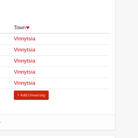
Town
Vinnytsia
Vinnytsia
Vinnytsia
Vinnytsia
Vinnytsia
+ Add University
.