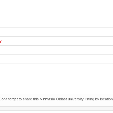
y
y
Don't forget to share this Vinnytsia Oblast university listing by location