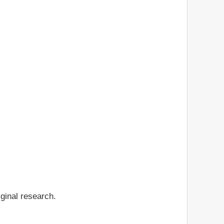
iginal research.