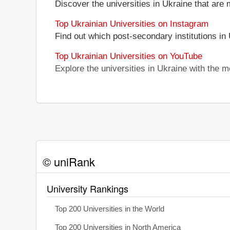
Discover the universities in Ukraine that are 
Top Ukrainian Universities on Instagram
Find out which post-secondary institutions in
Top Ukrainian Universities on YouTube
Explore the universities in Ukraine with the
© uniRank
University Rankings
Top 200 Universities in the World
Top 200 Universities in North America