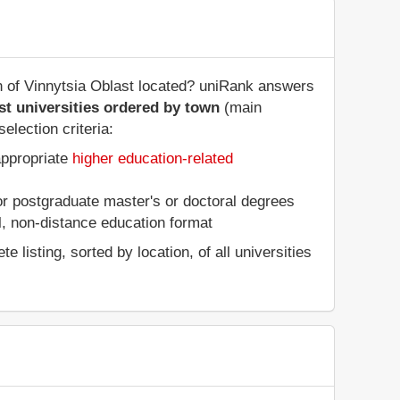
on of Vinnytsia Oblast located? uniRank answers
st universities ordered by town
(main
election criteria:
appropriate
higher education-related
 or postgraduate master's or doctoral degrees
al, non-distance education format
listing, sorted by location, of all universities