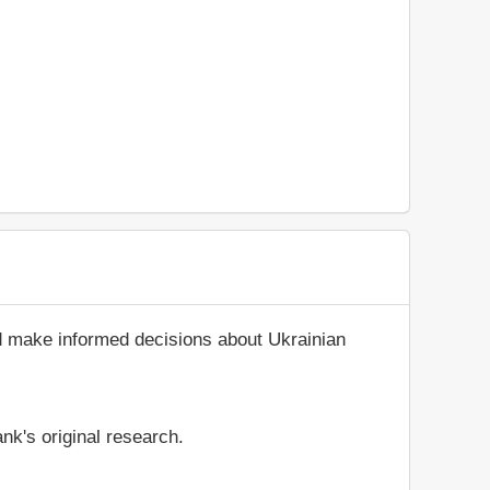
nd make informed decisions about Ukrainian
nk's original research.