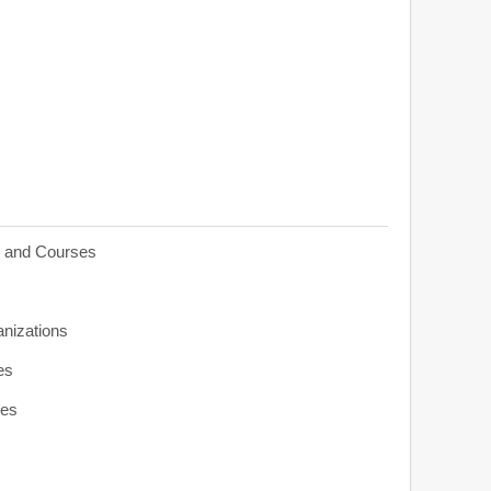
s and Courses
anizations
es
ies