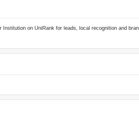
r Institution on UniRank for leads, local recognition and bra