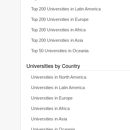
Top 200 Universities in Latin America
Top 200 Universities in Europe
Top 200 Universities in Africa
Top 200 Universities in Asia
Top 50 Universities in Oceania
Universities by Country
Universities in North America
Universities in Latin America
Universities in Europe
Universities in Africa
Universities in Asia
Universities in Oceania