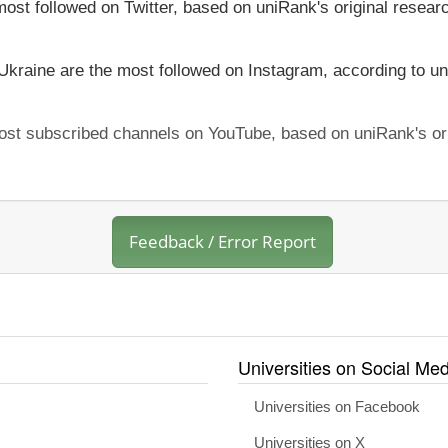
most followed on Twitter, based on uniRank's original resear
 Ukraine are the most followed on Instagram, according to un
 most subscribed channels on YouTube, based on uniRank's or
Feedback / Error Report
Universities on Social Med
Universities on Facebook
Universities on X