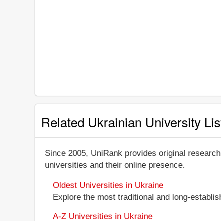
Related Ukrainian University Lis
Since 2005, UniRank provides original research
universities and their online presence.
Oldest Universities in Ukraine
Explore the most traditional and long-establi
A-Z Universities in Ukraine