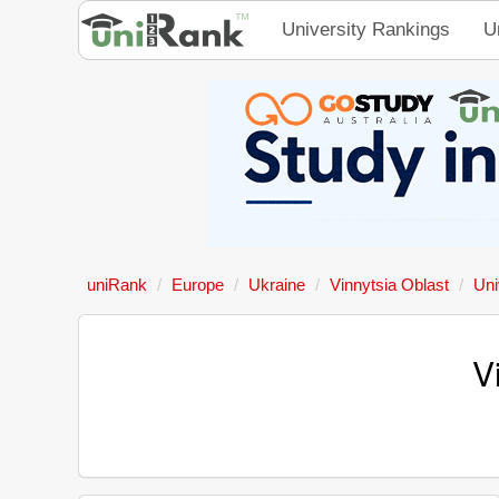
University Rankings
U
uniRank
Europe
Ukraine
Vinnytsia Oblast
Uni
V