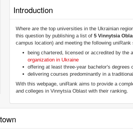
Introduction
Where are the top universities in the Ukrainian regi
this question by publishing a list of
5 Vinnytsia Obla
campus location) and meeting the following uniRank s
being chartered, licensed or accredited by the 
organization in Ukraine
offering at least three-year bachelor's degrees
delivering courses predominantly in a tradition
With this webpage, uniRank aims to provide a complete 
and colleges in Vinnytsia Oblast with their ranking.
 town