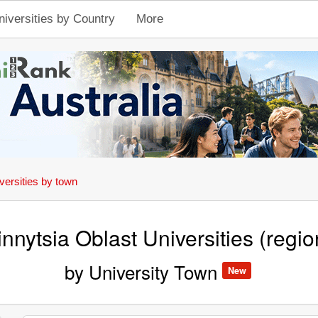
niversities by Country
More
versities by town
innytsia Oblast Universities (regio
by University Town
New