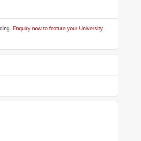
nding.
Enquiry now to feature your University