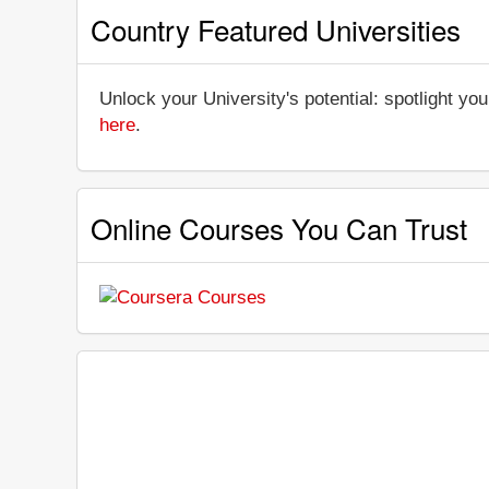
Country Featured Universities
Unlock your University's potential: spotlight you
here
.
Online Courses You Can Trust