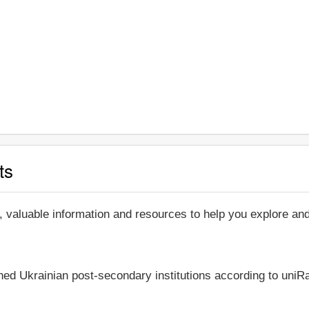
ts
, valuable information and resources to help you explore a
shed Ukrainian post-secondary institutions according to uniRa