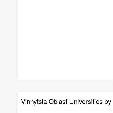
Vinnytsia Oblast Universities by