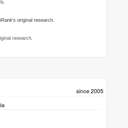
ch.
iRank's original research.
iginal research.
since 2005
ia