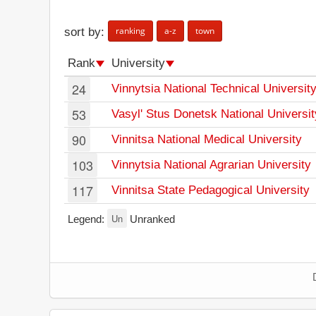
ranking
a-z
town
sort by:
Rank
University
24
Vinnytsia National Technical Universit
53
Vasyl' Stus Donetsk National Universit
90
Vinnitsa National Medical University
103
Vinnytsia National Agrarian University
117
Vinnitsa State Pedagogical University
Un
Legend:
Unranked