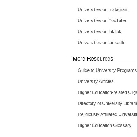
Universities on Instagram
Universities on YouTube
Universities on TikTok
Universities on LinkedIn
More Resources
Guide to University Program
University Articles
Higher Education-related Org
Directory of University Librari
Religiously Affiliated Universit
Higher Education Glossary