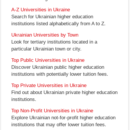
A-Z Universities in Ukraine
Search for Ukrainian higher education
institutions listed alphabetically from A to Z.
Ukrainian Universities by Town
Look for tertiary institutions located in a
particular Ukrainian town or city.
Top Public Universities in Ukraine
Discover Ukrainian public higher education
institutions with potentially lower tuition fees.
Top Private Universities in Ukraine
Find out about Ukrainian private higher education
institutions.
Top Non-Profit Universities in Ukraine
Explore Ukrainian not-for-profit higher education
institutions that may offer lower tuition fees.