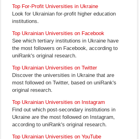
Top For-Profit Universities in Ukraine
Look for Ukrainian for-profit higher education
institutions.
Top Ukrainian Universities on Facebook
See which tertiary institutions in Ukraine have
the most followers on Facebook, according to
uniRank's original research.
Top Ukrainian Universities on Twitter
Discover the universities in Ukraine that are
most followed on Twitter, based on uniRank's
original research.
Top Ukrainian Universities on Instagram
Find out which post-secondary institutions in
Ukraine are the most followed on Instagram,
according to uniRank's original research.
Top Ukrainian Universities on YouTube