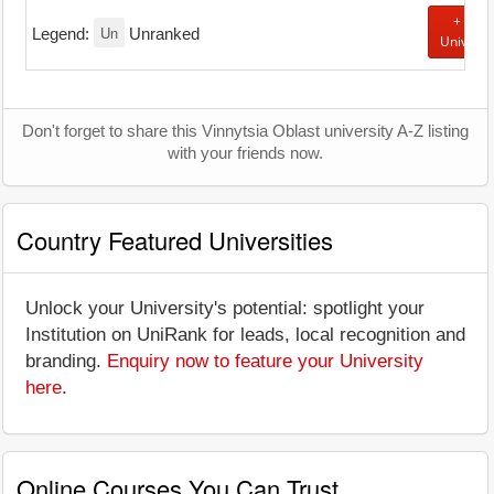
+ Add
Un
Legend:
Unranked
Universi
Don't forget to share this Vinnytsia Oblast university A-Z listing
with your friends now.
Country Featured Universities
Unlock your University's potential: spotlight your
Institution on UniRank for leads, local recognition and
branding.
Enquiry now to feature your University
here
.
Online Courses You Can Trust