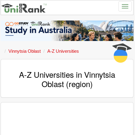
Vinnytsia Oblast
A-Z Universities
A-Z Universities in Vinnytsia
Oblast (region)