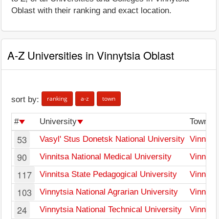
Oblast with their ranking and exact location.
A-Z Universities in Vinnytsia Oblast
ranking
a-z
town
sort by:
#
University
Town
53
Vasyl' Stus Donetsk National University
Vinnyts
90
Vinnitsa National Medical University
Vinnyts
117
Vinnitsa State Pedagogical University
Vinnyts
103
Vinnytsia National Agrarian University
Vinnyts
24
Vinnytsia National Technical University
Vinnyts