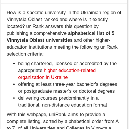
How is a specific university in the Ukrainian region of
Vinnytsia Oblast ranked and where is it exactly
located? uniRank answers this question by
publishing a comprehensive
alphabetical list of 5
Vinnytsia Oblast universities
and other higher-
education institutions meeting the following uniRank
selection criteria:
being chartered, licensed or accredited by the
appropriate
higher education-related
organization in Ukraine
offering at least three-year bachelor's degrees
or postgraduate master's or doctoral degrees
delivering courses predominantly in a
traditional, non-distance education format
With this webpage, uniRank aims to provide a
complete listing, sorted by alphabetical order from A
to Z, of all Universities and Colleges in Vinnytsia