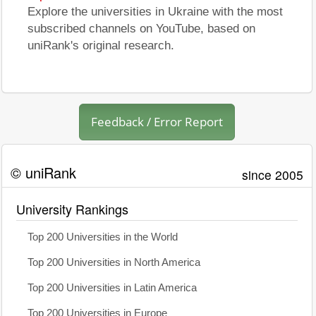
Explore the universities in Ukraine with the most
subscribed channels on YouTube, based on
uniRank's original research.
Feedback / Error Report
© uniRank
since 2005
University Rankings
Top 200 Universities in the World
Top 200 Universities in North America
Top 200 Universities in Latin America
Top 200 Universities in Europe