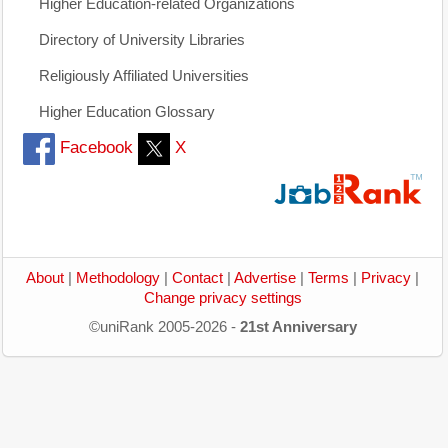
Higher Education-related Organizations
Directory of University Libraries
Religiously Affiliated Universities
Higher Education Glossary
Facebook
X
About
|
Methodology
|
Contact
|
Advertise
|
Terms
|
Privacy
|
Change privacy settings
©uniRank 2005-2026 -
21st Anniversary