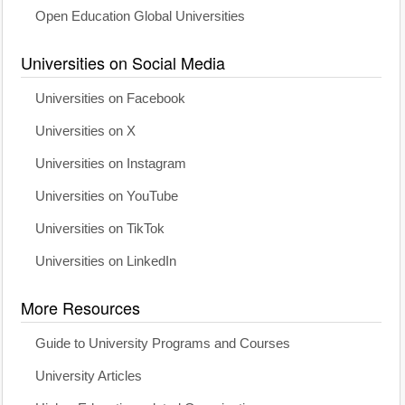
Open Education Global Universities
Universities on Social Media
Universities on Facebook
Universities on X
Universities on Instagram
Universities on YouTube
Universities on TikTok
Universities on LinkedIn
More Resources
Guide to University Programs and Courses
University Articles