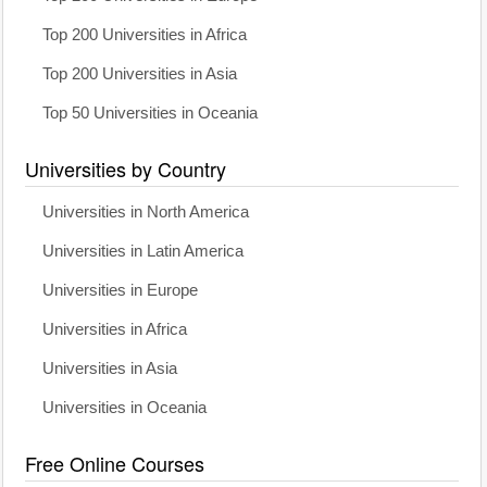
Top 200 Universities in Africa
Top 200 Universities in Asia
Top 50 Universities in Oceania
Universities by Country
Universities in North America
Universities in Latin America
Universities in Europe
Universities in Africa
Universities in Asia
Universities in Oceania
Free Online Courses