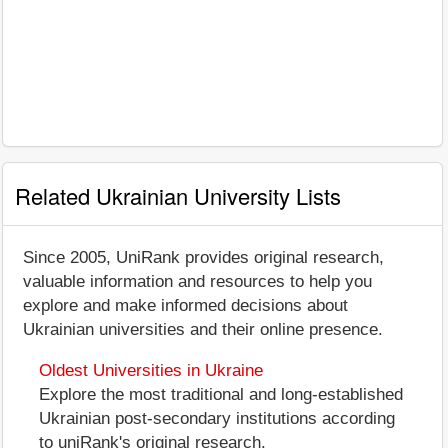
Related Ukrainian University Lists
Since 2005, UniRank provides original research,
valuable information and resources to help you
explore and make informed decisions about
Ukrainian universities and their online presence.
Oldest Universities in Ukraine
Explore the most traditional and long-established
Ukrainian post-secondary institutions according
to uniRank's original research.