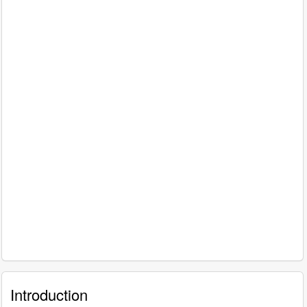
Introduction