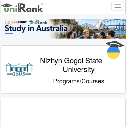
Nizhyn Gogol State
University
Programs/Courses