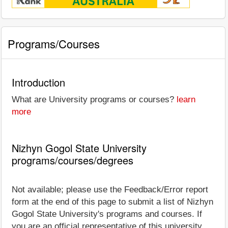
Programs/Courses
Introduction
What are University programs or courses?
learn
more
Nizhyn Gogol State University
programs/courses/degrees
Not available; please use the Feedback/Error report
form at the end of this page to submit a list of Nizhyn
Gogol State University's programs and courses. If
you are an official representative of this university