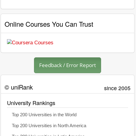
Online Courses You Can Trust
Feedback / Error Report
© uniRank
since 2005
University Rankings
Top 200 Universities in the World
Top 200 Universities in North America