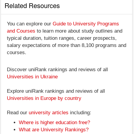
Related Resources
You can explore our
Guide to University Programs
and Courses
to learn more about study outlines and
typical duration, tuition ranges, career prospects,
salary expectations of more than 8,100 programs and
courses.
Discover uniRank rankings and reviews of all
Universities in Ukraine
Explore uniRank rankings and reviews of all
Universities in Europe by country
Read our
university articles
including:
Where is higher education free?
What are University Rankings?