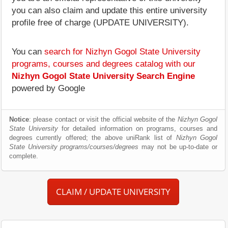
you can also claim and update this entire university
profile free of charge (UPDATE UNIVERSITY).
You can
search for Nizhyn Gogol State University
programs, courses and degrees catalog with our
Nizhyn Gogol State University Search Engine
powered by Google
Notice
: please contact or visit the official website of the
Nizhyn Gogol
State University
for detailed information on programs, courses and
degrees currently offered; the above uniRank list of
Nizhyn Gogol
State University programs/courses/degrees
may not be up-to-date or
complete.
CLAIM / UPDATE UNIVERSITY