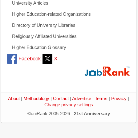
University Articles
Higher Education-related Organizations
Directory of University Libraries
Religiously Affiliated Universities
Higher Education Glossary
Facebook
X
About
|
Methodology
|
Contact
|
Advertise
|
Terms
|
Privacy
|
Change privacy settings
©uniRank 2005-2026 -
21st Anniversary