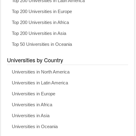
Top 200 Universities in Latin America
Top 200 Universities in Europe
Top 200 Universities in Africa
Top 200 Universities in Asia
Top 50 Universities in Oceania
Universities by Country
Universities in North America
Universities in Latin America
Universities in Europe
Universities in Africa
Universities in Asia
Universities in Oceania