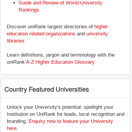
Guide and Review of World University
Rankings
Discover uniRank largest directories of
higher
education related organizations
and
university
libraries
Learn definitions, jargon and terminology with the
uniRank
A-Z Higher Education Glossary
Country Featured Universities
Unlock your University's potential: spotlight your
Institution on UniRank for leads, local recognition and
branding.
Enquiry now to feature your University
here
.