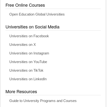
Free Online Courses
Open Education Global Universities
Universities on Social Media
Universities on Facebook
Universities on X
Universities on Instagram
Universities on YouTube
Universities on TikTok
Universities on LinkedIn
More Resources
Guide to University Programs and Courses