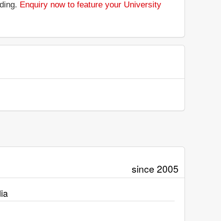
nding.
Enquiry now to feature your University
since 2005
ia