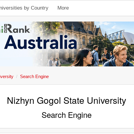
niversities by Country
More
versity
Search Engine
Nizhyn Gogol State University
Search Engine