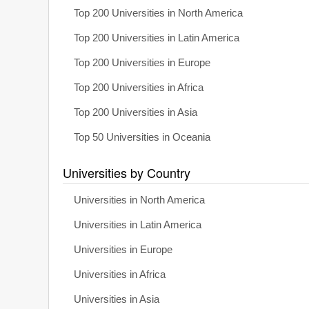
Top 200 Universities in North America
Top 200 Universities in Latin America
Top 200 Universities in Europe
Top 200 Universities in Africa
Top 200 Universities in Asia
Top 50 Universities in Oceania
Universities by Country
Universities in North America
Universities in Latin America
Universities in Europe
Universities in Africa
Universities in Asia