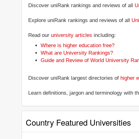
Discover uniRank rankings and reviews of all
U
Explore uniRank rankings and reviews of all
Uni
Read our
university articles
including:
Where is higher education free?
What are University Rankings?
Guide and Review of World University Ra
Discover uniRank largest directories of
higher e
Learn definitions, jargon and terminology with 
Country Featured Universities