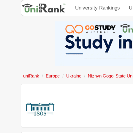
University Rankings
U
uniRank
Europe
Ukraine
Nizhyn Gogol State Uni