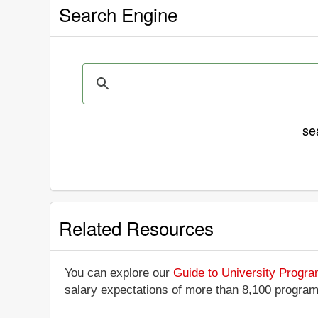
Search Engine
se
Related Resources
You can explore our
Guide to University Progr
salary expectations of more than 8,100 progra