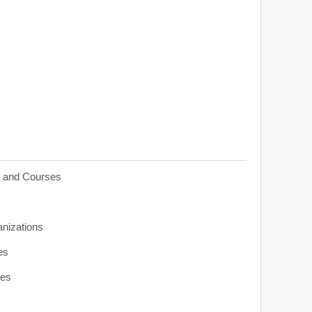
s and Courses
anizations
es
ies