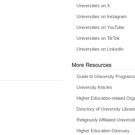
Universities on X
Universities on Instagram
Universities on YouTube
Universities on TikTok
Universities on LinkedIn
More Resources
Guide to University Program
University Articles
Higher Education-related Org
Directory of University Librari
Religiously Affiliated Universit
Higher Education Glossary