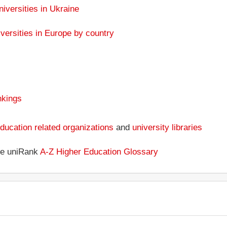
niversities in Ukraine
versities in Europe by country
nkings
ducation related organizations
and
university libraries
the uniRank
A-Z Higher Education Glossary