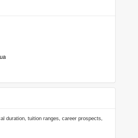
.ua
al duration, tuition ranges, career prospects,