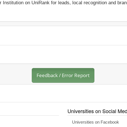
r Institution on UniRank for leads, local recognition and bra
Feedback / Error Report
Universities on Social Med
Universities on Facebook