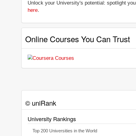
Unlock your University's potential: spotlight you
here
.
Online Courses You Can Trust
© uniRank
University Rankings
Top 200 Universities in the World