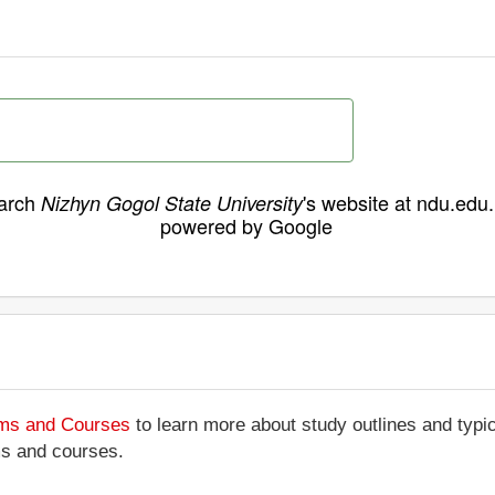
arch
's website at ndu.edu
Nizhyn Gogol State University
powered by Google
ams and Courses
to learn more about study outlines and typic
ms and courses.