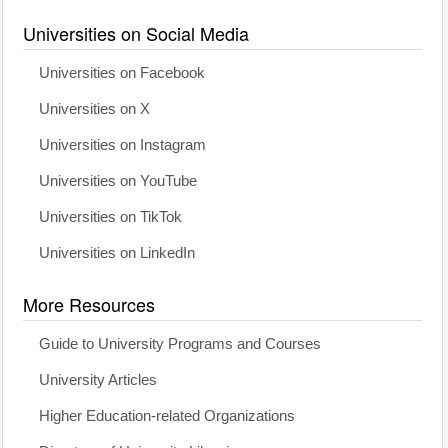
Universities on Social Media
Universities on Facebook
Universities on X
Universities on Instagram
Universities on YouTube
Universities on TikTok
Universities on LinkedIn
More Resources
Guide to University Programs and Courses
University Articles
Higher Education-related Organizations