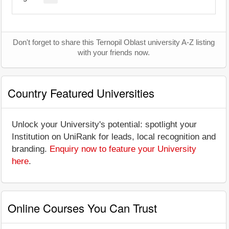
Don't forget to share this Ternopil Oblast university A-Z listing
with your friends now.
Country Featured Universities
Unlock your University's potential: spotlight your
Institution on UniRank for leads, local recognition and
branding.
Enquiry now to feature your University
here
.
Online Courses You Can Trust