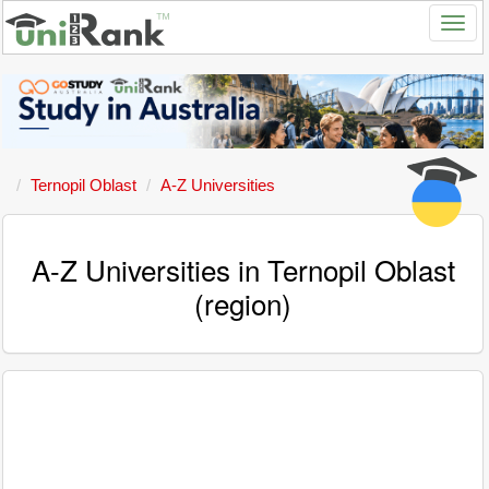
Ternopil Oblast
A-Z Universities
A-Z Universities in Ternopil Oblast
(region)