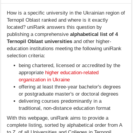
How is a specific university in the Ukrainian region of
Ternopil Oblast ranked and where is it exactly
located? uniRank answers this question by
publishing a comprehensive
alphabetical list of 4
Ternopil Oblast universities
and other higher-
education institutions meeting the following uniRank
selection criteria:
being chartered, licensed or accredited by the
appropriate
higher education-related
organization in Ukraine
offering at least three-year bachelor's degrees
or postgraduate master's or doctoral degrees
delivering courses predominantly in a
traditional, non-distance education format
With this webpage, uniRank aims to provide a
complete listing, sorted by alphabetical order from A
to Z, of all Universities and Colleges in Ternopil