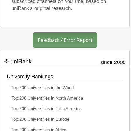
subscribed channels on YouTube, based on
uniRank's original research.
Feedback / Error Report
© uniRank
since 2005
University Rankings
Top 200 Universities in the World
Top 200 Universities in North America
Top 200 Universities in Latin America
Top 200 Universities in Europe
Top 200 Universities in Africa