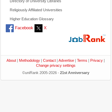
Directory of University Libraries
Religiously Affiliated Universities
Higher Education Glossary
Facebook
X
About
|
Methodology
|
Contact
|
Advertise
|
Terms
|
Privacy
|
Change privacy settings
©uniRank 2005-2026 -
21st Anniversary