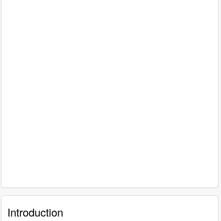
Introduction