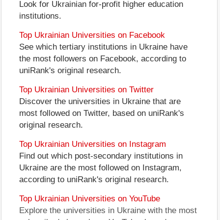
Look for Ukrainian for-profit higher education
institutions.
Top Ukrainian Universities on Facebook
See which tertiary institutions in Ukraine have
the most followers on Facebook, according to
uniRank's original research.
Top Ukrainian Universities on Twitter
Discover the universities in Ukraine that are
most followed on Twitter, based on uniRank's
original research.
Top Ukrainian Universities on Instagram
Find out which post-secondary institutions in
Ukraine are the most followed on Instagram,
according to uniRank's original research.
Top Ukrainian Universities on YouTube
Explore the universities in Ukraine with the most