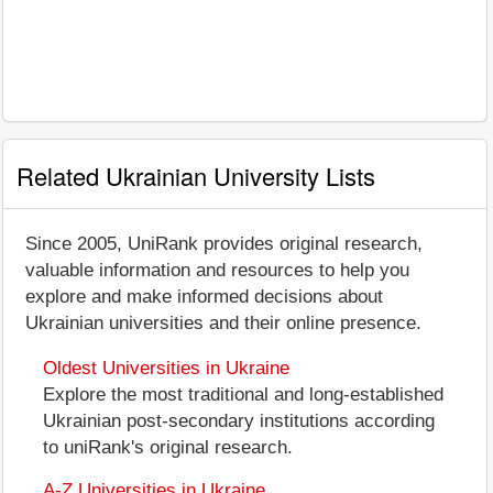
Related Ukrainian University Lists
Since 2005, UniRank provides original research,
valuable information and resources to help you
explore and make informed decisions about
Ukrainian universities and their online presence.
Oldest Universities in Ukraine
Explore the most traditional and long-established
Ukrainian post-secondary institutions according
to uniRank's original research.
A-Z Universities in Ukraine