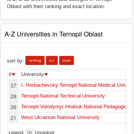
Oblast with their ranking and exact location.
A-Z Universities in Ternopil Oblast
ranking
a-z
town
sort by:
#
University
37
I. Horbachevsky Ternopil National Medical Univers
28
Ternopil National Technical University
36
Ternopil Volodymyr Hnatiuk National Pedagogical 
21
West Ukrainian National University
Un
Legend:
Unranked