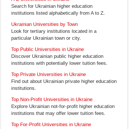
Search for Ukrainian higher education
institutions listed alphabetically from A to Z.
Ukrainian Universities by Town
Look for tertiary institutions located in a
particular Ukrainian town or city.
Top Public Universities in Ukraine
Discover Ukrainian public higher education
institutions with potentially lower tuition fees.
Top Private Universities in Ukraine
Find out about Ukrainian private higher education
institutions.
Top Non-Profit Universities in Ukraine
Explore Ukrainian not-for-profit higher education
institutions that may offer lower tuition fees.
Top For-Profit Universities in Ukraine