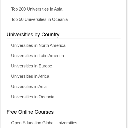
Top 200 Universities in Asia
Top 50 Universities in Oceania
Universities by Country
Universities in North America
Universities in Latin America
Universities in Europe
Universities in Africa
Universities in Asia
Universities in Oceania
Free Online Courses
Open Education Global Universities