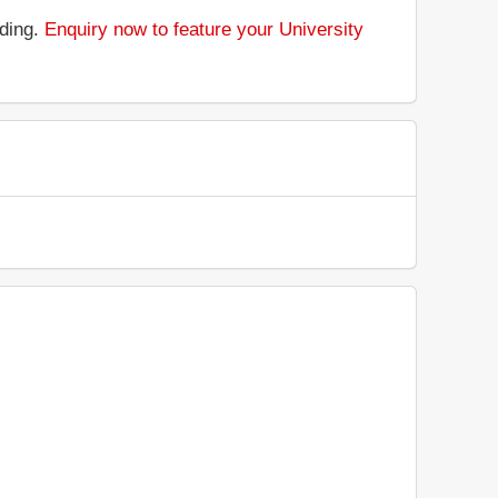
nding.
Enquiry now to feature your University