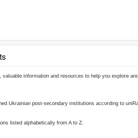
ts
, valuable information and resources to help you explore a
shed Ukrainian post-secondary institutions according to uniRa
ons listed alphabetically from A to Z.