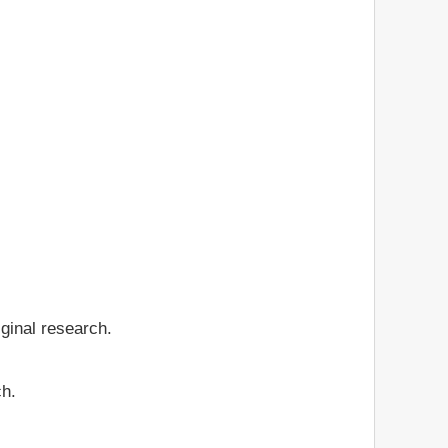
iginal research.
ch.