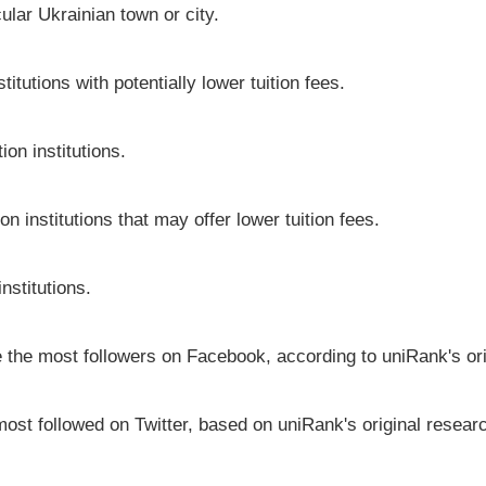
icular Ukrainian town or city.
itutions with potentially lower tuition fees.
on institutions.
on institutions that may offer lower tuition fees.
nstitutions.
ve the most followers on Facebook, according to uniRank's or
most followed on Twitter, based on uniRank's original resear