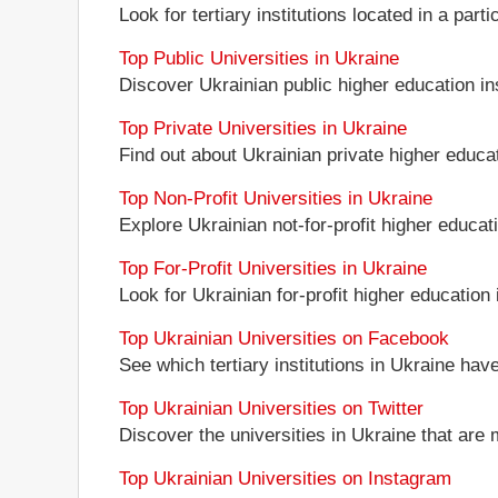
Look for tertiary institutions located in a part
Top Public Universities in Ukraine
Discover Ukrainian public higher education inst
Top Private Universities in Ukraine
Find out about Ukrainian private higher educati
Top Non-Profit Universities in Ukraine
Explore Ukrainian not-for-profit higher educati
Top For-Profit Universities in Ukraine
Look for Ukrainian for-profit higher education i
Top Ukrainian Universities on Facebook
See which tertiary institutions in Ukraine ha
Top Ukrainian Universities on Twitter
Discover the universities in Ukraine that are 
Top Ukrainian Universities on Instagram