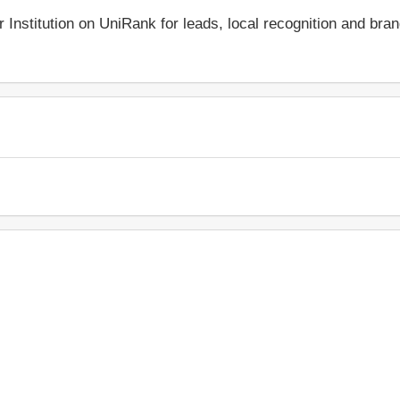
r Institution on UniRank for leads, local recognition and bra