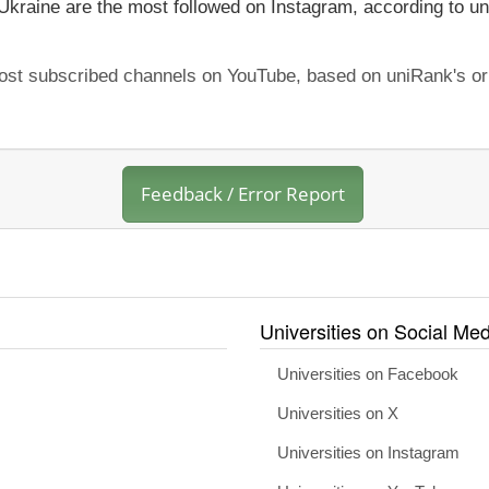
 Ukraine are the most followed on Instagram, according to un
 most subscribed channels on YouTube, based on uniRank's or
Feedback / Error Report
Universities on Social Med
Universities on Facebook
Universities on X
Universities on Instagram