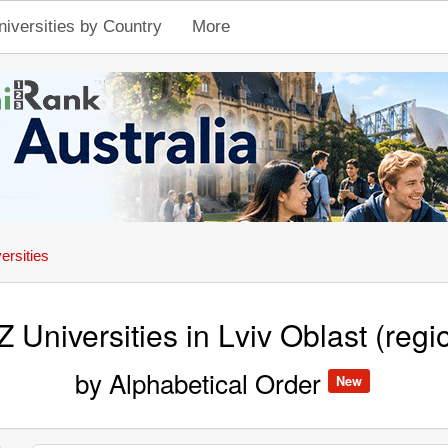
niversities by Country
More
ersities
Z Universities in Lviv Oblast (regi
by Alphabetical Order
New