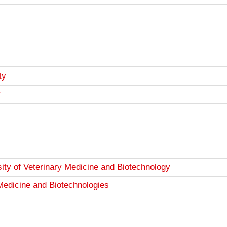
ty
v
ity of Veterinary Medicine and Biotechnology
 Medicine and Biotechnologies