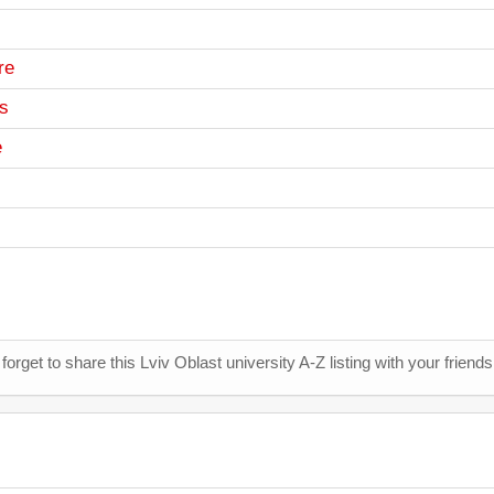
re
cs
e
 forget to share this Lviv Oblast university A-Z listing with your friend