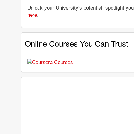
Unlock your University's potential: spotlight you
here
.
Online Courses You Can Trust