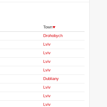
Town
Drohobych
Lviv
Lviv
Lviv
Lviv
Dubliany
Lviv
Lviv
Lviv