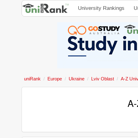
University Rankings
U
uniRank
Europe
Ukraine
Lviv Oblast
A-Z Univ
A-