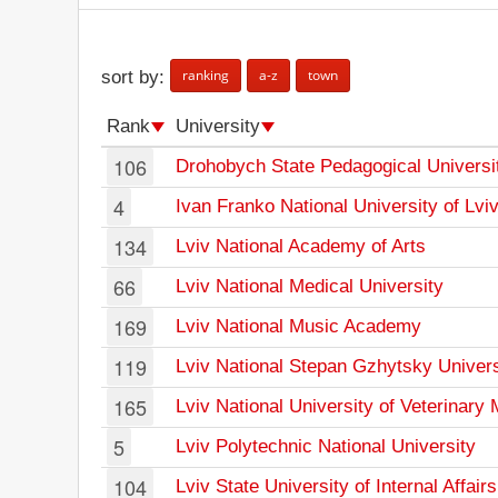
ranking
a-z
town
sort by:
Rank
University
106
Drohobych State Pedagogical Universi
4
Ivan Franko National University of Lvi
134
Lviv National Academy of Arts
66
Lviv National Medical University
169
Lviv National Music Academy
119
Lviv National Stepan Gzhytsky Univers
165
Lviv National University of Veterinary
5
Lviv Polytechnic National University
104
Lviv State University of Internal Affairs