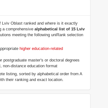
of Lviv Oblast ranked and where is it exactly
ing a comprehensive
alphabetical list of 15 Lviv
tutions meeting the following uniRank selection
appropriate
higher education-related
 or postgraduate master's or doctoral degrees
al, non-distance education format
e listing, sorted by alphabetical order from A
ith their ranking and exact location.