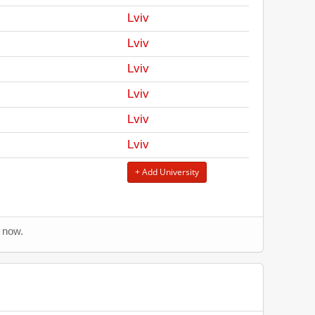
Lviv
Lviv
Lviv
Lviv
Lviv
Lviv
+ Add University
s now.