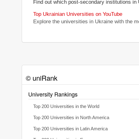
Find out which post-secondary institutions in
Top Ukrainian Universities on YouTube
Explore the universities in Ukraine with the
© uniRank
University Rankings
Top 200 Universities in the World
Top 200 Universities in North America
Top 200 Universities in Latin America