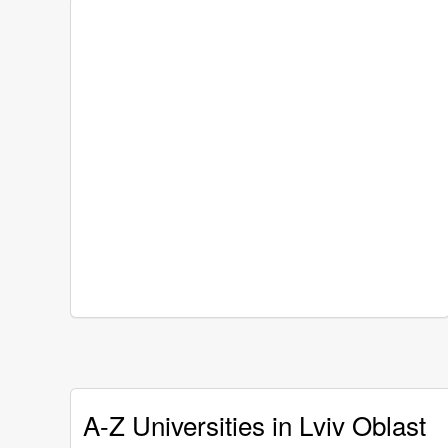
A-Z Universities in Lviv Oblast