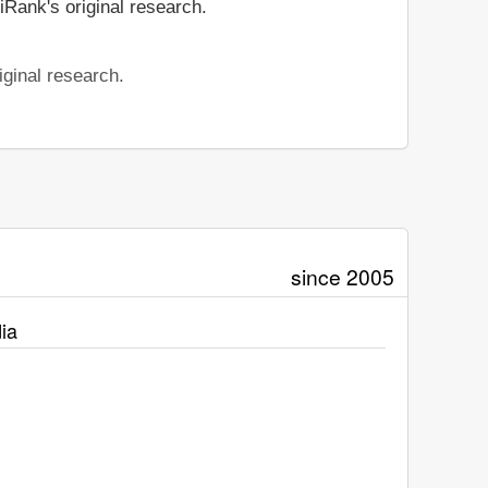
iRank's original research.
iginal research.
since 2005
ia