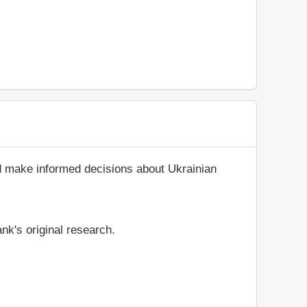
nd make informed decisions about Ukrainian
nk's original research.