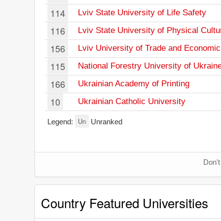
114
Lviv State University of Life Safety
116
Lviv State University of Physical Cultu
156
Lviv University of Trade and Economi
115
National Forestry University of Ukrain
166
Ukrainian Academy of Printing
10
Ukrainian Catholic University
Un
Legend:
Unranked
Don't
Country Featured Universities