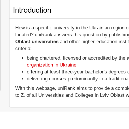
Introduction
How is a specific university in the Ukrainian region 
located? uniRank answers this question by publish
Oblast universities
and other higher-education insti
criteria:
being chartered, licensed or accredited by the 
organization in Ukraine
offering at least three-year bachelor's degrees
delivering courses predominantly in a tradition
With this webpage, uniRank aims to provide a complet
to Z, of all Universities and Colleges in Lviv Oblast w