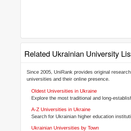
Related Ukrainian University Lis
Since 2005, UniRank provides original research
universities and their online presence.
Oldest Universities in Ukraine
Explore the most traditional and long-establi
A-Z Universities in Ukraine
Search for Ukrainian higher education instituti
Ukrainian Universities by Town