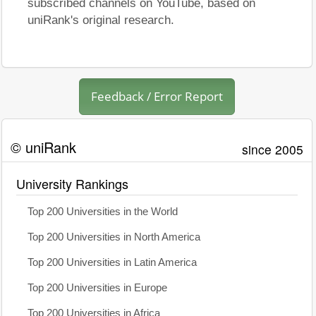
subscribed channels on YouTube, based on
uniRank's original research.
Feedback / Error Report
© uniRank
since 2005
University Rankings
Top 200 Universities in the World
Top 200 Universities in North America
Top 200 Universities in Latin America
Top 200 Universities in Europe
Top 200 Universities in Africa