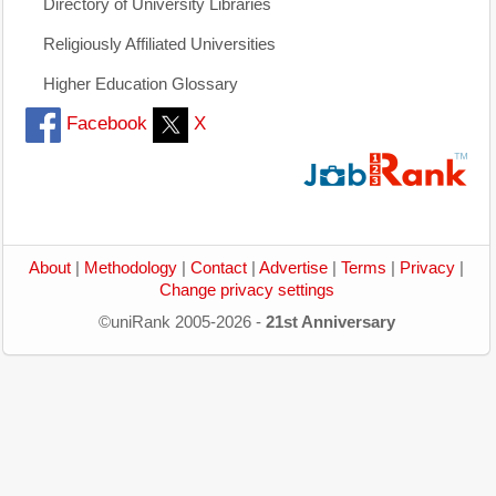
Directory of University Libraries
Religiously Affiliated Universities
Higher Education Glossary
Facebook
X
About
|
Methodology
|
Contact
|
Advertise
|
Terms
|
Privacy
|
Change privacy settings
©uniRank 2005-2026 -
21st Anniversary