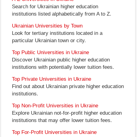
Search for Ukrainian higher education
institutions listed alphabetically from A to Z.
Ukrainian Universities by Town
Look for tertiary institutions located in a
particular Ukrainian town or city.
Top Public Universities in Ukraine
Discover Ukrainian public higher education
institutions with potentially lower tuition fees.
Top Private Universities in Ukraine
Find out about Ukrainian private higher education
institutions.
Top Non-Profit Universities in Ukraine
Explore Ukrainian not-for-profit higher education
institutions that may offer lower tuition fees.
Top For-Profit Universities in Ukraine