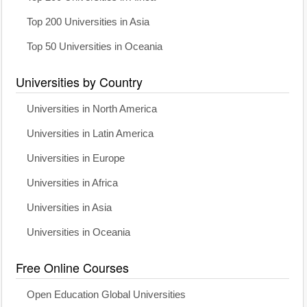
Top 200 Universities in Asia
Top 50 Universities in Oceania
Universities by Country
Universities in North America
Universities in Latin America
Universities in Europe
Universities in Africa
Universities in Asia
Universities in Oceania
Free Online Courses
Open Education Global Universities