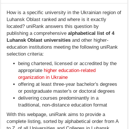
How is a specific university in the Ukrainian region of
Luhansk Oblast ranked and where is it exactly
located? uniRank answers this question by
publishing a comprehensive
alphabetical list of 4
Luhansk Oblast universities
and other higher-
education institutions meeting the following uniRank
selection criteria:
being chartered, licensed or accredited by the
appropriate
higher education-related
organization in Ukraine
offering at least three-year bachelor's degrees
or postgraduate master's or doctoral degrees
delivering courses predominantly in a
traditional, non-distance education format
With this webpage, uniRank aims to provide a
complete listing, sorted by alphabetical order from A
to Z, of all Universities and Colleges in Luhansk