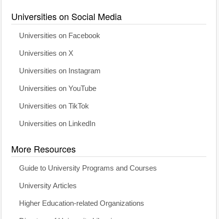
Universities on Social Media
Universities on Facebook
Universities on X
Universities on Instagram
Universities on YouTube
Universities on TikTok
Universities on LinkedIn
More Resources
Guide to University Programs and Courses
University Articles
Higher Education-related Organizations