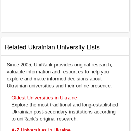
Related Ukrainian University Lists
Since 2005, UniRank provides original research,
valuable information and resources to help you
explore and make informed decisions about
Ukrainian universities and their online presence.
Oldest Universities in Ukraine
Explore the most traditional and long-established
Ukrainian post-secondary institutions according
to uniRank's original research.
A-Z Universities in Ukraine