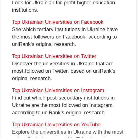
Look for Ukrainian for-profit higher education
institutions.
Top Ukrainian Universities on Facebook
See which tertiary institutions in Ukraine have
the most followers on Facebook, according to
uniRank's original research.
Top Ukrainian Universities on Twitter
Discover the universities in Ukraine that are
most followed on Twitter, based on uniRank's
original research.
Top Ukrainian Universities on Instagram
Find out which post-secondary institutions in
Ukraine are the most followed on Instagram,
according to uniRank's original research.
Top Ukrainian Universities on YouTube
Explore the universities in Ukraine with the most