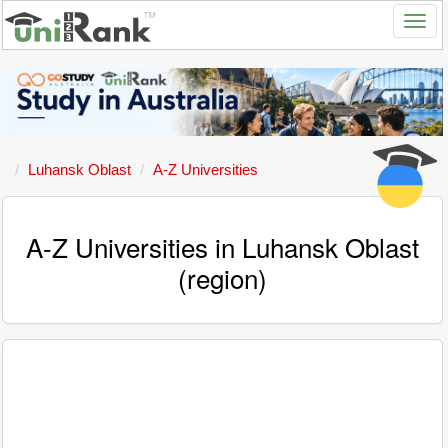
Luhansk Oblast
A-Z Universities
A-Z Universities in Luhansk Oblast
(region)