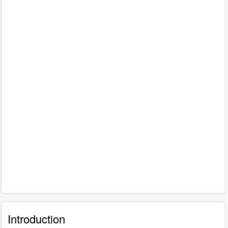
Introduction