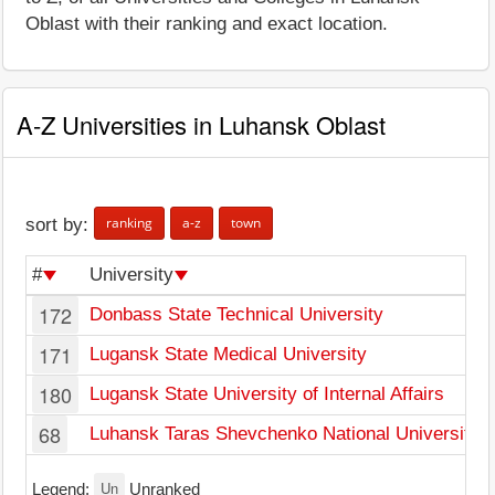
Oblast with their ranking and exact location.
A-Z Universities in Luhansk Oblast
ranking
a-z
town
sort by:
#
University
172
Donbass State Technical University
171
Lugansk State Medical University
180
Lugansk State University of Internal Affairs
68
Luhansk Taras Shevchenko National University
Un
Legend:
Unranked