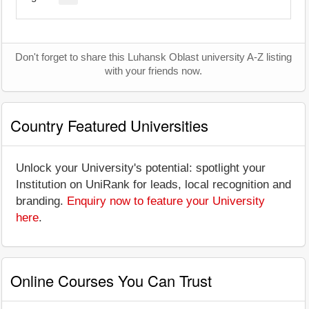
Don't forget to share this Luhansk Oblast university A-Z listing
with your friends now.
Country Featured Universities
Unlock your University's potential: spotlight your
Institution on UniRank for leads, local recognition and
branding.
Enquiry now to feature your University
here
.
Online Courses You Can Trust