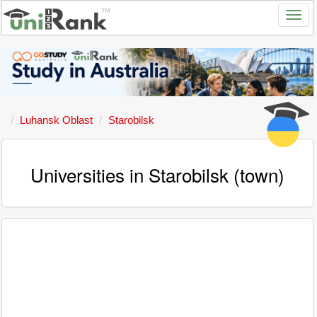
Luhansk Oblast
Starobilsk
Universities in Starobilsk (town)