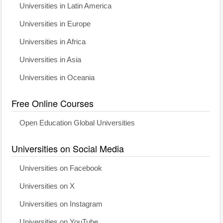
Universities in Latin America
Universities in Europe
Universities in Africa
Universities in Asia
Universities in Oceania
Free Online Courses
Open Education Global Universities
Universities on Social Media
Universities on Facebook
Universities on X
Universities on Instagram
Universities on YouTube