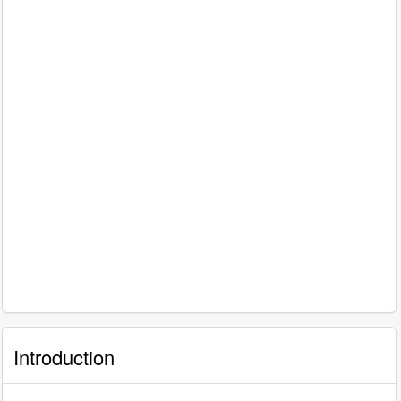
Introduction