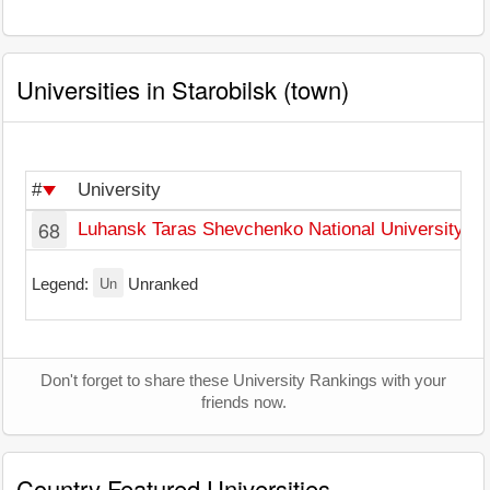
Universities in Starobilsk (town)
#
University
T
68
Luhansk Taras Shevchenko National University
S
Un
Legend:
Unranked
Don't forget to share these University Rankings with your
friends now.
Country Featured Universities