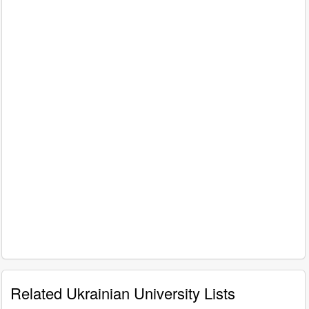
Related Ukrainian University Lists