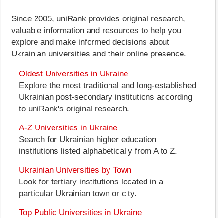
Since 2005, uniRank provides original research,
valuable information and resources to help you
explore and make informed decisions about
Ukrainian universities and their online presence.
Oldest Universities in Ukraine
Explore the most traditional and long-established
Ukrainian post-secondary institutions according
to uniRank's original research.
A-Z Universities in Ukraine
Search for Ukrainian higher education
institutions listed alphabetically from A to Z.
Ukrainian Universities by Town
Look for tertiary institutions located in a
particular Ukrainian town or city.
Top Public Universities in Ukraine