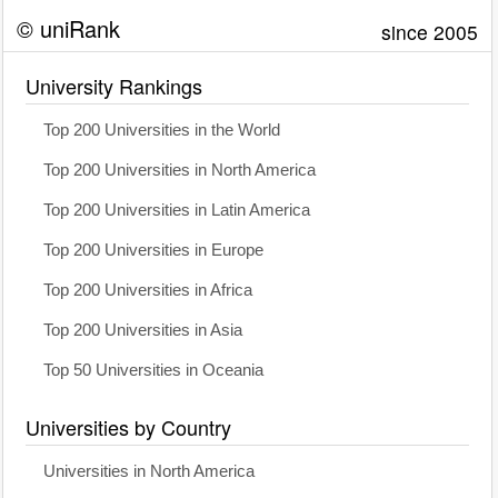
© uniRank
since 2005
University Rankings
Top 200 Universities in the World
Top 200 Universities in North America
Top 200 Universities in Latin America
Top 200 Universities in Europe
Top 200 Universities in Africa
Top 200 Universities in Asia
Top 50 Universities in Oceania
Universities by Country
Universities in North America