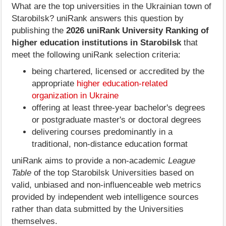
What are the top universities in the Ukrainian town of
Starobilsk? uniRank answers this question by
publishing the
2026 uniRank University Ranking of
higher education institutions in Starobilsk
that
meet the following uniRank selection criteria:
being chartered, licensed or accredited by the
appropriate
higher education-related
organization in Ukraine
offering at least three-year bachelor's degrees
or postgraduate master's or doctoral degrees
delivering courses predominantly in a
traditional, non-distance education format
uniRank aims to provide a non-academic
League
Table
of the top Starobilsk Universities based on
valid, unbiased and non-influenceable web metrics
provided by independent web intelligence sources
rather than data submitted by the Universities
themselves.