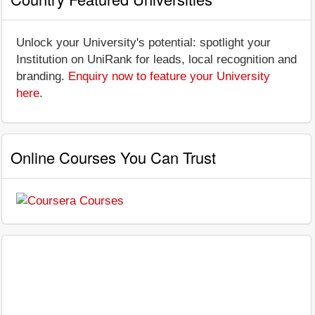
Unlock your University's potential: spotlight your
Institution on UniRank for leads, local recognition and
branding.
Enquiry now to feature your University
here
.
Online Courses You Can Trust