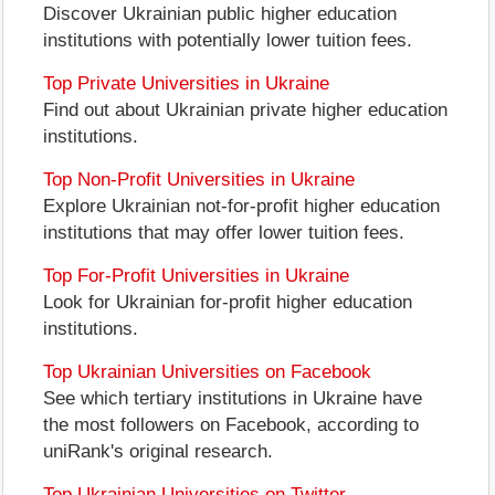
Discover Ukrainian public higher education
institutions with potentially lower tuition fees.
Top Private Universities in Ukraine
Find out about Ukrainian private higher education
institutions.
Top Non-Profit Universities in Ukraine
Explore Ukrainian not-for-profit higher education
institutions that may offer lower tuition fees.
Top For-Profit Universities in Ukraine
Look for Ukrainian for-profit higher education
institutions.
Top Ukrainian Universities on Facebook
See which tertiary institutions in Ukraine have
the most followers on Facebook, according to
uniRank's original research.
Top Ukrainian Universities on Twitter