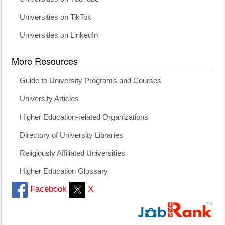
Universities on TikTok
Universities on LinkedIn
More Resources
Guide to University Programs and Courses
University Articles
Higher Education-related Organizations
Directory of University Libraries
Religiously Affiliated Universities
Higher Education Glossary
Facebook
X