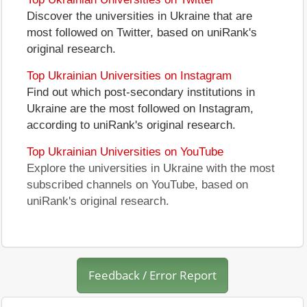
Discover the universities in Ukraine that are
most followed on Twitter, based on uniRank's
original research.
Top Ukrainian Universities on Instagram
Find out which post-secondary institutions in
Ukraine are the most followed on Instagram,
according to uniRank's original research.
Top Ukrainian Universities on YouTube
Explore the universities in Ukraine with the most
subscribed channels on YouTube, based on
uniRank's original research.
Feedback / Error Report