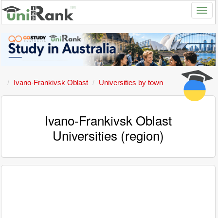
Ivano-Frankivsk Oblast
Universities by town
Ivano-Frankivsk Oblast
Universities (region)