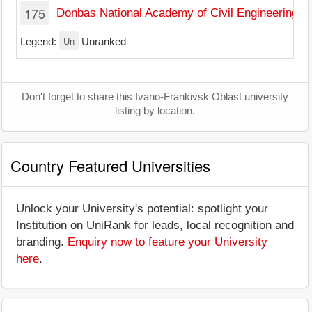
175
Donbas National Academy of Civil Engineering an
Un
Legend:
Unranked
Don't forget to share this Ivano-Frankivsk Oblast university
listing by location.
Country Featured Universities
Unlock your University's potential: spotlight your
Institution on UniRank for leads, local recognition and
branding.
Enquiry now to feature your University
here
.