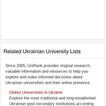
Related Ukrainian University Lists
Since 2005, UniRank provides original research,
valuable information and resources to help you
explore and make informed decisions about
Ukrainian universities and their online presence.
Oldest Universities in Ukraine
Explore the most traditional and long-established
Ukrainian post-secondary institutions according