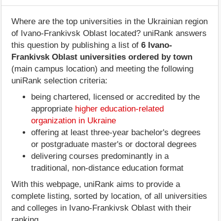
Where are the top universities in the Ukrainian region
of Ivano-Frankivsk Oblast located? uniRank answers
this question by publishing a list of
6 Ivano-
Frankivsk Oblast universities ordered by town
(main campus location) and meeting the following
uniRank selection criteria:
being chartered, licensed or accredited by the
appropriate
higher education-related
organization in Ukraine
offering at least three-year bachelor's degrees
or postgraduate master's or doctoral degrees
delivering courses predominantly in a
traditional, non-distance education format
With this webpage, uniRank aims to provide a
complete listing, sorted by location, of all universities
and colleges in Ivano-Frankivsk Oblast with their
ranking.