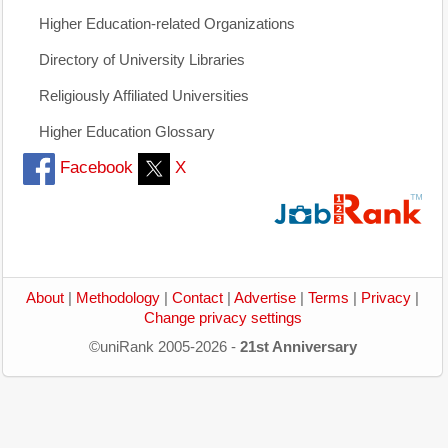
Higher Education-related Organizations
Directory of University Libraries
Religiously Affiliated Universities
Higher Education Glossary
Facebook
X
About
|
Methodology
|
Contact
|
Advertise
|
Terms
|
Privacy
|
Change privacy settings
©uniRank 2005-2026 -
21st Anniversary