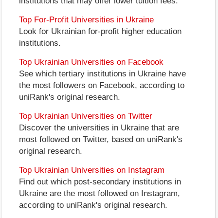
institutions that may offer lower tuition fees.
Top For-Profit Universities in Ukraine
Look for Ukrainian for-profit higher education
institutions.
Top Ukrainian Universities on Facebook
See which tertiary institutions in Ukraine have
the most followers on Facebook, according to
uniRank's original research.
Top Ukrainian Universities on Twitter
Discover the universities in Ukraine that are
most followed on Twitter, based on uniRank's
original research.
Top Ukrainian Universities on Instagram
Find out which post-secondary institutions in
Ukraine are the most followed on Instagram,
according to uniRank's original research.