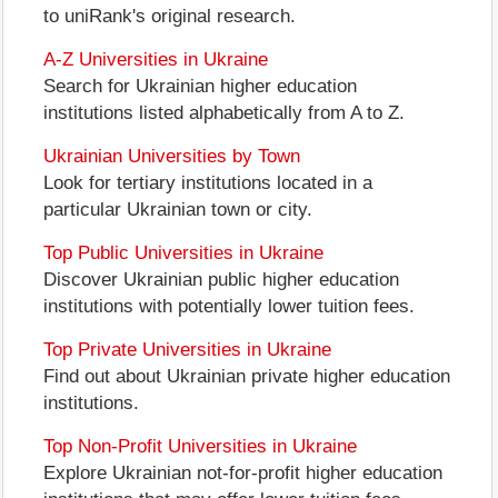
to uniRank's original research.
A-Z Universities in Ukraine
Search for Ukrainian higher education
institutions listed alphabetically from A to Z.
Ukrainian Universities by Town
Look for tertiary institutions located in a
particular Ukrainian town or city.
Top Public Universities in Ukraine
Discover Ukrainian public higher education
institutions with potentially lower tuition fees.
Top Private Universities in Ukraine
Find out about Ukrainian private higher education
institutions.
Top Non-Profit Universities in Ukraine
Explore Ukrainian not-for-profit higher education