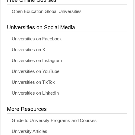
Open Education Global Universities
Universities on Social Media
Universities on Facebook
Universities on X
Universities on Instagram
Universities on YouTube
Universities on TikTok
Universities on LinkedIn
More Resources
Guide to University Programs and Courses
University Articles