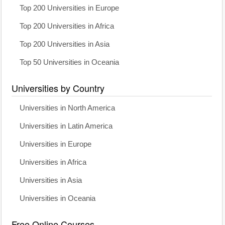
Top 200 Universities in Europe
Top 200 Universities in Africa
Top 200 Universities in Asia
Top 50 Universities in Oceania
Universities by Country
Universities in North America
Universities in Latin America
Universities in Europe
Universities in Africa
Universities in Asia
Universities in Oceania
Free Online Courses