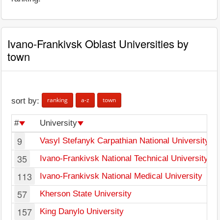
Ivano-Frankivsk Oblast Universities by
town
ranking
a-z
town
sort by:
#
University
9
Vasyl Stefanyk Carpathian National University
35
Ivano-Frankivsk National Technical University of
113
Ivano-Frankivsk National Medical University
57
Kherson State University
157
King Danylo University