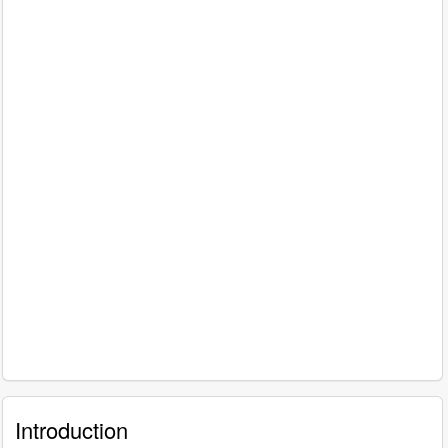
Introduction