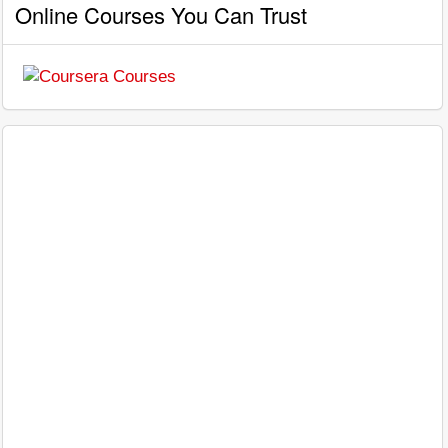
Online Courses You Can Trust