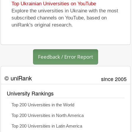
Top Ukrainian Universities on YouTube
Explore the universities in Ukraine with the most
subscribed channels on YouTube, based on
uniRank's original research.
Feedback / Error Report
© uniRank
since 2005
University Rankings
Top 200 Universities in the World
Top 200 Universities in North America
Top 200 Universities in Latin America